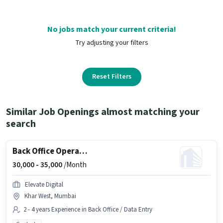
No jobs match your current criteria!
Try adjusting your filters
Reset Filters
Similar Job Openings almost matching your
search
Back Office Operation Executive
30,000 -
35,000
/Month
Elevate Digital
Khar West, Mumbai
2 - 4 years Experience in Back Office / Data Entry