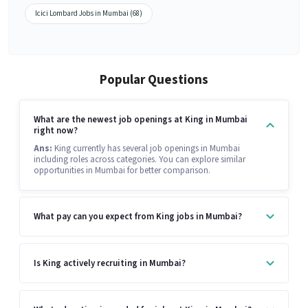
Icici Lombard Jobs in Mumbai (68)
Popular Questions
What are the newest job openings at King in Mumbai
right now?
Ans:
King currently has several job openings in Mumbai
including roles across categories. You can explore similar
opportunities in Mumbai for better comparison.
What pay can you expect from King jobs in Mumbai?
Is King actively recruiting in Mumbai?