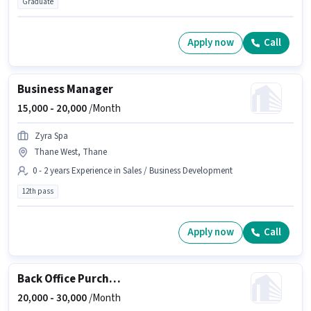
Graduate
Apply now
Call
Business Manager
15,000 -
20,000
/Month
Zyra Spa
Thane West, Thane
0 - 2 years Experience in Sales / Business Development
12th pass
Apply now
Call
Back Office Purchase Executive
20,000 -
30,000
/Month