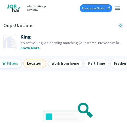
A Naukri Group
Hire Local Staff
company
Oops! No Jobs.
King
No active King job opening matching your search. Browse similar
job openings below.
Know More
Filters
Location
Work from home
Part Time
Fresher