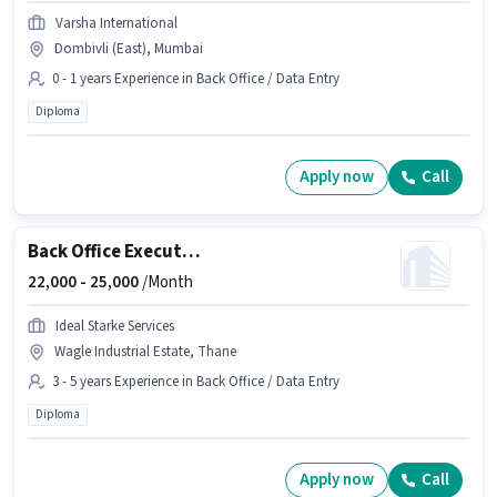
Varsha International
Dombivli (East), Mumbai
0 - 1 years Experience in Back Office / Data Entry
Diploma
Apply now
Call
Back Office Executive
22,000 -
25,000
/Month
Ideal Starke Services
Wagle Industrial Estate, Thane
3 - 5 years Experience in Back Office / Data Entry
Diploma
Apply now
Call