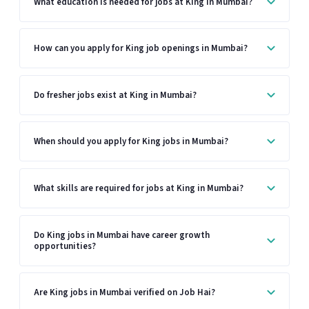
What education is needed for jobs at King in Mumbai?
How can you apply for King job openings in Mumbai?
Do fresher jobs exist at King in Mumbai?
When should you apply for King jobs in Mumbai?
What skills are required for jobs at King in Mumbai?
Do King jobs in Mumbai have career growth
opportunities?
Are King jobs in Mumbai verified on Job Hai?