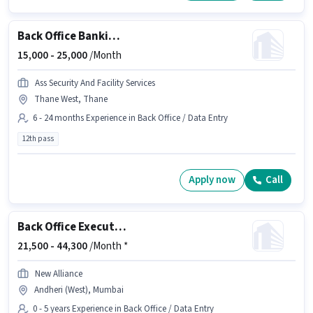
Back Office Banking Assistant
15,000 -
25,000
/Month
Ass Security And Facility Services
Thane West, Thane
6 - 24 months Experience in Back Office / Data Entry
12th pass
Apply now
Call
Back Office Executive
21,500 -
44,300
/Month *
New Alliance
Andheri (West), Mumbai
0 - 5 years Experience in Back Office / Data Entry