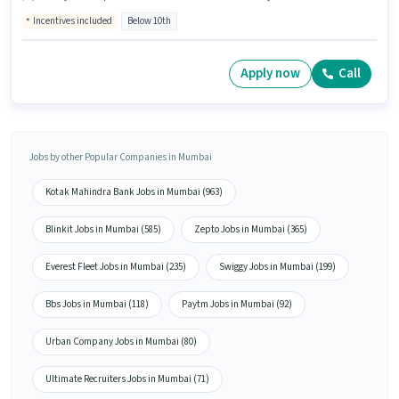
Incentives included
Below 10th
Apply now
Call
Jobs by other Popular Companies in Mumbai
Kotak Mahindra Bank Jobs in Mumbai (963)
Blinkit Jobs in Mumbai (585)
Zepto Jobs in Mumbai (365)
Everest Fleet Jobs in Mumbai (235)
Swiggy Jobs in Mumbai (199)
Bbs Jobs in Mumbai (118)
Paytm Jobs in Mumbai (92)
Urban Company Jobs in Mumbai (80)
Ultimate Recruiters Jobs in Mumbai (71)