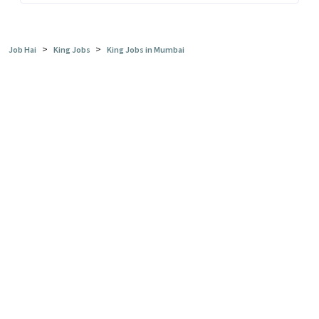
>
>
Job Hai
King Jobs
King Jobs in Mumbai