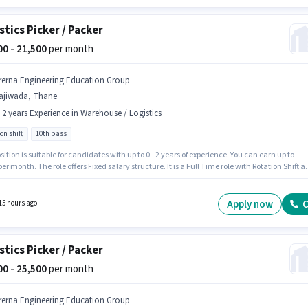
stics Picker / Packer
500 - 21,500
per month
rerna Engineering Education Group
ajiwada, Thane
- 2 years Experience in Warehouse / Logistics
on shift
10th pass
sition is suitable for candidates with up to 0 - 2 years of experience. You can earn up to
per month. The role offers Fixed salary structure. It is a Full Time role with Rotation Shift 
s working week. Applicants should have at least a 10th Pass degree or certificate. Prerna
ring Education Group is actively hiring for the position of Picker / Packer in the Warehouse
cs category. This job role is located in Majiwada, Mumbai.
Apply now
C
15 hours ago
stics Picker / Packer
100 - 25,500
per month
rerna Engineering Education Group