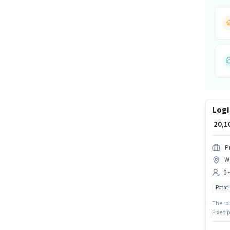
Logi
₹ 20,
P
Wo
0 
Rotati
The rol
Fixed p
Packer 
candida