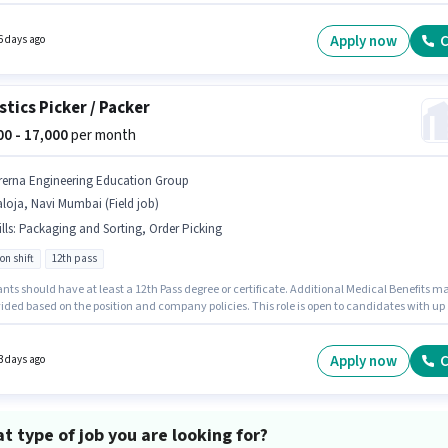
icking, Order Processing, Packaging and Sorting. It is a Full Time role with Rotation Shift
6 days working week. Important documents required for the role are PAN Card, Aadhar
The vacancy is in Fort, Mumbai. This position comes with a Fixed pay setup.
Apply now
C
6 days ago
stics Picker / Packer
000 - 17,000
per month
rerna Engineering Education Group
loja, Navi Mumbai (Field job)
lls
:
Packaging and Sorting, Order Picking
on shift
12th pass
nts should have at least a 12th Pass degree or certificate. Additional Medical Benefits m
ided based on the position and company policies. This role is open to candidates with up 
onths of experience and monthly earning will be ₹17000. To qualify for this job role, the
te must have skills such as Order Picking, Packaging and Sorting. The role is Full Time,
tation Shift and a 6 days working week. The role offers Fixed salary structure.
Apply now
C
3 days ago
t type of job you are looking for?