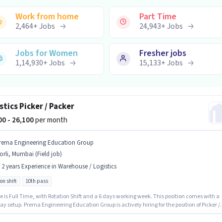
Work from home
Part Time
2,464
+
Jobs
24,943
+
Jobs
Jobs for Women
Fresher jobs
1,14,930
+
Jobs
15,133
+
Jobs
stics Picker / Packer
100 - 26,100
per month
rerna Engineering Education Group
rli, Mumbai (Field job)
- 2 years Experience in Warehouse / Logistics
on shift
10th pass
e is Full Time, with Rotation Shift and a 6 days working week. This position comes with a
ay setup. Prerna Engineering Education Group is actively hiring for the position of Picker /
in the Warehouse / Logistics category. The vacancy is in Worli, Mumbai. The role requires
tes who have a 10th Pass degree/certificate. This role is open to candidates with up to 0 