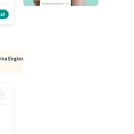
pen
all
erna Engineering Education Group