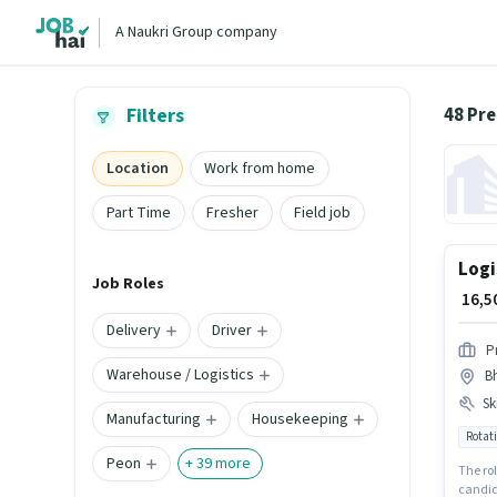
A Naukri Group company
48 Pr
Filters
Location
Work from home
Part Time
Fresher
Field job
Logi
Job Roles
₹ 16,
Delivery
Driver
P
Warehouse / Logistics
B
Ski
Manufacturing
Housekeeping
Rotati
Peon
+
39
more
The rol
candid