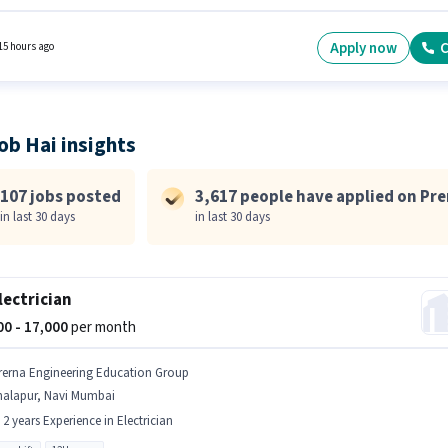
ing and Sorting. The role requires candidates who have a 10th Pass degree/certificate.
osition comes with a Fixed pay setup. The vacancy is in Bhiwandi, Mumbai. This role is o
idates with up to 0 - 6 months of experience and monthly earning will be ₹23500.
Apply now
C
15 hours ago
ob Hai insights
107 jobs posted
3,617 people have applied on Pr
in last 30 days
in last 30 days
Electrician
000 - 17,000
per month
rerna Engineering Education Group
halapur, Navi Mumbai
- 2 years Experience in Electrician