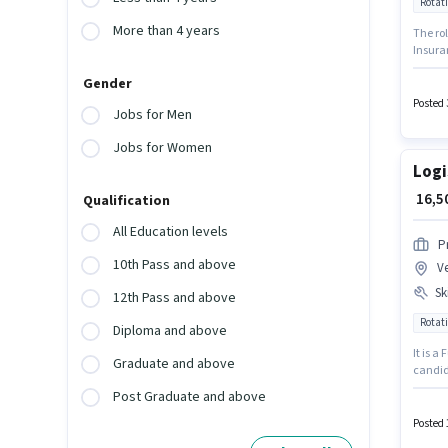
Rotati
More than 4 years
The ro
Insura
role is
Gender
for can
Enginee
Posted 
Jobs for Men
Jobs for Women
Logi
₹ 16,
Qualification
All Education levels
P
10th Pass and above
V
Ski
12th Pass and above
Rotati
Diploma and above
It is a
Graduate and above
candid
Packagi
Post Graduate and above
This po
₹23500
Posted 