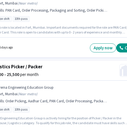
ort, Mumbai
(
Near metro
)
lls
:
PAN Card, Order Processing, Packaging and Sorting, Order Picking, Aadhar Card
on shift
10th pass
b role is located in Fort, Mumbai. Important documents required for the role are PAN Card
Card. This role is open to candidates with up to 0 - 2 years of experience and monthly
 will be ₹25500. To qualify for this job role, the candidate must have skills such as Order
g, Order Processing, Packaging and Sorting. The role requires candidates who have a 10t
gree/certificate. This position comes with a Fixed pay setup.
Apply now
C
6 days ago
stics Picker / Packer
100 - 25,500
per month
rerna Engineering Education Group
ort, Mumbai
(
Near metro
)
lls
:
Order Picking, Aadhar Card, PAN Card, Order Processing, Packaging and Sorting
on shift
10th pass
Engineering Education Group is actively hiring for the position of Picker / Packer in the
se / Logistics category. To qualify for this job role, the candidate must have skills such 