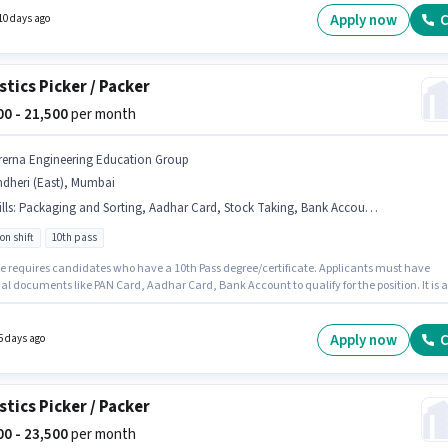
f experience and monthly earning will be ₹26100.
Apply now
C
10 days ago
stics Picker / Packer
500 - 21,500
per month
rerna Engineering Education Group
ndheri (East), Mumbai
lls
:
Packaging and Sorting, Aadhar Card, Stock Taking, Bank Account, Order Picking, PAN Card
on shift
10th pass
le requires candidates who have a 10th Pass degree/certificate. Applicants must have
al documents like PAN Card, Aadhar Card, Bank Account to qualify for the position. It is a
ime role with Rotation Shift and a 6 days working week. Candidates must possess Order
, Packaging and Sorting, Stock Taking for this role. This position is suitable for candidates
 to 0 - 6 months of experience. You can earn up to ₹21500 per month. The job role comes wi
Apply now
C
5 days ago
nal perk like Medical Benefits.
stics Picker / Packer
500 - 23,500
per month