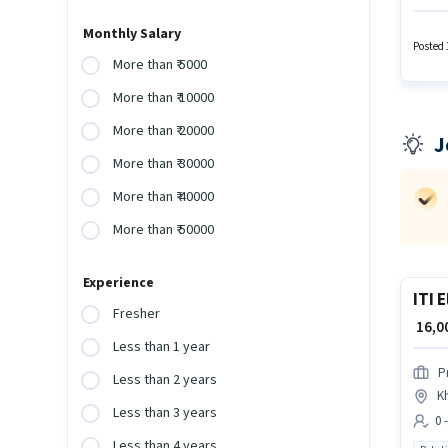
Packag
This p
Monthly Salary
to cand
Posted 
More than ₹ 5000
More than ₹ 10000
More than ₹ 20000
J
More than ₹ 30000
More than ₹ 40000
More than ₹ 50000
Experience
ITI 
Fresher
₹ 16,
Less than 1 year
P
Less than 2 years
K
Less than 3 years
0 
Less than 4 years