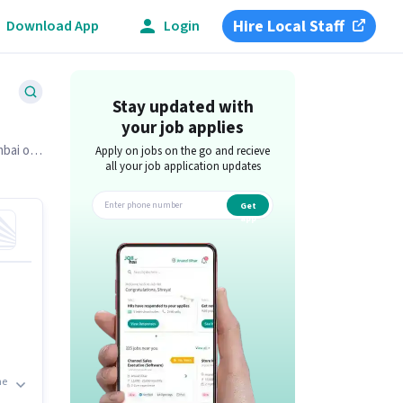
Hire Local Staff
Download App
Login
Stay updated with
your job applies
mbai on
Apply on jobs on the go and recieve
all your job application updates
Get
app
he