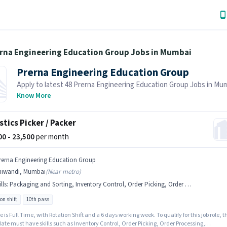
erna Engineering Education Group Jobs in Mumbai
Prerna Engineering Education Group
Apply to latest 48 Prerna Engineering Education Group Jobs in Mu
Job Hai! Recruiter is actively hiring in your area.
Know More
stics Picker / Packer
500 - 23,500
per month
rerna Engineering Education Group
hiwandi, Mumbai
(
Near metro
)
lls
:
Packaging and Sorting, Inventory Control, Order Picking, Order Processing
on shift
10th pass
e is Full Time, with Rotation Shift and a 6 days working week. To qualify for this job role, t
ate must have skills such as Inventory Control, Order Picking, Order Processing,