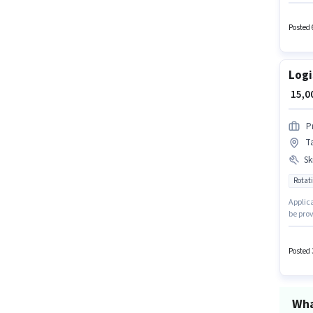
Order P
and a 
Card. 
Posted 
Logi
₹ 15,
P
Ta
Ski
Rotati
Applica
be prov
0 - 6 m
candida
with Ro
Posted 
Wha