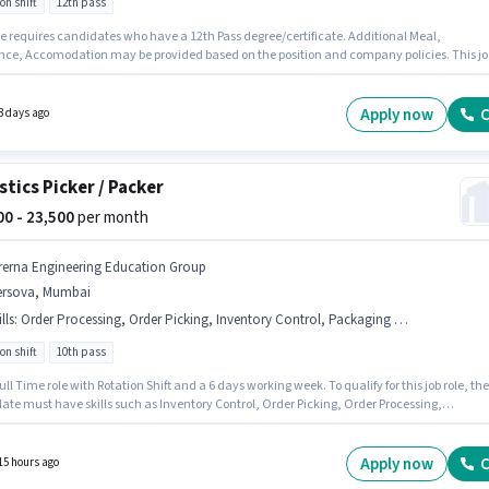
on shift
12th pass
le requires candidates who have a 12th Pass degree/certificate. Additional Meal,
nce, Accomodation may be provided based on the position and company policies. This jo
 located in Khalapur, Mumbai. The role offers Fixed salary structure. This position is suitab
didates with up to 0 - 2 years of experience. You can earn up to ₹17000 per month. Join Pre
ring Education Group as a ITI Electrician in the Electrician sector.
Apply now
C
3 days ago
stics Picker / Packer
500 - 23,500
per month
rerna Engineering Education Group
ersova, Mumbai
lls
:
Order Processing, Order Picking, Inventory Control, Packaging and Sorting
on shift
10th pass
 Full Time role with Rotation Shift and a 6 days working week. To qualify for this job role, the
ate must have skills such as Inventory Control, Order Picking, Order Processing,
ng and Sorting. The vacancy is in Versova, Mumbai. The role offers Fixed salary structur
sition is suitable for candidates with up to 0 - 6 months of experience. You can earn up to
 per month. The role requires candidates who have a 10th Pass degree/certificate.
Apply now
C
15 hours ago