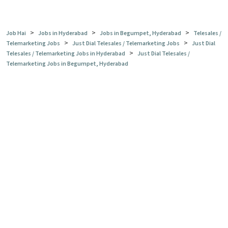
>
>
>
Job Hai
Jobs in Hyderabad
Jobs in Begumpet, Hyderabad
Telesales /
>
>
Telemarketing Jobs
Just Dial Telesales / Telemarketing Jobs
Just Dial
>
Telesales / Telemarketing Jobs in Hyderabad
Just Dial Telesales /
Telemarketing Jobs in Begumpet, Hyderabad