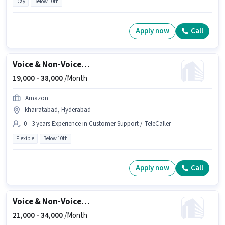
Day
Below 10th
Apply now
Call
Voice & Non-Voice Customer Support Executive
19,000 -
38,000
/Month
Amazon
khairatabad, Hyderabad
0 - 3 years Experience in Customer Support / TeleCaller
Flexible
Below 10th
Apply now
Call
Voice & Non-Voice Customer Support Executive
21,000 -
34,000
/Month