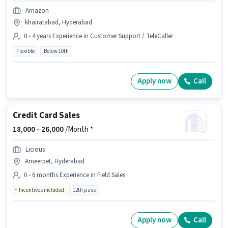
Amazon
khairatabad, Hyderabad
0 - 4 years Experience in Customer Support / TeleCaller
Flexible
Below 10th
Apply now
Call
Credit Card Sales
18,000 -
26,000
/Month *
Licious
Ameerpet, Hyderabad
0 - 6 months Experience in Field Sales
Incentives included
12th pass
Apply now
Call