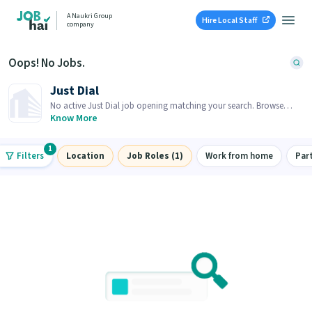
A Naukri Group
Hire Local Staff
company
Oops! No Jobs.
Just Dial
No active Just Dial job opening matching your search. Browse
similar job openings below.
Know More
1
Filters
Location
Job Roles (1)
Work from home
Par