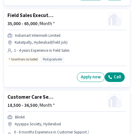
Field Sales Executive
35,000 -
65,000
/Month *
Indiamart Intermesh Limited
Kukatpally, Hyderabad(Field job)
1 - 4 years Experience in Field Sales
Incentives included
Post graduate
Apply now
Call
Customer Care Service
18,500 -
36,500
/Month *
Blinkit
Ayyappa Society, Hyderabad
0 - 6 months Experience in Customer Support /