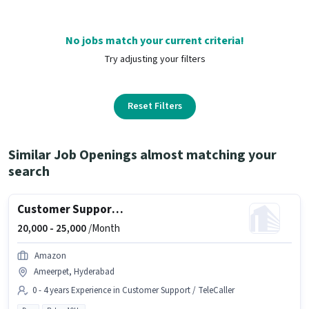
No jobs match your current criteria!
Try adjusting your filters
Reset Filters
Similar Job Openings almost matching your
search
Customer Support BPO Non Voice Process Executive
20,000 -
25,000
/Month
Amazon
Ameerpet, Hyderabad
0 - 4 years Experience in Customer Support / TeleCaller