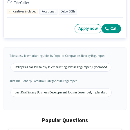
TeleCaller
Incentives included
Rotational
Below 10th
Apply now
Call
Telesales / Telemarketing Jobs by Popular Companies Nearby Begumpet
Policy Bazaar Telesales / Telemarketing Jobs in Begumpet, Hyderabad
Just Dial Jobs by Potential Categories in Begumpet
Just Dial Sales / Business Development Jobs in Begumpet, Hyderabad
Popular Questions