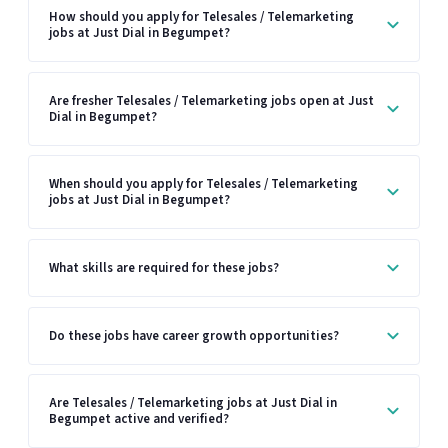
How should you apply for Telesales / Telemarketing
jobs at Just Dial in Begumpet?
Are fresher Telesales / Telemarketing jobs open at Just
Dial in Begumpet?
When should you apply for Telesales / Telemarketing
jobs at Just Dial in Begumpet?
What skills are required for these jobs?
Do these jobs have career growth opportunities?
Are Telesales / Telemarketing jobs at Just Dial in
Begumpet active and verified?