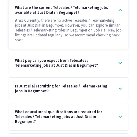
What are the current Telesales / Telemarketing jobs
available at Just Dial in Begumpet?
Ans:
Currently, there are no active Telesales / Telemarketing
jobs at Just Dial in Begumpet. However, you can explore similar
Telesales / Telemarketing roles in Begumpet on Job Hai. New job
listings are updated regularly, so we recommend checking back
soon.
What pay can you expect from Telesales /
Telemarketing jobs at Just Dial in Begumpet?
Is Just Dial recruiting for Telesales / Telemarketing
jobs in Begumpet?
What educational qualifications are required for
Telesales / Telemarketing jobs at Just Dial in
Begumpet?