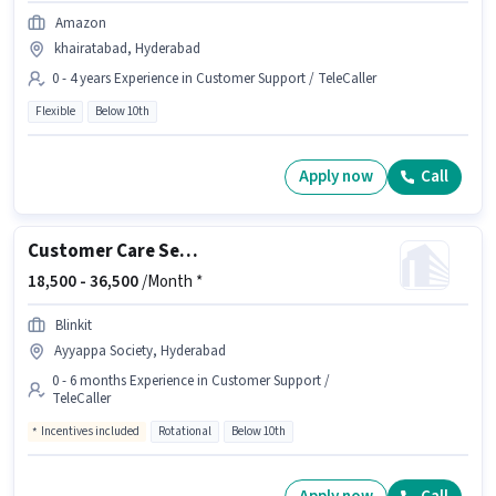
Amazon
khairatabad, Hyderabad
0 - 4 years Experience in Customer Support / TeleCaller
Flexible
Below 10th
Apply now
Call
Customer Care Service
18,500 -
36,500
/Month *
Blinkit
Ayyappa Society, Hyderabad
0 - 6 months Experience in Customer Support /
TeleCaller
Incentives included
Rotational
Below 10th