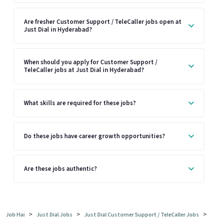
Are fresher Customer Support / TeleCaller jobs open at
Just Dial in Hyderabad?
When should you apply for Customer Support /
TeleCaller jobs at Just Dial in Hyderabad?
What skills are required for these jobs?
Do these jobs have career growth opportunities?
Are these jobs authentic?
>
>
>
Job Hai
Just Dial Jobs
Just Dial Customer Support / TeleCaller Jobs