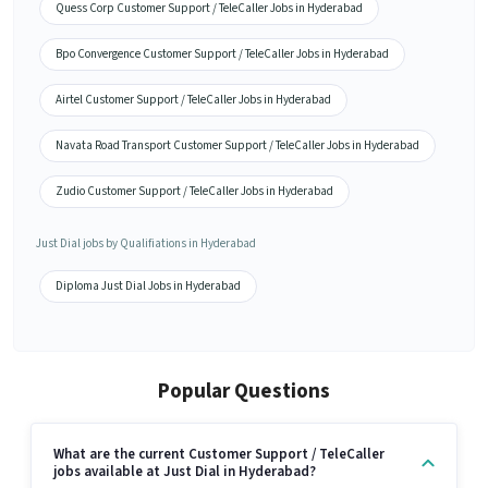
Quess Corp Customer Support / TeleCaller Jobs in Hyderabad
Bpo Convergence Customer Support / TeleCaller Jobs in Hyderabad
Airtel Customer Support / TeleCaller Jobs in Hyderabad
Navata Road Transport Customer Support / TeleCaller Jobs in Hyderabad
Zudio Customer Support / TeleCaller Jobs in Hyderabad
Just Dial jobs by Qualifiations in Hyderabad
Diploma Just Dial Jobs in Hyderabad
Popular Questions
What are the current Customer Support / TeleCaller
jobs available at Just Dial in Hyderabad?