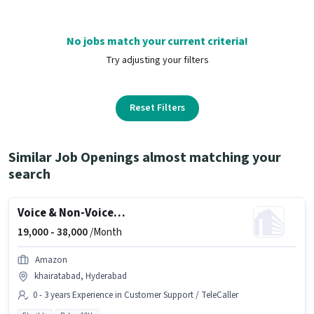
No jobs match your current criteria!
Try adjusting your filters
Reset Filters
Similar Job Openings almost matching your
search
Voice & Non-Voice Customer Support Executive
19,000 -
38,000
/Month
Amazon
khairatabad, Hyderabad
0 - 3 years Experience in Customer Support / TeleCaller