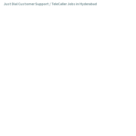
Just Dial Customer Support / TeleCaller Jobs in Hyderabad