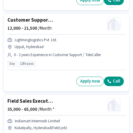
Apply now
Call
Customer Support Pre-Sales Executive
12,000 -
21,500
/Month
Lightninglogistics Pvt. Ltd.
Uppal, Hyderabad
0 - 2 years Experience in Customer Support / TeleCaller
Day
12th pass
Apply now
Call
Field Sales Executive
35,000 -
65,000
/Month *
Indiamart Intermesh Limited
Kukatpally, Hyderabad(Field job)