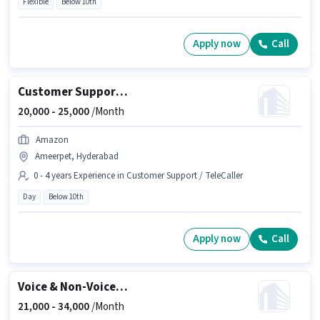
Flexible
Below 10th
Apply now
Call
Customer Support BPO Non Voice Process Executive
20,000 -
25,000
/Month
Amazon
Ameerpet, Hyderabad
0 - 4 years Experience in Customer Support / TeleCaller
Day
Below 10th
Apply now
Call
Voice & Non-Voice Customer Support Executive
21,000 -
34,000
/Month