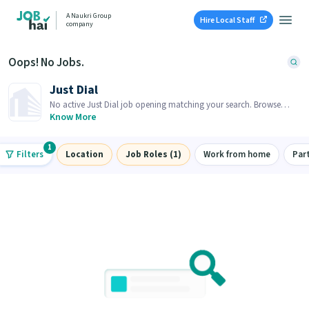
A Naukri Group
Hire Local Staff
company
Oops! No Jobs.
Just Dial
No active Just Dial job opening matching your search. Browse
similar job openings below.
Know More
1
Filters
Location
Job Roles (1)
Work from home
Par