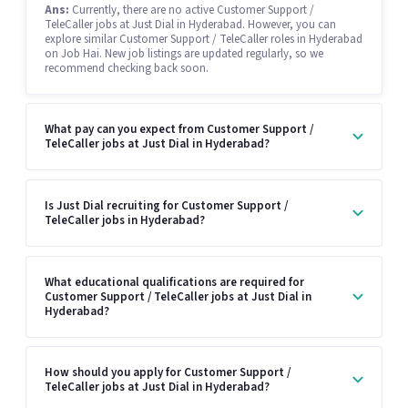
Ans:
Currently, there are no active Customer Support /
TeleCaller jobs at Just Dial in Hyderabad. However, you can
explore similar Customer Support / TeleCaller roles in Hyderabad
on Job Hai. New job listings are updated regularly, so we
recommend checking back soon.
What pay can you expect from Customer Support /
TeleCaller jobs at Just Dial in Hyderabad?
Is Just Dial recruiting for Customer Support /
TeleCaller jobs in Hyderabad?
What educational qualifications are required for
Customer Support / TeleCaller jobs at Just Dial in
Hyderabad?
How should you apply for Customer Support /
TeleCaller jobs at Just Dial in Hyderabad?