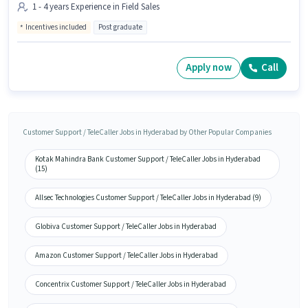
1 - 4 years Experience in Field Sales
Incentives included
Post graduate
Apply now
Call
Customer Support / TeleCaller Jobs in Hyderabad by Other Popular Companies
Kotak Mahindra Bank Customer Support / TeleCaller Jobs in Hyderabad
(15)
Allsec Technologies Customer Support / TeleCaller Jobs in Hyderabad (9)
Globiva Customer Support / TeleCaller Jobs in Hyderabad
Amazon Customer Support / TeleCaller Jobs in Hyderabad
Concentrix Customer Support / TeleCaller Jobs in Hyderabad