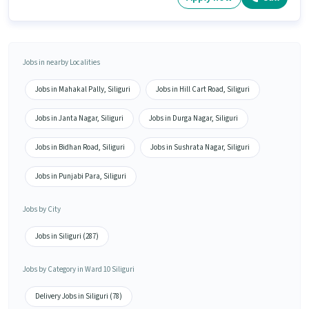
Jobs in nearby Localities
Jobs in Mahakal Pally, Siliguri
Jobs in Hill Cart Road, Siliguri
Jobs in Janta Nagar, Siliguri
Jobs in Durga Nagar, Siliguri
Jobs in Bidhan Road, Siliguri
Jobs in Sushrata Nagar, Siliguri
Jobs in Punjabi Para, Siliguri
Jobs by City
Jobs in Siliguri (287)
Jobs by Category in Ward 10 Siliguri
Delivery Jobs in Siliguri (78)