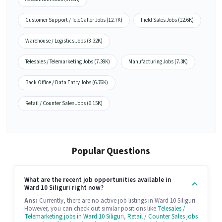
Customer Support / TeleCaller Jobs (12.7K)
Field Sales Jobs (12.6K)
Warehouse / Logistics Jobs (8.32K)
Telesales / Telemarketing Jobs (7.39K)
Manufacturing Jobs (7.3K)
Back Office / Data Entry Jobs (6.76K)
Retail / Counter Sales Jobs (6.15K)
Popular Questions
What are the recent job opportunities available in
Ward 10 Siliguri right now?
Ans:
Currently, there are no active job listings in Ward 10 Siliguri.
However, you can check out similar positions like
Telesales /
Telemarketing jobs in Ward 10 Siliguri
,
Retail / Counter Sales jobs