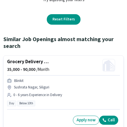
Reset Filters
Similar Job Openings almost matching your
search
Grocery Delivery Boy
35,000 -
90,000
/Month
Blinkit
Sushrata Nagar, Siliguri
0 - 6 years Experience in Delivery
Day
Below 10th
Apply now
Call