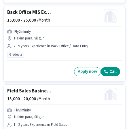
Back Office MIS Executive
15,000 -
25,000
/Month
Fly2infinity
Hakim para, Siliguri
2 - 5 years Experience in Back Office / Data Entry
Graduate
Apply now
Call
Field Sales Business Development Executive
15,000 -
20,000
/Month
Fly2infinity
Hakim para, Siliguri
1 - 2 years Experience in Field Sales