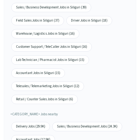
Sales / Business Development Jobs in Siliguri (39)
Field Sales Jobs in Siliguri (37)
Driver Jobs in Siliguri (18)
Warehouse / Logistics Jobs in Siliguri (16)
Customer Support / TeleCaller Jobs in Siliguri (16)
Lab Technician / Pharmacist Jobs in Siliguri (15)
Accountant Jobs in Siliguri (15)
Telesales / Telemarketing Jobs in Siliguri (12)
Retail / Counter Sales Jobs in Siliguri (6)
<CATEGORY_NAME> Jobs nearby
Delivery Jobs (29.9K)
Sales / Business Development Jobs (24.3K)
Accountant Jobs (17.9K)