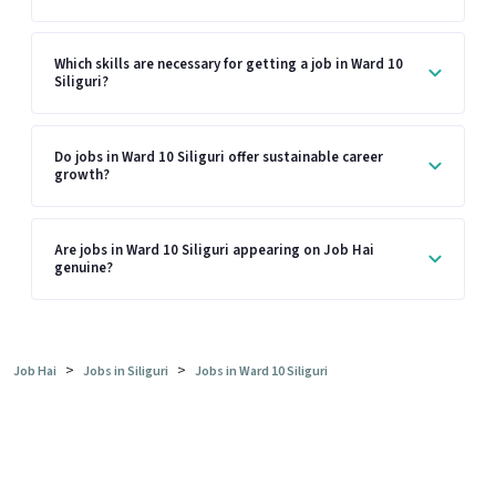
Which skills are necessary for getting a job in Ward 10
Siliguri?
Do jobs in Ward 10 Siliguri offer sustainable career
growth?
Are jobs in Ward 10 Siliguri appearing on Job Hai
genuine?
>
>
Job Hai
Jobs in Siliguri
Jobs in Ward 10 Siliguri