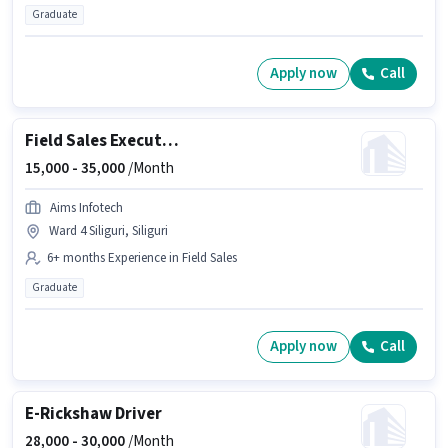
Graduate
Apply now
Call
Field Sales Executive
15,000 -
35,000
/Month
Aims Infotech
Ward 4 Siliguri, Siliguri
6+ months Experience in Field Sales
Graduate
Apply now
Call
E-Rickshaw Driver
28,000 -
30,000
/Month