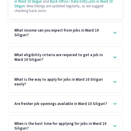
in Ward 10 Siliguri
and
Back Office / Data Entry jobs in Ward 10
Siliguri
. New listings are updated regularly, so we suggest
checking back soon.
What income can you expect from jobs in Ward 10
Siliguri?
What eligibility criteria are required to get a job in
Ward 10 Siliguri?
What is the way to apply for jobs in Ward 10 Siliguri
easily?
Are fresher job openings available in Ward 10 Siliguri?
When is the best time for applying for jobs in Ward 10
Siliguri?