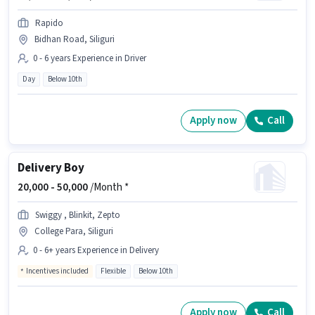
Rapido
Bidhan Road, Siliguri
0 - 6 years Experience in Driver
Day
Below 10th
Apply now
Call
Delivery Boy
20,000 -
50,000
/Month *
Swiggy , Blinkit, Zepto
College Para, Siliguri
0 - 6+ years Experience in Delivery
Incentives included
Flexible
Below 10th
Apply now
Call