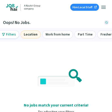
A Naukri Group
Hire Local Staff
company
Oops! No Jobs.
Filters
Location
Work from home
Part Time
Fresher
No jobs match your current criteria!
Try adjusting your filters