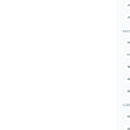
J
J
Jobs b
De
Fi
Te
A
Ba
<CAT
De
A