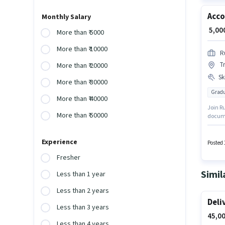
Acco
Monthly Salary
₹ 5,0
More than ₹ 5000
More than ₹ 10000
R
Tr
More than ₹ 20000
Ski
More than ₹ 30000
Gradu
More than ₹ 40000
Join R
More than ₹ 50000
documen
Lucknow
GST, MS
Experience
who ha
Posted 
Fresher
Simil
Less than 1 year
Less than 2 years
Deli
Less than 3 years
45,00
Less than 4 years