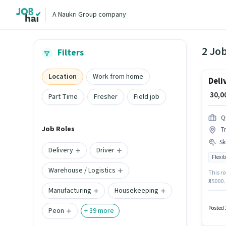
A Naukri Group company
2 Job
Filters
Location
Work from home
Deli
₹ 30,
Part Time
Fresher
Field job
Q
Job Roles
Tr
Ski
Delivery
Driver
Flexib
Warehouse / Logistics
This ro
₹35000.
Manufacturing
Housekeeping
Wheeler
additio
The rol
Posted 
Peon
+
39
more