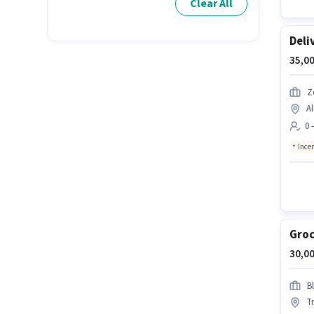
Clear All
Deli
35,00
Z
A
0 
Ince
Groc
30,00
Bl
T