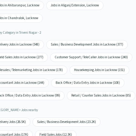
obs in Ahibaranpur, Lucknow
Jobs in Aliganj Extension, Lucknow
obs in Chandralok, Lucknow
y Category in Triveni Nagar - 2
livery Jobs in Lucknow (548)
Sales / Business Development Jobs in Lucknow (377)
eld Sales Jobs in Lucknow (277)
Customer Support / TeleCaller Jobs in Lucknow (240)
lesales / Telemarketing Jobs in Lucknow (178)
Housekeeping Jobs in Lucknow (151)
ccountant Jobs in Lucknow (144)
Back Office / Data Entry Jobs in Lucknow (108)
ck Office / Data Entry Jobs in Lucknow (99)
Retail / Counter Sales Jobs in Lucknow (85)
EGORY_NAME> Jobs nearby
livery Jobs (26.5K)
Sales / Business Development Jobs (23.2K)
ccountant Jobs (17K)
Field Sales Jobs (12.3K)