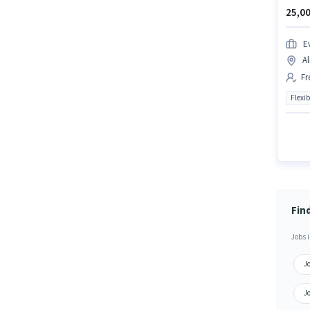
25,00
Ev
A
Fr
Flexib
Fin
Jobs i
Jo
Jo