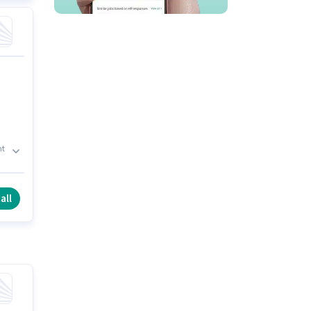
nt
et,
all