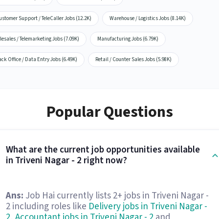
stomer Support / TeleCaller Jobs (12.2K)
Warehouse / Logistics Jobs (8.14K)
lesales / Telemarketing Jobs (7.09K)
Manufacturing Jobs (6.79K)
ck Office / Data Entry Jobs (6.49K)
Retail / Counter Sales Jobs (5.98K)
Popular Questions
What are the current job opportunities available
in Triveni Nagar - 2 right now?
Ans:
Job Hai currently lists 2+ jobs in Triveni Nagar -
2 including roles like
Delivery jobs in Triveni Nagar -
2
,
Accountant jobs in Triveni Nagar - 2
and