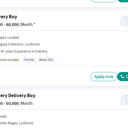
very Boy
0 -
60,000
/Month *
epto Limited
liganj Extension, Lucknow
- 6+ years Experience in Delivery
ntives included
Flexible
Below 10th
Apply now
C
ery Delivery Boy
0 -
50,000
/Month
inkit
riveni Nagar, Lucknow