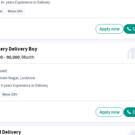
- 6+ years Experience in Delivery
le
Below 10th
Apply now
C
ery Delivery Boy
0 -
90,000
/Month
inkit
riveni Nagar, Lucknow
- 6 years Experience in Delivery
Below 10th
Apply now
C
 Delivery