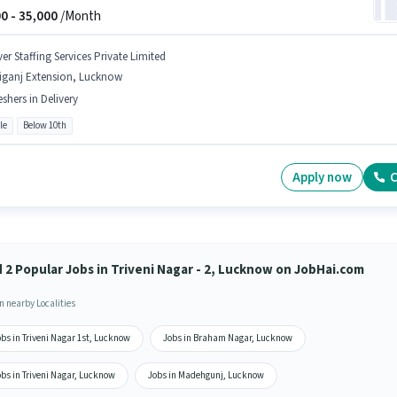
0 -
35,000
/Month
er Staffing Services Private Limited
liganj Extension, Lucknow
eshers in Delivery
le
Below 10th
Apply now
C
d 2 Popular Jobs in Triveni Nagar - 2, Lucknow on JobHai.com
n nearby Localities
bs in Triveni Nagar 1st, Lucknow
Jobs in Braham Nagar, Lucknow
bs in Triveni Nagar, Lucknow
Jobs in Madehgunj, Lucknow