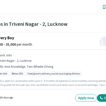
s in Triveni Nagar - 2, Lucknow
very Boy
000 - 35,000
per month
uick Jobs
iveni Nagar - 2, Lucknow
lls
:
Area Knowledge, Two-Wheeler Driving
le shift
Below 10th
Food/grocery delivery,courier/packaging delivery
le is open to candidates with up to 0 - 6 months of experience and monthly earning will be
 To qualify for this job role, the candidate must have skills such as Area Knowledge, Two-
 Driving. Candidates Below 10th can apply for this job position. The job role comes with
nal perk like Insurance, Medical Benefits. The vacancy is in Triveni Nagar - 2, Lucknow.
e offers Fixed salary structure.
Apply now
C
10+ days ago