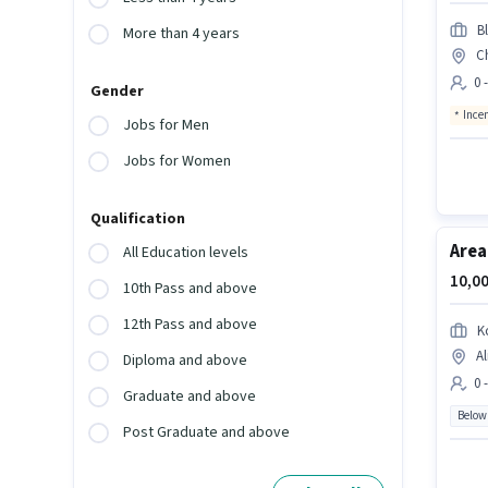
Bl
More than 4 years
C
0 
Gender
Ince
Jobs for Men
Jobs for Women
Qualification
Area
All Education levels
10,00
10th Pass and above
12th Pass and above
K
Al
Diploma and above
0 
Graduate and above
Below
Post Graduate and above