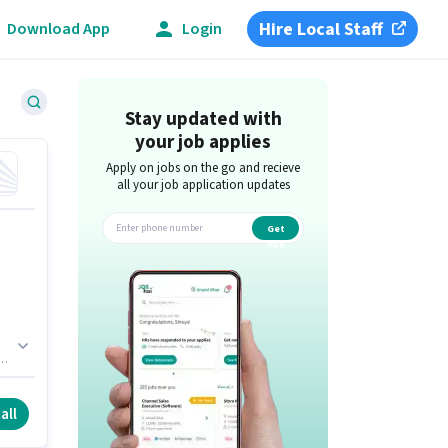
Hire Local Staff
Download App
Login
Stay updated with
your job applies
Apply on jobs on the go and recieve
all your job application updates
Get
app
all