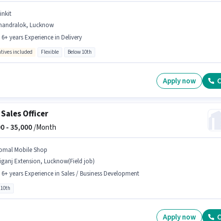
inkit
handralok, Lucknow
- 6+ years Experience in Delivery
ntives included
Flexible
Below 10th
Apply now
C
 Sales Officer
0 -
35,000
/Month
omal Mobile Shop
iganj Extension, Lucknow(Field job)
- 6+ years Experience in Sales / Business Development
 10th
Apply now
C