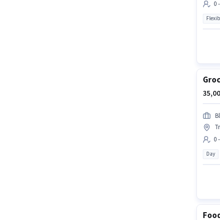
0 
Flexib
Groc
35,00
Bl
T
0 
Day
Food