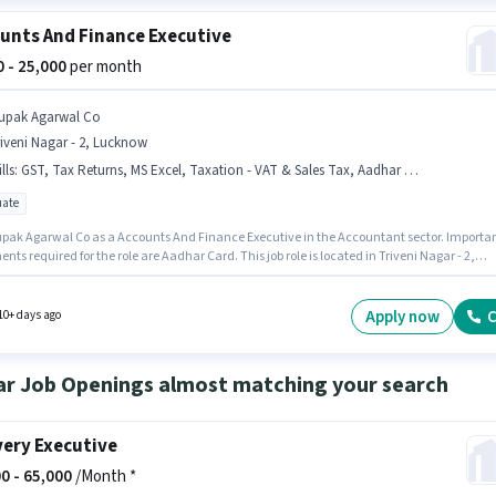
unts And Finance Executive
00 - 25,000
per month
upak Agarwal Co
iveni Nagar - 2, Lucknow
lls
:
GST, Tax Returns, MS Excel, Taxation - VAT & Sales Tax, Aadhar Card, TDS, Audit, Balance Sheet, Tally
ate
upak Agarwal Co as a Accounts And Finance Executive in the Accountant sector. Importa
ts required for the role are Aadhar Card. This job role is located in Triveni Nagar - 2,
. To qualify for this job role, the candidate must have skills such as Audit, Balance She
 Excel, Tally, Tax Returns, Taxation - VAT & Sales Tax, TDS. The role requires candidates
ve a Graduate degree/certificate. This position comes with a Fixed pay setup.
Apply now
C
10+ days ago
ar Job Openings almost matching your search
very Executive
0 -
65,000
/Month *