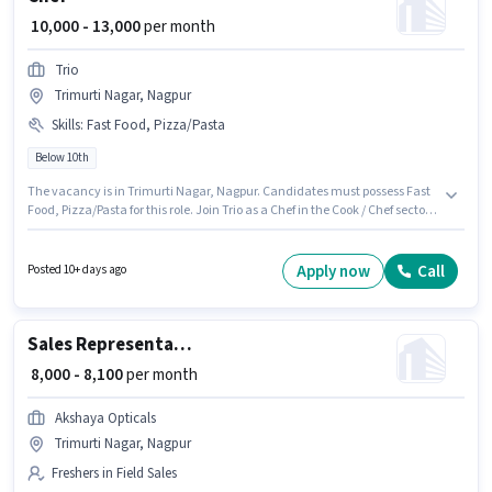
₹ 10,000 - 13,000
per month
Trio
Trimurti Nagar, Nagpur
Skills
:
Fast Food, Pizza/Pasta
Below 10th
The vacancy is in Trimurti Nagar, Nagpur. Candidates must possess Fast
Food, Pizza/Pasta for this role. Join Trio as a Chef in the Cook / Chef sector.
The role offers Fixed salary structure. This role is open to candidates with
up to 1 - 2 years of experience and monthly earning will be ₹13000.
Candidates Below 10th can apply for this job position.
Apply now
Call
Posted 10+ days ago
Sales Representative
₹ 8,000 - 8,100
per month
Akshaya Opticals
Trimurti Nagar, Nagpur
Freshers in Field Sales