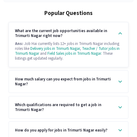
Popular Questions
What are the current job opportunities available in
Trimurti Nagar right now?
Ans:
Job Hai currently lists 12+ jobs in Trimurti Nagar including
roles like
Delivery jobs in Trimurti Nagar
,
Teacher / Tutor jobs in
Trimurti Nagar
and
Field Sales jobs in Trimurti Nagar
. These
listings get updated regularly.
How much salary can you expect from jobs in Trimurti
Nagar?
Which qualifications are required to get a job in
Trimurti Nagar?
How do you apply for jobs in Trimurti Nagar easily?