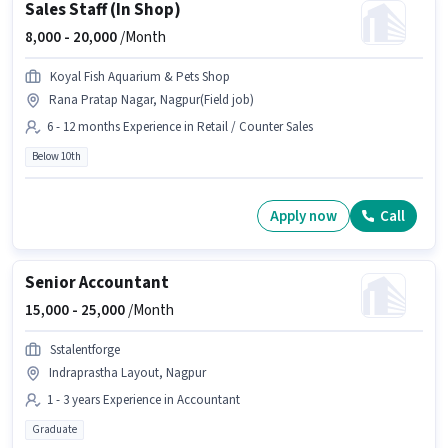
Sales Staff (In Shop)
8,000 -
20,000
/Month
Koyal Fish Aquarium & Pets Shop
Rana Pratap Nagar, Nagpur(Field job)
6 - 12 months Experience in Retail / Counter Sales
Below 10th
Apply now
Call
Senior Accountant
15,000 -
25,000
/Month
Sstalentforge
Indraprastha Layout, Nagpur
1 - 3 years Experience in Accountant
Graduate