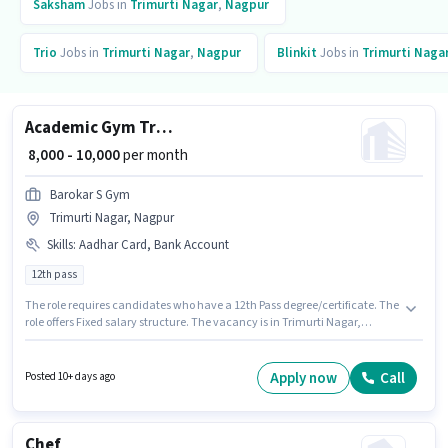
Saksham
Jobs in
Trimurti Nagar
,
Nagpur
Trio
Jobs in
Trimurti Nagar
,
Nagpur
Blinkit
Jobs in
Trimurti Naga
Academic Gym Trainer
₹ 8,000 - 10,000
per month
Barokar S Gym
Trimurti Nagar, Nagpur
Skills
:
Aadhar Card, Bank Account
12th pass
The role requires candidates who have a 12th Pass degree/certificate. The
role offers Fixed salary structure. The vacancy is in Trimurti Nagar,
Nagpur. Important documents required for the role are Aadhar Card,
Bank Account. This position is suitable for candidates with up to 6 - 48
months of experience. You can earn up to ₹10000 per month. BAROKAR S
Apply now
Call
Posted 10+ days ago
GYM is actively hiring for the position of Gym Trainer in the Teacher / Tutor
category.
Chef