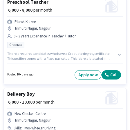
Preschool Teacher
₹ 6,000 - 8,000
per month
Planet Kidzee
Trimurti Nagar, Nagpur
0 - 3 years Experience in Teacher / Tutor
Graduate
The role requires candidates who have a Graduate degree/certificate.
This position comes with a Fixed pay setup. This job role is located in
Trimurti Nagar, Nagpur. This role is open to candidates with up to 0 - 3
years of experience and monthly earning will be ₹8000. Join Planet Kidzee
as a Preschool Teacher in the Teacher / Tutor sector.
Apply now
Call
Posted 10+ days ago
Delivery Boy
₹ 6,000 - 10,000
per month
New Chicken Centre
Trimurti Nagar, Nagpur
Skills
:
Two-Wheeler Driving