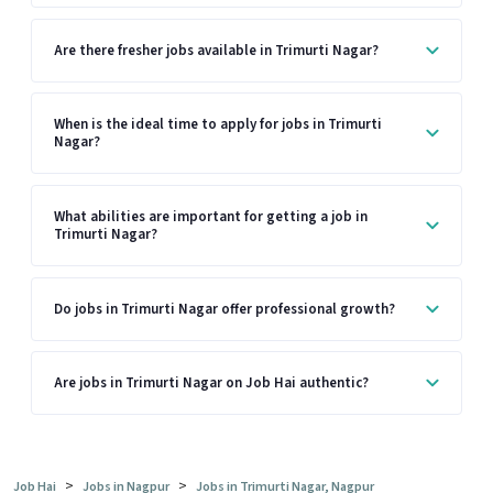
Are there fresher jobs available in Trimurti Nagar?
When is the ideal time to apply for jobs in Trimurti
Nagar?
What abilities are important for getting a job in
Trimurti Nagar?
Do jobs in Trimurti Nagar offer professional growth?
Are jobs in Trimurti Nagar on Job Hai authentic?
>
>
Job Hai
Jobs in Nagpur
Jobs in Trimurti Nagar, Nagpur