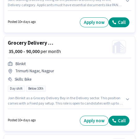
Delivery category. Applicants must have essential documents like PAN
Card, RC, Aadhar Card, 2-Wheeler Driving Licence, Bank Account to
qualify for the position. This job role is located in Trimurti Nagar, Nagpur.
To qualify for this job role, the candidate must have skills such as Two-
Apply now
Call
Posted 10+ days ago
Wheeler Driving. Candidates Below 10th are ideal for this role. Candidate
should have access to Bike, Smartphone, Cycle to apply for this role.
Grocery Delivery Boy
₹ 35,000 - 90,000
per month
Blinkit
Trimurti Nagar, Nagpur
Skills
:
Bike
Day shift
Below 10th
Join Blinkit as a Grocery Delivery Boy in the Delivery sector. This position
comes with a Fixed pay setup. This role is open to candidates with up to 0 -
6 years of experience and monthly earning will be ₹90000. Having access to
Bike is important for the job role. The vacancy is in Trimurti Nagar,
Nagpur. Proficiency in English will be considered a plus.
Apply now
Call
Posted 10+ days ago