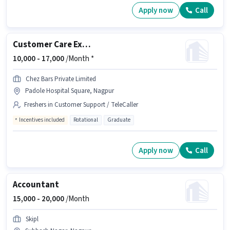
Apply now
Call
Customer Care Executive
10,000 -
17,000
/Month *
Chez Bars Private Limited
Padole Hospital Square, Nagpur
Freshers in Customer Support / TeleCaller
Incentives included
Rotational
Graduate
Apply now
Call
Accountant
15,000 -
20,000
/Month
Skipl