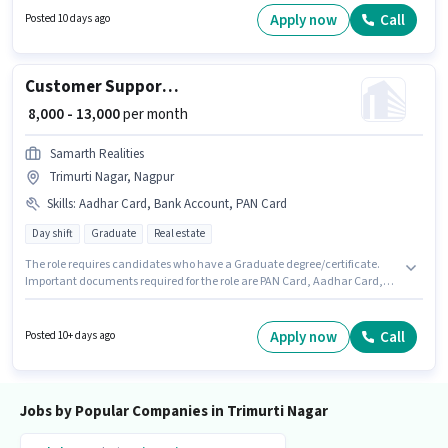
Nagpur. Candidates must possess Cold Calling, Lead Generation,
Apply now
Call
Posted 10 days ago
Convincing Skills for this role. Applicants should have at least a 12th Pass
degree or certificate. This position comes with a Fixed pay setup.
Customer Support Tele calling
₹ 8,000 - 13,000
per month
Samarth Realities
Trimurti Nagar, Nagpur
Skills
:
Aadhar Card, Bank Account, PAN Card
Day shift
Graduate
Real estate
The role requires candidates who have a Graduate degree/certificate.
Important documents required for the role are PAN Card, Aadhar Card,
Bank Account. The vacancy is in Trimurti Nagar, Nagpur. This position
comes with a Fixed pay setup. The role is Full Time, with Day Shift and a 6
days working week. Join SAMARTH REALITIES as a Tele calling in the
Apply now
Call
Posted 10+ days ago
Customer Support / TeleCaller sector.
Jobs by Popular Companies in Trimurti Nagar