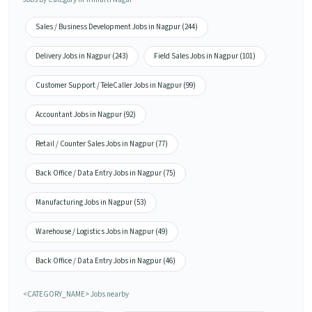
Sales / Business Development Jobs in Nagpur (244)
Delivery Jobs in Nagpur (243)
Field Sales Jobs in Nagpur (101)
Customer Support / TeleCaller Jobs in Nagpur (99)
Accountant Jobs in Nagpur (92)
Retail / Counter Sales Jobs in Nagpur (77)
Back Office / Data Entry Jobs in Nagpur (75)
Manufacturing Jobs in Nagpur (53)
Warehouse / Logistics Jobs in Nagpur (49)
Back Office / Data Entry Jobs in Nagpur (46)
<CATEGORY_NAME> Jobs nearby