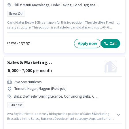
Skills
:
Menu Knowledge, Order Taking, Food Hygiene/ Safety
Below 10th
Candidates Below 10th can apply for this job position. The role offers Fixed
salary structure. This position is suitable for candidates with up to 0 - 6
years of experience. You can earn up to ₹10000 per month. To qualify for this
job role, the candidate must have skills such as Order Taking, Food
Hygiene/ Safety, Menu Knowledge. Join Rimzil Soda Shakes as a Kitchen
Apply now
Call
Posted 2 days ago
Helper in the Waiter / Steward sector. This job role is located in Trimurti
Nagar, Nagpur.
Sales & Marketing Executive
₹ 5,000 - 7,000
per month
Ava Soy Nutrients
Trimurti Nagar, Nagpur (Field job)
Skills
:
2-Wheeler Driving Licence, Convincing Skills, Cold Calling, Lead Generation, Aadhar Card, PAN Card
12th pass
Ava Soy Nutrients is actively hiring for the position of Sales & Marketing
Executive in the Sales / Business Development category. Applicants must
have essential documents like PAN Card, Aadhar Card, 2-Wheeler Driving
Licence to qualify for the position. The vacancy is in Trimurti Nagar,