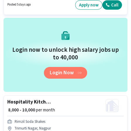
Proficiency in English will be considered a plus.
Apply now
Call
Posted 5 days ago
Login now to unlock high salary jobs up
to ₹40,000
Login Now
Hospitality Kitchen Helper
₹ 8,000 - 10,000
per month
Rimzil Soda Shakes
Trimurti Nagar, Nagpur