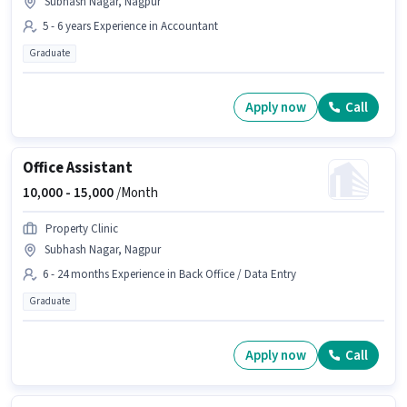
Subhash Nagar, Nagpur
5 - 6 years Experience in Accountant
Graduate
Apply now
Call
Office Assistant
10,000 -
15,000
/Month
Property Clinic
Subhash Nagar, Nagpur
6 - 24 months Experience in Back Office / Data Entry
Graduate
Apply now
Call