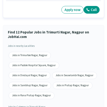
Apply now
Call
Find 12 Popular Jobs in Trimurti Nagar, Nagpur on
JobHai.com
Jobs in nearby Localities
Jobs in Trimurtee Nagar, Nagpur
Jobs in Padole Hospital Square, Nagpur
Jobs in Dindayal Nagar, Nagpur
Jobs in Swawlambi Nagar, Nagpur
Jobs in Sambhaji Nagar, Nagpur
Jobs in Pratap Nagar, Nagpur
Jobs in Rana Pratap Nagar, Nagpur
Jobs by Category in Trimurti Nagar