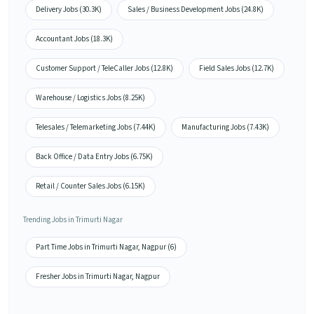
Delivery Jobs (30.3K)
Sales / Business Development Jobs (24.8K)
Accountant Jobs (18.3K)
Customer Support / TeleCaller Jobs (12.8K)
Field Sales Jobs (12.7K)
Warehouse / Logistics Jobs (8.25K)
Telesales / Telemarketing Jobs (7.44K)
Manufacturing Jobs (7.43K)
Back Office / Data Entry Jobs (6.75K)
Retail / Counter Sales Jobs (6.15K)
Trending Jobs in Trimurti Nagar
Part Time Jobs in Trimurti Nagar, Nagpur (6)
Fresher Jobs in Trimurti Nagar, Nagpur