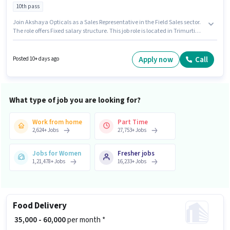
10th pass
Join Akshaya Opticals as a Sales Representative in the Field Sales sector.
The role offers Fixed salary structure. This job role is located in Trimurti
Nagar, Nagpur. Applicants should have at least a 10th Pass degree or
certificate. This role is open to Fresher and monthly earning will be ₹8100.
Apply now
Call
Posted 10+ days ago
What type of job you are looking for?
Work from home
Part Time
2,624
+
Jobs
27,753
+
Jobs
Jobs for Women
Fresher jobs
1,21,478
+
Jobs
16,233
+
Jobs
Food Delivery
₹ 35,000 - 60,000
per month *