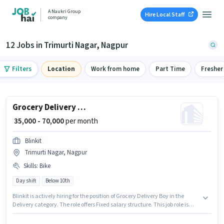
A Naukri Group
Hire Local Staff
company
12 Jobs in Trimurti Nagar, Nagpur
Filters
Location
Work from home
Part Time
Fresher
Grocery Delivery Boy
₹ 35,000 - 70,000
per month
Blinkit
Trimurti Nagar, Nagpur
Skills
:
Bike
Day shift
Below 10th
Blinkit is actively hiring for the position of Grocery Delivery Boy in the
Delivery category. The role offers Fixed salary structure. This job role is
located in Trimurti Nagar, Nagpur. Candidate should have access to Bike
to apply for this role. Candidates Below 10th can apply for this job position.