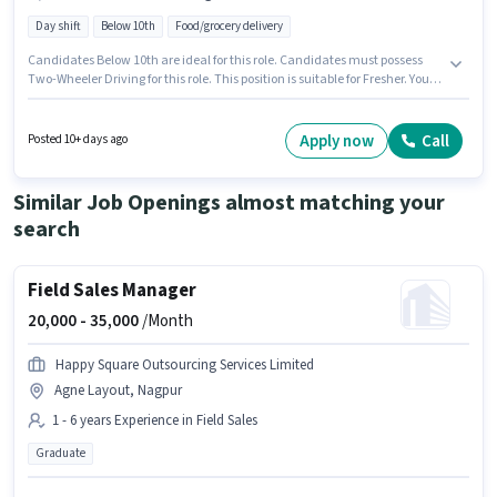
Day shift
Below 10th
Food/grocery delivery
Candidates Below 10th are ideal for this role. Candidates must possess
Two-Wheeler Driving for this role. This position is suitable for Fresher. You
can earn up to ₹10000 per month. This position comes with a Fixed pay
setup. Join New Chicken Centre as a Delivery Boy in the Delivery sector.
This job role is located in Trimurti Nagar, Nagpur.
Apply now
Call
Posted 10+ days ago
Similar Job Openings almost matching your
search
Field Sales Manager
20,000 -
35,000
/Month
Happy Square Outsourcing Services Limited
Agne Layout, Nagpur
1 - 6 years Experience in Field Sales
Graduate