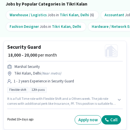
Jobs by Popular Categories in Tikri Kalan
Warehouse / Logistics
Jobs in
Tikri Kalan
,
Delhi
(6)
Accountant
Job
Fashion Designer
Jobs in
Tikri Kalan
,
Delhi
Hardware / Network E
Security Guard
₹ 18,000 - 20,000
per month
Marshal Security
Tikri Kalan, Delhi
(
Near metro
)
1 - 2 years Experience in Security Guard
Flexible shift
12th pass
It is a Full Time role with Flexible Shift and a Others week. The job role
comes with additional perk like Insurance, PF. This position is suitable for
candidates with up to 1 - 2 years of experience. You can earn up to ₹20000
per month. This position comes with a Fixed pay setup. Applicants should
have at least a 12th Pass degree or certificate. This job role is located in
Apply now
Call
Posted 10+ days ago
Tikri Kalan, Delhi.