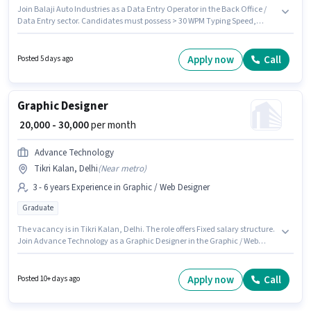
Join Balaji Auto Industries as a Data Entry Operator in the Back Office /
Data Entry sector. Candidates must possess > 30 WPM Typing Speed,
Computer Knowledge, Data Entry, MS Excel for this role. This job role is
located in Tikri Kalan, Delhi. The role offers Fixed salary structure. The
role requires candidates who have a 12th Pass degree/certificate. This
Apply now
Call
Posted 5 days ago
position is suitable for candidates with up to 0 - 2 years of experience. You
can earn up to ₹20000 per month.
Graphic Designer
₹ 20,000 - 30,000
per month
Advance Technology
Tikri Kalan, Delhi
(
Near metro
)
3 - 6 years Experience in Graphic / Web Designer
Graduate
The vacancy is in Tikri Kalan, Delhi. The role offers Fixed salary structure.
Join Advance Technology as a Graphic Designer in the Graphic / Web
Designer sector. This role is open to candidates with up to 3 - 6 years of
experience and monthly earning will be ₹30000. Applicants should have at
least a Graduate degree or certificate.
Apply now
Call
Posted 10+ days ago