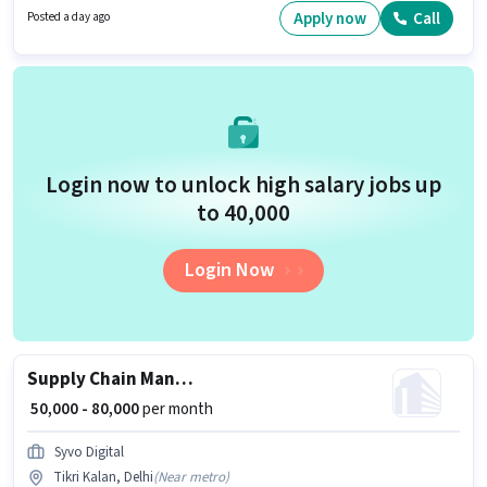
is actively hiring for the position of HR Manager in the Recruiter / HR /
Apply now
Call
Posted a day ago
Admin category.
Login now to unlock high salary jobs up
to ₹40,000
Login Now
Supply Chain Manager
₹ 50,000 - 80,000
per month
Syvo Digital
Tikri Kalan, Delhi
(
Near metro
)