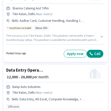
Sharma Catering And Tiffin
Tikri Kalan, Delhi
(
Near metro
)
Skills
:
Aadhar Card, Customer Handling, Handling Calls, Bank Account, PAN Card
Incentives included
Below 10th
The vacancy is in Tikri Kalan, Delhi. This position comes with a Fixed +
Incentives pay setup. This position is suitable for candidates with up to 0 -
5 years of experience. You can earn up to ₹20000 per month. Candidates
must possess Customer Handling, Handling Calls for this role. Candidates
Below 10th can apply for this job position. Important documents required
Apply now
Call
Posted 5 days ago
for the role are PAN Card, Aadhar Card, Bank Account.
Data Entry Operator
₹ 12,000 - 20,000
per month
Balaji Auto Industries
Tikri Kalan, Delhi
(
Near metro
)
Skills
:
Data Entry, MS Excel, Computer Knowledge, > 30 WPM Typing Speed
12th pass