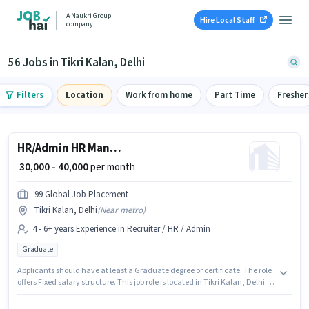
A Naukri Group
Hire Local Staff
company
56 Jobs in Tikri Kalan, Delhi
Filters
Location
Work from home
Part Time
Fresher
HR/Admin HR Manager
₹ 30,000 - 40,000
per month
99 Global Job Placement
Tikri Kalan, Delhi
(
Near metro
)
4 - 6+ years Experience in Recruiter / HR / Admin
Graduate
Applicants should have at least a Graduate degree or certificate. The role
offers Fixed salary structure. This job role is located in Tikri Kalan, Delhi.
This position is suitable for candidates with up to 4 - 6+ years of
experience. You can earn up to ₹40000 per month. 99 Global Job Placement