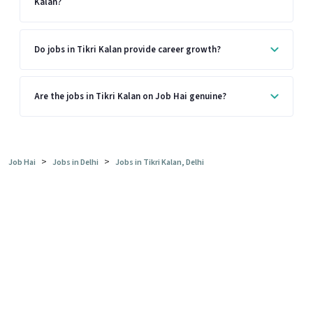
Kalan?
Do jobs in Tikri Kalan provide career growth?
Are the jobs in Tikri Kalan on Job Hai genuine?
>
>
Job Hai
Jobs in Delhi
Jobs in Tikri Kalan, Delhi