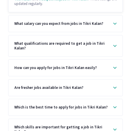
updated regularly.
What salary can you expect from jobs in Tikri Kalan?
What qualifications are required to get a job in Tikri
Kalan?
How can you apply for jobs in Tikri Kalan easily?
Are fresher jobs available in Tikri Kalan?
Which is the best time to apply for jobs in Tikri Kalan?
Which skills are important for getting a job in Tikri