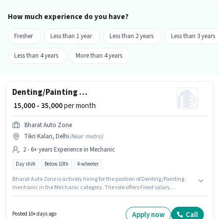
How much experience do you have?
Fresher
Less than 1 year
Less than 2 years
Less than 3 years
Less than 4 years
More than 4 years
Denting/Painting mechanic
₹ 15,000 - 35,000
per month
Bharat Auto Zone
Tikri Kalan, Delhi
(
Near metro
)
2 - 6+ years Experience in Mechanic
Day shift
Below 10th
4-wheeler
Bharat Auto Zone is actively hiring for the position of Denting/Painting
mechanic in the Mechanic category. The role offers Fixed salary
structure. This role is open to candidates with up to 2 - 6+ years of
experience and monthly earning will be ₹35000. The job role comes with
additional perk like Insurance, Medical Benefits. It is a Full Time role with
Apply now
Call
Posted 10+ days ago