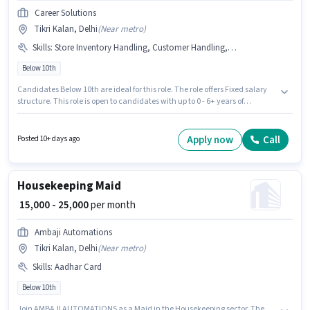
Career Solutions
Tikri Kalan, Delhi
(
Near metro
)
Skills
:
Store Inventory Handling, Customer Handling, Product Demo
Below 10th
Candidates Below 10th are ideal for this role. The role offers Fixed salary
structure. This role is open to candidates with up to 0 - 6+ years of
experience and monthly earning will be ₹25000. To qualify for this job role,
the candidate must have skills such as Customer Handling, Product
Demo, Store Inventory Handling. The vacancy is in Tikri Kalan, Delhi.
Apply now
Call
Posted 10+ days ago
Join Career Solutions as a Retail Sales Executive in the Retail / Counter
Sales sector.
Housekeeping Maid
₹ 15,000 - 25,000
per month
Ambaji Automations
Tikri Kalan, Delhi
(
Near metro
)
Skills
:
Aadhar Card
Below 10th
Join AMBAJI AUTOMATIONS as a Maid in the Housekeeping sector. The