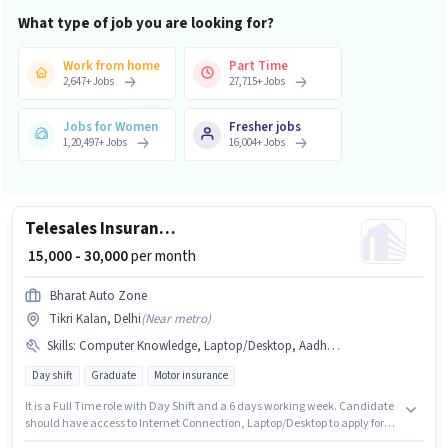
What type of job you are looking for?
Work from home
Part Time
2,647
+
Jobs
27,715
+
Jobs
Jobs for Women
Fresher jobs
1,20,497
+
Jobs
16,004
+
Jobs
Telesales Insurance Sales
₹ 15,000 - 30,000
per month
Bharat Auto Zone
Tikri Kalan, Delhi
(
Near metro
)
Skills
:
Computer Knowledge, Laptop/Desktop, Aadhar Card, Bank Account, Outbound/Cold Calling, Lead Generation, Wiring, Domestic Calling, PAN Card, Communication Skill, Internet Connection, MS Excel
Day shift
Graduate
Motor insurance
It is a Full Time role with Day Shift and a 6 days working week. Candidate
should have access to Internet Connection, Laptop/Desktop to apply for
this role. The role requires candidates who have a Graduate