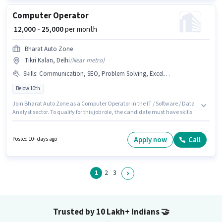
Computer Operator
₹ 12,000 - 25,000
per month
Bharat Auto Zone
Tikri Kalan, Delhi
(
Near metro
)
Skills
:
Communication, SEO, Problem Solving, Excel / Advanced Excel
Below 10th
Join Bharat Auto Zone as a Computer Operator in the IT / Software / Data
Analyst sector. To qualify for this job role, the candidate must have skills
such as SEO, Excel / Advanced Excel, Problem Solving, Communication.
This job role is located in Tikri Kalan, Delhi. Additional Insurance, Medical
Benefits may be provided based on the position and company policies.
Apply now
Call
Posted 10+ days ago
Candidates Below 10th are ideal for this role. The role offers Fixed salary
structure.
1
2
3
Trusted by 10 Lakh+ Indians
🤝