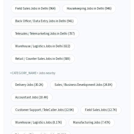
Field Sales Jobs in Delhi (964)
Housekeeping Jobs in Delhi (946)
Back Office / Data Entry Jobs in Delhi (941)
Telesales / Telemarketing Jobs in Delhi (787)
Warehouse / Logistics Jobs in Delhi (612)
Retail / Counter Sales Jobs in Delhi (588)
<CATEGORY_NAME> Jobs nearby
Delivery Jobs (30.2K)
Sales / Business Development Jobs (24.8K)
Accountant Jobs (18.4K)
Customer Support / TeleCaller Jobs (12.9K)
Field Sales Jobs (12.7K)
Warehouse / Logistics Jobs (8.17K)
Manufacturing Jobs (7.47K)