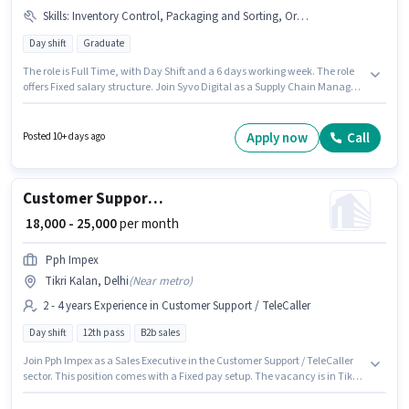
Skills
:
Inventory Control, Packaging and Sorting, Order Processing, Stock Taking, Order Picking, Freight Forwarding
Day shift
Graduate
The role is Full Time, with Day Shift and a 6 days working week. The role
offers Fixed salary structure. Join Syvo Digital as a Supply Chain Manager
in the Warehouse / Logistics sector. Candidates must possess Inventory
Control, Order Picking, Order Processing, Packaging and Sorting, Stock
Taking, Freight Forwarding for this role. This role is open to candidates
Apply now
Call
Posted 10+ days ago
with up to 3 - 6+ years of experience and monthly earning will be ₹80000.
This job role is located in Tikri Kalan, Delhi.
Customer Support Sales Executive
₹ 18,000 - 25,000
per month
Pph Impex
Tikri Kalan, Delhi
(
Near metro
)
2 - 4 years Experience in Customer Support / TeleCaller
Day shift
12th pass
B2b sales
Join Pph Impex as a Sales Executive in the Customer Support / TeleCaller
sector. This position comes with a Fixed pay setup. The vacancy is in Tikri
Kalan, Delhi. It is a Full Time role with Day Shift and a 6 days working
week. Applicants should have at least a 12th Pass degree or certificate.