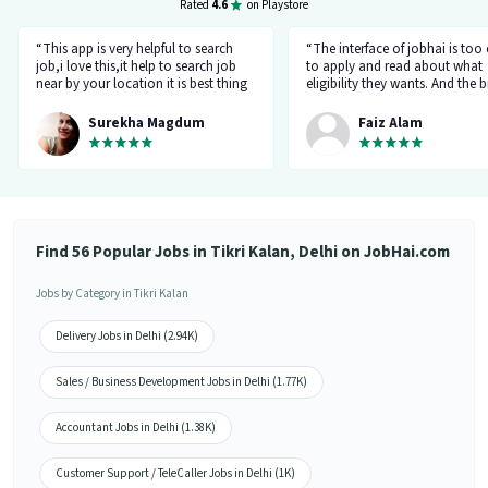
Rated
4.6
on Playstore
“This app is very helpful to search
“The interface of jobhai is too
job,i love this,it help to search job
to apply and read about what
near by your location it is best thing
eligibility they wants. And the b
about this app, I found a job on this
thing is that you can directly ta
app.”
company HR l like the most. I 
Surekha Magdum
Faiz Alam
applied for job let's see whats
happening.”
Find 56 Popular Jobs in Tikri Kalan, Delhi on JobHai.com
Jobs by Category in Tikri Kalan
Delivery Jobs in Delhi (2.94K)
Sales / Business Development Jobs in Delhi (1.77K)
Accountant Jobs in Delhi (1.38K)
Customer Support / TeleCaller Jobs in Delhi (1K)