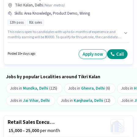
Tikri Kalan, Delhi
(
Near metro
)
Skills
:
Area Knowledge, Product Demo, Wiring
12th pass
B2c sales
This role is open to candidates with up to 6+ months of experience and
monthly earning will be ₹30000. To qualify for this job role, the candidate
must have skills such as Product Demo, Wiring, Area Knowledge. The role
requires candidates who have a 12th Pass degree/certificate. This
position comes with a Fixed pay setup. The vacancy is in Tikri Kalan,
Apply now
Call
Posted 10+ days ago
Delhi. Nova X Trading is actively hiring for the position of Field Sales
Executive in the Field Sales category.
Jobs by popular Localities around Tikri Kalan
Jobs in
Mundka
,
Delhi
(125)
Jobs in
Ghevra
,
Delhi
(6)
Jobs in
H
Jobs in
Jai Vihar
,
Delhi
Jobs in
Kanjhawla
,
Delhi
(12)
Jobs in
J
Retail Sales Executive
₹ 15,000 - 25,000
per month