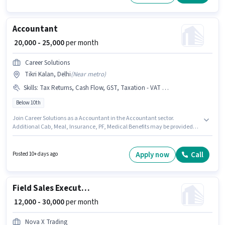
Day Shift and a 6 days working week. This job role is located in Tikri
Kalan, Delhi.
Accountant
₹ 20,000 - 25,000
per month
Career Solutions
Tikri Kalan, Delhi
(
Near metro
)
Skills
:
Tax Returns, Cash Flow, GST, Taxation - VAT & Sales Tax, Book Keeping, MS Excel, Balance Sheet, Tally, Audit
Below 10th
Join Career Solutions as a Accountant in the Accountant sector.
Additional Cab, Meal, Insurance, PF, Medical Benefits may be provided
based on the position and company policies. The vacancy is in Tikri
Kalan, Delhi. To qualify for this job role, the candidate must have skills
such as Audit, Balance Sheet, Book Keeping, Cash Flow, GST, MS Excel,
Apply now
Call
Posted 10+ days ago
Tally, Tax Returns, Taxation - VAT & Sales Tax. Candidates Below 10th can
apply for this job position. This position comes with a Fixed pay setup.
Field Sales Executive
₹ 12,000 - 30,000
per month
Nova X Trading