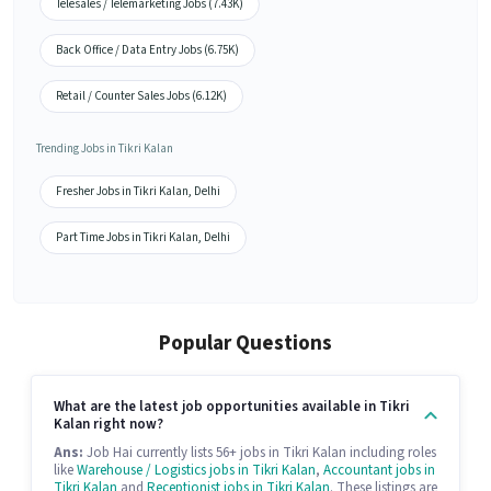
Telesales / Telemarketing Jobs (7.43K)
Back Office / Data Entry Jobs (6.75K)
Retail / Counter Sales Jobs (6.12K)
Trending Jobs in Tikri Kalan
Fresher Jobs in Tikri Kalan, Delhi
Part Time Jobs in Tikri Kalan, Delhi
Popular Questions
What are the latest job opportunities available in Tikri
Kalan right now?
Ans:
Job Hai currently lists 56+ jobs in Tikri Kalan including roles
like
Warehouse / Logistics jobs in Tikri Kalan
,
Accountant jobs in
Tikri Kalan
and
Receptionist jobs in Tikri Kalan
. These listings are