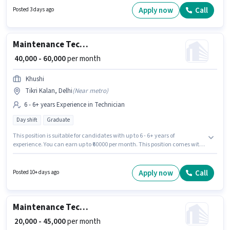
This role is open to candidates with up to 2 - 4 years of experience and
Apply now
Call
Posted 3 days ago
monthly earning will be ₹25000.
Maintenance Technician
₹ 40,000 - 60,000
per month
Khushi
Tikri Kalan, Delhi
(
Near metro
)
6 - 6+ years Experience in Technician
Day shift
Graduate
This position is suitable for candidates with up to 6 - 6+ years of
experience. You can earn up to ₹60000 per month. This position comes with
a Fixed pay setup. The role requires candidates who have a Graduate
degree/certificate. The vacancy is in Tikri Kalan, Delhi. The role is Full
Time, with Day Shift and a 6 days working week. Join Khushi as a
Apply now
Call
Posted 10+ days ago
Maintenance Technician in the Technician sector.
Maintenance Technician
₹ 20,000 - 45,000
per month