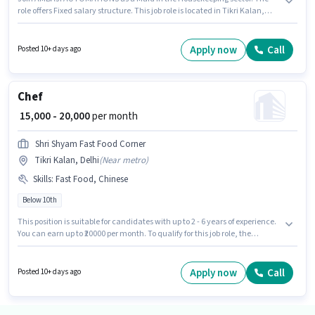
role offers Fixed salary structure. This job role is located in Tikri Kalan,
Delhi. Additional Meal may be provided based on the position and
company policies. Candidates Below 10th can apply for this job position.
Applicants must have essential documents like Aadhar Card to qualify for
Apply now
Call
Posted 10+ days ago
the position.
Chef
₹ 15,000 - 20,000
per month
Shri Shyam Fast Food Corner
Tikri Kalan, Delhi
(
Near metro
)
Skills
:
Fast Food, Chinese
Below 10th
This position is suitable for candidates with up to 2 - 6 years of experience.
You can earn up to ₹20000 per month. To qualify for this job role, the
candidate must have skills such as Chinese, Fast Food. Candidates
Below 10th can apply for this job position. The job role comes with
additional perk like Meal, Accomodation. The vacancy is in Tikri Kalan,
Apply now
Call
Posted 10+ days ago
Delhi. This position comes with a Fixed pay setup.