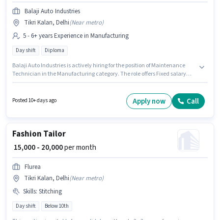
Balaji Auto Industries
Tikri Kalan, Delhi
(
Near metro
)
5 - 6+ years Experience in Manufacturing
Day shift
Diploma
Balaji Auto Industries is actively hiring for the position of Maintenance
Technician in the Manufacturing category. The role offers Fixed salary
structure. The vacancy is in Tikri Kalan, Delhi. Applicants should have at
least a Diploma degree or certificate. This position is suitable for
candidates with up to 5 - 6+ years of experience. You can earn up to ₹45000
Apply now
Call
Posted 10+ days ago
per month. It is a Full Time role with Day Shift and a 6 days working week.
Fashion Tailor
₹ 15,000 - 20,000
per month
Flurea
Tikri Kalan, Delhi
(
Near metro
)
Skills
:
Stitching
Day shift
Below 10th