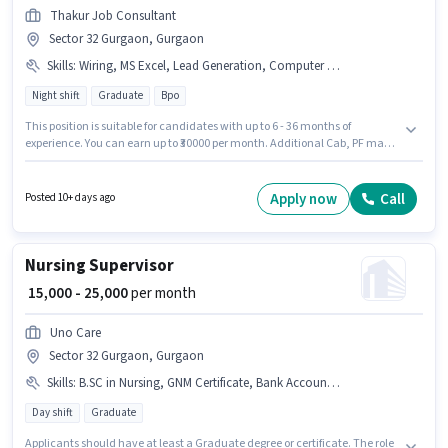
Thakur Job Consultant
Sector 32 Gurgaon, Gurgaon
Skills
:
Wiring, MS Excel, Lead Generation, Computer Knowledge, Communication Skill, International Calling, Outbound/Cold Calling
Night shift
Graduate
Bpo
This position is suitable for candidates with up to 6 - 36 months of
experience. You can earn up to ₹30000 per month. Additional Cab, PF may
be provided based on the position and company policies. The role requires
candidates who have a Graduate degree/certificate. This position comes
with a Fixed pay setup. It is a Full Time role with Night Shift and a 5 days
Apply now
Call
Posted 10+ days ago
working week. To qualify for this job role, the candidate must have skills
such as International Calling, Lead Generation, MS Excel, Outbound/Cold
Calling, Wiring, Communication Skill, Computer Knowledge.
Nursing Supervisor
₹ 15,000 - 25,000
per month
Uno Care
Sector 32 Gurgaon, Gurgaon
Skills
:
B.SC in Nursing, GNM Certificate, Bank Account, PAN Card, Aadhar Card
Day shift
Graduate
Applicants should have at least a Graduate degree or certificate. The role