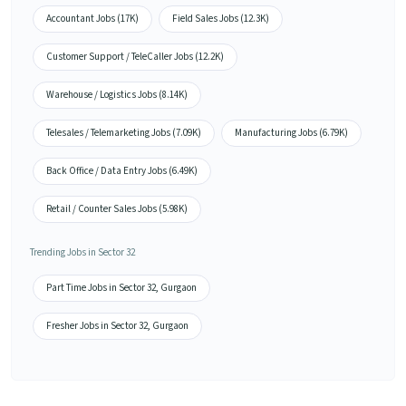
Accountant Jobs (17K)
Field Sales Jobs (12.3K)
Customer Support / TeleCaller Jobs (12.2K)
Warehouse / Logistics Jobs (8.14K)
Telesales / Telemarketing Jobs (7.09K)
Manufacturing Jobs (6.79K)
Back Office / Data Entry Jobs (6.49K)
Retail / Counter Sales Jobs (5.98K)
Trending Jobs in Sector 32
Part Time Jobs in Sector 32, Gurgaon
Fresher Jobs in Sector 32, Gurgaon