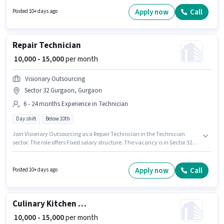
suitable for candidates with up to 6 - 12 months of experience. You can
earn up to ₹15000 per month. The role offers Fixed salary structure.
Apply now
Call
Posted 10+ days ago
Candidates Below 10th are ideal for this role. Candidates must possess
House Cleaning, Chemical Use, Dusting/ Cleaning for this role.
Repair Technician
₹ 10,000 - 15,000
per month
Visionary Outsourcing
Sector 32 Gurgaon, Gurgaon
6 - 24 months Experience in Technician
Day shift
Below 10th
Join Visionary Outsourcing as a Repair Technician in the Technician
sector. The role offers Fixed salary structure. The vacancy is in Sector 32
Gurgaon, Gurgaon. It is a Full Time role with Day Shift and a 6 days
working week. Candidates Below 10th are ideal for this role. This position
is suitable for candidates with up to 6 - 24 months of experience. You can
Apply now
Call
Posted 10+ days ago
earn up to ₹15000 per month.
Culinary Kitchen Staff
₹ 10,000 - 15,000
per month