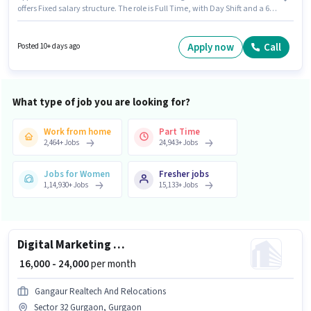
offers Fixed salary structure. The role is Full Time, with Day Shift and a 6
days working week. To qualify for this job role, the candidate must have
skills such as B.SC in Nursing, GNM Certificate. This position is suitable for
candidates with up to 2 - 5 years of experience. You can earn up to ₹25000
Apply now
Call
Posted 10+ days ago
per month. Applicants must have essential documents like PAN Card,
Aadhar Card, Bank Account to qualify for the position.
What type of job you are looking for?
Work from home
Part Time
2,464
+
Jobs
24,943
+
Jobs
Jobs for Women
Fresher jobs
1,14,930
+
Jobs
15,133
+
Jobs
Digital Marketing Executive
₹ 16,000 - 24,000
per month
Gangaur Realtech And Relocations
Sector 32 Gurgaon, Gurgaon