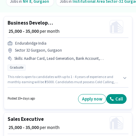
Jobs in
NH 8
,
Gurgaon
Jobs in
Institutional Area Sector-32 Gurga
Business Development Executive
₹ 25,000 - 35,000
per month
Endurabridge India
Sector 32 Gurgaon, Gurgaon
Skills
:
Aadhar Card, Lead Generation, Bank Account, Wiring, Cold Calling, PAN Card
Graduate
This role is open to candidates with up to 1 - 4 years of experience and
monthly earning will be ₹35000. Candidates must possess Cold Calling,
Lead Generation, Wiring for this role. The vacancy is in Sector 32 Gurgaon,
Gurgaon. Additional PF may be provided based on the position and
company policies. The role requires candidates who have a Graduate
Apply now
Call
Posted 10+ days ago
degree/certificate. The role offers Fixed salary structure.
Sales Executive
₹ 25,000 - 35,000
per month