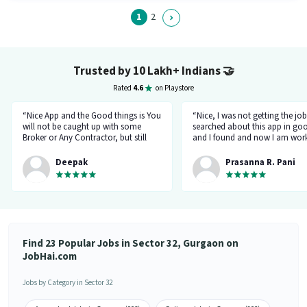
Business Development category. Candidates must possess Cold Calling,
Lead Generation, MS Excel for this role.
1
2
Trusted by 10 Lakh+ Indians
🤝
Rated
4.6
on Playstore
“Nice App and the Good things is You
“Nice, I was not getting the job
will not be caught up with some
searched about this app in go
Broker or Any Contractor, but still
and I found and now I am work
keep your eyes open all the time...I
a delivery company through th
got a job and the interview taken by
app.”
Deepak
Prasanna R. Pani
the organisation Itself... Noone will
ask for money or Anything but Have
to be Careful at the time Of
interview... because at the time of
Interviewr from the organization can
ask Some tricky Questions... Good
Luck wish You all the best for your
Find 23 Popular Jobs in Sector 32, Gurgaon on
Future.... 👍”
JobHai.com
Jobs by Category in Sector 32