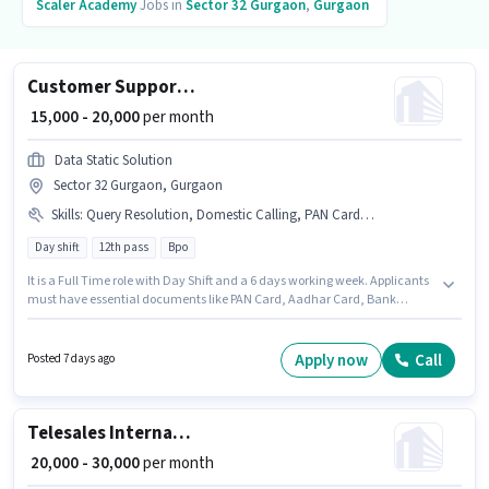
Scaler Academy
Jobs in
Sector 32 Gurgaon
,
Gurgaon
Customer Support Executive
₹ 15,000 - 20,000
per month
Data Static Solution
Sector 32 Gurgaon, Gurgaon
Skills
:
Query Resolution, Domestic Calling, PAN Card, Aadhar Card, Computer Knowledge, Bank Account
Day shift
12th pass
Bpo
It is a Full Time role with Day Shift and a 6 days working week. Applicants
must have essential documents like PAN Card, Aadhar Card, Bank
Account to qualify for the position. The vacancy is in Sector 32 Gurgaon,
Gurgaon. This position comes with a Fixed pay setup. This position is
suitable for candidates with up to 0 - 1 years of experience. You can earn
Apply now
Call
Posted 7 days ago
up to ₹20000 per month. Applicant must be fluent in Hindi.
Telesales International BPO Executive
₹ 20,000 - 30,000
per month