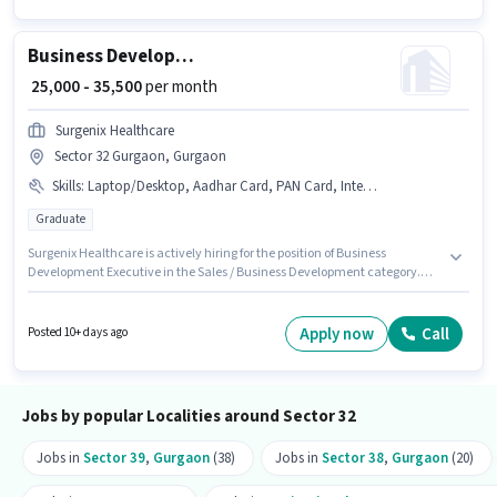
Wheeler Driving Licence, Bank Account.
Business Development Executive
₹ 25,000 - 35,500
per month
Surgenix Healthcare
Sector 32 Gurgaon, Gurgaon
Skills
:
Laptop/Desktop, Aadhar Card, PAN Card, Internet Connection
Graduate
Surgenix Healthcare is actively hiring for the position of Business
Development Executive in the Sales / Business Development category.
The role offers Fixed salary structure. The vacancy is in Sector 32
Gurgaon, Gurgaon. Candidate should have access to Internet
Connection, Laptop/Desktop to apply for this role. The role requires
Apply now
Call
Posted 10+ days ago
candidates who have a Graduate degree/certificate. Important
documents required for the role are PAN Card, Aadhar Card.
Jobs by popular Localities around Sector 32
Jobs in
Sector 39
,
Gurgaon
(38)
Jobs in
Sector 38
,
Gurgaon
(20)