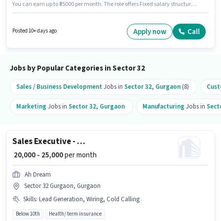
You can earn up to ₹35000 per month. The role offers Fixed salary structure.
Endurabridge India is actively hiring for the position of Business
Development Executive in the Sales / Business Development category.
Candidate should have access to Internet Connection, Laptop/Desktop to
Apply now
Call
Posted 10+ days ago
apply for this role. The vacancy is in Sector 32 Gurgaon, Gurgaon. The role
requires candidates who have a Graduate degree/certificate.
Jobs by Popular Categories in Sector 32
Sales / Business Development
Jobs in
Sector 32
,
Gurgaon
(8)
Cust
Marketing
Jobs in
Sector 32
,
Gurgaon
Manufacturing
Jobs in
Sect
Sales Executive - Life Insurance / Term Insurance
₹ 20,000 - 25,000
per month
Ah Dream
Sector 32 Gurgaon, Gurgaon
Skills
:
Lead Generation, Wiring, Cold Calling
Below 10th
Health/ term insurance