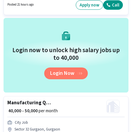
Gurgaon, Gurgaon. Applicants should have at least a Graduate degree or
Apply now
Call
Posted 21 hours ago
certificate.
Login now to unlock high salary jobs up
to ₹40,000
Login Now
Manufacturing Quality Analyst
₹ 40,000 - 50,000
per month
City Job
Sector 32 Gurgaon, Gurgaon