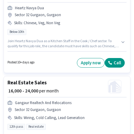
Heartz Navya Dua
Sector 32 Gurgaon, Gurgaon
Skills
:
Chinese, Veg, Non Veg
Below 10th
Join Heartz Navya Dua as a Kitchen Staff in the Cook / Chef sector. To
qualify for this job role, the candidate must have skills such as Chinese,
Non Veg, Veg. The vacancy is in Sector 32 Gurgaon, Gurgaon. Additional
Meal, Accomodation may be provided based on the position and
company policies. Candidates Below 10th can apply for this job position.
Apply now
Call
Posted 10+ days ago
This position comes with a Fixed pay setup.
Real Estate Sales
₹ 16,000 - 24,000
per month
Gangaur Realtech And Relocations
Sector 32 Gurgaon, Gurgaon
Skills
:
Wiring, Cold Calling, Lead Generation
12th pass
Real estate