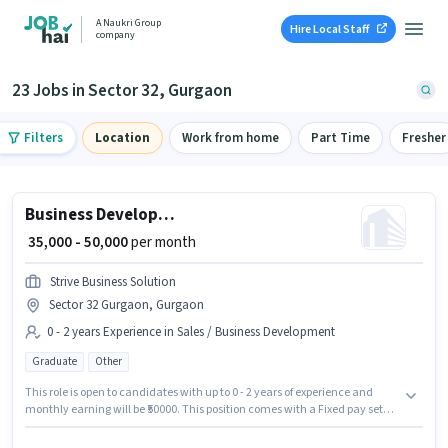
A Naukri Group
Hire Local Staff
company
23 Jobs in Sector 32, Gurgaon
Filters
Location
Work from home
Part Time
Fresher
Business Development Executive
₹ 35,000 - 50,000
per month
Strive Business Solution
Sector 32 Gurgaon, Gurgaon
0 - 2 years Experience in Sales / Business Development
Graduate
Other
This role is open to candidates with up to 0 - 2 years of experience and
monthly earning will be ₹50000. This position comes with a Fixed pay setup.
Join Strive Business Solution as a Business Development Executive in the
Sales / Business Development sector. This job role is located in Sector 32