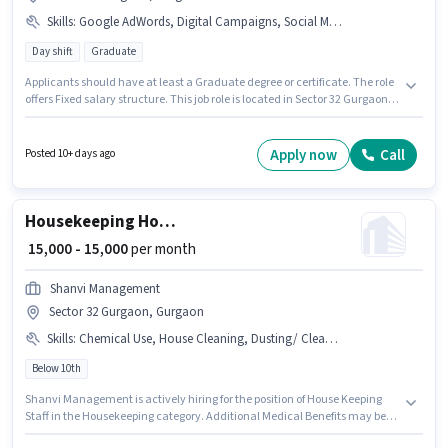
Skills
:
Google AdWords, Digital Campaigns, Social Media, SEO
Day shift
Graduate
Applicants should have at least a Graduate degree or certificate. The role
offers Fixed salary structure. This job role is located in Sector 32 Gurgaon,
Gurgaon. To qualify for this job role, the candidate must have skills such
as SEO, Google AdWords, Digital Campaigns, Social Media. Gangaur
Realtech And Relocations is actively hiring for the position of Digital
Apply now
Call
Posted 10+ days ago
Marketing Executive in the Digital Marketing category. The role is Full
Time, with Day Shift and a 6 days working week.
Housekeeping House Keeping Staff
₹ 15,000 - 15,000
per month
Shanvi Management
Sector 32 Gurgaon, Gurgaon
Skills
:
Chemical Use, House Cleaning, Dusting/ Cleaning
Below 10th
Shanvi Management is actively hiring for the position of House Keeping
Staff in the Housekeeping category. Additional Medical Benefits may be
provided based on the position and company policies. This position is