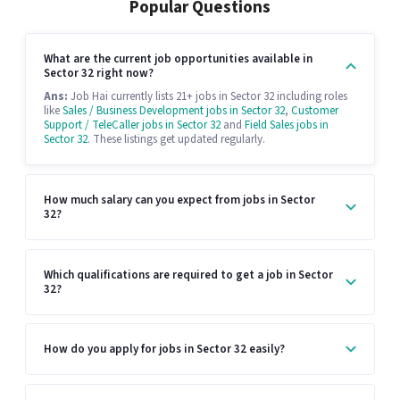
Popular Questions
What are the current job opportunities available in
Sector 32 right now?
Ans:
Job Hai currently lists 21+ jobs in Sector 32 including roles
like
Sales / Business Development jobs in Sector 32
,
Customer
Support / TeleCaller jobs in Sector 32
and
Field Sales jobs in
Sector 32
. These listings get updated regularly.
How much salary can you expect from jobs in Sector
32?
Which qualifications are required to get a job in Sector
32?
How do you apply for jobs in Sector 32 easily?