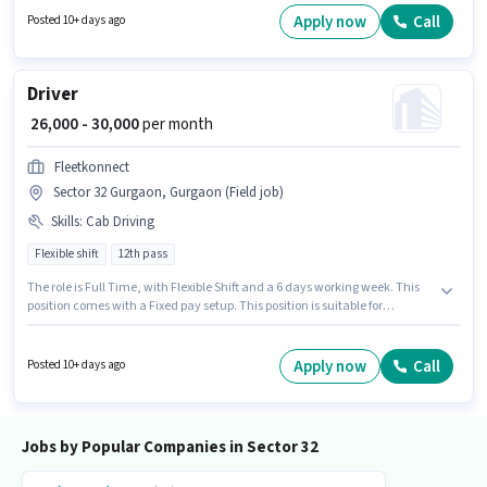
Insurance Sales in the Trainer sector. The vacancy is in Sector 32
Apply now
Call
Posted 10+ days ago
Gurgaon, Gurgaon.
Driver
₹ 26,000 - 30,000
per month
Fleetkonnect
Sector 32 Gurgaon, Gurgaon (Field job)
Skills
:
Cab Driving
Flexible shift
12th pass
The role is Full Time, with Flexible Shift and a 6 days working week. This
position comes with a Fixed pay setup. This position is suitable for
candidates with up to 6 - 36 months of experience. You can earn up to
₹30000 per month. To qualify for this job role, the candidate must have
skills such as Cab Driving. The role requires candidates who have a 12th
Apply now
Call
Posted 10+ days ago
Pass degree/certificate. The job role comes with additional perk like
Insurance.
Jobs by Popular Companies in Sector 32