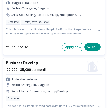
Surgenix Healthcare
Sector 32 Gurgaon, Gurgaon
Skills
:
Cold Calling, Laptop/Desktop, Smartphone, Wiring
Graduate
Health/ term insurance
This role is open to candidates with up to 6 - 48 months of experience and
monthly earning will be ₹35000. Having access to Smartphone,
Laptop/Desktop is important for the job role. Applicants should have at
least a Graduate degree or certificate. To qualify for this job role, the
candidate must have skills such as Cold Calling, Wiring. Surgenix
Apply now
Call
Posted 10+ days ago
Healthcare is actively hiring for the position of Sales Executive in the Sales
/ Business Development category. The job role comes with additional perk
like PF.
Business Development Executive
₹ 22,000 - 35,000
per month
Endurabridge India
Sector 32 Gurgaon, Gurgaon
Skills
:
Internet Connection, Laptop/Desktop
Graduate
This position is suitable for candidates with up to 1 - 2 years of experience.