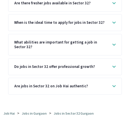
Are there fresher jobs available in Sector 32?
When is the ideal time to apply for jobs in Sector 32?
What abilities are important for getting a job in
Sector 32?
Do jobs in Sector 32 offer professional growth?
Are jobs in Sector 32 on Job Hai authentic?
>
>
Job Hai
Jobs in Gurgaon
Jobs in Sector 32 Gurgaon