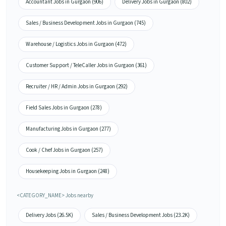
Accountant Jobs in Gurgaon (906)
Delivery Jobs in Gurgaon (802)
Sales / Business Development Jobs in Gurgaon (745)
Warehouse / Logistics Jobs in Gurgaon (472)
Customer Support / TeleCaller Jobs in Gurgaon (361)
Recruiter / HR / Admin Jobs in Gurgaon (292)
Field Sales Jobs in Gurgaon (278)
Manufacturing Jobs in Gurgaon (277)
Cook / Chef Jobs in Gurgaon (257)
Housekeeping Jobs in Gurgaon (248)
<CATEGORY_NAME> Jobs nearby
Delivery Jobs (26.5K)
Sales / Business Development Jobs (23.2K)