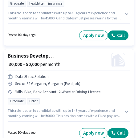
Graduate
Health/ term insurance
This role is open to candidates with up to 3 - 4 years of experience and
monthly earning will be ₹45000. Candidates must possess Wiring for this
role. Join AH DREAM SERVICE PRIVATE LIMITED as a Team Lead - Insurance
sales in the Sales / Business Development sector. The role offers Fixed
salary structure. This job role is located in Sector 32 Gurgaon, Gurgaon.
Apply now
Call
Posted 10+ days ago
Applicants must have essential documents like PAN Card, Aadhar Card,
Bank Account to qualify for the position.
Business Development Executive
₹ 30,000 - 50,000
per month
Data Static Solution
Sector 32 Gurgaon, Gurgaon (Field job)
Skills
:
Bike, Bank Account, 2-Wheeler Driving Licence, PAN Card, Aadhar Card
Graduate
Other
This role is open to candidates with up to 1 - 3 years of experience and
monthly earning will be ₹50000. This position comes with a Fixed pay setup.
Join Data Static Solution as a Business Development Executive in the
Sales / Business Development sector. Candidate should have access to
Bike to apply for this role. The vacancy is in Sector 32 Gurgaon, Gurgaon.
Apply now
Call
Posted 10+ days ago
Important documents required for the role are PAN Card, Aadhar Card, 2-