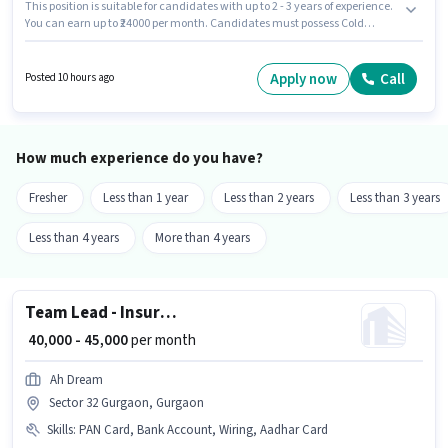
This position is suitable for candidates with up to 2 - 3 years of experience.
You can earn up to ₹24000 per month. Candidates must possess Cold
Calling, Lead Generation, Wiring for this role. Applicants should have at
least a 12th Pass degree or certificate. The role offers Fixed salary
structure. The vacancy is in Sector 32 Gurgaon, Gurgaon. Join Gangaur
Apply now
Call
Posted 10 hours ago
Realtech And Relocations as a Real Estate Sales in the Sales / Business
Development sector.
How much experience do you have?
Fresher
Less than 1 year
Less than 2 years
Less than 3 years
Less than 4 years
More than 4 years
Team Lead - Insurance sales
₹ 40,000 - 45,000
per month
Ah Dream
Sector 32 Gurgaon, Gurgaon
Skills
:
PAN Card, Bank Account, Wiring, Aadhar Card