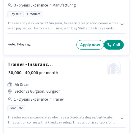
3 - 6 years Experience in Manufacturing
Day shift
Graduate
The vacancy is in Sector 32 Gurgaon, Gurgaon. This position comes with a
Fixed pay setup. The role is Full Time, with Day Shift and a 6 days working
week. The job role comes with additional perk like Insurance, PF, Medical
Benefits. The role requires candidates who have a Graduate
degree/certificate. City Job is actively hiring for the position of Quality
Apply now
Call
Posted 8 days ago
Analyst in the Manufacturing category.
Trainer - Insurance Sales
₹ 30,000 - 40,000
per month
Ah Dream
Sector 32 Gurgaon, Gurgaon
1 - 2 years Experience in Trainer
Graduate
The role requires candidates who have a Graduate degree/certificate.
This position comes with a Fixed pay setup. This position is suitable for
candidates with up to 1 - 2 years of experience. You can earn up to ₹40000
per month. Join AH DREAM SERVICE PRIVATE LIMITED as a Trainer -