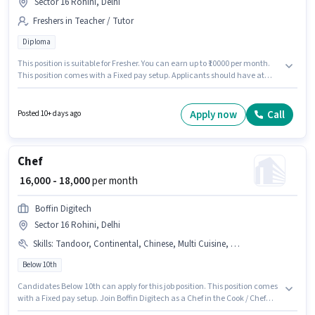
Sector 16 Rohini, Delhi
Freshers in Teacher / Tutor
Diploma
This position is suitable for Fresher. You can earn up to ₹10000 per month.
This position comes with a Fixed pay setup. Applicants should have at
least a Diploma degree or certificate. The vacancy is in Sector 16 Rohini,
Delhi. Join Rana Public School Primary School as a Primary Teacher in the
Teacher / Tutor sector.
Apply now
Call
Posted 10+ days ago
Chef
₹ 16,000 - 18,000
per month
Boffin Digitech
Sector 16 Rohini, Delhi
Skills
:
Tandoor, Continental, Chinese, Multi Cuisine, Aadhar Card
Below 10th
Candidates Below 10th can apply for this job position. This position comes
with a Fixed pay setup. Join Boffin Digitech as a Chef in the Cook / Chef
sector. Important documents required for the role are Aadhar Card. This