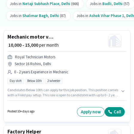
Jobs in
Netaji Subhash Place
,
Delhi
(666)
Jobs in
Badli
,
Delhi
(57)
Jobs in
Shalimar Bagh
,
Delhi
(87)
Jobs in
Ashok Vihar Phase 1
,
Delh
Mechanic motor vehicle
₹ 10,000 - 15,000
per month
Royal Technician Motors
Sector 16 Rohini, Delhi
0 - 2 years Experience in Mechanic
Day shift
Below 10th
2-wheeler
Candidates Below 10th can apply for this job position. This position comes
with a Fixed pay setup. This role is open to candidates with up to 0 - 2 years
of experience and monthly earning will be ₹15000. Royal Technician Motors
is actively hiring for the position of Mechanic motor vehicle in the
Mechanic category. The vacancy is in Sector 16 Rohini, Delhi. It is a Full
Apply now
Call
Posted 10+ days ago
Time role with Day Shift and a Others week.
Factory Helper