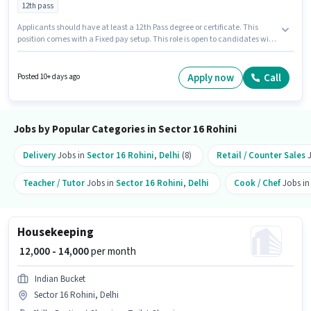
12th pass
Applicants should have at least a 12th Pass degree or certificate. This
position comes with a Fixed pay setup. This role is open to candidates with
up to 2 - 3 years of experience and monthly earning will be ₹10000. Guru
Health Care Centre is actively hiring for the position of Ayurveda Therapist
in the Spa category. The vacancy is in Sector 16 Rohini, Delhi.
Apply now
Call
Posted 10+ days ago
Jobs by Popular Categories in Sector 16 Rohini
Delivery
Jobs in
Sector 16 Rohini
,
Delhi
(8)
Retail / Counter Sales
J
Teacher / Tutor
Jobs in
Sector 16 Rohini
,
Delhi
Cook / Chef
Jobs i
Housekeeping
₹ 12,000 - 14,000
per month
Indian Bucket
Sector 16 Rohini, Delhi