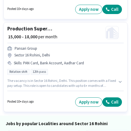
position is suitable for candidates with up to 1 - 3 years of experience. You
can earn up to ₹18000 per month. The job role comes with additional perk
Apply now
Call
Posted 10+ days ago
like Meal.
Production Supervisor
₹ 15,000 - 18,000
per month
Pansari Group
Sector 16 Rohini, Delhi
Skills
:
PAN Card, Bank Account, Aadhar Card
Rotation shift
12th pass
The vacancy is in Sector 16 Rohini, Delhi. This position comes with a Fixed
pay setup. This role is open to candidates with up to 6+ months of
experience and monthly earning will be ₹18000. Additional Medical
Benefits may be provided based on the position and company policies.
The role is Full Time, with Rotation Shift and a 6 days working week.
Apply now
Call
Posted 10+ days ago
Applicants must have essential documents like PAN Card, Aadhar Card,
Bank Account to qualify for the position.
Jobs by popular Localities around Sector 16 Rohini