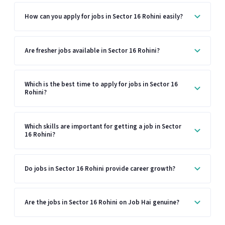
How can you apply for jobs in Sector 16 Rohini easily?
Are fresher jobs available in Sector 16 Rohini?
Which is the best time to apply for jobs in Sector 16
Rohini?
Which skills are important for getting a job in Sector
16 Rohini?
Do jobs in Sector 16 Rohini provide career growth?
Are the jobs in Sector 16 Rohini on Job Hai genuine?