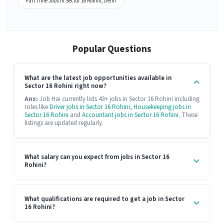
Part Time Jobs in Sector 16 Rohini, Delhi
Popular Questions
What are the latest job opportunities available in
Sector 16 Rohini right now?
Ans:
Job Hai currently lists 43+ jobs in Sector 16 Rohini including
roles like
Driver jobs in Sector 16 Rohini
,
Housekeeping jobs in
Sector 16 Rohini
and
Accountant jobs in Sector 16 Rohini
. These
listings are updated regularly.
What salary can you expect from jobs in Sector 16
Rohini?
What qualifications are required to get a job in Sector
16 Rohini?