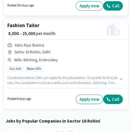
TDS. The vacancy is in Sector 16 Rohini, Delhi. The role offers Fixed salary
Apply now
Call
Posted 10+ days ago
structure. Applicants should have at least a Graduate degree or
certificate. Join K B D S Co as a Accounts And Finance Executive in the
Accountant sector.
Fashion Tailor
₹ 8,000 - 25,000
per month
Astro Riya Sharma
Sector 16 Rohini, Delhi
Skills
:
Stitching, Embroidery
Day shift
Below 10th
Candidates Below 10th can apply for this job position. To qualify for this job
role, the candidate must have skills such as Embroidery, Stitching. This
position is suitable for candidates with up to 0 - 6 years of experience. You
can earn up to ₹25000 per month. The role offers Fixed salary structure.
This job role is located in Sector 16 Rohini, Delhi. The role is Full Time, with
Apply now
Call
Posted 6 days ago
Day Shift and a 6 days working week.
Jobs by Popular Companies in Sector 16 Rohini