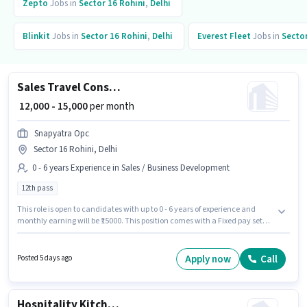
Zepto
Jobs in
Sector 16 Rohini
,
Delhi
Blinkit
Jobs in
Sector 16 Rohini
,
Delhi
Everest Fleet
Jobs in
Sector
Sales Travel Consultant
₹ 12,000 - 15,000
per month
Snapyatra Opc
Sector 16 Rohini, Delhi
0 - 6 years Experience in Sales / Business Development
12th pass
This role is open to candidates with up to 0 - 6 years of experience and
monthly earning will be ₹15000. This position comes with a Fixed pay setup.
The role requires candidates who have a 12th Pass degree/certificate.
This job role is located in Sector 16 Rohini, Delhi. Join Snapyatra Opc as a
Travel Consultant in the Sales / Business Development sector.
Apply now
Call
Posted 5 days ago
Hospitality Kitchen Helper