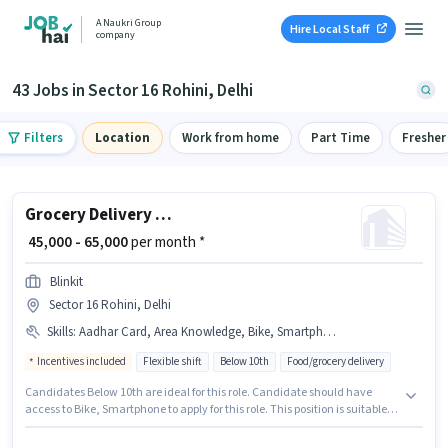
A Naukri Group
Hire Local Staff
company
43 Jobs in Sector 16 Rohini, Delhi
Filters
Location
Work from home
Part Time
Fresher
Grocery Delivery Boy
₹ 45,000 - 65,000
per month *
Blinkit
Sector 16 Rohini, Delhi
Skills
:
Aadhar Card, Area Knowledge, Bike, Smartphone, Bank Account, PAN Card, Navigation Skills, Two-Wheeler Driving
Incentives included
Flexible shift
Below 10th
Food/grocery delivery
Candidates Below 10th are ideal for this role. Candidate should have
access to Bike, Smartphone to apply for this role. This position is suitable
for candidates with up to 0 - 6+ years of experience. You can earn up to
₹65000 per month. To qualify for this job role, the candidate must have