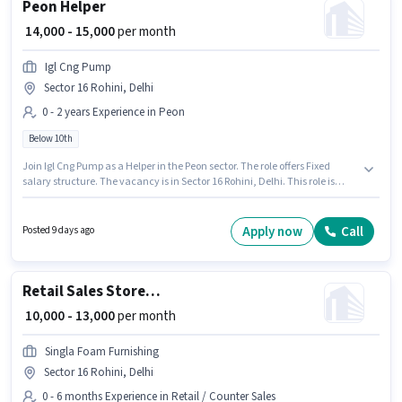
Peon Helper
₹ 14,000 - 15,000
per month
Igl Cng Pump
Sector 16 Rohini, Delhi
0 - 2 years Experience in Peon
Below 10th
Join Igl Cng Pump as a Helper in the Peon sector. The role offers Fixed
salary structure. The vacancy is in Sector 16 Rohini, Delhi. This role is
open to candidates with up to 0 - 2 years of experience and monthly
earning will be ₹15000. Candidates Below 10th can apply for this job
position.
Apply now
Call
Posted 9 days ago
Retail Sales Store Helper
₹ 10,000 - 13,000
per month
Singla Foam Furnishing
Sector 16 Rohini, Delhi
0 - 6 months Experience in Retail / Counter Sales