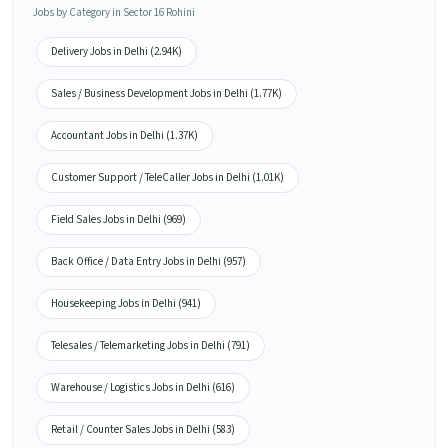
Jobs by Category in Sector 16 Rohini
Delivery Jobs in Delhi (2.94K)
Sales / Business Development Jobs in Delhi (1.77K)
Accountant Jobs in Delhi (1.37K)
Customer Support / TeleCaller Jobs in Delhi (1.01K)
Field Sales Jobs in Delhi (969)
Back Office / Data Entry Jobs in Delhi (957)
Housekeeping Jobs in Delhi (941)
Telesales / Telemarketing Jobs in Delhi (791)
Warehouse / Logistics Jobs in Delhi (616)
Retail / Counter Sales Jobs in Delhi (583)