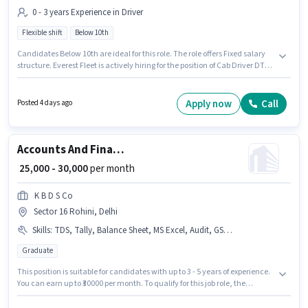
0 - 3 years Experience in Driver
Flexible shift
Below 10th
Candidates Below 10th are ideal for this role. The role offers Fixed salary
structure. Everest Fleet is actively hiring for the position of Cab Driver DTO
in the Driver category. Proficiency in English will be considered a plus. It is
a Full Time role with Flexible Shift and a 6 days working week. The
vacancy is in Sector 16 Rohini, Delhi.
Apply now
Call
Posted 4 days ago
Accounts And Finance Executive
₹ 25,000 - 30,000
per month
K B D S Co
Sector 16 Rohini, Delhi
Skills
:
TDS, Tally, Balance Sheet, MS Excel, Audit, GST, Taxation - VAT & Sales Tax, Cash Flow, Book Keeping, Tax Returns
Graduate
This position is suitable for candidates with up to 3 - 5 years of experience.
You can earn up to ₹30000 per month. To qualify for this job role, the
candidate must have skills such as Audit, Balance Sheet, Book Keeping,
Cash Flow, GST, MS Excel, Tally, Tax Returns, Taxation - VAT & Sales Tax,