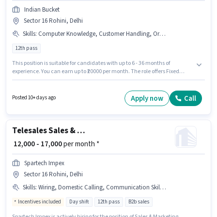
Indian Bucket
Sector 16 Rohini, Delhi
Skills
:
Computer Knowledge, Customer Handling, Organizing & Scheduling, Handling Calls
12th pass
This position is suitable for candidates with up to 6 - 36 months of
experience. You can earn up to ₹20000 per month. The role offers Fixed
salary structure. Join Indian Bucket as a Front Desk Receptionist in the
Receptionist sector. To qualify for this job role, the candidate must have
skills such as Computer Knowledge, Customer Handling, Handling Calls,
Apply now
Call
Posted 10+ days ago
Organizing & Scheduling. The vacancy is in Sector 16 Rohini, Delhi. The
role requires candidates who have a 12th Pass degree/certificate.
Telesales Sales & Marketing Executive
₹ 12,000 - 17,000
per month *
Spartech Impex
Sector 16 Rohini, Delhi
Skills
:
Wiring, Domestic Calling, Communication Skill, Computer Knowledge
Incentives included
Day shift
12th pass
B2b sales
Spartech Impex is actively hiring for the position of Sales & Marketing