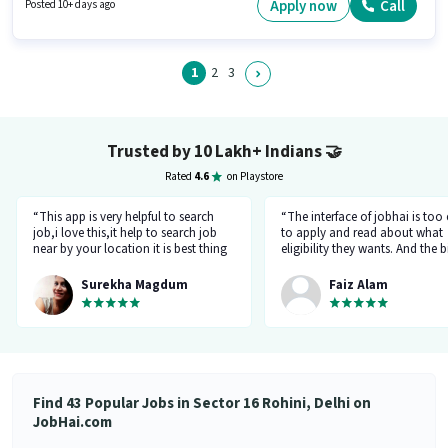
with up to 1 - 2 years of experience. You can earn up to ₹10000 per month.
Apply now
Call
Posted 10+ days ago
1
2
3
Trusted by 10 Lakh+ Indians
🤝
Rated
4.6
on Playstore
“This app is very helpful to search
“The interface of jobhai is too
job,i love this,it help to search job
to apply and read about what
near by your location it is best thing
eligibility they wants. And the b
about this app, I found a job on this
thing is that you can directly ta
app.”
company HR l like the most. I 
Surekha Magdum
Faiz Alam
applied for job let's see whats
happening.”
Find 43 Popular Jobs in Sector 16 Rohini, Delhi on
JobHai.com