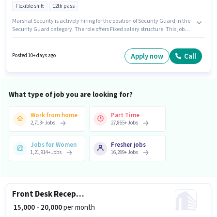
Flexible shift
12th pass
Marshal Security is actively hiring for the position of Security Guard in the
Security Guard category. The role offers Fixed salary structure. This job
role is located in Sector 16 Rohini, Delhi. Additional Insurance, PF may be
provided based on the position and company policies. Applicants should
have at least a 12th Pass degree or certificate. Applicants must have
Apply now
Call
Posted 10+ days ago
essential documents like PAN Card, Aadhar Card to qualify for the
position.
What type of job you are looking for?
Work from home
Part Time
2,713
+
Jobs
27,865
+
Jobs
Jobs for Women
Fresher jobs
1,21,914
+
Jobs
16,289
+
Jobs
Front Desk Receptionist
₹ 15,000 - 20,000
per month