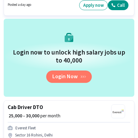
skills such as Area Knowledge, Two-Wheeler Driving, Navigation Skills.
Apply now
Call
Posted a day ago
The vacancy is in Sector 16 Rohini, Delhi. Additional Insurance, Medical
Benefits may be provided based on the position and company policies.
Login now to unlock high salary jobs up
to ₹40,000
Login Now
Cab Driver DTO
₹ 25,000 - 30,000
per month
Everest Fleet
Sector 16 Rohini, Delhi