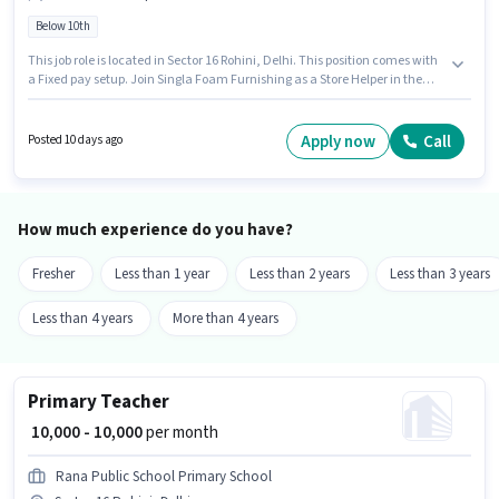
Below 10th
This job role is located in Sector 16 Rohini, Delhi. This position comes with
a Fixed pay setup. Join Singla Foam Furnishing as a Store Helper in the
Retail / Counter Sales sector. Candidates Below 10th can apply for this job
position. This position is suitable for candidates with up to 0 - 6 months of
experience. You can earn up to ₹13000 per month.
Apply now
Call
Posted 10 days ago
How much experience do you have?
Fresher
Less than 1 year
Less than 2 years
Less than 3 years
Less than 4 years
More than 4 years
Primary Teacher
₹ 10,000 - 10,000
per month
Rana Public School Primary School