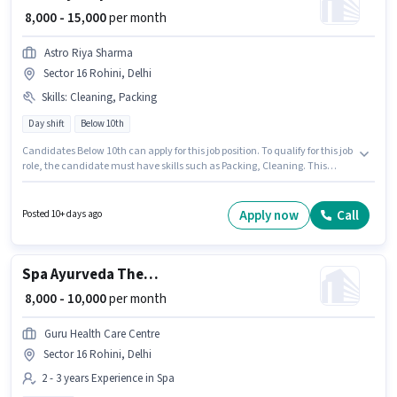
₹ 8,000 - 15,000
per month
Astro Riya Sharma
Sector 16 Rohini, Delhi
Skills
:
Cleaning, Packing
Day shift
Below 10th
Candidates Below 10th can apply for this job position. To qualify for this job
role, the candidate must have skills such as Packing, Cleaning. This
position is suitable for candidates with up to 6+ months of experience. You
can earn up to ₹15000 per month. This position comes with a Fixed pay
setup. The vacancy is in Sector 16 Rohini, Delhi. Join Astro Riya Sharma as
Apply now
Call
Posted 10+ days ago
a Factory Helper in the Labour/Helper sector.
Spa Ayurveda Therapist
₹ 8,000 - 10,000
per month
Guru Health Care Centre
Sector 16 Rohini, Delhi
2 - 3 years Experience in Spa