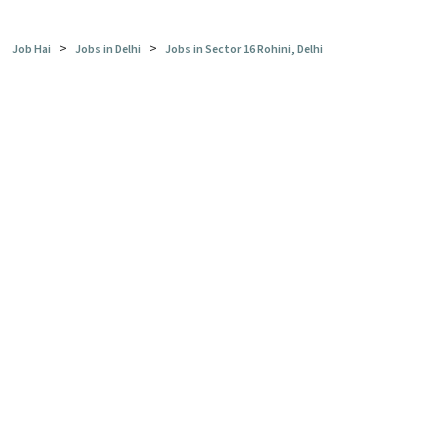
>
>
Job Hai
Jobs in Delhi
Jobs in Sector 16 Rohini, Delhi