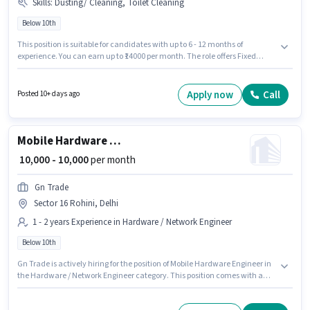
Skills
:
Dusting/ Cleaning, Toilet Cleaning
Below 10th
This position is suitable for candidates with up to 6 - 12 months of
experience. You can earn up to ₹14000 per month. The role offers Fixed
salary structure. Join Indian Bucket as a Housekeeping in the
Housekeeping sector. To qualify for this job role, the candidate must have
skills such as Toilet Cleaning, Dusting/ Cleaning. The vacancy is in Sector
Apply now
Call
Posted 10+ days ago
16 Rohini, Delhi. Candidates Below 10th can apply for this job position.
Mobile Hardware Engineer
₹ 10,000 - 10,000
per month
Gn Trade
Sector 16 Rohini, Delhi
1 - 2 years Experience in Hardware / Network Engineer
Below 10th
Gn Trade is actively hiring for the position of Mobile Hardware Engineer in
the Hardware / Network Engineer category. This position comes with a
Fixed pay setup. The vacancy is in Sector 16 Rohini, Delhi. Candidates
Below 10th are ideal for this role. This position is suitable for candidates