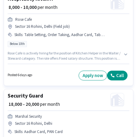
₹ 8,000 - 10,000
per month
Rose Cafe
Sector 16 Rohini, Delhi (Field job)
Skills
:
Table Setting, Order Taking, Aadhar Card, Table Cleaning, Food Servicing, Food Hygiene/ Safety
Below 10th
Rose Cafe is actively hiring for the position of Kitchen Helper in the Waiter /
Steward category. The role offers Fixed salary structure. This position is
suitable for candidates with up to 6 - 12 months of experience. You can
earn up to ₹10000 per month. To qualify for this job role, the candidate
must have skills such as Food Servicing, Order Taking, Food Hygiene/
Apply now
Call
Posted 6 days ago
Safety, Table Setting, Table Cleaning. This job role is located in Sector 16
Rohini, Delhi. Applicants must have essential documents like Aadhar
Card to qualify for the position.
Security Guard
₹ 18,000 - 20,000
per month
Marshal Security
Sector 16 Rohini, Delhi
Skills
:
Aadhar Card, PAN Card