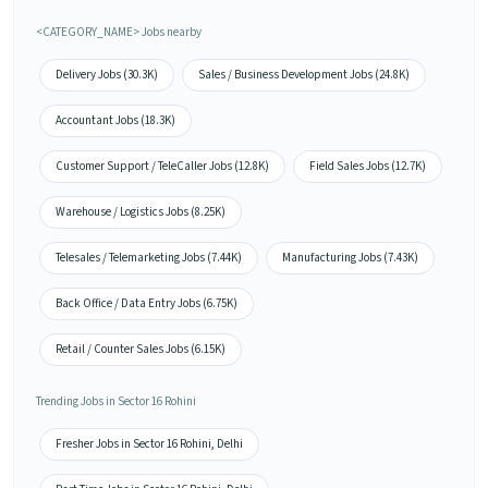
<CATEGORY_NAME> Jobs nearby
Delivery Jobs (30.3K)
Sales / Business Development Jobs (24.8K)
Accountant Jobs (18.3K)
Customer Support / TeleCaller Jobs (12.8K)
Field Sales Jobs (12.7K)
Warehouse / Logistics Jobs (8.25K)
Telesales / Telemarketing Jobs (7.44K)
Manufacturing Jobs (7.43K)
Back Office / Data Entry Jobs (6.75K)
Retail / Counter Sales Jobs (6.15K)
Trending Jobs in Sector 16 Rohini
Fresher Jobs in Sector 16 Rohini, Delhi