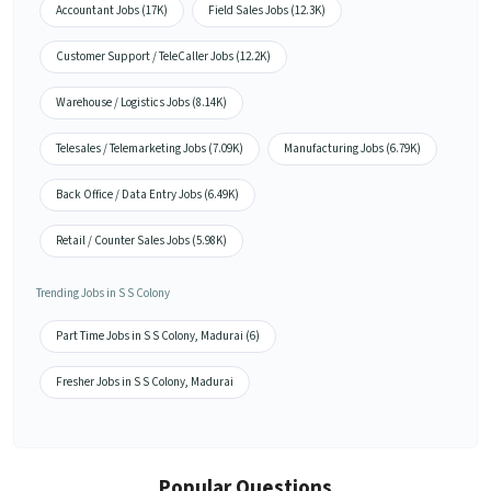
Accountant Jobs (17K)
Field Sales Jobs (12.3K)
Customer Support / TeleCaller Jobs (12.2K)
Warehouse / Logistics Jobs (8.14K)
Telesales / Telemarketing Jobs (7.09K)
Manufacturing Jobs (6.79K)
Back Office / Data Entry Jobs (6.49K)
Retail / Counter Sales Jobs (5.98K)
Trending Jobs in S S Colony
Part Time Jobs in S S Colony, Madurai (6)
Fresher Jobs in S S Colony, Madurai
Popular Questions