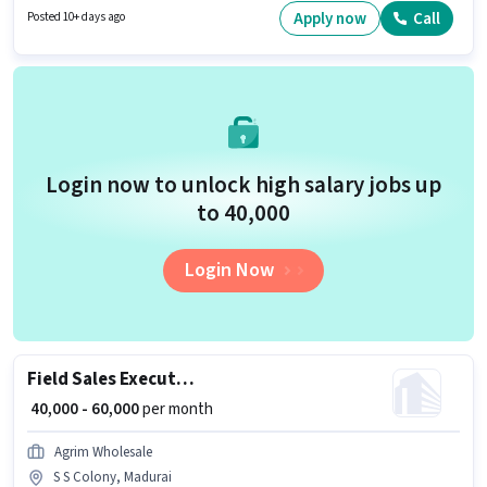
and a 6 days working week. Applicant must be fluent in English.
Apply now
Call
Posted 10+ days ago
Login now to unlock high salary jobs up
to ₹40,000
Login Now
Field Sales Executive
₹ 40,000 - 60,000
per month
Agrim Wholesale
S S Colony, Madurai