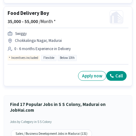
Food Delivery Boy
35,000 -
55,000
/Month *
Swiggy
Chokkalinga Nagar, Madurai
0 - 6 months Experience in Delivery
Incentives included
Flexible
Below 10th
Apply now
Call
Find 17 Popular Jobs in S S Colony, Madurai on
JobHai.com
Jobs by Category in S S Colony
Sales / Business Development Jobs in Madurai (131)