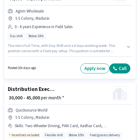
Agrim Wholesale
S S Colony, Madurai
0 - 6 years Experience in Field Sales
Day shift
Below 10th
The role is Full Time, with Day Shift and a 6 days working week. This
position comes with a Fixed pay setup. This position is suitable for
candidates with up to 0 - 6 years of experience. You can earn up to ₹60000
per month. Candidates Below 10th can apply for this job position. The
vacancy is in S S Colony, Madurai. Join Agrim Wholesale as a KYC
Apply now
Call
Posted 10+ days ago
Executive (Part-Time) in the Field Sales sector.
Distribution Executive
₹ 30,000 - 45,000
per month *
Quicksource World
S S Colony, Madurai
Skills
:
Two-Wheeler Driving, PAN Card, Aadhar Card, Bike, Smartphone
Incentives included
Flexible shift
Below 10th
Food/grocery delivery