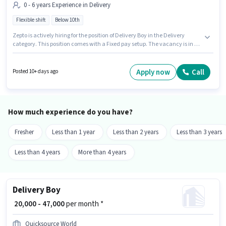
0 - 6 years Experience in Delivery
Flexible shift
Below 10th
Zepto is actively hiring for the position of Delivery Boy in the Delivery
category. This position comes with a Fixed pay setup. The vacancy is in S S
Colony, Madurai. Candidates Below 10th can apply for this job position.
This role is open to candidates with up to 0 - 6 years of experience and
monthly earning will be ₹40000. The role is Full Time, with Flexible Shift
Apply now
Call
Posted 10+ days ago
and a 6 days working week.
How much experience do you have?
Fresher
Less than 1 year
Less than 2 years
Less than 3 years
Less than 4 years
More than 4 years
Delivery Boy
₹ 20,000 - 47,000
per month *
Quicksource World