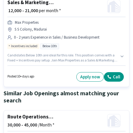
Sales & Marketing Executive
₹ 12,000 - 21,000
per month *
Max Properties
S S Colony, Madurai
0 - 2 years Experience in Sales / Business Development
Incentives included
Below 10th
Candidates Below 10th are ideal for this role. This position comes with a
Fixed + Incentives pay setup. Join Max Properties as a Sales & Marketing
Executive in the Sales / Business Development sector. This position is
suitable for candidates with up to 0 - 2 years of experience. You can earn
up to ₹21000 per month. This job role is located in S S Colony, Madurai.
Apply now
Call
Posted 10+ days ago
Similar Job Openings almost matching your
search
Route Operations Executive
30,000 -
45,000
/Month *