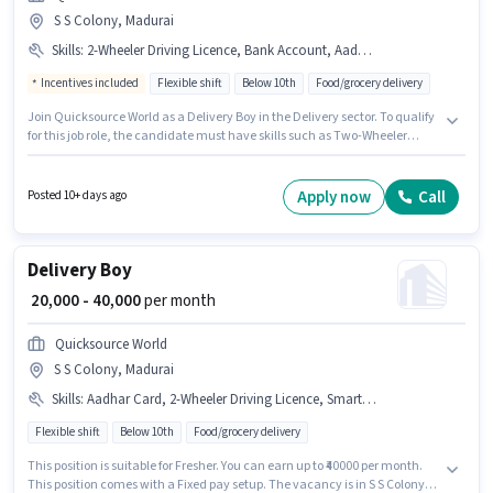
S S Colony, Madurai
Skills
:
2-Wheeler Driving Licence, Bank Account, Aadhar Card, PAN Card, Two-Wheeler Driving, Bike, Smartphone
Incentives included
Flexible shift
Below 10th
Food/grocery delivery
Join Quicksource World as a Delivery Boy in the Delivery sector. To qualify
for this job role, the candidate must have skills such as Two-Wheeler
Driving. This job role is located in S S Colony, Madurai. The job role comes
with additional perk like Medical Benefits. Candidates Below 10th are
ideal for this role. Important documents required for the role are PAN Card,
Apply now
Call
Posted 10+ days ago
Aadhar Card, 2-Wheeler Driving Licence, Bank Account.
Delivery Boy
₹ 20,000 - 40,000
per month
Quicksource World
S S Colony, Madurai
Skills
:
Aadhar Card, 2-Wheeler Driving Licence, Smartphone, Bank Account, PAN Card, Bike, Two-Wheeler Driving
Flexible shift
Below 10th
Food/grocery delivery
This position is suitable for Fresher. You can earn up to ₹40000 per month.
This position comes with a Fixed pay setup. The vacancy is in S S Colony,