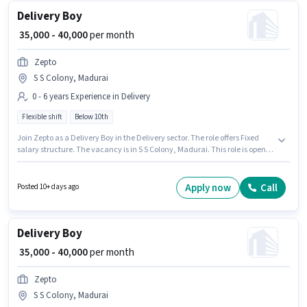
Delivery Boy
₹ 35,000 - 40,000
per month
Zepto
S S Colony, Madurai
0 - 6 years Experience in Delivery
Flexible shift
Below 10th
Join Zepto as a Delivery Boy in the Delivery sector. The role offers Fixed
salary structure. The vacancy is in S S Colony, Madurai. This role is open
to candidates with up to 0 - 6 years of experience and monthly earning will
be ₹40000. Candidates Below 10th are ideal for this role. The role is Full
Time, with Flexible Shift and a 6 days working week.
Apply now
Call
Posted 10+ days ago
Delivery Boy
₹ 35,000 - 40,000
per month
Zepto
S S Colony, Madurai