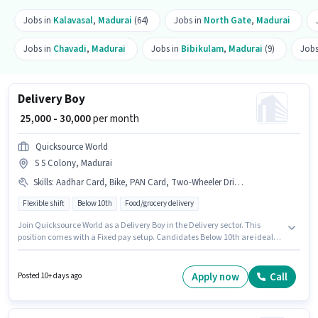
Jobs in
Kalavasal
,
Madurai
(64)
Jobs in
North Gate
,
Madurai
Jobs in
Chavadi
,
Madurai
Jobs in
Bibikulam
,
Madurai
(9)
Jobs
Delivery Boy
₹ 25,000 - 30,000
per month
Quicksource World
S S Colony, Madurai
Skills
:
Aadhar Card, Bike, PAN Card, Two-Wheeler Driving
Flexible shift
Below 10th
Food/grocery delivery
Join Quicksource World as a Delivery Boy in the Delivery sector. This
position comes with a Fixed pay setup. Candidates Below 10th are ideal
for this role. Candidate should have access to Bike to apply for this role.
This job role is located in S S Colony, Madurai. The job role comes with
additional perk like Insurance.
Apply now
Call
Posted 10+ days ago