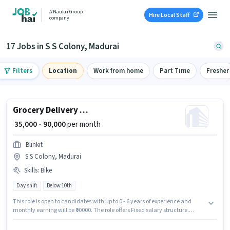
A Naukri Group
Hire Local Staff
company
17 Jobs in S S Colony, Madurai
Filters
Location
Work from home
Part Time
Fresher
Grocery Delivery Boy
₹ 35,000 - 90,000
per month
Blinkit
S S Colony, Madurai
Skills
:
Bike
Day shift
Below 10th
This role is open to candidates with up to 0 - 6 years of experience and
monthly earning will be ₹90000. The role offers Fixed salary structure.
Candidates Below 10th are ideal for this role. Having access to Bike is
important for the job role. The role is Full Time / Part Time, with Day Shift