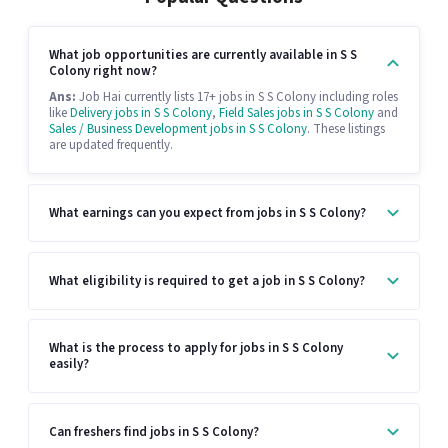
What job opportunities are currently available in S S
Colony right now?
Ans:
Job Hai currently lists 17+ jobs in S S Colony including roles
like
Delivery jobs in S S Colony
,
Field Sales jobs in S S Colony
and
Sales / Business Development jobs in S S Colony
. These listings
are updated frequently.
What earnings can you expect from jobs in S S Colony?
What eligibility is required to get a job in S S Colony?
What is the process to apply for jobs in S S Colony
easily?
Can freshers find jobs in S S Colony?