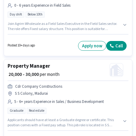
0 - 6 years Experience in Field Sales
Day shift
Below 10th
Join Agrim Wholesale as a Field Sales Executive in the Field Sales sector.
The role offers Fixed salary structure. This position is suitable for
candidates with up to 0 - 6 years of experience. You can earn up to ₹60000
per month. This job role is located in S S Colony, Madurai. The role is Full
Time, with Day Shift and a 6 days working week. Candidates Below 10th
Apply now
Call
Posted 10+ days ago
can apply for this job position.
Property Manager
₹ 20,000 - 30,000
per month
Cdr Company Constructions
S S Colony, Madurai
5 - 6+ years Experience in Sales / Business Development
Graduate
Real estate
Applicants should have at least a Graduate degree or certificate. This
position comes with a Fixed pay setup. This job role is located in S S
Colony, Madurai. Cdr Company Constructions is actively hiring for the
position of Property Manager in the Sales / Business Development