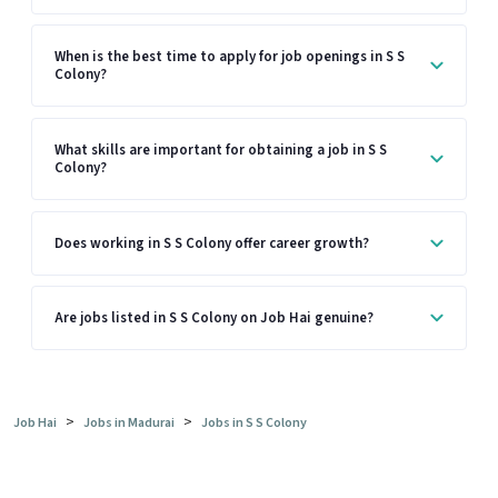
When is the best time to apply for job openings in S S
Colony?
What skills are important for obtaining a job in S S
Colony?
Does working in S S Colony offer career growth?
Are jobs listed in S S Colony on Job Hai genuine?
>
>
Job Hai
Jobs in Madurai
Jobs in S S Colony