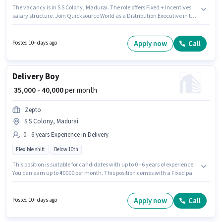
The vacancy is in S S Colony, Madurai. The role offers Fixed + Incentives
salary structure. Join Quicksource World as a Distribution Executive in the
Delivery sector. Important documents required for the role are PAN Card,
Aadhar Card. This position is suitable for Fresher. You can earn up to ₹45000
per month. The job role comes with additional perk like Insurance.
Apply now
Call
Posted 10+ days ago
Delivery Boy
₹ 35,000 - 40,000
per month
Zepto
S S Colony, Madurai
0 - 6 years Experience in Delivery
Flexible shift
Below 10th
This position is suitable for candidates with up to 0 - 6 years of experience.
You can earn up to ₹40000 per month. This position comes with a Fixed pay
setup. The role is Full Time, with Flexible Shift and a 6 days working week.
Zepto is actively hiring for the position of Delivery Boy in the Delivery
category. The vacancy is in S S Colony, Madurai. Candidates Below 10th
Apply now
Call
Posted 10+ days ago
can apply for this job position.