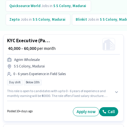
Quicksource World
Jobs in
S S Colony
,
Madurai
Zepto
Jobs in
S S Colony
,
Madurai
Blinkit
Jobs in
S S Colony
,
Madu
KYC Executive (Part-Time)
₹ 40,000 - 60,000
per month
Agrim Wholesale
S S Colony, Madurai
0 - 6 years Experience in Field Sales
Day shift
Below 10th
This role is open to candidates with up to 0 - 6 years of experience and
monthly earning will be ₹60000. The role offers Fixed salary structure.
Candidates Below 10th can apply for this job position. This job role is
located in S S Colony, Madurai. Join Agrim Wholesale as a KYC Executive
(Part-Time) in the Field Sales sector. The role is Full Time, with Day Shift
Apply now
Call
Posted 10+ days ago
and a 6 days working week.