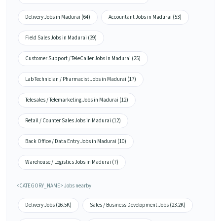
Delivery Jobs in Madurai (64)
Accountant Jobs in Madurai (53)
Field Sales Jobs in Madurai (39)
Customer Support / TeleCaller Jobs in Madurai (25)
Lab Technician / Pharmacist Jobs in Madurai (17)
Telesales / Telemarketing Jobs in Madurai (12)
Retail / Counter Sales Jobs in Madurai (12)
Back Office / Data Entry Jobs in Madurai (10)
Warehouse / Logistics Jobs in Madurai (7)
<CATEGORY_NAME> Jobs nearby
Delivery Jobs (26.5K)
Sales / Business Development Jobs (23.2K)