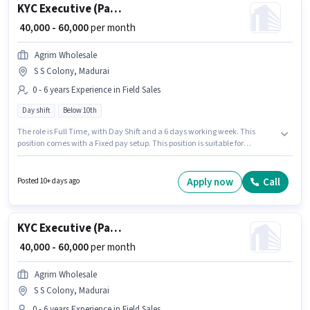
KYC Executive (Part-Time)
₹ 40,000 - 60,000
per month
Agrim Wholesale
S S Colony, Madurai
0 - 6 years Experience in Field Sales
Day shift
Below 10th
The role is Full Time, with Day Shift and a 6 days working week. This
position comes with a Fixed pay setup. This position is suitable for
candidates with up to 0 - 6 years of experience. You can earn up to ₹60000
per month. Join Agrim Wholesale as a KYC Executive (Part-Time) in the
Field Sales sector. Candidates Below 10th are ideal for this role. The
Apply now
Call
Posted 10+ days ago
vacancy is in S S Colony, Madurai.
KYC Executive (Part-Time)
₹ 40,000 - 60,000
per month
Agrim Wholesale
S S Colony, Madurai
0 - 6 years Experience in Field Sales