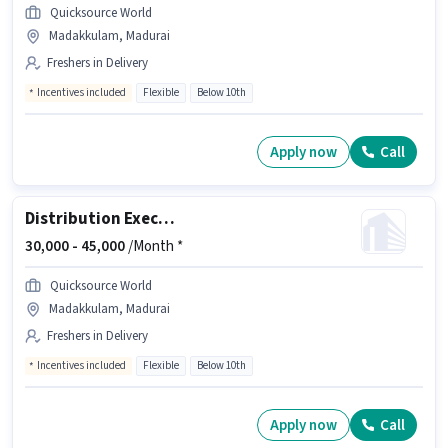
Quicksource World
Madakkulam, Madurai
Freshers in Delivery
Incentives included
Flexible
Below 10th
Apply now
Call
Distribution Executive
30,000 -
45,000
/Month *
Quicksource World
Madakkulam, Madurai
Freshers in Delivery
Incentives included
Flexible
Below 10th
Apply now
Call