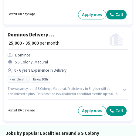
Madurai. The job role comes with additional perk like Medical Benefits.
Join Quicksource World as a Delivery Boy in the Delivery sector.
Candidate should have access to Bike, Smartphone to apply for this role.
Apply now
Call
Posted 10+ days ago
Dominos Delivery Boy
₹ 25,000 - 35,000
per month
Dominos
S S Colony, Madurai
0 - 6 years Experience in Delivery
Flexible shift
Below 10th
The vacancy is in S S Colony, Madurai. Proficiency in English will be
considered a plus. This position is suitable for candidates with up to 0 - 6
years of experience. You can earn up to ₹35000 per month. The role offers
Fixed salary structure. Dominos is actively hiring for the position of
Dominos Delivery Boy in the Delivery category. Candidates Below 10th
Apply now
Call
Posted 10+ days ago
are ideal for this role.
Jobs by popular Localities around S S Colony