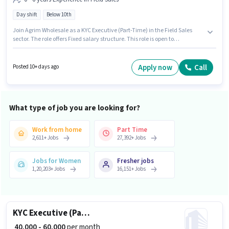
Day shift
Below 10th
Join Agrim Wholesale as a KYC Executive (Part-Time) in the Field Sales
sector. The role offers Fixed salary structure. This role is open to
candidates with up to 0 - 6 years of experience and monthly earning will
be ₹60000. This job role is located in S S Colony, Madurai. Candidates Below
10th are ideal for this role. It is a Full Time role with Day Shift and a 6 days
Apply now
Call
Posted 10+ days ago
working week.
What type of job you are looking for?
Work from home
Part Time
2,611
+
Jobs
27,392
+
Jobs
Jobs for Women
Fresher jobs
1,20,203
+
Jobs
16,151
+
Jobs
KYC Executive (Part-Time)
₹ 40,000 - 60,000
per month