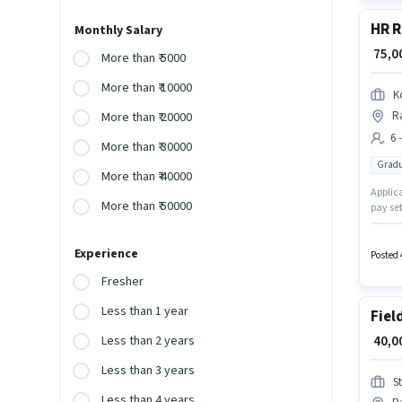
HR R
Monthly Salary
₹ 75,
More than ₹ 5000
More than ₹ 10000
K
Ra
More than ₹ 20000
6 
More than ₹ 30000
Gradu
More than ₹ 40000
Applica
More than ₹ 50000
pay set
earn up
This jo
Experience
Posted 
Fresher
Less than 1 year
Fiel
₹ 40,
Less than 2 years
Less than 3 years
S
Less than 4 years