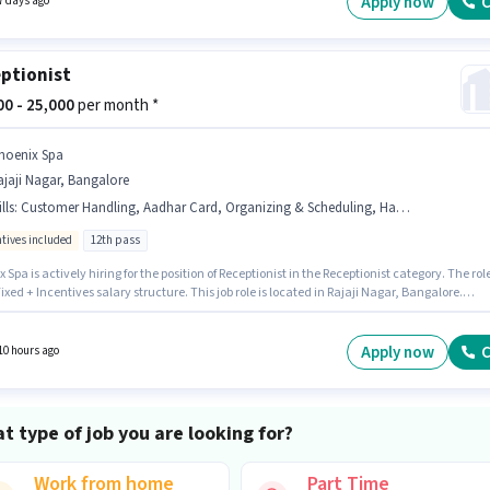
Apply now
C
7 days ago
ptionist
000 - 25,000
per month *
hoenix Spa
jaji Nagar, Bangalore
lls
:
Customer Handling, Aadhar Card, Organizing & Scheduling, Handling Calls
ntives included
12th pass
 Spa is actively hiring for the position of Receptionist in the Receptionist category. The rol
Fixed + Incentives salary structure. This job role is located in Rajaji Nagar, Bangalore.
ates must possess Customer Handling, Handling Calls, Organizing & Scheduling for this
his role is open to candidates with up to 6 - 12 months of experience and monthly earning
 ₹25000. Applicants must have essential documents like Aadhar Card to qualify for the
Apply now
C
10 hours ago
n.
t type of job you are looking for?
Work from home
Part Time