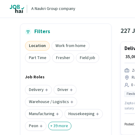
A Naukri Group company
227 J
Filters
Location
Work from home
Deli
₹ 35,
Part Time
Fresher
Field job
Z
Job Roles
Ra
0 
Delivery
Driver
Flexib
Warehouse / Logistics
Zepto i
salary 
Manufacturing
Housekeeping
can ear
week. T
role.
Posted 
Peon
+
39
more