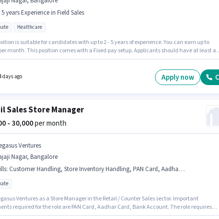
jaji Nagar, Bangalore
- 5 years Experience in Field Sales
ate
Healthcare
sition is suitable for candidates with up to 2 - 5 years of experience. You can earn up to
per month. This position comes with a Fixed pay setup. Applicants should have at least a
te degree or certificate. The vacancy is in Rajaji Nagar, Bangalore. Star Health Insuranc
vely hiring for the position of Field Sales Officer in the Field Sales category.
Apply now
C
4 days ago
il Sales Store Manager
000 - 30,000
per month
egasus Ventures
jaji Nagar, Bangalore
lls
:
Customer Handling, Store Inventory Handling, PAN Card, Aadhar Card, Bank Account
ate
gasus Ventures as a Store Manager in the Retail / Counter Sales sector. Important
nts required for the role are PAN Card, Aadhar Card, Bank Account. The role requires
ates who have a Graduate degree/certificate. Candidates must possess Customer