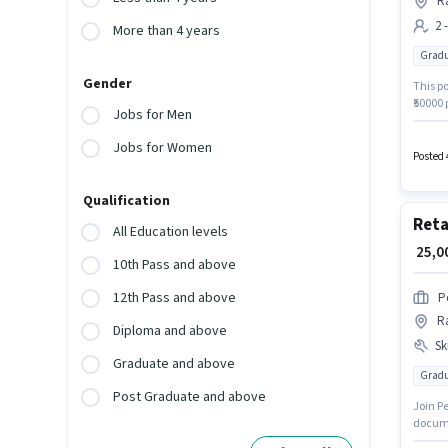
Ra
2 
More than 4 years
Gradu
Gender
This po
₹50000 
Jobs for Men
Gradua
is acti
Jobs for Women
Posted 
Qualification
Reta
All Education levels
₹ 25,
10th Pass and above
12th Pass and above
P
Ra
Diploma and above
Ski
Graduate and above
Gradu
Post Graduate and above
Join Pe
docume
candid