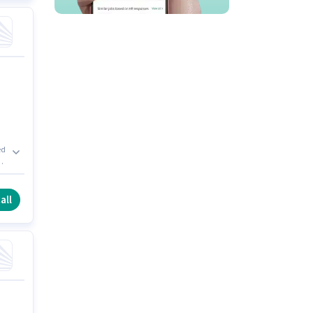
ed
r.
all