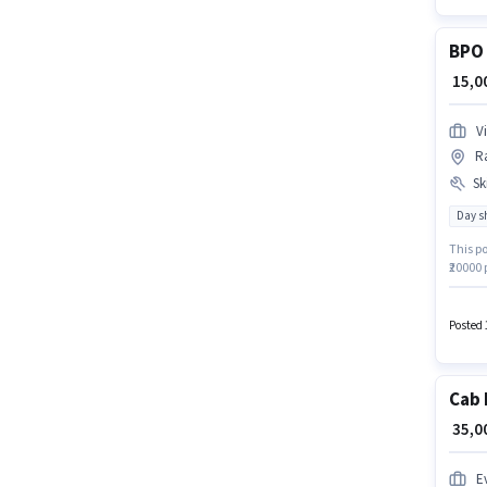
BPO 
₹ 15,
V
Ra
Ski
Day sh
This po
₹20000 
Nagar,
The ro
Comput
Posted 
Cab 
₹ 35,
Ev