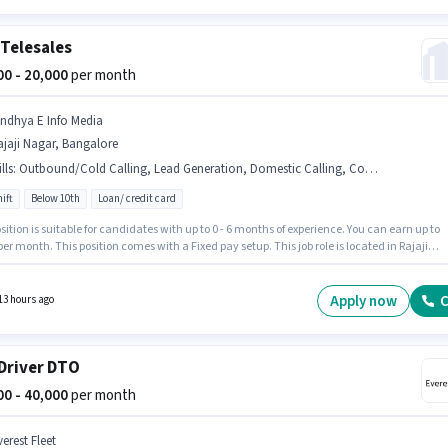
Telesales
000 - 20,000
per month
indhya E Info Media
jaji Nagar, Bangalore
lls
:
Outbound/Cold Calling, Lead Generation, Domestic Calling, Computer Knowledge
ift
Below 10th
Loan/ credit card
sition is suitable for candidates with up to 0 - 6 months of experience. You can earn up to
per month. This position comes with a Fixed pay setup. This job role is located in Rajaji
 Bangalore. Additional PF may be provided based on the position and company policies.
le is Full Time, with Day Shift and a 6 days working week. Candidates must possess
er Knowledge, Domestic Calling, Lead Generation, Outbound/Cold Calling for this role.
Apply now
C
13 hours ago
Driver DTO
000 - 40,000
per month
erest Fleet