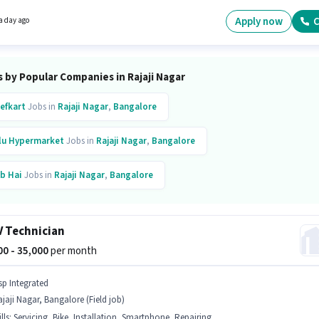
g, Store Inventory Handling for this role. This job role is located in Rajaji Nagar, Bangalor
sition comes with a Fixed pay setup.
Apply now
C
a day ago
 by Popular Companies in Rajaji Nagar
efkart
Jobs in
Rajaji Nagar
,
Bangalore
lu Hypermarket
Jobs in
Rajaji Nagar
,
Bangalore
b Hai
Jobs in
Rajaji Nagar
,
Bangalore
xus Business Solutions
Jobs in
Rajaji Nagar
,
Bangalore
 Technician
ntomojo
Jobs in
Rajaji Nagar
,
Bangalore
(15)
000 - 35,000
per month
r
Jobs in
Rajaji Nagar
,
Bangalore
sp Integrated
jaji Nagar, Bangalore (Field job)
ta Group
Jobs in
Rajaji Nagar
,
Bangalore
lls
:
Servicing, Bike, Installation, Smartphone, Repairing