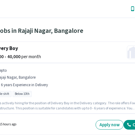
obs in Rajaji Nagar, Bangalore
very Boy
000 - 40,000
per month
epto
jaji Nagar, Bangalore
- 6 years Experience in Delivery
le shift
Below 10th
s actively hiring for the position of Delivery Boy in the Delivery category. The role offers Fi
structure. This position is suitable for candidates with up to 0 - 6 years of experience. You
n up to ₹40000 per month. The role is Full Time, with Flexible Shift and a 6 days working
his job role is located in Rajaji Nagar, Bangalore. Candidates Below 10th are ideal for thi
Apply now
C
15 hours ago