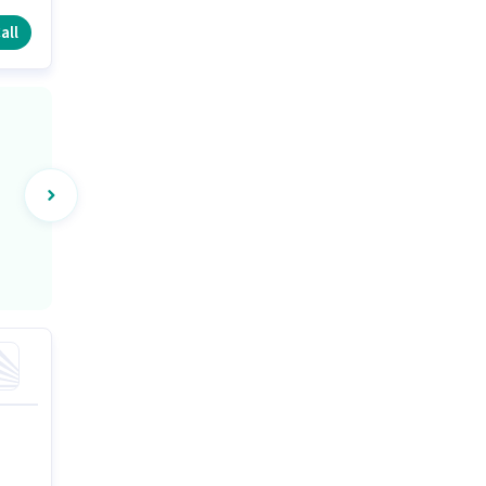
e.
all