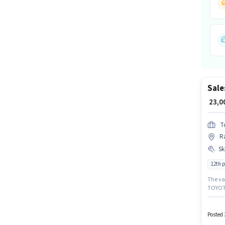
Sale
₹ 23,
T
Ra
Ski
12th 
The vac
TOYOTA
Execut
setup. 
candida
Posted 