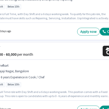
ift
Below 10th
inkit
Jobs in
Rajaji Nagar
,
Bangalore
(8)
e is Full Time, with Day Shift and a 6 days working week. To qualify for this job role, the
te must have skills such as Repairing, Servicing, Installation. Usp Integrated is actively
erest Fleet
Jobs in
Rajaji Nagar
,
Bangalore
(9)
for the position of CCTV Technician in the Technician category. This position comes with a
ay setup. This role is open to candidates with up to 0 - 2 years of experience and monthly
 will be ₹35000. Candidate should have access to Bike, Smartphone to apply for this role.
Apply now
C
2 days ago
f
000 - 60,000
per month
hefkart
jaji Nagar, Bangalore
- 6 years Experience in Cook / Chef
ift
Below 10th
 Full Time role with Day Shift and a 6 days working week. This position comes with a Fixed
up. This role is open to candidates with up to 0 - 6 years of experience and monthly earni
 ₹60000. Candidates Below 10th are ideal for this role. This job role is located in Rajaji Nagar
re. Join Chefkart as a Chef in the Cook / Chef sector.