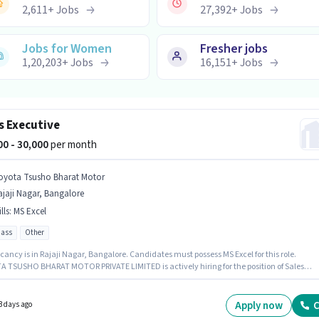
2,611
+
Jobs
27,392
+
Jobs
Jobs for Women
Fresher jobs
1,20,203
+
Jobs
16,151
+
Jobs
s Executive
000 - 30,000
per month
oyota Tsusho Bharat Motor
jaji Nagar, Bangalore
lls
:
MS Excel
pass
Other
ancy is in Rajaji Nagar, Bangalore. Candidates must possess MS Excel for this role.
 TSUSHO BHARAT MOTOR PRIVATE LIMITED is actively hiring for the position of Sales
ive in the Sales / Business Development category. This position comes with a Fixed pay
Applicants should have at least a 12th Pass degree or certificate. This position is suitable f
tes with up to 0 - 1 years of experience. You can earn up to ₹30000 per month.
Apply now
C
3 days ago