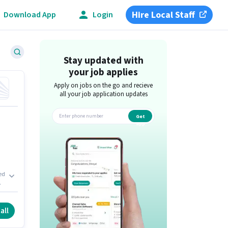
Hire Local Staff
Download App
Login
Stay updated with
your job applies
Apply on jobs on the go and recieve
all your job application updates
Get
app
xed
s
all