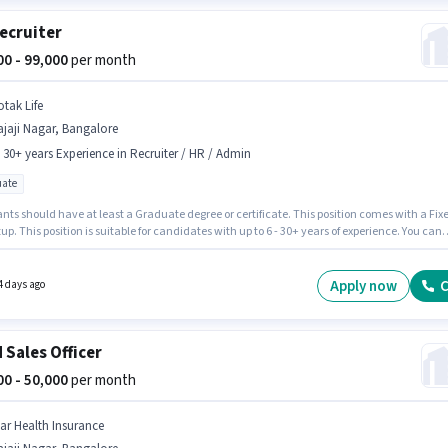
ecruiter
000 - 99,000
per month
otak Life
jaji Nagar, Bangalore
- 30+ years Experience in Recruiter / HR / Admin
ate
nts should have at least a Graduate degree or certificate. This position comes with a Fix
up. This position is suitable for candidates with up to 6 - 30+ years of experience. You can
 to ₹99000 per month. Join KOTAK LIFE as a HR Recruiter in the Recruiter / HR / Admin secto
b role is located in Rajaji Nagar, Bangalore.
Apply now
C
4 days ago
d Sales Officer
000 - 50,000
per month
tar Health Insurance