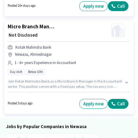
This role is open to candidates with up to 0 - 6+ years of experience and
Apply now
Call
Posted 10+ days ago
monthly earning will be ₹28000.
Micro Branch Manager
₹ Not Disclosed
Kotak Mahindra Bank
Newasa, Ahmednagar
1 - 6+ years Experience in Accountant
Day shift
Below 10th
Join Kotak Mahindra Bank as a Micro Branch Manager in the Accountant
sector. This position comes with a Fixed pay setup. The vacancy is in
Newasa, Ahmednagar. Candidates Below 10th can apply for this job
position. This role is open to candidates with up to 1 - 6+ years of
experience and monthly earning will be ₹1. It is a Full Time role with Day
Apply now
Call
Posted 5 days ago
Shift and a 5 days working week.
Jobs by Popular Companies in Newasa