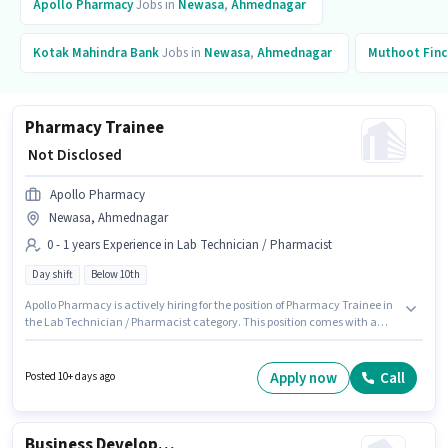
Apollo Pharmacy
Jobs in
Newasa
,
Ahmednagar
Kotak Mahindra Bank
Jobs in
Newasa
,
Ahmednagar
Muthoot Finc
Pharmacy Trainee
₹ Not Disclosed
Apollo Pharmacy
Newasa, Ahmednagar
0 - 1 years Experience in Lab Technician / Pharmacist
Day shift
Below 10th
Apollo Pharmacy is actively hiring for the position of Pharmacy Trainee in
the Lab Technician / Pharmacist category. This position comes with a
Fixed pay setup. Candidates Below 10th are ideal for this role. This position
is suitable for candidates with up to 0 - 1 years of experience. You can earn
up to ₹1 per month. The role is Full Time, with Day Shift and a 5 days
Apply now
Call
Posted 10+ days ago
working week. This job role is located in Newasa, Ahmednagar.
Business Development Executive