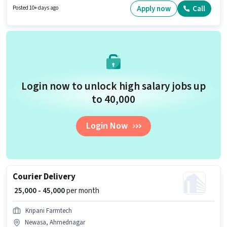
week. Agrim Wholesale is actively hiring for the position of Field Sales
Apply now
Call
Posted 10+ days ago
Executive in the Field Sales category.
Login now to unlock high salary jobs up
to ₹40,000
Login Now
Courier Delivery
₹ 25,000 - 45,000
per month
Kripani Farmtech
Newasa, Ahmednagar