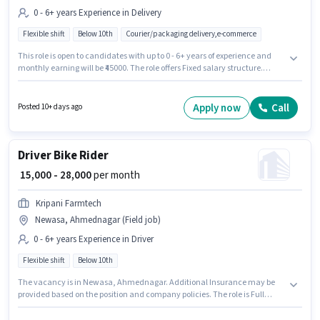
0 - 6+ years Experience in Delivery
Flexible shift
Below 10th
Courier/packaging delivery,e-commerce
This role is open to candidates with up to 0 - 6+ years of experience and
monthly earning will be ₹45000. The role offers Fixed salary structure.
Candidates Below 10th are ideal for this role. Additional Insurance may
be provided based on the position and company policies. This job role is
located in Newasa, Ahmednagar. Join Kripani Farmtech as a Courier
Apply now
Call
Posted 10+ days ago
Delivery in the Delivery sector.
Driver Bike Rider
₹ 15,000 - 28,000
per month
Kripani Farmtech
Newasa, Ahmednagar (Field job)
0 - 6+ years Experience in Driver
Flexible shift
Below 10th
The vacancy is in Newasa, Ahmednagar. Additional Insurance may be
provided based on the position and company policies. The role is Full
Time, with Flexible Shift and a 6 days working week. The role offers Fixed
salary structure. Candidates Below 10th can apply for this job position.