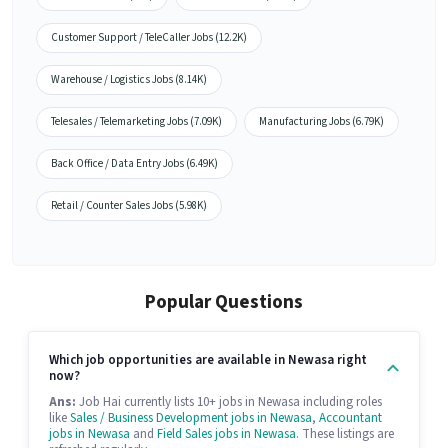
Customer Support / TeleCaller Jobs (12.2K)
Warehouse / Logistics Jobs (8.14K)
Telesales / Telemarketing Jobs (7.09K)
Manufacturing Jobs (6.79K)
Back Office / Data Entry Jobs (6.49K)
Retail / Counter Sales Jobs (5.98K)
Popular Questions
Which job opportunities are available in Newasa right
now?
Ans:
Job Hai currently lists 10+ jobs in Newasa including roles
like
Sales / Business Development jobs in Newasa
,
Accountant
jobs in Newasa
and
Field Sales jobs in Newasa
. These listings are