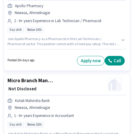
Apollo Pharmacy
Newasa, Ahmednagar
2 - 6+ years Experience in Lab Technician / Pharmacist
Day shift
Below 10th
Join Apollo Pharmacy as a Pharmacist in the Lab Technician /
Pharmacist sector. This position comes with a Fixed pay setup. The role is
Full Time, with Day Shift and a 5 days working week. This role is open to
candidates with up to 2 - 6+ years of experience and monthly earning will
be ₹1. This job role is located in Newasa, Ahmednagar. Candidates Below
Apply now
Call
Posted 10+ days ago
10th can apply for this job position.
Micro Branch Manager
₹ Not Disclosed
Kotak Mahindra Bank
Newasa, Ahmednagar
1 - 6+ years Experience in Accountant
Day shift
Below 10th
Join Kotak Mahindra Bank as a Micro Branch Manager in the Accountant