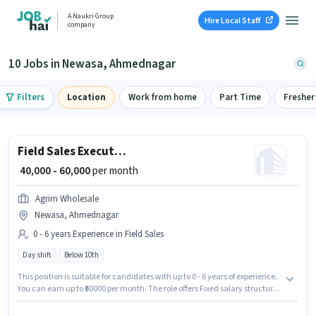
A Naukri Group
Hire Local Staff
company
10 Jobs in Newasa, Ahmednagar
Filters
Location
Work from home
Part Time
Fresher
Field Sales Executive
₹ 40,000 - 60,000
per month
Agrim Wholesale
Newasa, Ahmednagar
0 - 6 years Experience in Field Sales
Day shift
Below 10th
This position is suitable for candidates with up to 0 - 6 years of experience.
You can earn up to ₹60000 per month. The role offers Fixed salary structure.
Candidates Below 10th are ideal for this role. The vacancy is in Newasa,
Ahmednagar. The role is Full Time, with Day Shift and a 6 days working