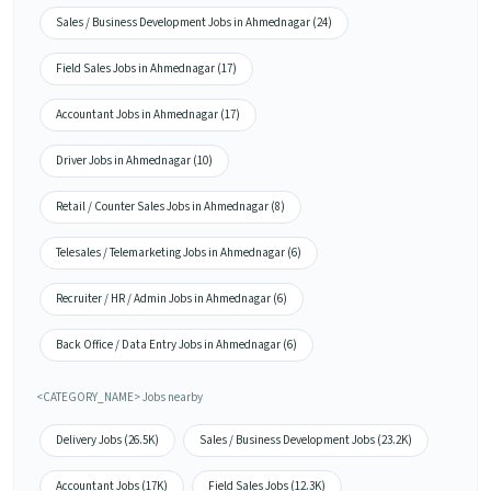
Sales / Business Development Jobs in Ahmednagar (24)
Field Sales Jobs in Ahmednagar (17)
Accountant Jobs in Ahmednagar (17)
Driver Jobs in Ahmednagar (10)
Retail / Counter Sales Jobs in Ahmednagar (8)
Telesales / Telemarketing Jobs in Ahmednagar (6)
Recruiter / HR / Admin Jobs in Ahmednagar (6)
Back Office / Data Entry Jobs in Ahmednagar (6)
<CATEGORY_NAME> Jobs nearby
Delivery Jobs (26.5K)
Sales / Business Development Jobs (23.2K)
Accountant Jobs (17K)
Field Sales Jobs (12.3K)