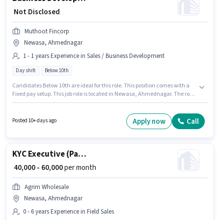
₹ Not Disclosed
Muthoot Fincorp
Newasa, Ahmednagar
1 - 1 years Experience in Sales / Business Development
Day shift
Below 10th
Candidates Below 10th are ideal for this role. This position comes with a
Fixed pay setup. This job role is located in Newasa, Ahmednagar. The role
is Full Time, with Day Shift and a 5 days working week. Muthoot Fincorp is
actively hiring for the position of Business Development Executive in the
Sales / Business Development category. This role is open to candidates
Apply now
Call
Posted 10+ days ago
with up to 1 - 1 years of experience and monthly earning will be ₹1.
KYC Executive (Part-Time)
₹ 40,000 - 60,000
per month
Agrim Wholesale
Newasa, Ahmednagar
0 - 6 years Experience in Field Sales