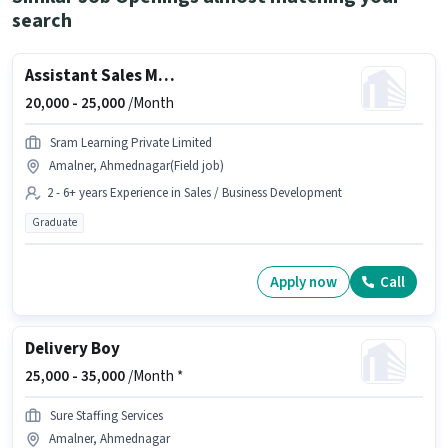
search
Assistant Sales Manager
20,000 -
25,000
/Month
Sram Learning Private Limited
Amalner, Ahmednagar(Field job)
2 - 6+ years Experience in Sales / Business Development
Graduate
Apply now
Call
Delivery Boy
25,000 -
35,000
/Month *
Sure Staffing Services
Amalner, Ahmednagar