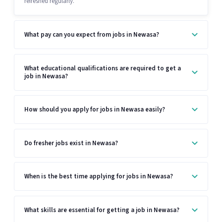
refreshed regularly.
What pay can you expect from jobs in Newasa?
What educational qualifications are required to get a
job in Newasa?
How should you apply for jobs in Newasa easily?
Do fresher jobs exist in Newasa?
When is the best time applying for jobs in Newasa?
What skills are essential for getting a job in Newasa?