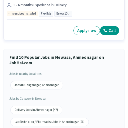
0 - 6 months Experience in Delivery
Incentives included
Flexible
Below 10th
Apply now
Call
Find 10 Popular Jobs in Newasa, Ahmednagar on
JobHai.com
Jobs in nearby Localities
Jobs in Ganganagar, Ahmednagar
Jobs by Category in Newasa
Delivery Jobs in Ahmednagar (47)
Lab Technician / Pharmacist Jobs in Ahmednagar (26)