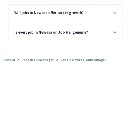
Will jobs in Newasa offer career growth?
Is every job in Newasa on Job Hai genuine?
>
>
Job Hai
Jobs in Ahmednagar
Jobs in Newasa, Ahmednagar