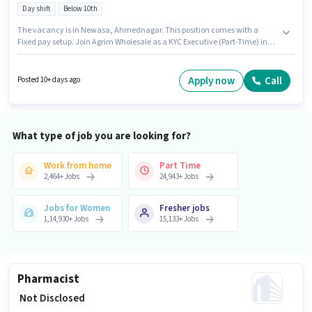
Day shift
Below 10th
The vacancy is in Newasa, Ahmednagar. This position comes with a
Fixed pay setup. Join Agrim Wholesale as a KYC Executive (Part-Time) in
the Field Sales sector. Candidates Below 10th are ideal for this role. This
role is open to candidates with up to 0 - 6 years of experience and monthly
earning will be ₹60000. It is a Full Time role with Day Shift and a 6 days
Apply now
Call
Posted 10+ days ago
working week.
What type of job you are looking for?
Work from home
Part Time
2,464
+
Jobs
24,943
+
Jobs
Jobs for Women
Fresher jobs
1,14,930
+
Jobs
15,133
+
Jobs
Pharmacist
₹ Not Disclosed