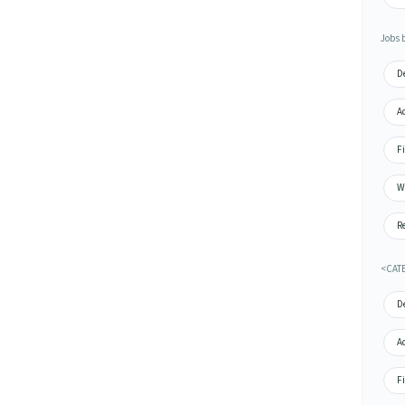
Jobs 
De
Ac
Fi
Wa
Re
<CAT
De
A
Fi