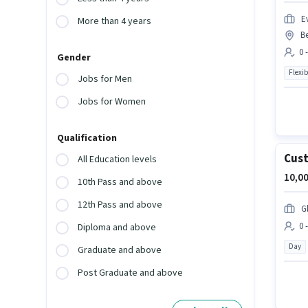
Ev
More than 4 years
B
0 
Gender
Flexib
Jobs for Men
Jobs for Women
Qualification
Cust
All Education levels
10,00
10th Pass and above
12th Pass and above
G
0 
Diploma and above
Day
Graduate and above
Post Graduate and above