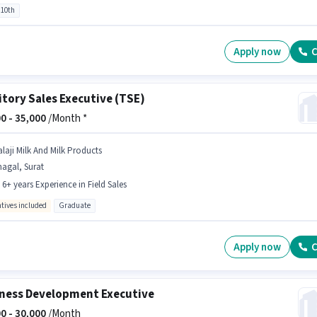
 10th
Apply now
C
itory Sales Executive (TSE)
0 -
35,000
/Month *
alaji Milk And Milk Products
agal, Surat
- 6+ years Experience in Field Sales
ntives included
Graduate
Apply now
C
ness Development Executive
0 -
30,000
/Month