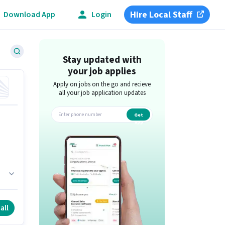
Hire Local Staff
Download App
Login
Stay updated with
your job applies
Apply on jobs on the go and recieve
all your job application updates
Get
app
r
all