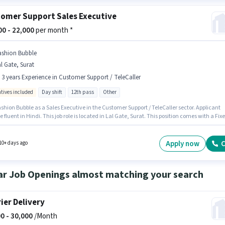
omer Support Sales Executive
000 - 22,000
per month *
ashion Bubble
l Gate, Surat
- 3 years Experience in Customer Support / TeleCaller
ntives included
Day shift
12th pass
Other
shion Bubble as a Sales Executive in the Customer Support / TeleCaller sector. Applicant
 fluent in Hindi. This job role is located in Lal Gate, Surat. This position comes with a Fix
tives pay setup. The role requires candidates who have a 12th Pass degree/certificate. T
 open to candidates with up to 0 - 3 years of experience and monthly earning will be ₹22000.
Apply now
C
10+ days ago
ar Job Openings almost matching your search
ier Delivery
0 -
30,000
/Month