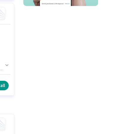
ed
his
all