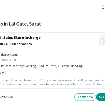
s in Lal Gate, Surat
il Sales Store Incharge
000 - 40,000
per month
riticaresystems
l Gate, Surat
lls
:
Store Inventory Handling, Product Demo, Customer Handling
pass
le is open to candidates with up to 2 - 6+ years of experience and monthly earning will be
 This position comes with a Fixed pay setup. Applicants should have at least a 12th Pass
or certificate. To qualify for this job role, the candidate must have skills such as Custome
ng, Product Demo, Store Inventory Handling. The vacancy is in Lal Gate, Surat.
resystems is actively hiring for the position of Store Incharge in the Retail / Counter Sales
Apply now
C
10+ days ago
ry.