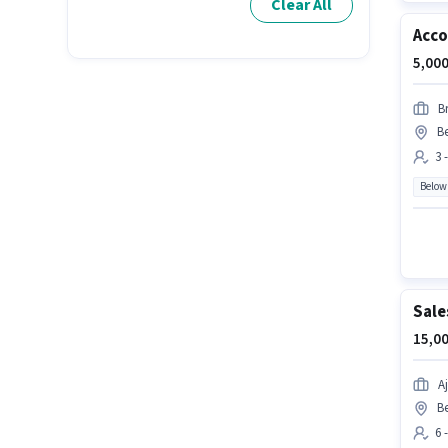
Clear All
Acco
5,000
B
B
3 
Below
Sale
15,00
A
B
6 