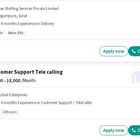
er Staffing Services Private Limited
egampura, Surat
- 6 months Experience in Delivery
le
Below 10th
Apply now
C
omer Support Tele calling
0 -
18,000
/Month
lobal Enterprises
- 6 months Experience in Customer Support / TeleCaller
12th pass
Apply now
C