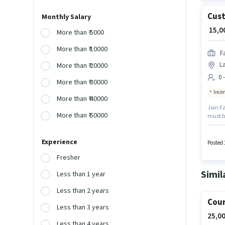
Cust
Monthly Salary
₹ 15,
More than ₹ 5000
More than ₹ 10000
F
La
More than ₹ 20000
0 
More than ₹ 30000
Ince
More than ₹ 40000
Join Fa
More than ₹ 50000
must be
+ Incen
role is
Experience
Posted 
Fresher
Simil
Less than 1 year
Less than 2 years
Cour
Less than 3 years
25,00
Less than 4 years