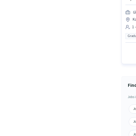
G
K
1 
Gradu
Fin
Jobs i
J
J
J