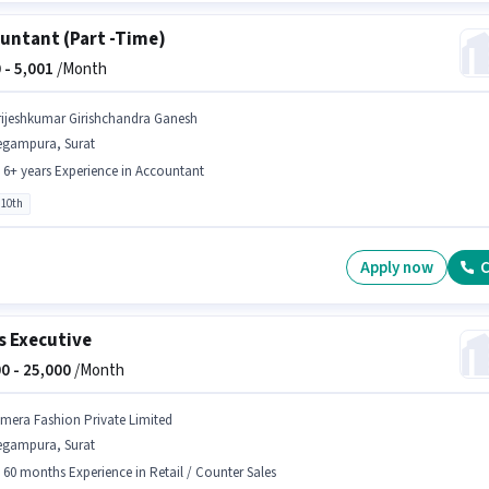
untant (Part -Time)
 -
5,001
/Month
rijeshkumar Girishchandra Ganesh
egampura, Surat
- 6+ years Experience in Accountant
 10th
Apply now
C
s Executive
0 -
25,000
/Month
jmera Fashion Private Limited
egampura, Surat
- 60 months Experience in Retail / Counter Sales