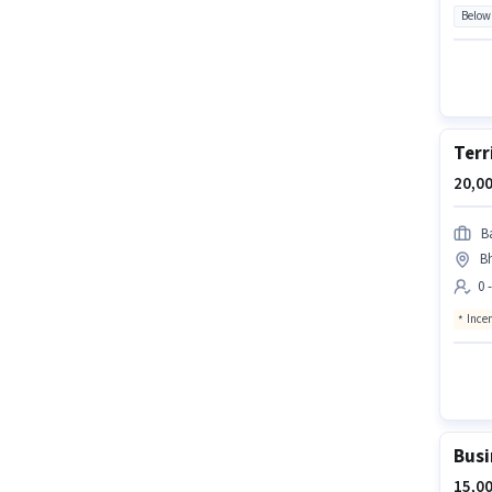
Below
Terr
20,00
B
Bh
0 
Ince
Busi
15,00