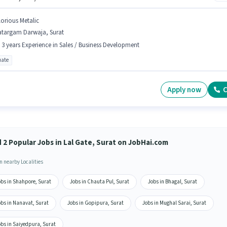
lorious Metalic
atargam Darwaja, Surat
- 3 years Experience in Sales / Business Development
ate
Apply now
C
d 2 Popular Jobs in Lal Gate, Surat on JobHai.com
n nearby Localities
obs in Shahpore, Surat
Jobs in Chauta Pul, Surat
Jobs in Bhagal, Surat
obs in Nanavat, Surat
Jobs in Gopipura, Surat
Jobs in Mughal Sarai, Surat
obs in Saiyedpura, Surat