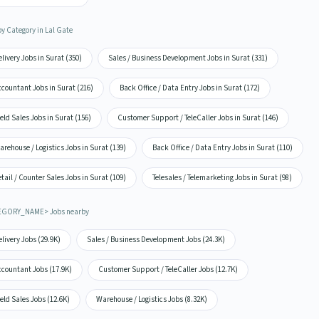
by Category in Lal Gate
livery Jobs in Surat (350)
Sales / Business Development Jobs in Surat (331)
countant Jobs in Surat (216)
Back Office / Data Entry Jobs in Surat (172)
eld Sales Jobs in Surat (156)
Customer Support / TeleCaller Jobs in Surat (146)
rehouse / Logistics Jobs in Surat (139)
Back Office / Data Entry Jobs in Surat (110)
tail / Counter Sales Jobs in Surat (109)
Telesales / Telemarketing Jobs in Surat (98)
EGORY_NAME> Jobs nearby
livery Jobs (29.9K)
Sales / Business Development Jobs (24.3K)
ccountant Jobs (17.9K)
Customer Support / TeleCaller Jobs (12.7K)
eld Sales Jobs (12.6K)
Warehouse / Logistics Jobs (8.32K)