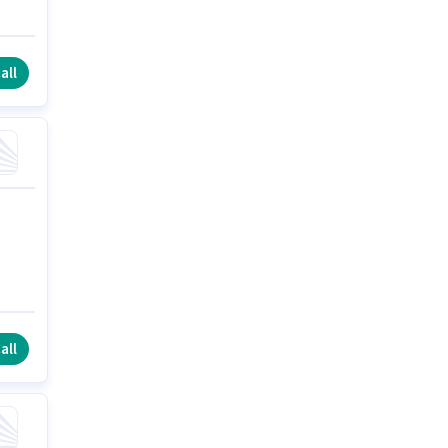
all
all