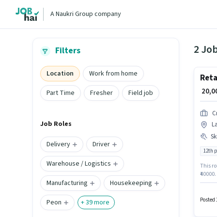
A Naukri Group company
2 Job
Filters
Location
Work from home
Reta
₹ 20,
Part Time
Fresher
Field job
C
Job Roles
La
Ski
Delivery
Driver
12th 
Warehouse / Logistics
This ro
₹40000.
Manufacturing
Housekeeping
degree 
Handli
Critica
Posted 
Peon
+
39
more
catego