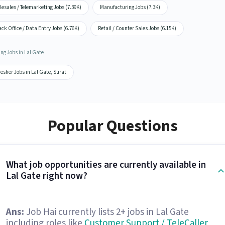
lesales / Telemarketing Jobs (7.39K)
Manufacturing Jobs (7.3K)
ck Office / Data Entry Jobs (6.76K)
Retail / Counter Sales Jobs (6.15K)
ng Jobs in Lal Gate
esher Jobs in Lal Gate, Surat
Popular Questions
What job opportunities are currently available in
Lal Gate right now?
Ans:
Job Hai currently lists 2+ jobs in Lal Gate
including roles like
Customer Support / TeleCaller