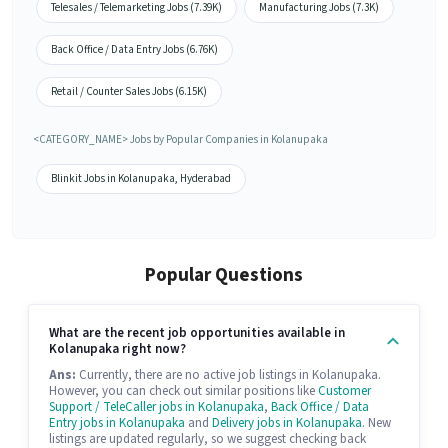
Telesales / Telemarketing Jobs (7.39K)
Manufacturing Jobs (7.3K)
Back Office / Data Entry Jobs (6.76K)
Retail / Counter Sales Jobs (6.15K)
<CATEGORY_NAME> Jobs by Popular Companies in Kolanupaka
Blinkit Jobs in Kolanupaka, Hyderabad
Popular Questions
What are the recent job opportunities available in
Kolanupaka right now?
Ans:
Currently, there are no active job listings in Kolanupaka.
However, you can check out similar positions like
Customer
Support / TeleCaller jobs in Kolanupaka
,
Back Office / Data
Entry jobs in Kolanupaka
and
Delivery jobs in Kolanupaka
. New
listings are updated regularly, so we suggest checking back