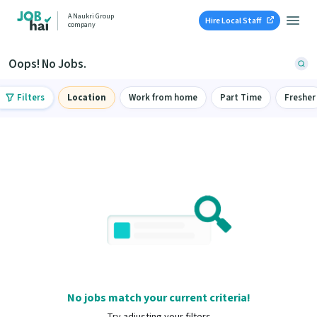
A Naukri Group
Hire Local Staff
company
Oops! No Jobs.
Filters
Location
Work from home
Part Time
Fresher
No jobs match your current criteria!
Try adjusting your filters