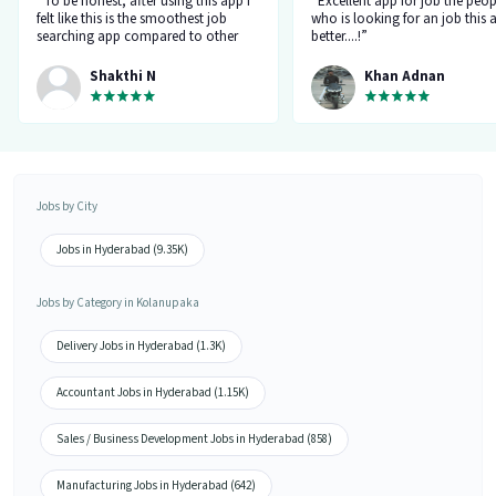
“To be honest, after using this app I
“Excellent app for job the peop
felt like this is the smoothest job
who is looking for an job this a
searching app compared to other
better....!”
top applications, this one's good
and goes all out searching for a job
Shakthi N
Khan Adnan
matching my requirement....I've
saved a lot of my time.... Thanks to
the creators 👍”
Jobs by City
Jobs in Hyderabad (9.35K)
Jobs by Category in Kolanupaka
Delivery Jobs in Hyderabad (1.3K)
Accountant Jobs in Hyderabad (1.15K)
Sales / Business Development Jobs in Hyderabad (858)
Manufacturing Jobs in Hyderabad (642)