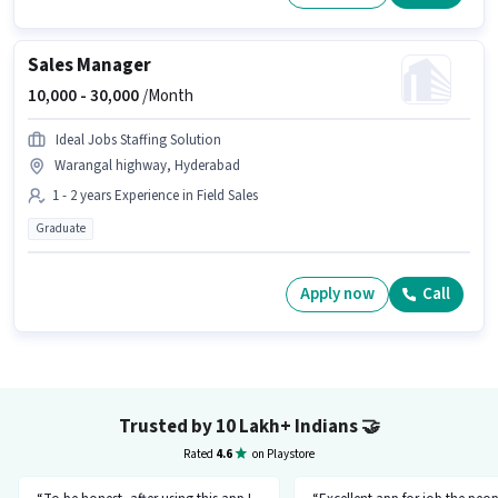
Sales Manager
10,000 -
30,000
/Month
Ideal Jobs Staffing Solution
Warangal highway, Hyderabad
1 - 2 years Experience in Field Sales
Graduate
Apply now
Call
Trusted by 10 Lakh+ Indians
🤝
Rated
4.6
on Playstore