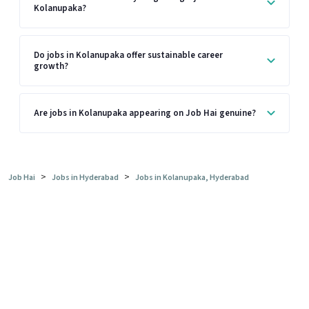
Kolanupaka?
Do jobs in Kolanupaka offer sustainable career
growth?
Are jobs in Kolanupaka appearing on Job Hai genuine?
>
>
Job Hai
Jobs in Hyderabad
Jobs in Kolanupaka, Hyderabad