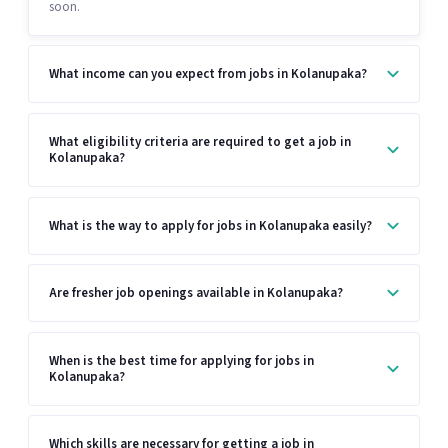
soon.
What income can you expect from jobs in Kolanupaka?
What eligibility criteria are required to get a job in
Kolanupaka?
What is the way to apply for jobs in Kolanupaka easily?
Are fresher job openings available in Kolanupaka?
When is the best time for applying for jobs in
Kolanupaka?
Which skills are necessary for getting a job in