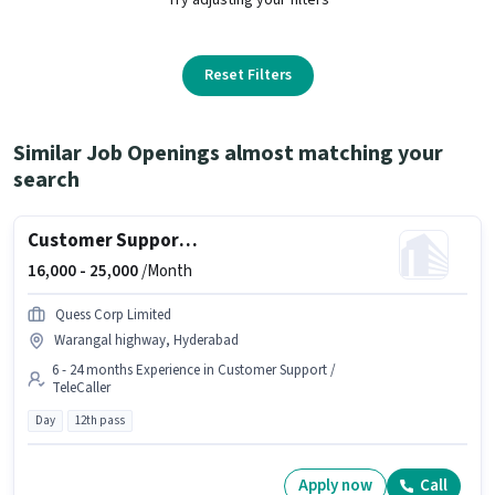
Reset Filters
Similar Job Openings almost matching your
search
Customer Support Sales Executive
16,000 -
25,000
/Month
Quess Corp Limited
Warangal highway, Hyderabad
6 - 24 months Experience in Customer Support /
TeleCaller
Day
12th pass
Apply now
Call