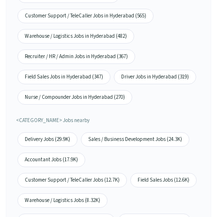
Customer Support / TeleCaller Jobs in Hyderabad (565)
Warehouse / Logistics Jobs in Hyderabad (482)
Recruiter / HR / Admin Jobs in Hyderabad (367)
Field Sales Jobs in Hyderabad (347)
Driver Jobs in Hyderabad (319)
Nurse / Compounder Jobs in Hyderabad (270)
<CATEGORY_NAME> Jobs nearby
Delivery Jobs (29.9K)
Sales / Business Development Jobs (24.3K)
Accountant Jobs (17.9K)
Customer Support / TeleCaller Jobs (12.7K)
Field Sales Jobs (12.6K)
Warehouse / Logistics Jobs (8.32K)