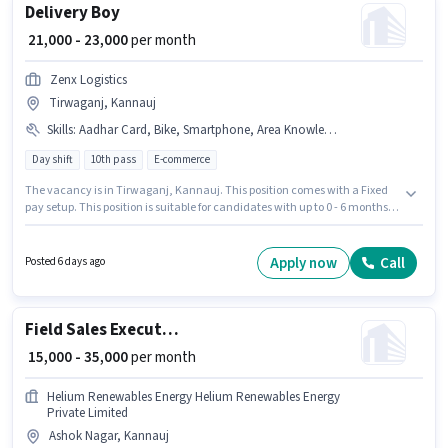
Delivery Boy
₹ 21,000 - 23,000
per month
Zenx Logistics
Tirwaganj, Kannauj
Skills
:
Aadhar Card, Bike, Smartphone, Area Knowledge, RC, PAN Card, 2-Wheeler Driving Licence, Two-Wheeler Driving, Bank Account
Day shift
10th pass
E-commerce
The vacancy is in Tirwaganj, Kannauj. This position comes with a Fixed
pay setup. This position is suitable for candidates with up to 0 - 6 months of
experience. You can earn up to ₹23000 per month. Important documents
required for the role are PAN Card, RC, Aadhar Card, 2-Wheeler Driving
Licence, Bank Account. Zenx Logistics is actively hiring for the position of
Apply now
Call
Posted 6 days ago
Delivery Boy in the Delivery category. Candidates must possess Area
Knowledge, Two-Wheeler Driving for this role.
Field Sales Executive
₹ 15,000 - 35,000
per month
Helium Renewables Energy Helium Renewables Energy
Private Limited
Ashok Nagar, Kannauj