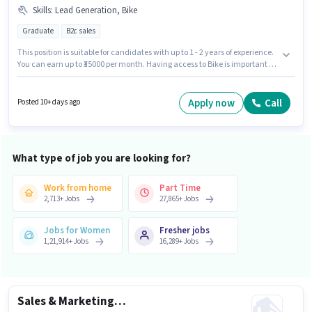
Skills
:
Lead Generation, Bike
Graduate
B2c sales
This position is suitable for candidates with up to 1 - 2 years of experience.
You can earn up to ₹35000 per month. Having access to Bike is important for
the job role. The vacancy is in Ashok Nagar, Kannauj. To qualify for this job
role, the candidate must have skills such as Lead Generation. Applicants
should have at least a Graduate degree or certificate. Additional PF,
Apply now
Call
Posted 10+ days ago
Medical Benefits may be provided based on the position and company
policies.
What type of job you are looking for?
Work from home
Part Time
2,713
+
Jobs
27,865
+
Jobs
Jobs for Women
Fresher jobs
1,21,914
+
Jobs
16,289
+
Jobs
Sales & Marketing Executive