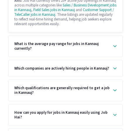
Ans:
Job Hai currently offers 25+ active job openings in Kannauj
across multiple categories like
Sales / Business Development jobs
in Kannauj
,
Field Sales jobs in Kannauj
and
Customer Support /
TeleCaller jobs in Kannauj
. These listings are updated regularly
to reflect real-time hiring demand, helping job seekers explore
relevant opportunities easily.
What is the average pay range for jobs in Kannauj
currently?
Which companies are actively hiring people in Kannauj?
Which qualifications are generally required to get a job
in Kannauj?
How can you apply for jobs in Kannauj easily using Job
Hai?