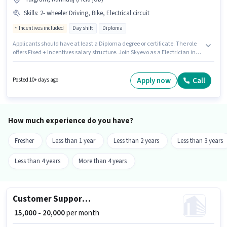
Skills
:
2- wheeler Driving, Bike, Electrical circuit
Incentives included
Day shift
Diploma
Applicants should have at least a Diploma degree or certificate. The role
offers Fixed + Incentives salary structure. Join Skyevo as a Electrician in
the Electrician sector. The job role comes with additional perk like
Accomodation. The vacancy is in Talgram, Kannauj. To qualify for this
job role, the candidate must have skills such as Electrical circuit, 2-
Apply now
Call
Posted 10+ days ago
wheeler Driving.
How much experience do you have?
Fresher
Less than 1 year
Less than 2 years
Less than 3 years
Less than 4 years
More than 4 years
Customer Support Executive
₹ 15,000 - 20,000
per month