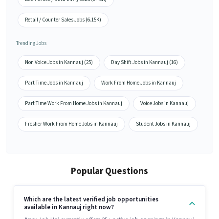
Retail / Counter Sales Jobs (6.15K)
Trending Jobs
Non Voice Jobs in Kannauj (25)
Day Shift Jobs in Kannauj (16)
Part Time Jobs in Kannauj
Work From Home Jobs in Kannauj
Part Time Work From Home Jobs in Kannauj
Voice Jobs in Kannauj
Fresher Work From Home Jobs in Kannauj
Student Jobs in Kannauj
Popular Questions
Which are the latest verified job opportunities
available in Kannauj right now?