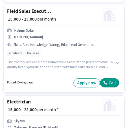
Data Entry sector. Additional PF may be provided based on the position
and company policies.
Field Sales Executive
₹ 15,000 - 25,000
per month
Helium Solar
Malik Pur, Kannauj
Skills
:
Area Knowledge, Wiring, Bike, Lead Generation, CRM Software
Graduate
B2c sales
The role requires candidates who have a Graduate degree/certificate. To
qualify for this job role, the candidate must have skills such as Lead
Generation, Wiring, Area Knowledge, CRM Software. Join Helium Solar as
a Field Sales Executive in the Field Sales sector. Having access to Bike is
important for the job role. This job role is located in Malik Pur, Kannauj.
Apply now
Call
Posted 10+ days ago
This position comes with a Fixed pay setup.
Electrician
₹ 15,000 - 28,000
per month *
Skyevo
Talgram, Kannauj (Field job)