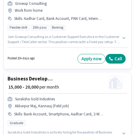
Growup Consulting
Work from home
Skills
:
Aadhar Card, Bank Account, PAN Card, Internet Connection, Query Resolution, Domestic Calling
Flexible shift
10th pass
Banking
Join Growup Consulting as a Customer Support Executive in the Customer
Support / TeleCaller sector. This position comes with a Fixed pay setup. The
vacancy is in Ashok Nagar, Kannauj. Applicants must have essential
documents like PAN Card, Aadhar Card, Bank Account to qualify for the
position. Applicants should have at least a 10th Pass degree or certificate.
Apply now
Call
Posted 10+ days ago
To qualify for this job role, the candidate must have skills such as
Domestic Calling, Query Resolution.
Business Development Manager
₹ 15,000 - 20,000
per month
Suraksha Gold Industries
Akbarpur Maj, Kannauj (Field job)
Skills
:
Bank Account, Smartphone, Aadhar Card, 2-Wheeler Driving Licence, PAN Card, Lead Generation, Bike
Graduate
Suraksha Gold Industries is actively hiring for the position of Business