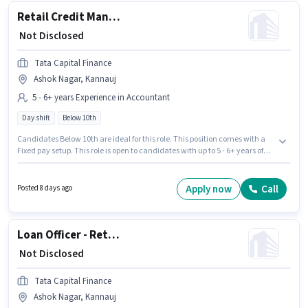
Retail Credit Manager - Housing Loans
₹ Not Disclosed
Tata Capital Finance
Ashok Nagar, Kannauj
5 - 6+ years Experience in Accountant
Day shift
Below 10th
Candidates Below 10th are ideal for this role. This position comes with a
Fixed pay setup. This role is open to candidates with up to 5 - 6+ years of
experience and monthly earning will be ₹1. This job role is located in Ashok
Nagar, Kannauj. It is a Full Time role with Day Shift and a 5 days working
week. Tata Capital Finance is actively hiring for the position of Retail
Apply now
Call
Posted 8 days ago
Credit Manager - Housing Loans in the Accountant category.
Loan Officer - Retail MFB - Sales
₹ Not Disclosed
Tata Capital Finance
Ashok Nagar, Kannauj