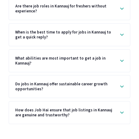
Are there job roles in Kannauj for freshers without
experience?
When is the best time to apply for jobs in Kannauj to
get a quick reply?
What abilities are most important to get a job in
Kannauj?
Do jobs in Kannauj offer sustainable career growth
opportunities?
How does Job Hai ensure that job listings in Kannauj
are genuine and trustworthy?