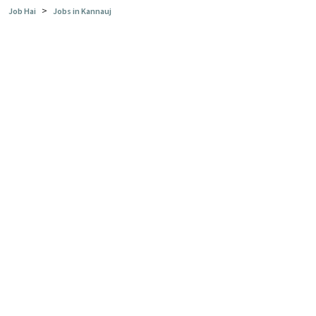
>
Job Hai
Jobs in Kannauj