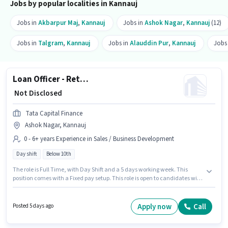
Jobs by popular localities in Kannauj
Jobs in
Akbarpur Maj
,
Kannauj
Jobs in
Ashok Nagar
,
Kannauj
(12)
Jobs in
Talgram
,
Kannauj
Jobs in
Alauddin Pur
,
Kannauj
Jobs
Loan Officer - Retail MFB - Sales
₹ Not Disclosed
Tata Capital Finance
Ashok Nagar, Kannauj
0 - 6+ years Experience in Sales / Business Development
Day shift
Below 10th
The role is Full Time, with Day Shift and a 5 days working week. This
position comes with a Fixed pay setup. This role is open to candidates with
up to 0 - 6+ years of experience and monthly earning will be ₹1. Candidates
Below 10th are ideal for this role. The vacancy is in Ashok Nagar, Kannauj.
Join Tata Capital Finance as a Loan Officer - Retail MFB - Sales in the
Apply now
Call
Posted 5 days ago
Sales / Business Development sector.