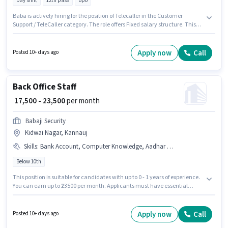
Day shift
12th pass
Bpo
Baba is actively hiring for the position of Telecaller in the Customer
Support / TeleCaller category. The role offers Fixed salary structure. This
job role is located in Akbarpur Maj, Kannauj. The role requires candidates
who have a 12th Pass degree/certificate. The role is Full Time, with Day
Shift and a 6 days working week. This position is suitable for Fresher. You
Apply now
Call
Posted 10+ days ago
can earn up to ₹22000 per month.
Back Office Staff
₹ 17,500 - 23,500
per month
Babaji Security
Kidwai Nagar, Kannauj
Skills
:
Bank Account, Computer Knowledge, Aadhar Card, PAN Card
Below 10th
This position is suitable for candidates with up to 0 - 1 years of experience.
You can earn up to ₹23500 per month. Applicants must have essential
documents like PAN Card, Aadhar Card, Bank Account to qualify for the
position. This job role is located in Kidwai Nagar, Kannauj. To qualify for
this job role, the candidate must have skills such as Computer
Apply now
Call
Posted 10+ days ago
Knowledge. Join Babaji Security as a Back Office Staff in the Back Office /