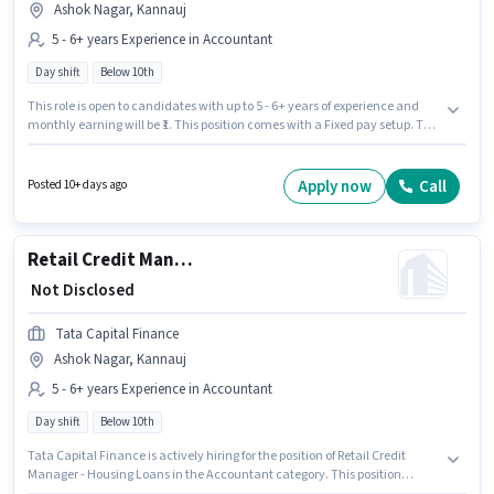
Ashok Nagar, Kannauj
5 - 6+ years Experience in Accountant
Day shift
Below 10th
This role is open to candidates with up to 5 - 6+ years of experience and
monthly earning will be ₹1. This position comes with a Fixed pay setup. The
role is Full Time, with Day Shift and a 5 days working week. Candidates
Below 10th can apply for this job position. This job role is located in Ashok
Nagar, Kannauj. Tata Capital Finance is actively hiring for the position of
Apply now
Call
Posted 10+ days ago
Retail Credit Manager - Housing Loans in the Accountant category.
Retail Credit Manager - Housing Loans
₹ Not Disclosed
Tata Capital Finance
Ashok Nagar, Kannauj
5 - 6+ years Experience in Accountant
Day shift
Below 10th
Tata Capital Finance is actively hiring for the position of Retail Credit
Manager - Housing Loans in the Accountant category. This position
comes with a Fixed pay setup. This role is open to candidates with up to 5 -