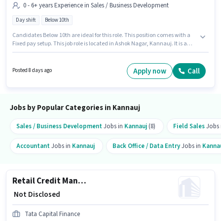
0 - 6+ years Experience in Sales / Business Development
Day shift
Below 10th
Candidates Below 10th are ideal for this role. This position comes with a
Fixed pay setup. This job role is located in Ashok Nagar, Kannauj. It is a
Full Time role with Day Shift and a 5 days working week. This position is
suitable for candidates with up to 0 - 6+ years of experience. You can earn
up to ₹1 per month. Tata Capital Finance is actively hiring for the position of
Apply now
Call
Posted 8 days ago
Loan Officer - Retail MFB - Sales in the Sales / Business Development
category.
Jobs by Popular Categories in Kannauj
Sales / Business Development
Jobs in
Kannauj
(8)
Field Sales
Jobs 
Accountant
Jobs in
Kannauj
Back Office / Data Entry
Jobs in
Kanna
Retail Credit Manager - Housing Loans
₹ Not Disclosed
Tata Capital Finance