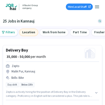
A Naukri Group
Hire Local Staff
company
25 Jobs in Kannauj
Filters
Location
Work from home
Part Time
Fresher
Delivery Boy
₹ 35,000 - 50,000
per month
Zepto
Malik Pur, Kannauj
Skills
:
Bike
Day shift
Below 10th
Zepto is actively hiring for the position of Delivery Boy in the Delivery
category. Proficiency in English will be considered a plus. This job role is
located in Malik Pur, Kannauj. Candidate should have access to Bike to
apply for this role. Candidates Below 10th can apply for this job position.