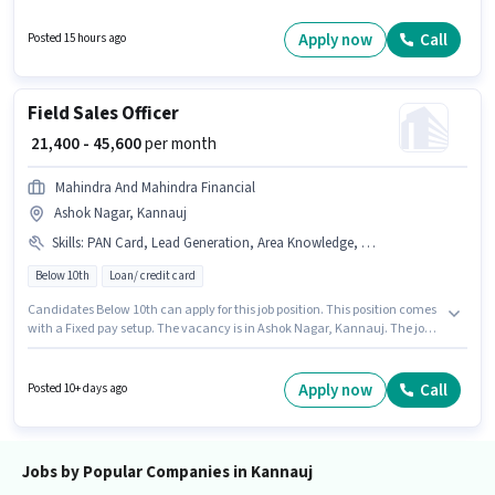
Executive in the Customer Support / TeleCaller sector. Candidates Below
10th can apply for this job position. The vacancy is in Saraimeera,
Apply now
Call
Posted 15 hours ago
Kannauj. The role is Full Time, with Day Shift and a 6 days working week.
Field Sales Officer
₹ 21,400 - 45,600
per month
Mahindra And Mahindra Financial
Ashok Nagar, Kannauj
Skills
:
PAN Card, Lead Generation, Area Knowledge, Bank Account, Wiring, Bike, Aadhar Card, Smartphone
Below 10th
Loan/ credit card
Candidates Below 10th can apply for this job position. This position comes
with a Fixed pay setup. The vacancy is in Ashok Nagar, Kannauj. The job
role comes with additional perk like PF, Medical Benefits. This position is
suitable for candidates with up to 6 - 48 months of experience. You can
earn up to ₹45600 per month. Important documents required for the role
Apply now
Call
Posted 10+ days ago
are PAN Card, Aadhar Card, Bank Account.
Jobs by Popular Companies in Kannauj