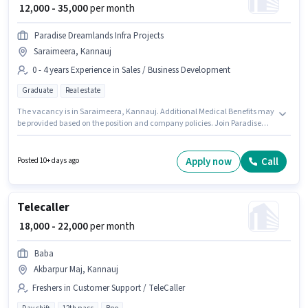
₹ 12,000 - 35,000
per month
Paradise Dreamlands Infra Projects
Saraimeera, Kannauj
0 - 4 years Experience in Sales / Business Development
Graduate
Real estate
The vacancy is in Saraimeera, Kannauj. Additional Medical Benefits may
be provided based on the position and company policies. Join Paradise
Dreamlands Infra Projects as a Sales & Marketing Executive in the Sales /
Business Development sector. The role offers Fixed salary structure. The
role requires candidates who have a Graduate degree/certificate. This
Apply now
Call
Posted 10+ days ago
role is open to candidates with up to 0 - 4 years of experience and monthly
earning will be ₹35000.
Telecaller
₹ 18,000 - 22,000
per month
Baba
Akbarpur Maj, Kannauj
Freshers in Customer Support / TeleCaller