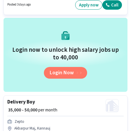
The role offers Fixed salary structure.
Apply now
Call
Posted 3 days ago
Login now to unlock high salary jobs up
to ₹40,000
Login Now
Delivery Boy
₹ 35,000 - 50,000
per month
Zepto
Akbarpur Maj, Kannauj