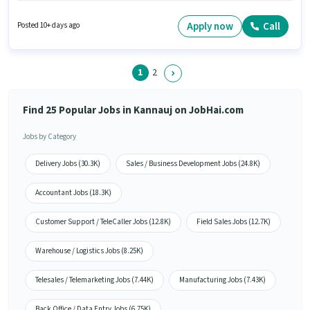
6+ years of experience and monthly earning will be ₹1. The role is Full Time,
with Day Shift and a 5 days working week. The vacancy is in Ashok Nagar,
Apply now
Call
Posted 10+ days ago
Kannauj. Candidates Below 10th can apply for this job position.
1
2
Find 25 Popular Jobs in Kannauj on JobHai.com
Jobs by Category
Delivery Jobs (30.3K)
Sales / Business Development Jobs (24.8K)
Accountant Jobs (18.3K)
Customer Support / TeleCaller Jobs (12.8K)
Field Sales Jobs (12.7K)
Warehouse / Logistics Jobs (8.25K)
Telesales / Telemarketing Jobs (7.44K)
Manufacturing Jobs (7.43K)
Back Office / Data Entry Jobs (6.75K)