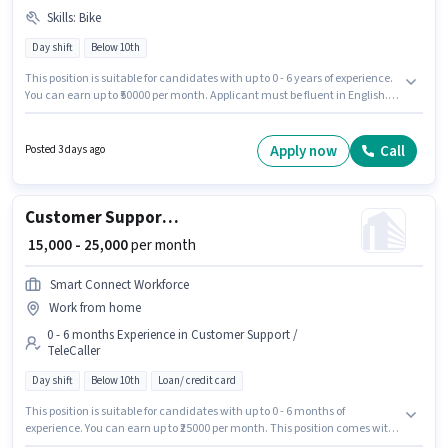
Skills
:
Bike
Day shift
Below 10th
This position is suitable for candidates with up to 0 - 6 years of experience.
You can earn up to ₹50000 per month. Applicant must be fluent in English.
Candidates Below 10th can apply for this job position. Candidate should
have access to Bike to apply for this role. This job role is located in
Akbarpur Maj, Kannauj. This position comes with a Fixed pay setup.
Apply now
Call
Posted 3 days ago
Customer Support Telecalling Executive
₹ 15,000 - 25,000
per month
Smart Connect Workforce
Work from home
0 - 6 months Experience in Customer Support /
TeleCaller
Day shift
Below 10th
Loan/ credit card
This position is suitable for candidates with up to 0 - 6 months of
experience. You can earn up to ₹25000 per month. This position comes with
a Fixed pay setup. Join Smart Connect Workforce as a Telecalling