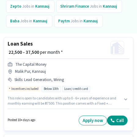
Zepto
Jobs in
Kannauj
Shriram Finance
Jobs in
Kannauj
Baba
Jobs in
Kannauj
Paytm
Jobs in
Kannauj
Loan Sales
₹ 22,500 - 37,500
per month *
The Capital Money
Malik Pur, Kannauj
Skills
:
Lead Generation, Wiring
Incentives included
Below 10th
Loan/ credit card
This role is open to candidates with up to 0 - 6+ years of experience and
monthly earning will be ₹37500. This position comes with a Fixed +
Incentives pay setup. Candidates Below 10th can apply for this job
position. To qualify for this job role, the candidate must have skills such as
Lead Generation, Wiring. The vacancy is in Malik Pur, Kannauj. Join The
Apply now
Call
Posted 10+ days ago
Capital Money as a Loan Sales in the Field Sales sector.