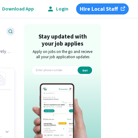
Hire Local Staff
Download App
Login
Stay updated with
your job applies
vely
Apply on jobs on the go and recieve
all your job application updates
Get
app
.