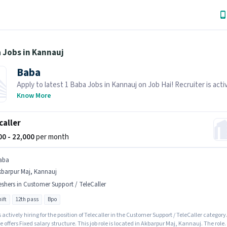
 Jobs in Kannauj
Baba
Apply to latest 1 Baba Jobs in Kannauj on Job Hai! Recruiter is acti
hiring in your area.
Know More
caller
000 - 22,000
per month
aba
kbarpur Maj, Kannauj
eshers in Customer Support / TeleCaller
ift
12th pass
Bpo
 actively hiring for the position of Telecaller in the Customer Support / TeleCaller category
e offers Fixed salary structure. This job role is located in Akbarpur Maj, Kannauj. The role