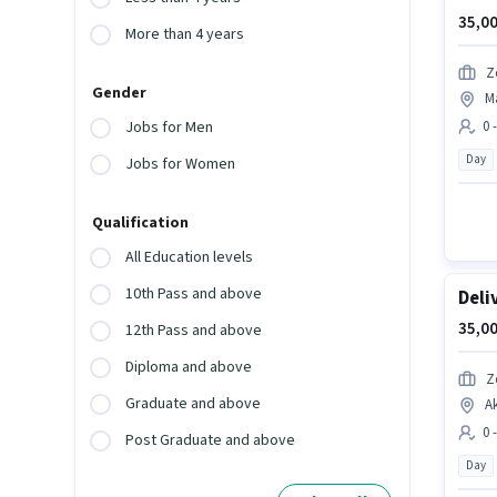
35,00
More than 4 years
Z
Gender
Ma
0 
Jobs for Men
Day
Jobs for Women
Qualification
All Education levels
10th Pass and above
Deli
35,00
12th Pass and above
Diploma and above
Z
Graduate and above
A
0 
Post Graduate and above
Day