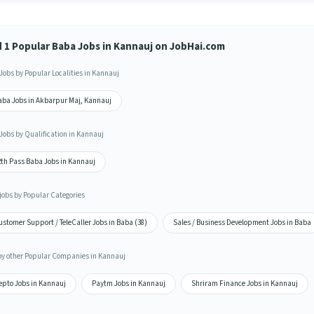
d 1 Popular Baba Jobs in Kannauj on JobHai.com
Jobs by Popular Localities in Kannauj
aba Jobs in Akbarpur Maj, Kannauj
Jobs by Qualification in Kannauj
2th Pass Baba Jobs in Kannauj
jobs by Popular Categories
stomer Support / TeleCaller Jobs in Baba (38)
Sales / Business Development Jobs in Baba
by other Popular Companies in Kannauj
epto Jobs in Kannauj
Paytm Jobs in Kannauj
Shriram Finance Jobs in Kannauj