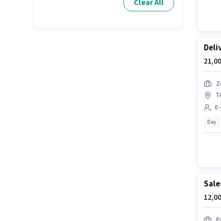
Clear All
Deli
21,00
Z
T
0 
Day
Sale
12,00
P