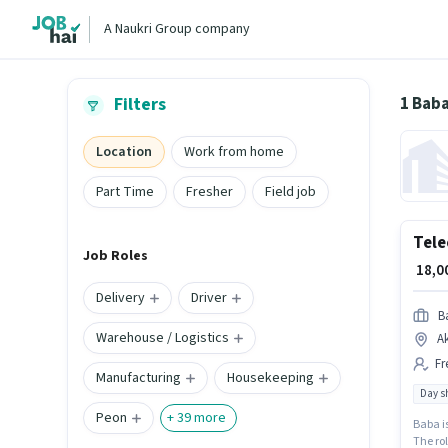
A Naukri Group company
1 Baba
Filters
Location
Work from home
Part Time
Fresher
Field job
Tele
Job Roles
₹ 18,
Delivery
Driver
B
Warehouse / Logistics
A
Fr
Manufacturing
Housekeeping
Day sh
Peon
+
39
more
Baba is
The rol