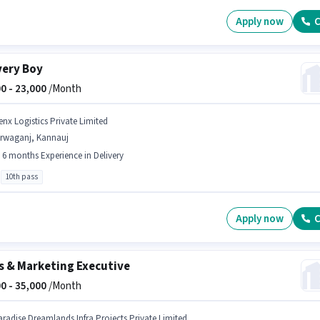
Apply now
C
very Boy
0 -
23,000
/Month
enx Logistics Private Limited
irwaganj, Kannauj
- 6 months Experience in Delivery
10th pass
Apply now
C
s & Marketing Executive
0 -
35,000
/Month
aradise Dreamlands Infra Projects Private Limited