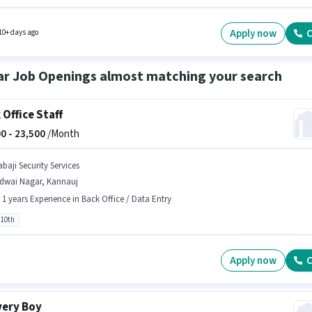
s candidates who have a 12th Pass degree/certificate. The role is Full Time, with Day Shi
 days working week. This position is suitable for Fresher. You can earn up to ₹22000 per
.
Apply now
C
10+ days ago
ar Job Openings almost matching your search
 Office Staff
0 -
23,500
/Month
baji Security Services
idwai Nagar, Kannauj
- 1 years Experience in Back Office / Data Entry
 10th
Apply now
C
very Boy