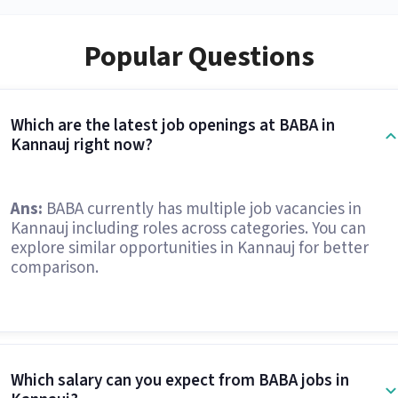
Popular Questions
Which are the latest job openings at BABA in
Kannauj right now?
Ans:
BABA currently has multiple job vacancies in
Kannauj including roles across categories. You can
explore similar opportunities in Kannauj for better
comparison.
Which salary can you expect from BABA jobs in