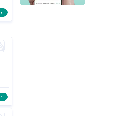
ft
all
all