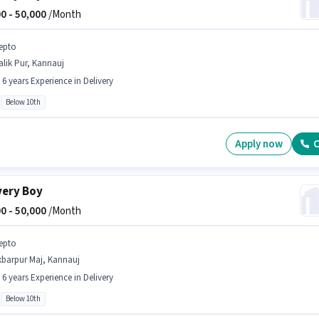
0 -
50,000
/Month
epto
lik Pur, Kannauj
- 6 years Experience in Delivery
Below 10th
Apply now
C
very Boy
0 -
50,000
/Month
epto
kbarpur Maj, Kannauj
- 6 years Experience in Delivery
Below 10th