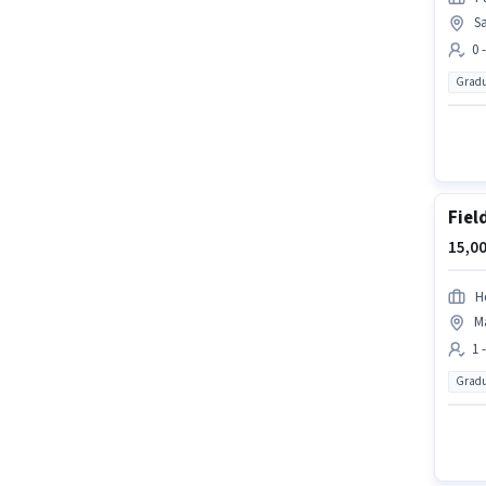
S
0 
Gradu
Fiel
15,00
H
Ma
1 
Gradu