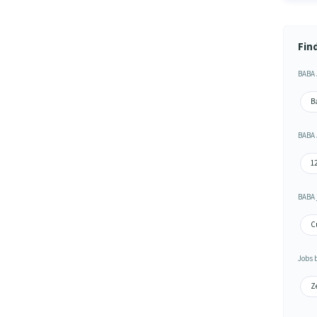
Fin
BABA 
B
BABA 
1
BABA 
Cu
Jobs 
Z