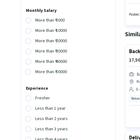
require
and a 6
Monthly Salary
month
Posted 
More than ₹ 5000
More than ₹ 10000
Simil
More than ₹ 20000
Back
More than ₹ 30000
17,50
More than ₹ 40000
More than ₹ 50000
Ba
K
Experience
0 
Fresher
Below
Less than 1 year
Less than 2 years
Less than 3 years
Deli
Less than 4 years