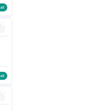
all
all