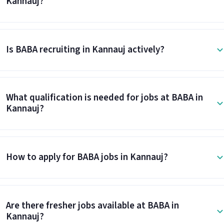
Kannauj?
Is BABA recruiting in Kannauj actively?
What qualification is needed for jobs at BABA in
Kannauj?
How to apply for BABA jobs in Kannauj?
Are there fresher jobs available at BABA in
Kannauj?