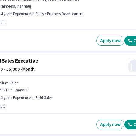
araimeera, Kannauj
- 4 years Experience in Sales / Business Development
ate
Apply now
C
d Sales Executive
0 -
25,000
/Month
elium Solar
lik Pur, Kannauj
- 2 years Experience in Field Sales
ate
Apply now
C