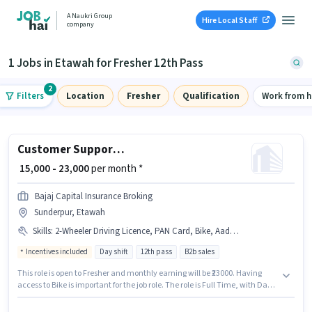
A Naukri Group
Hire Local Staff
company
1 Jobs in Etawah for Fresher 12th Pass
2
Filters
Location
Fresher
Qualification
Work from 
Customer Support Sales Executive
₹ 15,000 - 23,000
per month *
Bajaj Capital Insurance Broking
Sunderpur, Etawah
Skills
:
2-Wheeler Driving Licence, PAN Card, Bike, Aadhar Card, Bank Account
Incentives included
Day shift
12th pass
B2b sales
This role is open to Fresher and monthly earning will be ₹23000. Having
access to Bike is important for the job role. The role is Full Time, with Day
Shift and a 6 days working week. The job role comes with additional perk
like PF. Join Bajaj Capital Insurance Broking as a Sales Executive in the