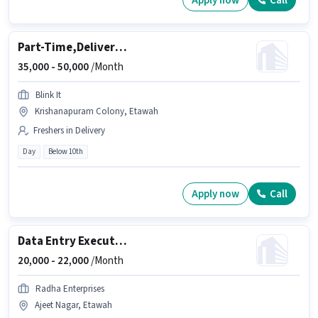
Apply now
Call
Part-Time,Delivery Executive
35,000 -
50,000
/Month
Blink It
Krishanapuram Colony, Etawah
Freshers in Delivery
Day
Below 10th
Apply now
Call
Data Entry Executive
20,000 -
22,000
/Month
Radha Enterprises
Ajeet Nagar, Etawah