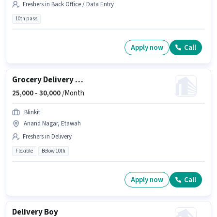
Freshers in Back Office / Data Entry
10th pass
Apply now
Call
Grocery Delivery Boy
25,000 -
30,000
/Month
Blinkit
Anand Nagar, Etawah
Freshers in Delivery
Flexible
Below 10th
Apply now
Call
Delivery Boy