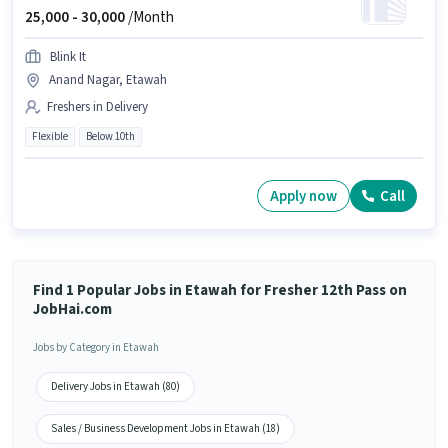
25,000 -
30,000
/Month
Blink It
Anand Nagar, Etawah
Freshers in Delivery
Flexible
Below 10th
Apply now
Call
Find 1 Popular Jobs in Etawah for Fresher 12th Pass on
JobHai.com
Jobs by Category in Etawah
Delivery Jobs in Etawah (80)
Sales / Business Development Jobs in Etawah (18)