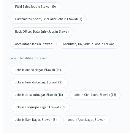
Field Sales Jobs in Etawah (9)
Customer Support / TeleCaller Jobs in Etawah (7)
Back Office / Data Entry Jobs in Etawah
Accountant Jobs in Etawah
Recruiter / HR / Admin Jobs in Etawah
Jobs in Localities in Etawah
Jobs in Anand Nagar, Etawah (44)
Jobs in Friends Colony, Etawah (20)
Jobs in Jaswantnagar, Etawah (18)
Jobs in Civil Lines, Etawah (13)
Jobs in Chogurjee Nagar, Etawah (10)
Jobs in Ram Nagar, Etawah (8)
Jobs in Ajeet Nagar, Etawah