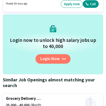
Customer Support / TeleCaller sector. Applicants must have essential
Apply now
Call
Posted 10+ days ago
documents like PAN Card, Aadhar Card, 2-Wheeler Driving Licence, Bank
Account to qualify for the position.
Login now to unlock high salary jobs up
to ₹40,000
Login Now
Similar Job Openings almost matching your
search
Grocery Delivery Boy
35,000 -
40,000
/Month