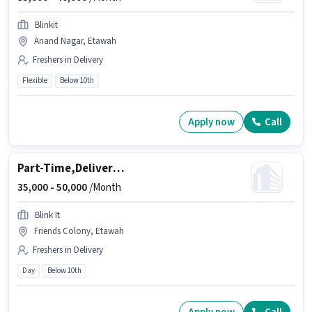
Blinkit
Anand Nagar, Etawah
Freshers in Delivery
Flexible
Below 10th
Apply now
Call
Part-Time,Delivery Executive
35,000 -
50,000
/Month
Blink It
Friends Colony, Etawah
Freshers in Delivery
Day
Below 10th