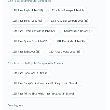
12th Pass Jobs by Popular Companies
12th Pass Paytm Jobs (182)
12th Pass Phonepe Jobs (83)
12th Pass Blinkit Jobs (69)
12th Pass Icici Lombard Jobs (68)
12th Pass Dream Consulting Jobs (62)
12th Pass Ciel Hr Jobs (57)
12th Pass Quess Corp Jobs (57)
12th Pass Airtel Jobs (38)
12th Pass BABA Jobs (38)
12th Pass Globiva Jobs (35)
12th Pass Jobs by Popular Companies in Etawah
12th Pass Baba Jobs in Etawah
12th Pass Bajaj Capital Insurance Broking Jobs in Etawah
12th Pass Aditya Birla Health Insurance Jobs in Etawah
Trending Jobs