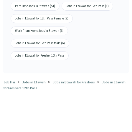
Part Time Jobs in Etawah (54)
Jobs in Etawah for 12th Pass (8)
Jobs in Etawah for 12th Pass Female (7)
Work From Home Jobs in Etawah (6)
Jobs in Etawah for 12th Pass Male (6)
Jobs in Etawah for Fresher 10th Pass
>
>
>
Job Hai
Jobs in Etawah
Jobs in Etawah for Freshers
Jobs in Etawah
for Freshers 12th Pass