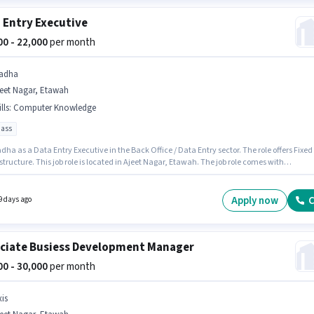
 Entry Executive
000 - 22,000
per month
adha
jeet Nagar, Etawah
lls
:
Computer Knowledge
pass
dha as a Data Entry Executive in the Back Office / Data Entry sector. The role offers Fixed
structure. This job role is located in Ajeet Nagar, Etawah. The job role comes with
onal perk like Insurance. The role requires candidates who have a 10th Pass
/certificate. Candidates must possess Computer Knowledge for this role.
Apply now
C
9 days ago
ciate Busiess Development Manager
000 - 30,000
per month
xis