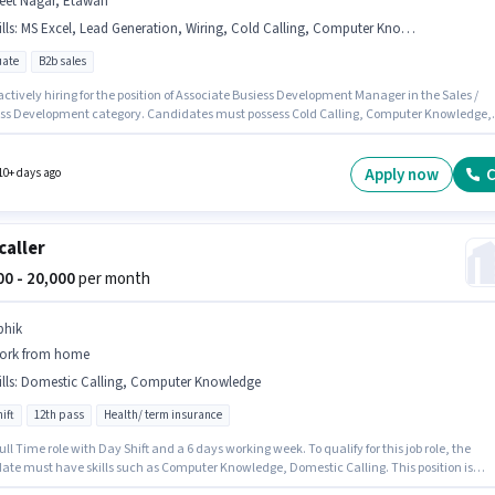
jeet Nagar, Etawah
lls
:
MS Excel, Lead Generation, Wiring, Cold Calling, Computer Knowledge
ate
B2b sales
 actively hiring for the position of Associate Busiess Development Manager in the Sales /
ss Development category. Candidates must possess Cold Calling, Computer Knowledge,
neration, MS Excel, Wiring for this role. This position is suitable for candidates with up to 
hs of experience. You can earn up to ₹30000 per month. This position comes with a Fixed
up. Applicants should have at least a Graduate degree or certificate. This job role is locat
Apply now
C
10+ days ago
et Nagar, Etawah.
caller
000 - 20,000
per month
bhik
ork from home
lls
:
Domestic Calling, Computer Knowledge
ift
12th pass
Health/ term insurance
 Full Time role with Day Shift and a 6 days working week. To qualify for this job role, the
ate must have skills such as Computer Knowledge, Domestic Calling. This position is
e for candidates with up to 0 - 6 months of experience. You can earn up to ₹20000 per mont