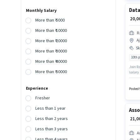
Data
Monthly Salary
₹ 20,
More than ₹ 5000
More than ₹ 10000
R
A
More than ₹ 20000
Ski
More than ₹ 30000
10th 
More than ₹ 40000
Join Ra
More than ₹ 50000
salary 
additi
degree
Experience
Posted 
Fresher
Less than 1 year
Asso
₹ 21,
Less than 2 years
Less than 3 years
A
Less than 4 years