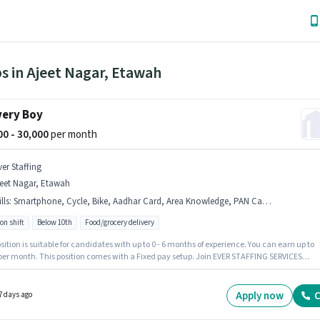
s in Ajeet Nagar, Etawah
very Boy
000 - 30,000
per month
ver Staffing
jeet Nagar, Etawah
lls
:
Smartphone, Cycle, Bike, Aadhar Card, Area Knowledge, PAN Card, Bank Account
on shift
Below 10th
Food/grocery delivery
sition is suitable for candidates with up to 0 - 6 months of experience. You can earn up to
 per month. This position comes with a Fixed pay setup. Join EVER STAFFING SERVICES
 LIMITED as a Delivery Boy in the Delivery sector. Applicants must have essential
nts like PAN Card, Aadhar Card, Bank Account to qualify for the position. The vacancy i
et Nagar, Etawah. Additional Insurance, Medical Benefits may be provided based on the
Apply now
C
7 days ago
on and company policies.