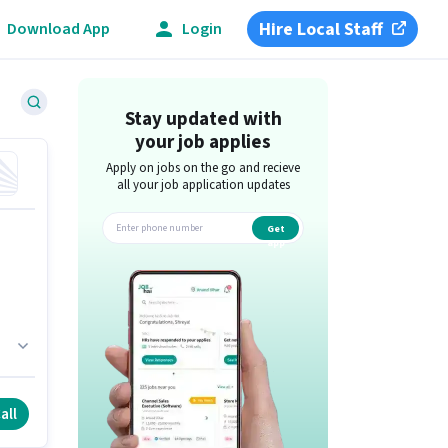
Hire Local Staff
Download App
Login
Stay updated with
your job applies
Apply on jobs on the go and recieve
all your job application updates
Get
app
s
all