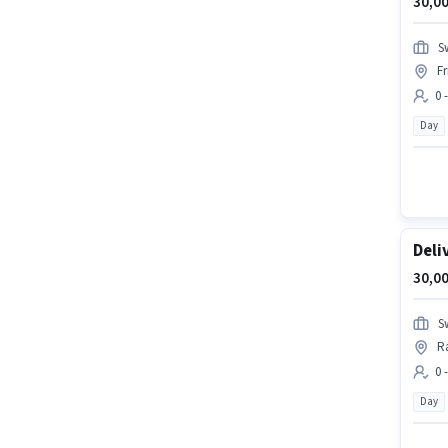
30,00
S
F
0 
Day
Deli
30,00
S
R
0 
Day