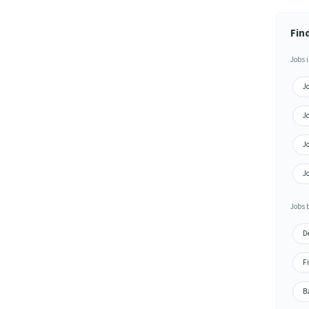
Fin
Jobs i
J
Jo
J
J
Jobs 
De
Fi
Ba