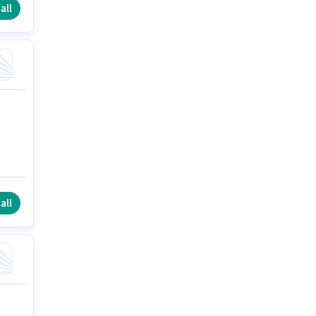
all
all