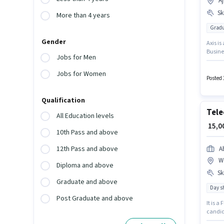
A
Ski
More than 4 years
Gradu
Gender
Axis is
Busine
Jobs for Men
Lead Ge
12 mont
Jobs for Women
pay set
Posted 
in Aje
Qualification
Tele
All Education levels
₹ 15,
10th Pass and above
12th Pass and above
A
W
Diploma and above
Ski
Graduate and above
Day sh
Post Graduate and above
It is a
candid
suitabl