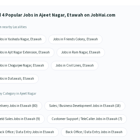
d 4 Popular Jobs in Ajeet Nagar, Etawah on JobHai.com
n nearby Localities
obs in Yashoda Nagar, Etawah
Jobs in Friends Colony, Etawah
bs in Ajit Nagar Extension, Etawah
Jobs in Ram Nagar, Etawah
obs in Chogurjee Nagar, Etawah
Jobs in Civil Lines, Etawah
obs in Datawali, Etawah
by Category in Ajeet Nagar
livery Jobs in Etawah (80)
Sales / Business Development Jobs in Etawah (18)
eld Sales Jobs in Etawah (9)
Customer Support / TeleCaller Jobs in Etawah (7)
ck Office / Data Entry Jobs in Etawah
Back Office / Data Entry Jobs in Etawah