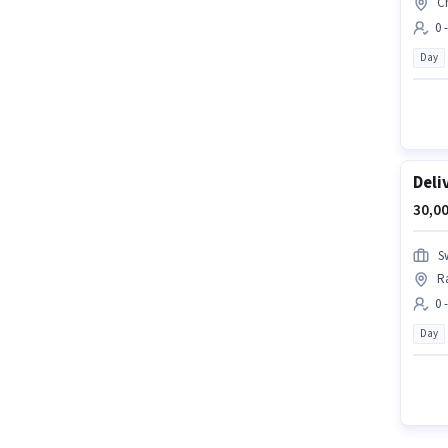
C
0 
Day
Deli
30,00
S
R
0 
Day