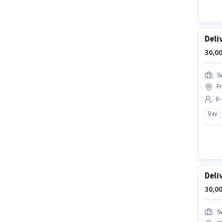
Deli
30,00
S
F
0 
Day
Deli
30,00
S