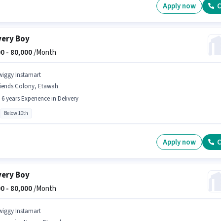
Apply now
C
very Boy
0 -
80,000
/Month
wiggy Instamart
riends Colony, Etawah
- 6 years Experience in Delivery
Below 10th
Apply now
C
very Boy
0 -
80,000
/Month
wiggy Instamart