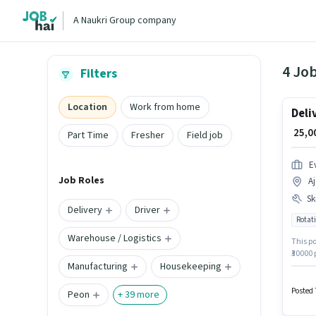
A Naukri Group company
4 Job
Filters
Location
Work from home
Deli
₹ 25,
Part Time
Fresher
Field job
E
Job Roles
A
Ski
Delivery
Driver
Rotati
Warehouse / Logistics
This po
₹30000
Manufacturing
Housekeeping
PRIVATE
docume
in Aje
Posted 
Peon
+
39
more
positi