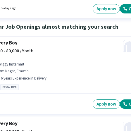
onal Medical Benefits may be provided based on the position and company policies. The
quires candidates who have a 12th Pass degree/certificate. The role offers Fixed salary
Apply now
C
10+ days ago
re.
ar Job Openings almost matching your search
very Boy
0 -
80,000
/Month
wiggy Instamart
am Nagar, Etawah
- 6 years Experience in Delivery
Below 10th
Apply now
C
very Boy