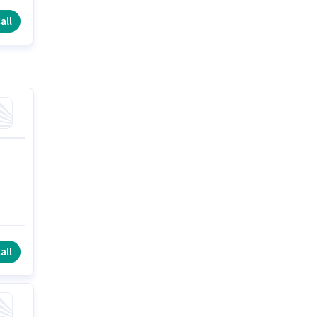
all
all