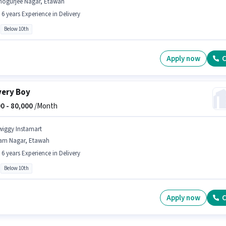
hogurjee Nagar, Etawah
- 6 years Experience in Delivery
Below 10th
Apply now
C
very Boy
0 -
80,000
/Month
wiggy Instamart
am Nagar, Etawah
- 6 years Experience in Delivery
Below 10th
Apply now
C