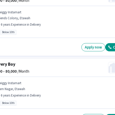
0 -
80,000
/Month
wiggy Instamart
riends Colony, Etawah
- 6 years Experience in Delivery
Below 10th
Apply now
C
very Boy
0 -
80,000
/Month
wiggy Instamart
am Nagar, Etawah
- 6 years Experience in Delivery
Below 10th