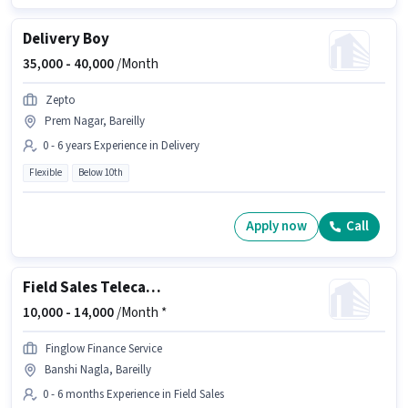
Delivery Boy
35,000 -
40,000
/Month
Zepto
Prem Nagar, Bareilly
0 - 6 years Experience in Delivery
Flexible
Below 10th
Apply now
Call
Field Sales Telecaller
10,000 -
14,000
/Month *
Finglow Finance Service
Banshi Nagla, Bareilly
0 - 6 months Experience in Field Sales