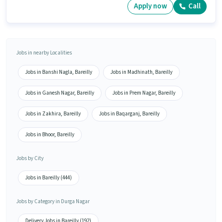
Apply now
Call
Jobs in nearby Localities
Jobs in Banshi Nagla, Bareilly
Jobs in Madhinath, Bareilly
Jobs in Ganesh Nagar, Bareilly
Jobs in Prem Nagar, Bareilly
Jobs in Zakhira, Bareilly
Jobs in Baqarganj, Bareilly
Jobs in Bhoor, Bareilly
Jobs by City
Jobs in Bareilly (444)
Jobs by Category in Durga Nagar
Delivery Jobs in Bareilly (192)