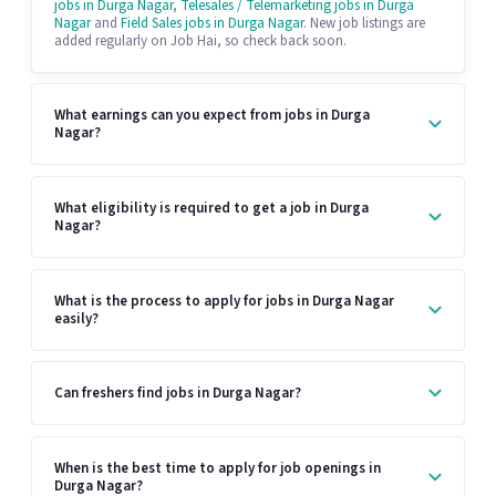
jobs in Durga Nagar
,
Telesales / Telemarketing jobs in Durga
Nagar
and
Field Sales jobs in Durga Nagar
. New job listings are
added regularly on Job Hai, so check back soon.
What earnings can you expect from jobs in Durga
Nagar?
What eligibility is required to get a job in Durga
Nagar?
What is the process to apply for jobs in Durga Nagar
easily?
Can freshers find jobs in Durga Nagar?
When is the best time to apply for job openings in
Durga Nagar?