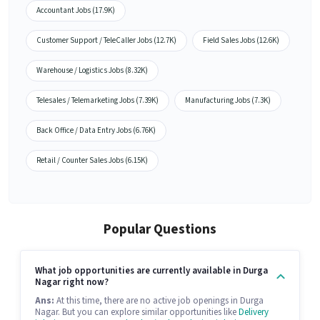
Accountant Jobs (17.9K)
Customer Support / TeleCaller Jobs (12.7K)
Field Sales Jobs (12.6K)
Warehouse / Logistics Jobs (8.32K)
Telesales / Telemarketing Jobs (7.39K)
Manufacturing Jobs (7.3K)
Back Office / Data Entry Jobs (6.76K)
Retail / Counter Sales Jobs (6.15K)
Popular Questions
What job opportunities are currently available in Durga
Nagar right now?
Ans:
At this time, there are no active job openings in Durga
Nagar. But you can explore similar opportunities like
Delivery