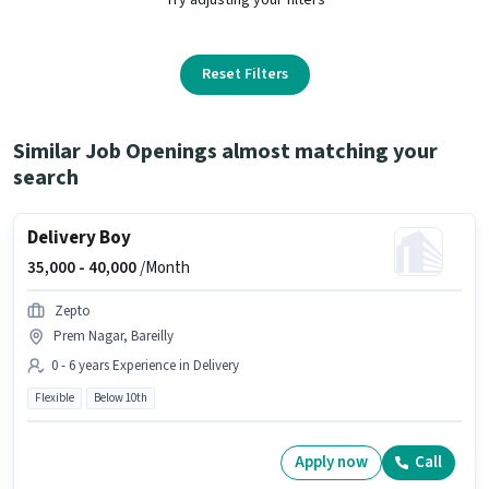
Reset Filters
Similar Job Openings almost matching your
search
Delivery Boy
35,000 -
40,000
/Month
Zepto
Prem Nagar, Bareilly
0 - 6 years Experience in Delivery
Flexible
Below 10th
Apply now
Call