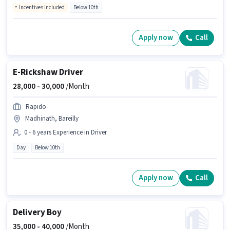
Incentives included
Below 10th
Apply now
Call
E-Rickshaw Driver
28,000 -
30,000
/Month
Rapido
Madhinath, Bareilly
0 - 6 years Experience in Driver
Day
Below 10th
Apply now
Call
Delivery Boy
35,000 -
40,000
/Month