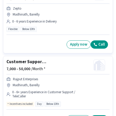
Zepto
Madhinath, Bareilly
0 - 6 years Experience in Delivery
Flexible
Below 10th
Apply now
Call
Customer Support Call Centre BPO Executive
7,000 -
50,000
/Month *
Rajput Enterprises
Madhinath, Bareilly
0 - 6+ years Experience in Customer Support /
TeleCaller
Incentives included
Day
Below 10th