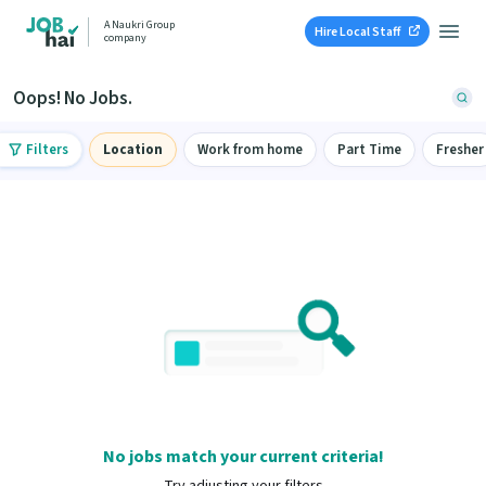
A Naukri Group
Hire Local Staff
company
Oops! No Jobs.
Filters
Location
Work from home
Part Time
Fresher
No jobs match your current criteria!
Try adjusting your filters