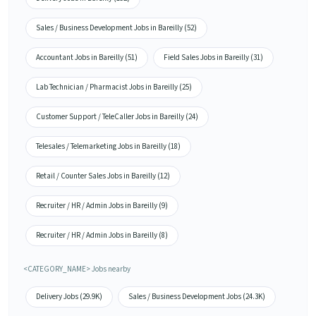
Sales / Business Development Jobs in Bareilly (52)
Accountant Jobs in Bareilly (51)
Field Sales Jobs in Bareilly (31)
Lab Technician / Pharmacist Jobs in Bareilly (25)
Customer Support / TeleCaller Jobs in Bareilly (24)
Telesales / Telemarketing Jobs in Bareilly (18)
Retail / Counter Sales Jobs in Bareilly (12)
Recruiter / HR / Admin Jobs in Bareilly (9)
Recruiter / HR / Admin Jobs in Bareilly (8)
<CATEGORY_NAME> Jobs nearby
Delivery Jobs (29.9K)
Sales / Business Development Jobs (24.3K)