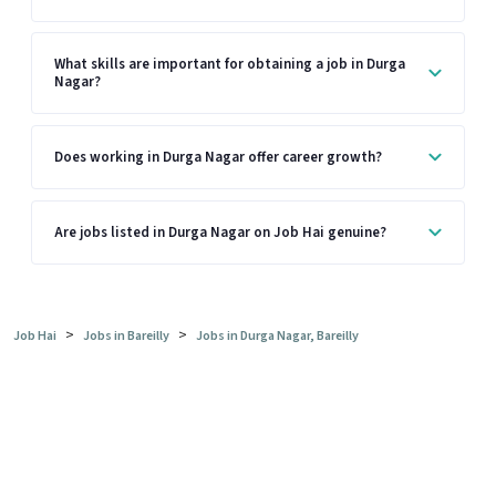
What skills are important for obtaining a job in Durga
Nagar?
Does working in Durga Nagar offer career growth?
Are jobs listed in Durga Nagar on Job Hai genuine?
>
>
Job Hai
Jobs in Bareilly
Jobs in Durga Nagar, Bareilly