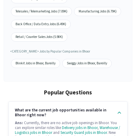
Telesales / Telemarketing Jobs (7.09K)
Manufacturing Jobs (6.79K)
Back Office / Data Entry Jobs (6.49K)
Retail / Counter Sales Jobs (5.98K)
<CATEGORY_NAME> Jobs by Popular Companies in Bhoor
Blinkit Jobs in Bhoor, Bareilly
Swiggy Jobs in Bhoor, Bareilly
Popular Questions
What are the current job opportunities available in
Bhoor right now?
Ans:
Currently, there are no active job openings in Bhoor. You
can explore similar roles like
Delivery jobs in Bhoor
,
Warehouse /
Logistics jobs in Bhoor
and
Security Guard jobs in Bhoor
. New