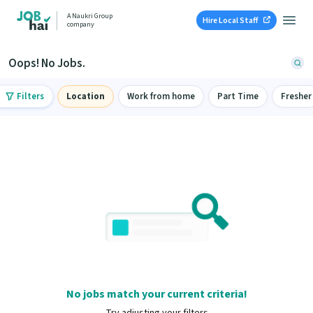
A Naukri Group
Hire Local Staff
company
Oops! No Jobs.
Filters
Location
Work from home
Part Time
Fresher
No jobs match your current criteria!
Try adjusting your filters