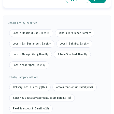
Jobs in nearby Localities
Jobs in Biharipur Dhal, Bareilly
Jobs in Bara Bazar, Bareilly
Jobs in Bari Bamanpuri, Bareilly
Jobs in Zakhira, Bareilly
Jobs in Alamgiri Ganj, Bareilly
Jobs in Shahbad, Bareilly
Jobs in Koharapeer, Bareilly
Jobs by Category in Bhoor
Delivery Jobs in Bareilly (161)
Accountant Jobs in Bareilly (50)
Sales / Business Development Jobs in Bareilly (48)
Field Sales Jobs in Bareilly (29)