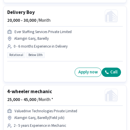
Delivery Boy
20,000 -
30,000
/Month
Ever Staffing Services Private Limited
Alamgiri Ganj, Bareilly
0 - 6 months Experience in Delivery
Rotational
Below 10th
Apply now
Call
4-wheeler mechanic
25,000 -
45,000
/Month *
Valuedrive Technologies Private Limited
Alamgiri Ganj, Bareilly(Field job)
2 - 5 years Experience in Mechanic