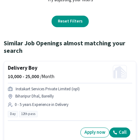
Reset Filters
Similar Job Openings almost matching your
search
Delivery Boy
10,000 -
25,000
/Month
Instakart Services Private Limited (ispl)
Biharipur Dhal, Bareilly
0 - 5 years Experience in Delivery
Day
12th pass
Apply now
Call