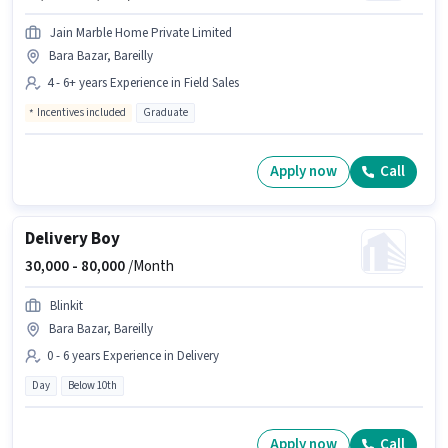
Jain Marble Home Private Limited
Bara Bazar, Bareilly
4 - 6+ years Experience in Field Sales
Incentives included
Graduate
Apply now
Call
Delivery Boy
30,000 -
80,000
/Month
Blinkit
Bara Bazar, Bareilly
0 - 6 years Experience in Delivery
Day
Below 10th
Apply now
Call