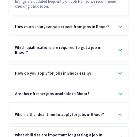
listings are updated frequently on Job Hai, so we recommend
checking back soon.
How much salary can you expect from jobs in Bhoor?
Which qualifications are required to get a job in
Bhoor?
How do you apply for jobs in Bhoor easily?
Are there fresher jobs available in Bhoor?
When is the ideal time to apply for jobs in Bhoor?
What abilities are important for getting a job in