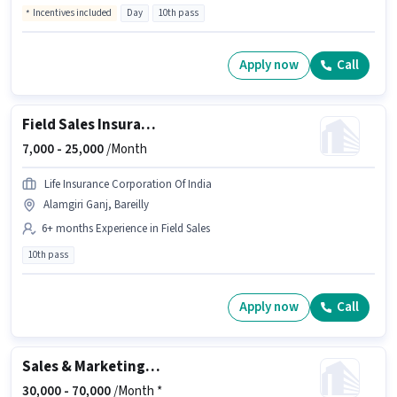
Incentives included
Day
10th pass
Apply now
Call
Field Sales Insurance Advisor
7,000 -
25,000
/Month
Life Insurance Corporation Of India
Alamgiri Ganj, Bareilly
6+ months Experience in Field Sales
10th pass
Apply now
Call
Sales & Marketing Executive
30,000 -
70,000
/Month *