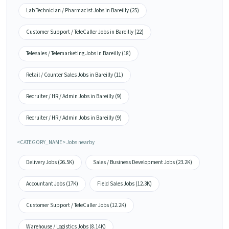
Lab Technician / Pharmacist Jobs in Bareilly (25)
Customer Support / TeleCaller Jobs in Bareilly (22)
Telesales / Telemarketing Jobs in Bareilly (18)
Retail / Counter Sales Jobs in Bareilly (11)
Recruiter / HR / Admin Jobs in Bareilly (9)
Recruiter / HR / Admin Jobs in Bareilly (9)
<CATEGORY_NAME> Jobs nearby
Delivery Jobs (26.5K)
Sales / Business Development Jobs (23.2K)
Accountant Jobs (17K)
Field Sales Jobs (12.3K)
Customer Support / TeleCaller Jobs (12.2K)
Warehouse / Logistics Jobs (8.14K)