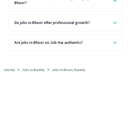
Bhoor?
Do jobs in Bhoor offer professional growth?
Are jobs in Bhoor on Job Hai authentic?
>
>
Job Hai
Jobs in Bareilly
Jobs in Bhoor, Bareilly