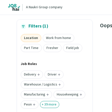
A Naukri Group company
Oops
Filters (1)
Location
Work from home
Part Time
Fresher
Field job
Job Roles
Delivery
Driver
Warehouse / Logistics
Manufacturing
Housekeeping
Peon
+
39
more