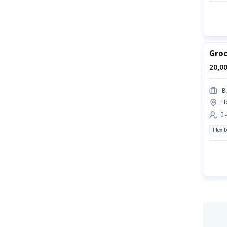
Groc
20,00
Bl
H
0 
Flexib