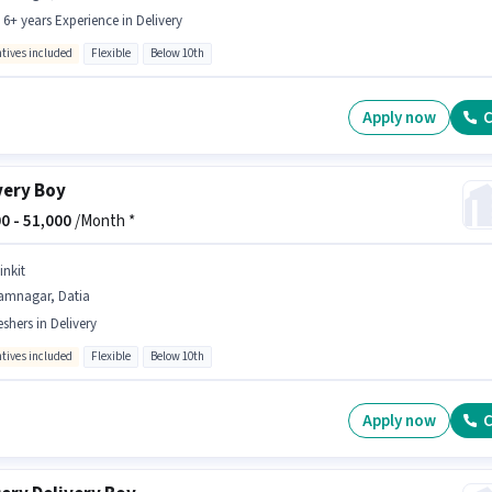
- 6+ years Experience in Delivery
ntives included
Flexible
Below 10th
Apply now
C
very Boy
0 -
51,000
/Month *
inkit
amnagar, Datia
eshers in Delivery
ntives included
Flexible
Below 10th
Apply now
C