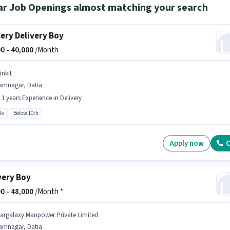
ar Job Openings almost matching your search
ery Delivery Boy
0 -
40,000
/Month
inkit
amnagar, Datia
- 1 years Experience in Delivery
le
Below 10th
Apply now
C
very Boy
0 -
48,000
/Month *
targalaxy Manpower Private Limited
amnagar, Datia