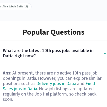
rt Time Jobs in Datia (18)
Popular Questions
What are the latest 10th pass jobs available in
Datia right now?
Ans:
At present, there are no active 10th pass job
openings in Datia. However, you can explore similar
positions such as
Delivery jobs in Datia
and
Field
Sales jobs in Datia
. New job listings are updated
regularly on the Job Hai platform, so check back
soon.