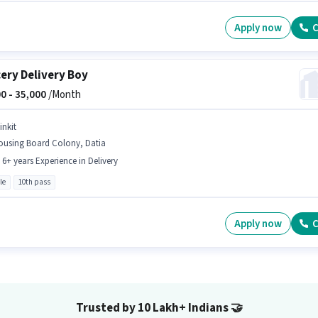
Apply now
C
ery Delivery Boy
0 -
35,000
/Month
inkit
ousing Board Colony, Datia
- 6+ years Experience in Delivery
le
10th pass
Apply now
C
Trusted by 10 Lakh+ Indians
🤝