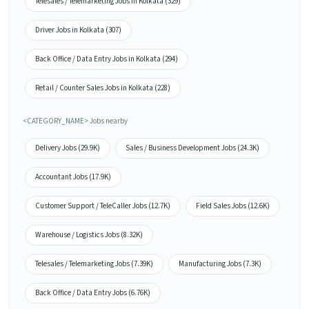
Telesales / Telemarketing Jobs in Kolkata (329)
Driver Jobs in Kolkata (307)
Back Office / Data Entry Jobs in Kolkata (294)
Retail / Counter Sales Jobs in Kolkata (228)
<CATEGORY_NAME> Jobs nearby
Delivery Jobs (29.9K)
Sales / Business Development Jobs (24.3K)
Accountant Jobs (17.9K)
Customer Support / TeleCaller Jobs (12.7K)
Field Sales Jobs (12.6K)
Warehouse / Logistics Jobs (8.32K)
Telesales / Telemarketing Jobs (7.39K)
Manufacturing Jobs (7.3K)
Back Office / Data Entry Jobs (6.76K)