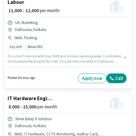
Labour
₹ 11,000 - 12,000
per month
Utc Marketing
Dalhousie, Kolkata
Skills
:
Packing
Day shift
Below 10th
It is a Full Time role with Day Shift and a 6 days working week. Candidates
must possess Packing for this role. This job role is located in Dalhousie,
Kolkata. Additional Insurance, Medical Benefits may be provided based
on the position and company policies. Utc Marketing is actively hiring for
the position of Labour in the Labour/Helper category. This position comes
Apply now
Call
Posted 10+ days ago
with a Fixed pay setup.
IT Hardware Engineer
₹ 8,000 - 15,000
per month
Shree Balaji It Solution
Dalhousie, Kolkata
Skills
:
IT Hardware, CCTV Monitoring, Aadhar Card, PAN Card, Bank Account, Computer Repair, IT Network