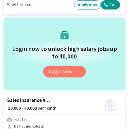
position and company policies. This job role is located in Dalhousie,
Apply now
Call
Posted 9 hours ago
Kolkata. Life Insurance is actively hiring for the position of Senior Agency
Manager in the Field Sales category.
Login now to unlock high salary jobs up
to ₹40,000
Login Now
Sales Insurance Advisor
₹ 20,000 - 40,000
per month
Hdfc Life
Dalhousie, Kolkata