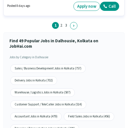
qualify for this job role, the candidate must have skills such as Computer
Knowledge, Email Writing, Internet Surfing, MS Excel, MS Word. This job
Apply now
Call
Posted 8 days ago
role is located in Dalhousie, Kolkata. Loan Hub is actively hiring for the
position of Back Office Executive in the Back Office / Data Entry category.
1
2
3
Find 49 Popular Jobs in Dalhousie, Kolkata on
JobHai.com
Jobs by Category in Dalhousie
Sales / Business Development Jobs in Kolkata (757)
Delivery Jobs in Kolkata (702)
Warehouse / Logistics Jobs in Kolkata (587)
Customer Support / TeleCaller Jobs in Kolkata (514)
Accountant Jobs in Kolkata (479)
Field Sales Jobs in Kolkata (456)