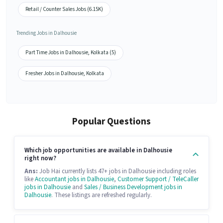
Retail / Counter Sales Jobs (6.15K)
Trending Jobs in Dalhousie
Part Time Jobs in Dalhousie, Kolkata (5)
Fresher Jobs in Dalhousie, Kolkata
Popular Questions
Which job opportunities are available in Dalhousie
right now?
Ans:
Job Hai currently lists 47+ jobs in Dalhousie including roles
like
Accountant jobs in Dalhousie
,
Customer Support / TeleCaller
jobs in Dalhousie
and
Sales / Business Development jobs in
Dalhousie
. These listings are refreshed regularly.