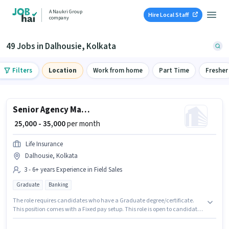
A Naukri Group
Hire Local Staff
company
49 Jobs in Dalhousie, Kolkata
Filters
Location
Work from home
Part Time
Fresher
Senior Agency Manager
₹ 25,000 - 35,000
per month
Life Insurance
Dalhousie, Kolkata
3 - 6+ years Experience in Field Sales
Graduate
Banking
The role requires candidates who have a Graduate degree/certificate.
This position comes with a Fixed pay setup. This role is open to candidates
with up to 3 - 6+ years of experience and monthly earning will be ₹35000.
Additional Insurance, PF, Medical Benefits may be provided based on the