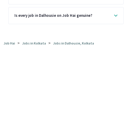
Is every job in Dalhousie on Job Hai genuine?
>
>
Job Hai
Jobs in Kolkata
Jobs in Dalhousie, Kolkata