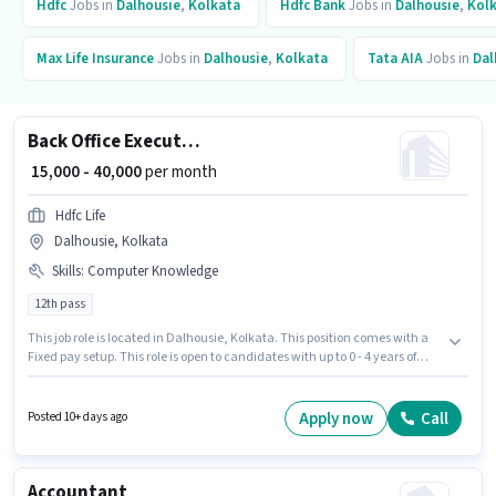
Hdfc
Jobs in
Dalhousie
,
Kolkata
Hdfc Bank
Jobs in
Dalhousie
,
Kol
Max Life Insurance
Jobs in
Dalhousie
,
Kolkata
Tata AIA
Jobs in
Dal
Back Office Executive
₹ 15,000 - 40,000
per month
Hdfc Life
Dalhousie, Kolkata
Skills
:
Computer Knowledge
12th pass
This job role is located in Dalhousie, Kolkata. This position comes with a
Fixed pay setup. This role is open to candidates with up to 0 - 4 years of
experience and monthly earning will be ₹40000. To qualify for this job role,
the candidate must have skills such as Computer Knowledge. Hdfc Life is
actively hiring for the position of Back Office Executive in the Back Office /
Apply now
Call
Posted 10+ days ago
Data Entry category. The role requires candidates who have a 12th Pass
degree/certificate.
Accountant