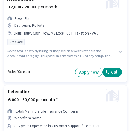
₹ 12,000 - 28,000
per month
Seven Star
Dalhousie, Kolkata
Skills
:
Tally, Cash Flow, MS Excel, GST, Taxation - VAT & Sales Tax, Book Keeping, Tax Returns, Balance Sheet, TDS, Audit
Graduate
Seven Star is actively hiring for the position of Accountant in the
Accountant category. This position comes with a Fixed pay setup. The
vacancy is in Dalhousie, Kolkata. To qualify for this job role, the
candidate must have skills such as Audit, Balance Sheet, Book Keeping,
Cash Flow, GST, MS Excel, Tally, Tax Returns, Taxation - VAT & Sales Tax,
Apply now
Call
Posted 10 days ago
TDS. This role is open to candidates with up to 6+ months of experience
and monthly earning will be ₹28000. The role requires candidates who
have a Graduate degree/certificate.
Telecaller
₹ 6,000 - 30,000
per month *
Kotak Mahindra Life Insurance Company
Work from home
0 - 2 years Experience in Customer Support / TeleCaller