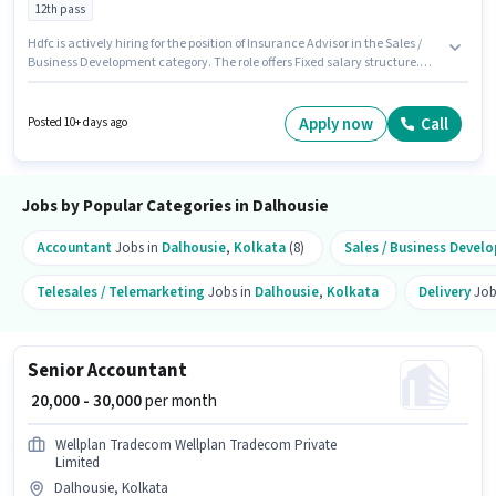
12th pass
Hdfc is actively hiring for the position of Insurance Advisor in the Sales /
Business Development category. The role offers Fixed salary structure.
The vacancy is in Dalhousie, Kolkata. This role is open to candidates with
up to 2 - 6 years of experience and monthly earning will be ₹45000. The role
requires candidates who have a 12th Pass degree/certificate.
Apply now
Call
Posted 10+ days ago
Jobs by Popular Categories in Dalhousie
Accountant
Jobs in
Dalhousie
,
Kolkata
(8)
Sales / Business Devel
Telesales / Telemarketing
Jobs in
Dalhousie
,
Kolkata
Delivery
Job
Senior Accountant
₹ 20,000 - 30,000
per month
Wellplan Tradecom Wellplan Tradecom Private
Limited
Dalhousie, Kolkata