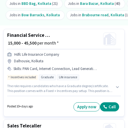
Jobs in
BBD Bag
,
Kolkata
(21)
Jobs in
Bara Bazar
,
Kolkata
(40)
Jobs in
Bow Barracks
,
Kolkata
Jobs in
Brabourne road
,
Kolkata
(1
Financial Service Sales Associate
₹ 15,000 - 45,500
per month *
Hdfc Life Insurance Company
Dalhousie, Kolkata
Skills
:
PAN Card, Internet Connection, Lead Generation, Product Demo, Bank Account, Smartphone, Area Knowledge, 2-Wheeler Driving Licence, Aadhar Card, Bike, Wiring
Incentives included
Graduate
Life insurance
The role requires candidates who have a Graduate degree/certificate.
This position comes with a Fixed + Incentives pay setup. This position is
suitable for candidates with up to 6 - 24 months of experience. You can
earn up to ₹45500 per month. Candidates must possess Lead Generation,
Product Demo, Wiring, Area Knowledge for this role. This job role is located
Apply now
Call
Posted 10+ days ago
in Dalhousie, Kolkata. Applicants must have essential documents like
PAN Card, Aadhar Card, 2-Wheeler Driving Licence, Bank Account to
qualify for the position.
Sales Telecaller