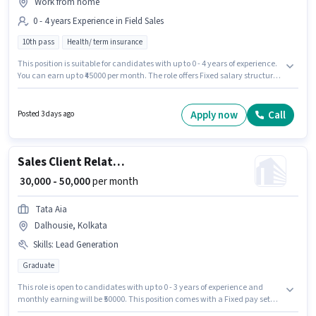
Work from home
0 - 4 years Experience in Field Sales
10th pass
Health/ term insurance
This position is suitable for candidates with up to 0 - 4 years of experience.
You can earn up to ₹45000 per month. The role offers Fixed salary structure.
The role requires candidates who have a 10th Pass degree/certificate.
This job role is located in Dalhousie, Kolkata. Roshn Traders is actively
hiring for the position of Insurance Sales in the Field Sales category.
Apply now
Call
Posted 3 days ago
Sales Client Relationship Manager
₹ 30,000 - 50,000
per month
Tata Aia
Dalhousie, Kolkata
Skills
:
Lead Generation
Graduate
This role is open to candidates with up to 0 - 3 years of experience and
monthly earning will be ₹50000. This position comes with a Fixed pay setup.
The role requires candidates who have a Graduate degree/certificate. To