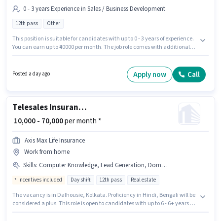
0 - 3 years Experience in Sales / Business Development
12th pass
Other
This position is suitable for candidates with up to 0 - 3 years of experience.
You can earn up to ₹40000 per month. The job role comes with additional
perk like PF. The vacancy is in Dalhousie, Kolkata. This position comes
with a Fixed pay setup. Applicants should have at least a 12th Pass degree
or certificate. Join Hdfc Life as a Insurance Advisor in the Sales / Business
Apply now
Call
Posted a day ago
Development sector.
Telesales Insurance Advisor
₹ 10,000 - 70,000
per month *
Axis Max Life Insurance
Work from home
Skills
:
Computer Knowledge, Lead Generation, Domestic Calling, Outbound/Cold Calling
Incentives included
Day shift
12th pass
Real estate
The vacancy is in Dalhousie, Kolkata. Proficiency in Hindi, Bengali will be
considered a plus. This role is open to candidates with up to 6 - 6+ years of
experience and monthly earning will be ₹70000. To qualify for this job role,
the candidate must have skills such as Computer Knowledge, Domestic