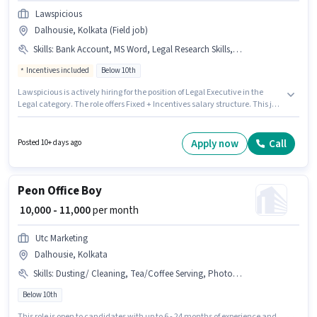
Lawspicious
Dalhousie, Kolkata (Field job)
Skills
:
Bank Account, MS Word, Legal Research Skills, Legal Drafting, PAN Card, Aadhar Card
Incentives included
Below 10th
Lawspicious is actively hiring for the position of Legal Executive in the
Legal category. The role offers Fixed + Incentives salary structure. This job
role is located in Dalhousie, Kolkata. Applicants must have essential
documents like PAN Card, Aadhar Card, Bank Account to qualify for the
position. Candidates Below 10th can apply for this job position. To qualify
Apply now
Call
Posted 10+ days ago
for this job role, the candidate must have skills such as Legal Drafting,
Legal Research Skills, MS Word.
Peon Office Boy
₹ 10,000 - 11,000
per month
Utc Marketing
Dalhousie, Kolkata
Skills
:
Dusting/ Cleaning, Tea/Coffee Serving, Photocopying, Office Help, Tea/Coffee Making
Below 10th
This role is open to candidates with up to 6 - 24 months of experience and