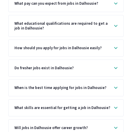
What pay can you expect from jobs in Dalhousie?
What educational qualifications are required to get a
job in Dalhousie?
How should you apply for jobs in Dalhousie easily?
Do fresher jobs exist in Dalhousie?
When is the best time applying for jobs in Dalhousie?
What skills are essential for getting a job in Dalhousie?
Will jobs in Dalhousie offer career growth?