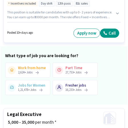
Incentives included
Day shift
12th pass
B2c sales
This position is suitable for candidates with up to 0 - 2 years of experience.
You can earn up to ₹30000 per month. The role offers Fixed + Incentives
salary structure. Applicants should have at least a 12th Pass degree or
certificate. The vacancy is in Dalhousie, Kolkata. Join Kotak Mahindra
Life Insurance Company as a Telecaller in the Customer Support /
Apply now
Call
Posted 10+ days ago
TeleCaller sector. The role is Part Time, with Day Shift and a 6 days
working week.
What type of job you are looking for?
Work from home
Part Time
2,624
+
Jobs
27,753
+
Jobs
Jobs for Women
Fresher jobs
1,21,478
+
Jobs
16,233
+
Jobs
Legal Executive
₹ 5,000 - 35,000
per month *