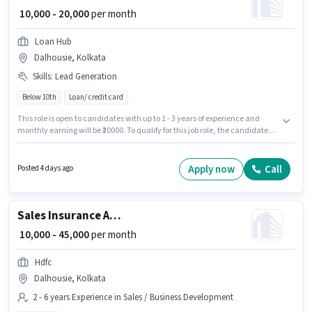
₹ 10,000 - 20,000
per month
Loan Hub
Dalhousie, Kolkata
Skills
:
Lead Generation
Below 10th
Loan/ credit card
This role is open to candidates with up to 1 - 3 years of experience and
monthly earning will be ₹20000. To qualify for this job role, the candidate
must have skills such as Lead Generation. This job role is located in
Dalhousie, Kolkata. The role offers Fixed salary structure. Join Loan Hub
as a Telecaller in the Sales / Business Development sector. Candidates
Apply now
Call
Posted 4 days ago
Below 10th are ideal for this role.
Sales Insurance Advisor
₹ 10,000 - 45,000
per month
Hdfc
Dalhousie, Kolkata
2 - 6 years Experience in Sales / Business Development