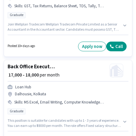
Skills
:
GST, Tax Returns, Balance Sheet, TDS, Tally, Taxation - VAT & Sales Tax, MS Excel
Graduate
Join Wellplan Tradecom Wellplan Tradecom Private Limited as a Senior
Accountant in the Accountant sector. Candidates must possess GST, TDS,
Taxation - VAT & Sales Tax, Tax Returns, Tally, MS Excel, Balance Sheet for
this role. This job role is located in Dalhousie, Kolkata. This position comes
with a Fixed pay setup. This role is open to candidates with up to 5 - 6+
Apply now
Call
Posted 10+ days ago
years of experience and monthly earning will be ₹30000. The role requires
candidates who have a Graduate degree/certificate.
Back Office Executive
₹ 17,000 - 18,000
per month
Loan Hub
Dalhousie, Kolkata
Skills
:
MS Excel, Email Writing, Computer Knowledge, Internet Surfing, MS Word
Graduate
This position is suitable for candidates with up to 1 - 3 years of experience.
You can earn up to ₹18000 per month. The role offers Fixed salary structure.
The role requires candidates who have a Graduate degree/certificate. To