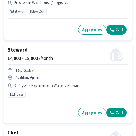
Freshers in Warehouse / Logistics
Rotational
Below 10th
Apply now
Call
Steward
14,000 -
18,000
/Month
T&p Global
Pushkar, Ajmer
0 - 1 years Experience in Waiter / Steward
12th pass
Apply now
Call
Chef