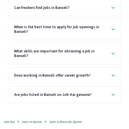
Can freshers find jobs in Banseli?
When is the best time to apply for job openings in
Banseli?
What skills are important for obtaining a job in
Banseli?
Does working in Banseli offer career growth?
Are jobs listed in Banseli on Job Hai genuine?
>
>
Job Hai
Jobs in Ajmer
Jobs in Banseli, Ajmer