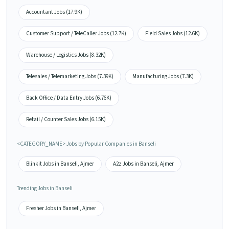
Accountant Jobs (17.9K)
Customer Support / TeleCaller Jobs (12.7K)
Field Sales Jobs (12.6K)
Warehouse / Logistics Jobs (8.32K)
Telesales / Telemarketing Jobs (7.39K)
Manufacturing Jobs (7.3K)
Back Office / Data Entry Jobs (6.76K)
Retail / Counter Sales Jobs (6.15K)
<CATEGORY_NAME> Jobs by Popular Companies in Banseli
Blinkit Jobs in Banseli, Ajmer
A2z Jobs in Banseli, Ajmer
Trending Jobs in Banseli
Fresher Jobs in Banseli, Ajmer