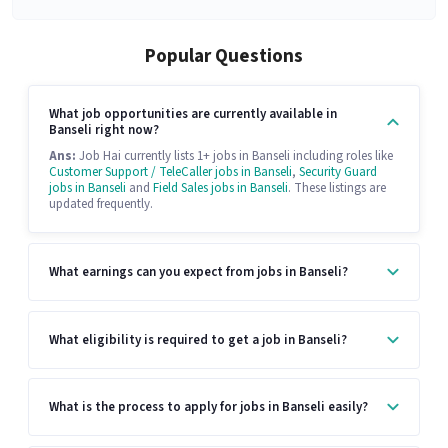
Popular Questions
What job opportunities are currently available in
Banseli right now?
Ans:
Job Hai currently lists 1+ jobs in Banseli including roles like
Customer Support / TeleCaller jobs in Banseli
,
Security Guard
jobs in Banseli
and
Field Sales jobs in Banseli
. These listings are
updated frequently.
What earnings can you expect from jobs in Banseli?
What eligibility is required to get a job in Banseli?
What is the process to apply for jobs in Banseli easily?