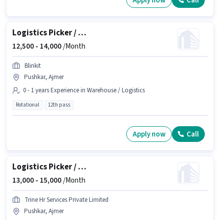
Apply now
Call
Logistics Picker / Packer
12,500 -
14,000
/Month
Blinkit
Pushkar, Ajmer
0 - 1 years Experience in Warehouse / Logistics
Rotational
12th pass
Apply now
Call
Logistics Picker / Packer
13,000 -
15,000
/Month
Trine Hr Services Private Limited
Pushkar, Ajmer