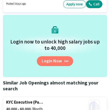
Applicants should have at least a 10th Pass degree or certificate. To
Apply now
Call
Posted 3 days ago
qualify for this job role, the candidate must have skills such as Lead
Generation, Wiring, Area Knowledge.
Login now to unlock high salary jobs up
to ₹40,000
Login Now
Similar Job Openings almost matching your
search
KYC Executive (Part-Time)
40,000 -
60,000
/Month