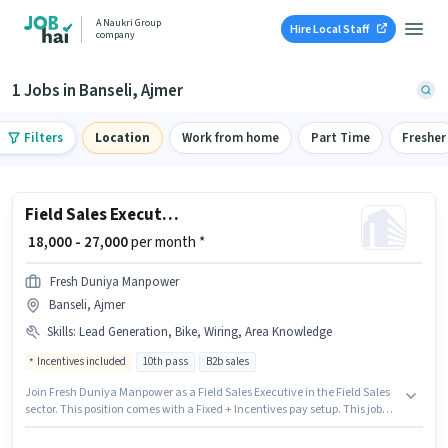
A Naukri Group
Hire Local Staff
company
1 Jobs in Banseli, Ajmer
Filters
Location
Work from home
Part Time
Fresher
Field Sales Executive
₹ 18,000 - 27,000
per month *
Fresh Duniya Manpower
Banseli, Ajmer
Skills
:
Lead Generation, Bike, Wiring, Area Knowledge
Incentives included
10th pass
B2b sales
Join Fresh Duniya Manpower as a Field Sales Executive in the Field Sales
sector. This position comes with a Fixed + Incentives pay setup. This job
role is located in Banseli, Ajmer. Additional Insurance, PF, Medical
Benefits may be provided based on the position and company policies.