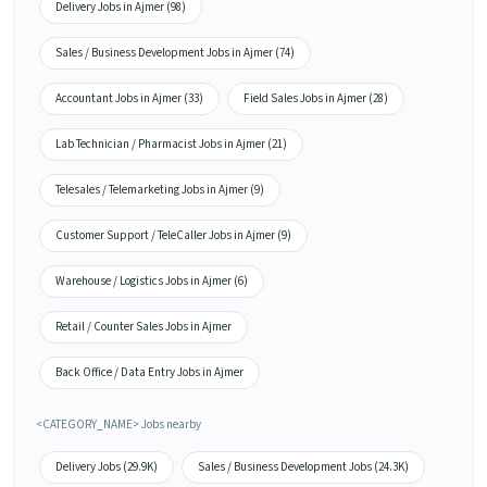
Delivery Jobs in Ajmer (98)
Sales / Business Development Jobs in Ajmer (74)
Accountant Jobs in Ajmer (33)
Field Sales Jobs in Ajmer (28)
Lab Technician / Pharmacist Jobs in Ajmer (21)
Telesales / Telemarketing Jobs in Ajmer (9)
Customer Support / TeleCaller Jobs in Ajmer (9)
Warehouse / Logistics Jobs in Ajmer (6)
Retail / Counter Sales Jobs in Ajmer
Back Office / Data Entry Jobs in Ajmer
<CATEGORY_NAME> Jobs nearby
Delivery Jobs (29.9K)
Sales / Business Development Jobs (24.3K)