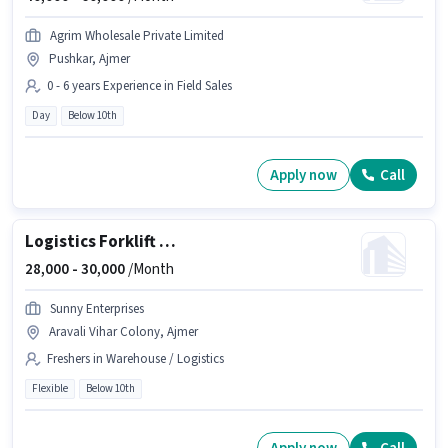
Agrim Wholesale Private Limited
Pushkar, Ajmer
0 - 6 years Experience in Field Sales
Day
Below 10th
Apply now
Call
Logistics Forklift driver
28,000 -
30,000
/Month
Sunny Enterprises
Aravali Vihar Colony, Ajmer
Freshers in Warehouse / Logistics
Flexible
Below 10th