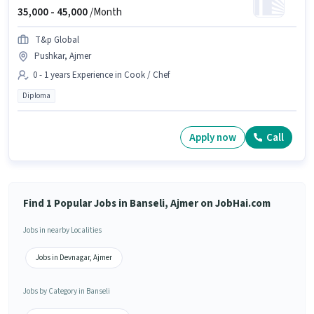
35,000 -
45,000
/Month
T&p Global
Pushkar, Ajmer
0 - 1 years Experience in Cook / Chef
Diploma
Apply now
Call
Find 1 Popular Jobs in Banseli, Ajmer on JobHai.com
Jobs in nearby Localities
Jobs in Devnagar, Ajmer
Jobs by Category in Banseli