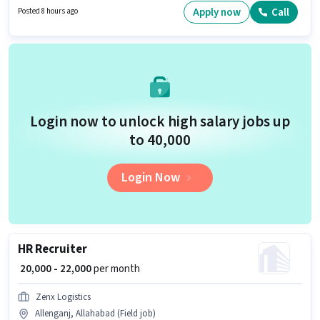
hiring for the position of Sales Executive in the Sales / Business
Apply now
Call
Posted 8 hours ago
Development category.
Login now to unlock high salary jobs up
to ₹40,000
Login Now
HR Recruiter
₹ 20,000 - 22,000
per month
Zenx Logistics
Allenganj, Allahabad (Field job)