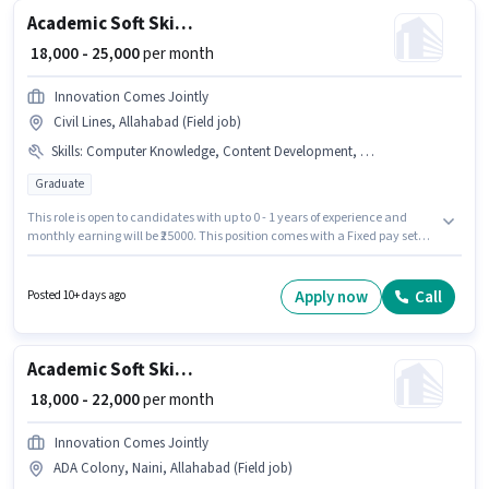
Academic Soft Skills Trainer
₹ 18,000 - 25,000
per month
Innovation Comes Jointly
Civil Lines, Allahabad (Field job)
Skills
:
Computer Knowledge, Content Development, Lesson Planning, Assessment Development
Graduate
This role is open to candidates with up to 0 - 1 years of experience and
monthly earning will be ₹25000. This position comes with a Fixed pay setup.
Applicants should have at least a Graduate degree or certificate.
Candidates must possess Assessment Development, Computer
Knowledge, Content Development, Lesson Planning for this role. This job
Apply now
Call
Posted 10+ days ago
role is located in Civil Lines, Allahabad. Innovation Comes Jointly is
actively hiring for the position of Soft Skills Trainer in the Teacher / Tutor
category.
Academic Soft Skills Trainer
₹ 18,000 - 22,000
per month
Innovation Comes Jointly
ADA Colony, Naini, Allahabad (Field job)