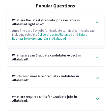
Popular Questions
What are the latest Graduate jobs available in
Allahabad right now?
Ans:
There are 51+ jobs for Graduate candidates in Allahabad
including roles like
Delivery jobs in Allahabad
and
Sales /
Business Development jobs in Allahabad
.
What salary can Graduate candidates expect in
Allahabad?
Which companies hire Graduate candidates in
Allahabad?
What are required skills for Graduate jobs in
Allahabad?