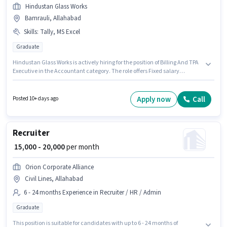
Hindustan Glass Works
Bamrauli, Allahabad
Skills
:
Tally, MS Excel
Graduate
Hindustan Glass Works is actively hiring for the position of Billing And TPA
Executive in the Accountant category. The role offers Fixed salary
structure. The vacancy is in Bamrauli, Allahabad. Candidates must
possess Tally, MS Excel for this role. This position is suitable for candidates
with up to 6 - 48 months of experience. You can earn up to ₹20000 per
Apply now
Call
Posted 10+ days ago
month. The job role comes with additional perk like PF, Medical Benefits.
Recruiter
₹ 15,000 - 20,000
per month
Orion Corporate Alliance
Civil Lines, Allahabad
6 - 24 months Experience in Recruiter / HR / Admin
Graduate
This position is suitable for candidates with up to 6 - 24 months of