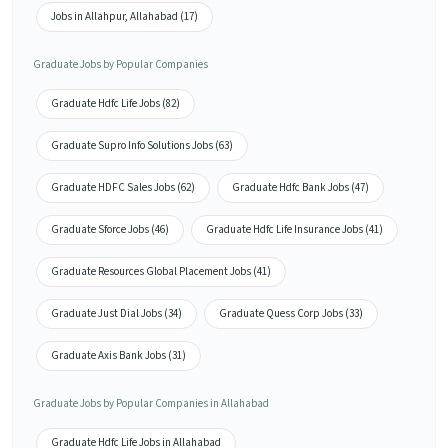
Jobs in Allahpur, Allahabad (17)
Graduate Jobs by Popular Companies
Graduate Hdfc Life Jobs (82)
Graduate Supro Info Solutions Jobs (63)
Graduate HDFC Sales Jobs (62)
Graduate Hdfc Bank Jobs (47)
Graduate Sforce Jobs (46)
Graduate Hdfc Life Insurance Jobs (41)
Graduate Resources Global Placement Jobs (41)
Graduate Just Dial Jobs (34)
Graduate Quess Corp Jobs (33)
Graduate Axis Bank Jobs (31)
Graduate Jobs by Popular Companies in Allahabad
Graduate Hdfc Life Jobs in Allahabad