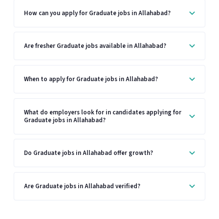
How can you apply for Graduate jobs in Allahabad?
Are fresher Graduate jobs available in Allahabad?
When to apply for Graduate jobs in Allahabad?
What do employers look for in candidates applying for
Graduate jobs in Allahabad?
Do Graduate jobs in Allahabad offer growth?
Are Graduate jobs in Allahabad verified?