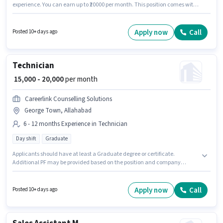
experience. You can earn up to ₹20000 per month. This position comes with
a Fixed pay setup. This job role is located in Civil Lines, Allahabad. Orion
Corporate Alliance is actively hiring for the position of Recruiter in the
Recruiter / HR / Admin category. The role requires candidates who have a
Apply now
Call
Posted 10+ days ago
Graduate degree/certificate.
Technician
₹ 15,000 - 20,000
per month
Careerlink Counselling Solutions
George Town, Allahabad
6 - 12 months Experience in Technician
Day shift
Graduate
Applicants should have at least a Graduate degree or certificate.
Additional PF may be provided based on the position and company
policies. Join Careerlink Counselling Solutions as a Technician in the
Technician sector. The role offers Fixed salary structure. The role is Full
Time, with Day Shift and a 6 days working week. This job role is located in
Apply now
Call
Posted 10+ days ago
George Town, Allahabad.