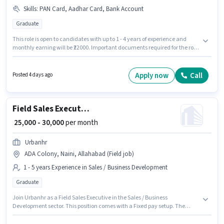
Skills
:
PAN Card, Aadhar Card, Bank Account
Graduate
This role is open to candidates with up to 1 - 4 years of experience and
monthly earning will be ₹22000. Important documents required for the role
are PAN Card, Aadhar Card, Bank Account. Join Zenx Logistics as a HR
Recruiter in the Recruiter / HR / Admin sector. This position comes with a
Fixed pay setup. The role requires candidates who have a Graduate
Apply now
Call
Posted 4 days ago
degree/certificate. This job role is located in Allenganj, Allahabad.
Field Sales Executive
₹ 25,000 - 30,000
per month
Urbanhr
ADA Colony, Naini, Allahabad (Field job)
1 - 5 years Experience in Sales / Business Development
Graduate
Join Urbanhr as a Field Sales Executive in the Sales / Business
Development sector. This position comes with a Fixed pay setup. The
vacancy is in ADA Colony, Naini, Allahabad. This position is suitable for
candidates with up to 1 - 5 years of experience. You can earn up to ₹30000