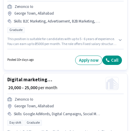
Zenonco Io
George Town, Allahabad
Skills
:
B2C Marketing, Advertisement, B2B Marketing, Brand Marketing
Graduate
This position is suitable for candidates with up to 5 - 6 years of experience.
You can earn up to ₹25000 per month. The role offers Fixed salary structure.
The role requires candidates who have a Graduate degree/certificate. To
qualify for this job role, the candidate must have skills such as
Advertisement, B2B Marketing, B2C Marketing, Brand Marketing. This job
Apply now
Call
Posted 10+ days ago
role is located in George Town, Allahabad. Join Zenonco Io as a
Performance Marketing in the Marketing sector.
Digital marketing manager
₹ 20,000 - 25,000
per month
Zenonco Io
George Town, Allahabad
Skills
:
Google AdWords, Digital Campaigns, Social Media, Google Analytics, SEO
Day shift
Graduate