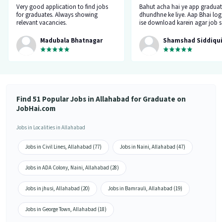
Very good application to find jobs
Bahut acha hai ye app graduat
for graduates. Always showing
dhundhne ke liye. Aap Bhai log
relevant vacancies.
ise download karein agar job 
kar rahe hai toh. Isme koi fake
nahi hai. Main bhi ise chala ra
Madubala Bhatnagar
Shamshad Siddiqu
mujhe job mila isi app pe. Tha
Find 51 Popular Jobs in Allahabad for Graduate on
JobHai.com
Jobs in Localities in Allahabad
Jobs in Civil Lines, Allahabad (77)
Jobs in Naini, Allahabad (47)
Jobs in ADA Colony, Naini, Allahabad (28)
Jobs in jhusi, Allahabad (20)
Jobs in Bamrauli, Allahabad (19)
Jobs in George Town, Allahabad (18)