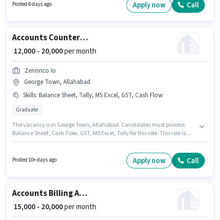
role offers Fixed + Incentives salary structure. The vacancy is in Allahpur,
Apply now
Call
Posted 6 days ago
Allahabad. The role requires candidates who have a Graduate
degree/certificate.
Accounts Counter Billing Executive
₹ 12,000 - 20,000
per month
Zenonco Io
George Town, Allahabad
Skills
:
Balance Sheet, Tally, MS Excel, GST, Cash Flow
Graduate
The vacancy is in George Town, Allahabad. Candidates must possess
Balance Sheet, Cash Flow, GST, MS Excel, Tally for this role. This role is
open to candidates with up to 3 - 4 years of experience and monthly
earning will be ₹20000. The role offers Fixed salary structure. The role
requires candidates who have a Graduate degree/certificate. Zenonco Io
Apply now
Call
Posted 10+ days ago
is actively hiring for the position of Counter Billing Executive in the
Accountant category.
Accounts Billing And TPA Executive
₹ 15,000 - 20,000
per month