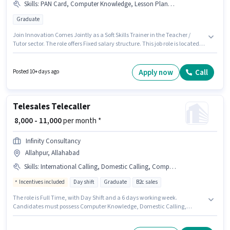
Skills
:
PAN Card, Computer Knowledge, Lesson Planning, Aadhar Card, Bank Account, Content Development
Graduate
Join Innovation Comes Jointly as a Soft Skills Trainer in the Teacher /
Tutor sector. The role offers Fixed salary structure. This job role is located
in ADA Colony, Naini, Allahabad. Additional Meal may be provided based
on the position and company policies. Applicants should have at least a
Graduate degree or certificate. Candidates must possess Computer
Apply now
Call
Posted 10+ days ago
Knowledge, Content Development, Lesson Planning for this role.
Telesales Telecaller
₹ 8,000 - 11,000
per month *
Infinity Consultancy
Allahpur, Allahabad
Skills
:
International Calling, Domestic Calling, Computer Knowledge
Incentives included
Day shift
Graduate
B2c sales
The role is Full Time, with Day Shift and a 6 days working week.
Candidates must possess Computer Knowledge, Domestic Calling,
International Calling for this role. Infinity Consultancy is actively hiring for
the position of Telecaller in the Telesales / Telemarketing category. The