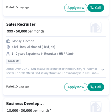
Steward sector. Applicants must have essential documents like PAN Card,
Aadhar Card to qualify for the position. Applicants should have at least a
Apply now
Call
Posted 10+ days ago
Graduate degree or certificate. Additional Meal, Accomodation may be
provided based on the position and company policies.
Sales Recruiter
₹ 999 - 50,000
per month
Money Junction
Civil Lines, Allahabad (Field job)
1 - 2 years Experience in Recruiter / HR / Admin
Graduate
Join MONEY JUNCTION as a Sales Recruiter in the Recruiter / HR / Admin
sector. The role offers Fixed salary structure. The vacancy is in Civil Lines,
Allahabad. The role requires candidates who have a Graduate
degree/certificate. This position is suitable for candidates with up to 1 - 2
years of experience. You can earn up to ₹50000 per month.
Apply now
Call
Posted 10+ days ago
Business Development Executive
₹ 18,000 - 30,000
per month *