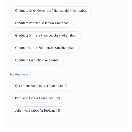
Graduate Orion Corporate Alliance Jobs in Allahabad
Graduate Pnb Metlife Jobs in Allahabad
Graduate Shriram Finance Jobs in Allahabad
Graduate Future Solution Jobs in Allahabad
Graduate Axis Jobs in Allahabad
Trending Jobs
Work From Home Jobs in Allahabad (27)
Part Time Jobs in Allahabad (137)
Jobs in Allahabad for Diploma (5)