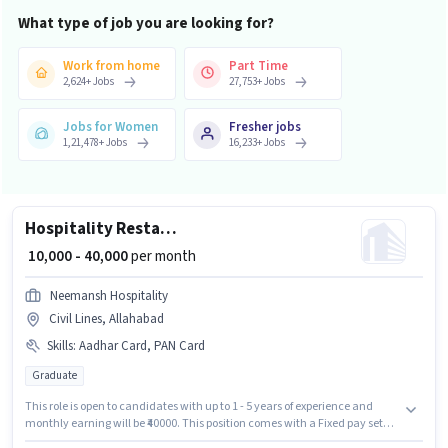
What type of job you are looking for?
Work from home
Part Time
2,624
+
Jobs
27,753
+
Jobs
Jobs for Women
Fresher jobs
1,21,478
+
Jobs
16,233
+
Jobs
Hospitality Restaurant Manager
₹ 10,000 - 40,000
per month
Neemansh Hospitality
Civil Lines, Allahabad
Skills
:
Aadhar Card, PAN Card
Graduate
This role is open to candidates with up to 1 - 5 years of experience and
monthly earning will be ₹40000. This position comes with a Fixed pay setup.
Join Neemansh Hospitality as a Restaurant Manager in the Waiter /