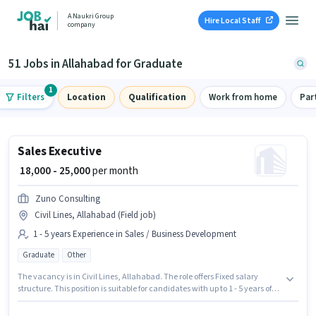
A Naukri Group
Hire Local Staff
company
51 Jobs in Allahabad for Graduate
1
Filters
Location
Qualification
Work from home
Par
Sales Executive
₹ 18,000 - 25,000
per month
Zuno Consulting
Civil Lines, Allahabad (Field job)
1 - 5 years Experience in Sales / Business Development
Graduate
Other
The vacancy is in Civil Lines, Allahabad. The role offers Fixed salary
structure. This position is suitable for candidates with up to 1 - 5 years of
experience. You can earn up to ₹25000 per month. Applicants should have
at least a Graduate degree or certificate. Zuno Consulting is actively