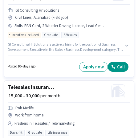
Gl Consulting Hr Solutions
Civil Lines, Allahabad (Field job)
Skills
:
PAN Card, 2-Wheeler Driving Licence, Lead Generation, Wiring, Bike, Smartphone, Aadhar Card
Incentives included
Graduate
B2b sales
Gl Consulting Hr Solutions is actively hiring for the position of Business
Development Executive in the Sales / Business Development category. To
qualify for this job role, the candidate must have skills such as Lead
Generation, Wiring. This job role is located in Civil Lines, Allahabad.
Additional Insurance, PF, Medical Benefits may be provided based on the
Apply now
Call
Posted 10+ days ago
position and company policies. The role requires candidates who have a
Graduate degree/certificate. The role offers Fixed + Incentives salary
structure.
Telesales Insurance Advisor
₹ 15,000 - 30,000
per month
Pnb Metlife
Work from home
Freshers in Telesales / Telemarketing
Day shift
Graduate
Life insurance