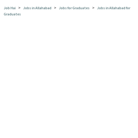
>
>
>
Job Hai
Jobs in Allahabad
Jobs for Graduates
Jobs in Allahabad for
Graduates