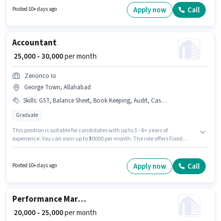
per month. Applicants should have at least a Graduate degree or
Apply now
Call
Posted 10+ days ago
certificate.
Accountant
₹ 25,000 - 30,000
per month
Zenonco Io
George Town, Allahabad
Skills
:
GST, Balance Sheet, Book Keeping, Audit, Cash Flow, Tax Returns, TDS, MS Excel, Tally
Graduate
This position is suitable for candidates with up to 3 - 6+ years of
experience. You can earn up to ₹30000 per month. The role offers Fixed
salary structure. The vacancy is in George Town, Allahabad. Candidates
must possess Balance Sheet, TDS, Tax Returns, Tally, MS Excel, GST, Cash
Flow, Book Keeping, Audit for this role. Join Zenonco Io as a Accountant in
Apply now
Call
Posted 10+ days ago
the Accountant sector. The role requires candidates who have a
Graduate degree/certificate.
Performance Marketing
₹ 20,000 - 25,000
per month