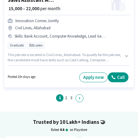
Sales Assistant Manager
₹ 15,000 - 22,000
per month
Innovation Comes Jointly
Civil Lines, Allahabad
Skills
:
Bank Account, Computer Knowledge, Lead Generation, Cold Calling, PAN Card, Aadhar Card, Wiring
Graduate
B2b sales
This job role is located in Civil Lines, Allahabad. To qualify for this job role,
the candidate must have skills such as Cold Calling, Computer
Knowledge, Lead Generation, Wiring. This position is suitable for
candidates with up to 1 - 6 years of experience. You can earn up to ₹22000
per month. Important documents required for the role are Aadhar Card,
Apply now
Call
Posted 10+ days ago
Bank Account, PAN Card. Applicants should have at least a Graduate
degree or certificate. The role offers Fixed salary structure.
1
2
3
Trusted by 10 Lakh+ Indians
🤝
Rated
4.6
on Playstore