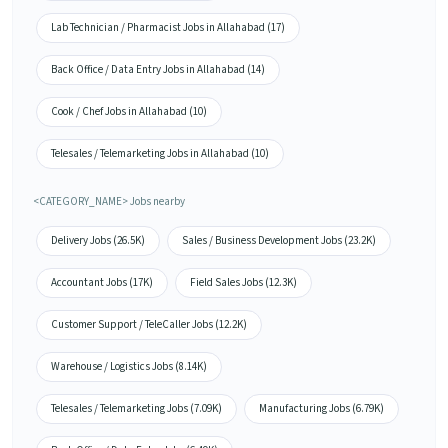
Lab Technician / Pharmacist Jobs in Allahabad (17)
Back Office / Data Entry Jobs in Allahabad (14)
Cook / Chef Jobs in Allahabad (10)
Telesales / Telemarketing Jobs in Allahabad (10)
<CATEGORY_NAME> Jobs nearby
Delivery Jobs (26.5K)
Sales / Business Development Jobs (23.2K)
Accountant Jobs (17K)
Field Sales Jobs (12.3K)
Customer Support / TeleCaller Jobs (12.2K)
Warehouse / Logistics Jobs (8.14K)
Telesales / Telemarketing Jobs (7.09K)
Manufacturing Jobs (6.79K)