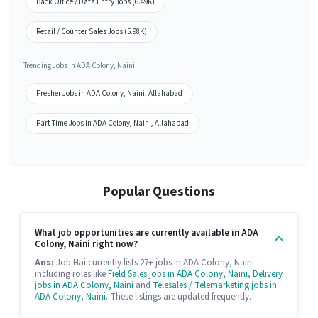
Back Office / Data Entry Jobs (6.49K)
Retail / Counter Sales Jobs (5.98K)
Trending Jobs in ADA Colony, Naini
Fresher Jobs in ADA Colony, Naini, Allahabad
Part Time Jobs in ADA Colony, Naini, Allahabad
Popular Questions
What job opportunities are currently available in ADA
Colony, Naini right now?
Ans:
Job Hai currently lists 27+ jobs in ADA Colony, Naini
including roles like
Field Sales jobs in ADA Colony, Naini
,
Delivery
jobs in ADA Colony, Naini
and
Telesales / Telemarketing jobs in
ADA Colony, Naini
. These listings are updated frequently.