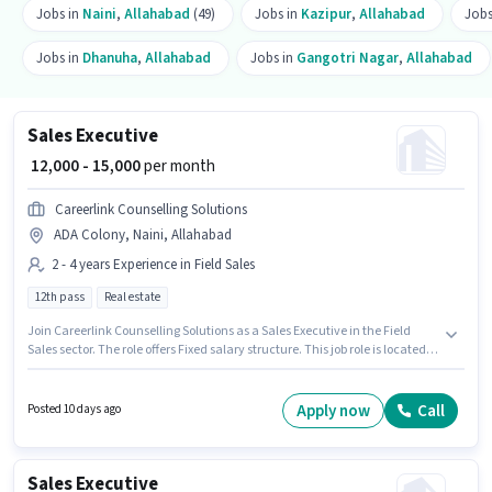
Jobs in
Naini
,
Allahabad
(49)
Jobs in
Kazipur
,
Allahabad
Jobs
Jobs in
Dhanuha
,
Allahabad
Jobs in
Gangotri Nagar
,
Allahabad
Sales Executive
₹ 12,000 - 15,000
per month
Careerlink Counselling Solutions
ADA Colony, Naini, Allahabad
2 - 4 years Experience in Field Sales
12th pass
Real estate
Join Careerlink Counselling Solutions as a Sales Executive in the Field
Sales sector. The role offers Fixed salary structure. This job role is located
in ADA Colony, Naini, Allahabad. This position is suitable for candidates
with up to 2 - 4 years of experience. You can earn up to ₹15000 per month.
The role requires candidates who have a 12th Pass degree/certificate.
Apply now
Call
Posted 10 days ago
Sales Executive