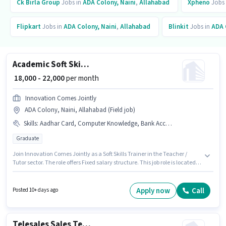
Ck Birla Group
Jobs in
ADA Colony, Naini
,
Allahabad
Xpheno
Jobs
Flipkart
Jobs in
ADA Colony, Naini
,
Allahabad
Blinkit
Jobs in
ADA 
Academic Soft Skills Trainer
₹ 18,000 - 22,000
per month
Innovation Comes Jointly
ADA Colony, Naini, Allahabad (Field job)
Skills
:
Aadhar Card, Computer Knowledge, Bank Account, PAN Card, Content Development, Lesson Planning
Graduate
Join Innovation Comes Jointly as a Soft Skills Trainer in the Teacher /
Tutor sector. The role offers Fixed salary structure. This job role is located
in ADA Colony, Naini, Allahabad. Additional Meal may be provided based
on the position and company policies. Applicants should have at least a
Graduate degree or certificate. Candidates must possess Computer
Apply now
Call
Posted 10+ days ago
Knowledge, Content Development, Lesson Planning for this role.
Telesales Sales Telecaller