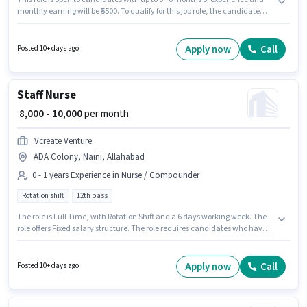
monthly earning will be ₹5500. To qualify for this job role, the candidate
must have skills such as Computer Knowledge. Candidates Below 10th
are ideal for this role. The job role comes with additional perk like
Insurance. The vacancy is in ADA Colony, Naini, Allahabad. The role
Apply now
Call
Posted 10+ days ago
offers Fixed salary structure.
Staff Nurse
₹ 8,000 - 10,000
per month
Vcreate Venture
ADA Colony, Naini, Allahabad
0 - 1 years Experience in Nurse / Compounder
Rotation shift
12th pass
The role is Full Time, with Rotation Shift and a 6 days working week. The
role offers Fixed salary structure. The role requires candidates who have a
12th Pass degree/certificate. This job role is located in ADA Colony, Naini,
Allahabad. Join Vcreate Venture as a Staff Nurse in the Nurse /
Compounder sector. This role is open to candidates with up to 0 - 1 years of
Apply now
Call
Posted 10+ days ago
experience and monthly earning will be ₹10000.