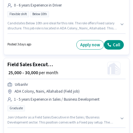
0 - 6 years Experience in Driver
Flexible shift
Below 10th
Candidates Below 10th are ideal for this role. The role offers Fixed salary
structure. This job role is located in ADA Colony, Naini, Allahabad. This
position is suitable for candidates with up to 0 - 6 years of experience. You
can earn up to ₹35000 per month. It is a Full Time role with Flexible Shift
and a 6 days working week. Uber is actively hiring for the position of Bike
Apply now
Call
Posted 3 days ago
Rider in the Driver category.
Field Sales Executive
₹ 25,000 - 30,000
per month
Urbanhr
ADA Colony, Naini, Allahabad (Field job)
1 - 5 years Experience in Sales / Business Development
Graduate
Join Urbanhr as a Field Sales Executive in the Sales / Business
Development sector. This position comes with a Fixed pay setup. The
vacancy is in ADA Colony, Naini, Allahabad. This position is suitable for
candidates with up to 1 - 5 years of experience. You can earn up to ₹30000