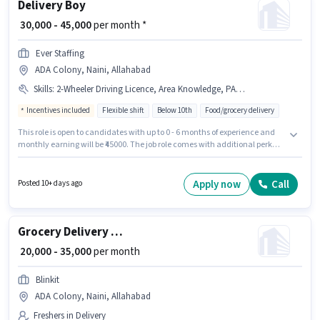
Delivery Boy
₹ 30,000 - 45,000
per month *
Ever Staffing
ADA Colony, Naini, Allahabad
Skills
:
2-Wheeler Driving Licence, Area Knowledge, PAN Card, Smartphone, Bank Account, Aadhar Card, Two-Wheeler Driving, Cycle, Bike
Incentives included
Flexible shift
Below 10th
Food/grocery delivery
This role is open to candidates with up to 0 - 6 months of experience and
monthly earning will be ₹45000. The job role comes with additional perk
like Insurance, Medical Benefits. Candidates Below 10th can apply for this
job position. Candidates must possess Area Knowledge, Two-Wheeler
Driving for this role. The vacancy is in ADA Colony, Naini, Allahabad.
Apply now
Call
Posted 10+ days ago
Important documents required for the role are PAN Card, Aadhar Card, 2-
Wheeler Driving Licence, Bank Account.
Grocery Delivery Boy
₹ 20,000 - 35,000
per month
Blinkit
ADA Colony, Naini, Allahabad
Freshers in Delivery