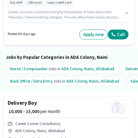
Day shift
12th pass
Loan/ credit card
Career Junction is actively hiring for the position of Telecaller in the
Telesales / Telemarketing category. The role offers Fixed salary structure.
This position is suitable for candidates with up to 6 - 12 months of
experience. You can earn up to ₹10000 per month. It is a Full Time role with
Day Shift and a 6 days working week. This job role is located in ADA
Apply now
Call
Posted 10+ days ago
Colony, Naini, Allahabad. Applicants should have at least a 12th Pass
degree or certificate.
Jobs by Popular Categories in ADA Colony, Naini
Nurse / Compounder
Jobs in
ADA Colony, Naini
,
Allahabad
Delive
Back Office / Data Entry
Jobs in
ADA Colony, Naini
,
Allahabad
Sale
Delivery Boy
₹ 10,000 - 15,000
per month
Career Corner Consultancy
ADA Colony, Naini, Allahabad