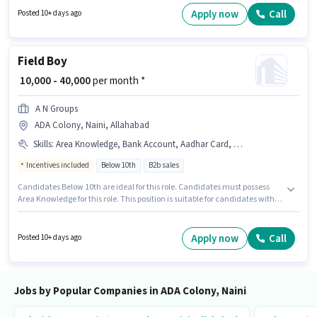
per month. Applicants should have at least a Graduate degree or
Apply now
Call
Posted 10+ days ago
certificate.
Field Boy
₹ 10,000 - 40,000
per month *
A N Groups
ADA Colony, Naini, Allahabad
Skills
:
Area Knowledge, Bank Account, Aadhar Card, 2-Wheeler Driving Licence, PAN Card
Incentives included
Below 10th
B2b sales
Candidates Below 10th are ideal for this role. Candidates must possess
Area Knowledge for this role. This position is suitable for candidates with
up to 0 - 5 years of experience. You can earn up to ₹40000 per month. The
role offers Fixed + Incentives salary structure. This job role is located in
ADA Colony, Naini, Allahabad. Applicants must have essential
Apply now
Call
Posted 10+ days ago
documents like PAN Card, Aadhar Card, 2-Wheeler Driving Licence, Bank
Account to qualify for the position.
Jobs by Popular Companies in ADA Colony, Naini