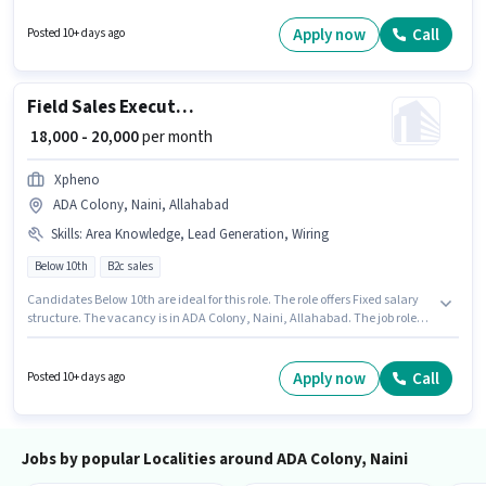
for the role are PAN Card, Aadhar Card, 2-Wheeler Driving Licence, Bank
Account. Applicants should have at least a Graduate degree or certificate.
Apply now
Call
Posted 10+ days ago
Having access to Bike, Smartphone is important for the job role.
Field Sales Executive
₹ 18,000 - 20,000
per month
Xpheno
ADA Colony, Naini, Allahabad
Skills
:
Area Knowledge, Lead Generation, Wiring
Below 10th
B2c sales
Candidates Below 10th are ideal for this role. The role offers Fixed salary
structure. The vacancy is in ADA Colony, Naini, Allahabad. The job role
comes with additional perk like Insurance, PF, Medical Benefits. This
position is suitable for candidates with up to 0 - 6+ years of experience. You
can earn up to ₹20000 per month. To qualify for this job role, the candidate
Apply now
Call
Posted 10+ days ago
must have skills such as Lead Generation, Wiring, Area Knowledge.
Jobs by popular Localities around ADA Colony, Naini