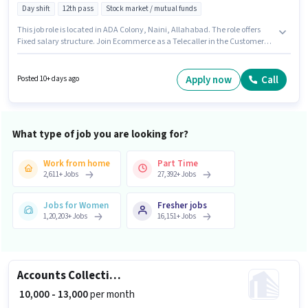
Day shift
12th pass
Stock market / mutual funds
This job role is located in ADA Colony, Naini, Allahabad. The role offers
Fixed salary structure. Join Ecommerce as a Telecaller in the Customer
Support / TeleCaller sector. Important documents required for the role are
PAN Card, Aadhar Card, Bank Account. This position is suitable for
Fresher. You can earn up to ₹20000 per month. Additional PF may be
Apply now
Call
Posted 10+ days ago
provided based on the position and company policies.
What type of job you are looking for?
Work from home
Part Time
2,611
+
Jobs
27,392
+
Jobs
Jobs for Women
Fresher jobs
1,20,203
+
Jobs
16,151
+
Jobs
Accounts Collection Executive
₹ 10,000 - 13,000
per month