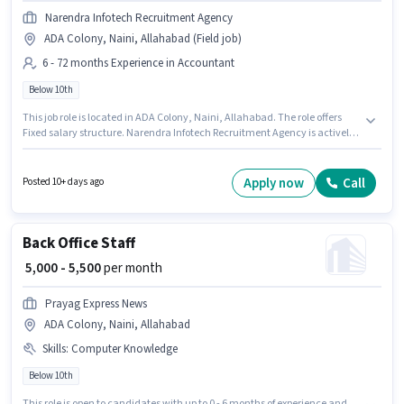
Narendra Infotech Recruitment Agency
ADA Colony, Naini, Allahabad (Field job)
6 - 72 months Experience in Accountant
Below 10th
This job role is located in ADA Colony, Naini, Allahabad. The role offers
Fixed salary structure. Narendra Infotech Recruitment Agency is actively
hiring for the position of Collection Executive in the Accountant category.
This position is suitable for candidates with up to 6 - 72 months of
experience. You can earn up to ₹13000 per month. Candidates Below 10th
Apply now
Call
Posted 10+ days ago
can apply for this job position.
Back Office Staff
₹ 5,000 - 5,500
per month
Prayag Express News
ADA Colony, Naini, Allahabad
Skills
:
Computer Knowledge
Below 10th
This role is open to candidates with up to 0 - 6 months of experience and