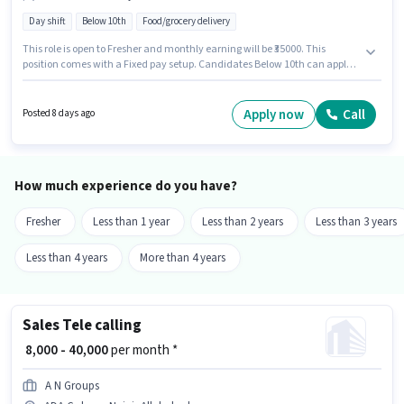
Day shift
Below 10th
Food/grocery delivery
This role is open to Fresher and monthly earning will be ₹35000. This
position comes with a Fixed pay setup. Candidates Below 10th can apply
for this job position. This job role is located in ADA Colony, Naini,
Allahabad. Join Blinkit as a Delivery Boy in the Delivery sector.
Apply now
Call
Posted 8 days ago
How much experience do you have?
Fresher
Less than 1 year
Less than 2 years
Less than 3 years
Less than 4 years
More than 4 years
Sales Tele calling
₹ 8,000 - 40,000
per month *
A N Groups