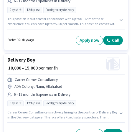
6 - 12 months Experience in Delivery
Day shift
12th pass
Food/grocery delivery
This position is suitable for candidates with up to 6 - 12 months of
experience. You can earn up to ₹15000 per month. This position comes with
a Fixed pay setup. The role requires candidates who have a 12th Pass
degree/certificate. This job role is located in ADA Colony, Naini,
Allahabad. Join Career Corner Consultancy as a Delivery Boy in the
Apply now
Call
Posted 10+ days ago
Delivery sector. The role is Full Time, with Day Shift and a 6 days working
week.
Delivery Boy
₹ 10,000 - 15,000
per month
Career Corner Consultancy
ADA Colony, Naini, Allahabad
6 - 12 months Experience in Delivery
Day shift
12th pass
Food/grocery delivery
Career Corner Consultancy is actively hiring for the position of Delivery Boy
in the Delivery category. The role offers Fixed salary structure. The
vacancy is in ADA Colony, Naini, Allahabad. It is a Full Time role with Day
Shift and a 6 days working week. Applicants should have at least a 12th