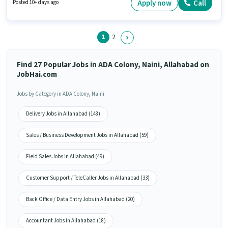
Pass degree or certificate. This position is suitable for candidates with up
Apply now
Call
Posted 10+ days ago
to 6 - 12 months of experience. You can earn up to ₹15000 per month.
1
2
Find 27 Popular Jobs in ADA Colony, Naini, Allahabad on
JobHai.com
Jobs by Category in ADA Colony, Naini
Delivery Jobs in Allahabad (148)
Sales / Business Development Jobs in Allahabad (59)
Field Sales Jobs in Allahabad (49)
Customer Support / TeleCaller Jobs in Allahabad (33)
Back Office / Data Entry Jobs in Allahabad (20)
Accountant Jobs in Allahabad (18)