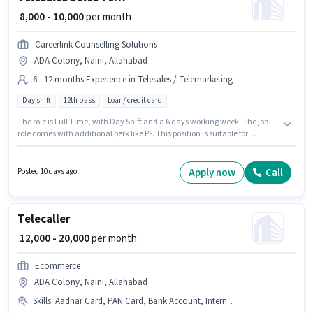
₹ 8,000 - 10,000
per month
Careerlink Counselling Solutions
ADA Colony, Naini, Allahabad
6 - 12 months Experience in Telesales / Telemarketing
Day shift
12th pass
Loan/ credit card
The role is Full Time, with Day Shift and a 6 days working week. The job
role comes with additional perk like PF. This position is suitable for
candidates with up to 6 - 12 months of experience. You can earn up to
₹10000 per month. This position comes with a Fixed pay setup. The role
requires candidates who have a 12th Pass degree/certificate. The
Apply now
Call
Posted 10 days ago
vacancy is in ADA Colony, Naini, Allahabad.
Telecaller
₹ 12,000 - 20,000
per month
Ecommerce
ADA Colony, Naini, Allahabad
Skills
:
Aadhar Card, PAN Card, Bank Account, Internet Connection