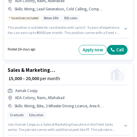
ADA Colony, Naini, Allahabad
Skills
:
Wiring, Lead Generation, Cold Calling, Computer Knowledge, Aadhar Card, 2-Wheeler Driving Licence, MS Excel, PAN Card, Bank Account
Incentives included
Below 10th
B2b sales
This position is suitable for candidates with up to 0 - 5 years of experience.
You can earn up to ₹40000 per month. This position comes with a Fixed +
Incentives pay setup. A N Groups is actively hiring for the position of Tele
calling in the Sales / Business Development category. Candidates must
possess Cold Calling, Computer Knowledge, Lead Generation, MS Excel,
Apply now
Call
Posted 10+ days ago
Wiring for this role. Candidates Below 10th can apply for this job position.
Applicants must have essential documents like PAN Card, Aadhar Card,
2-Wheeler Driving Licence, Bank Account to qualify for the position.
Sales & Marketing Executive
₹ 15,000 - 20,000
per month
Asmak Corpp
ADA Colony, Naini, Allahabad
Skills
:
Wiring, Bike, 2-Wheeler Driving Licence, Area Knowledge, Smartphone, Bank Account, Aadhar Card, PAN Card
Graduate
Education
Join Asmak Corpp as a Sales & Marketing Executive in the Field Sales
sector. The job role comes with additional perk like PF. This job role is
located in ADA Colony, Naini, Allahabad. Important documents required