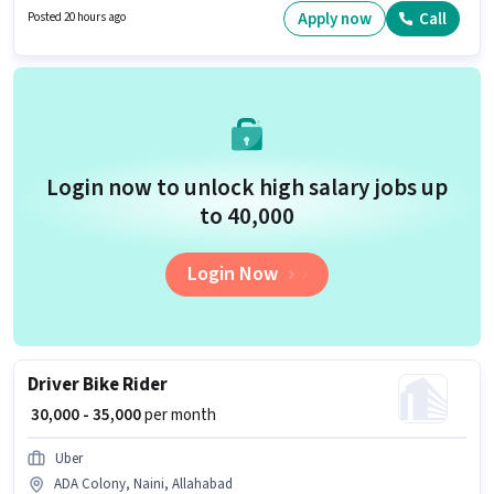
₹50000 per month. The role offers Fixed salary structure.
Apply now
Call
Posted 20 hours ago
Login now to unlock high salary jobs up
to ₹40,000
Login Now
Driver Bike Rider
₹ 30,000 - 35,000
per month
Uber
ADA Colony, Naini, Allahabad