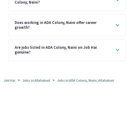
Colony, Naini?
Does working in ADA Colony, Naini offer career
growth?
Are jobs listed in ADA Colony, Naini on Job Hai
genuine?
>
>
Job Hai
Jobs in Allahabad
Jobs in ADA Colony, Naini, Allahabad