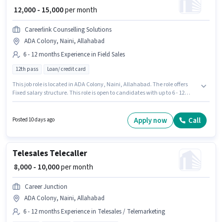
₹ 12,000 - 15,000
per month
Careerlink Counselling Solutions
ADA Colony, Naini, Allahabad
6 - 12 months Experience in Field Sales
12th pass
Loan/ credit card
This job role is located in ADA Colony, Naini, Allahabad. The role offers
Fixed salary structure. This role is open to candidates with up to 6 - 12
months of experience and monthly earning will be ₹15000. Careerlink
Counselling Solutions is actively hiring for the position of Sales Executive in
the Field Sales category. Applicants should have at least a 12th Pass
Apply now
Call
Posted 10 days ago
degree or certificate.
Telesales Telecaller
₹ 8,000 - 10,000
per month
Career Junction
ADA Colony, Naini, Allahabad
6 - 12 months Experience in Telesales / Telemarketing