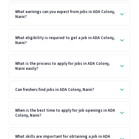
What earnings can you expect from jobs in ADA Colony,
Naini?
What eligibility is required to get a job in ADA Colony,
Naini?
What is the process to apply for jobs in ADA Colony,
Naini easily?
Can freshers find jobs in ADA Colony, Naini?
When is the best time to apply for job openings in ADA
Colony, Naini?
What skills are important for obtaining a job in ADA