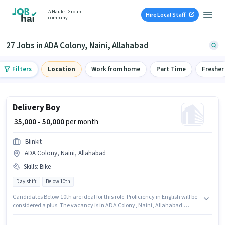
A Naukri Group
Hire Local Staff
company
27 Jobs in ADA Colony, Naini, Allahabad
Filters
Location
Work from home
Part Time
Fresher
Delivery Boy
₹ 35,000 - 50,000
per month
Blinkit
ADA Colony, Naini, Allahabad
Skills
:
Bike
Day shift
Below 10th
Candidates Below 10th are ideal for this role. Proficiency in English will be
considered a plus. The vacancy is in ADA Colony, Naini, Allahabad.
Having access to Bike is important for the job role. This position is suitable
for candidates with up to 0 - 6 years of experience. You can earn up to