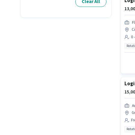
Logi
Clear All
13,00
Fl
Ci
0 
Rotat
Logi
15,00
A
G
Fr
Rotat