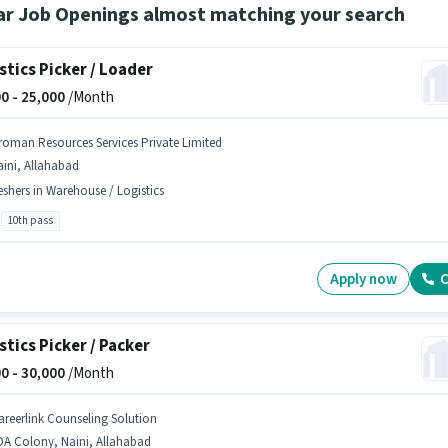
ar Job Openings almost matching your search
stics Picker / Loader
0 -
25,000
/Month
roman Resources Services Private Limited
ini, Allahabad
eshers in Warehouse / Logistics
10th pass
Apply now
C
stics Picker / Packer
0 -
30,000
/Month
areerlink Counseling Solution
DA Colony, Naini, Allahabad