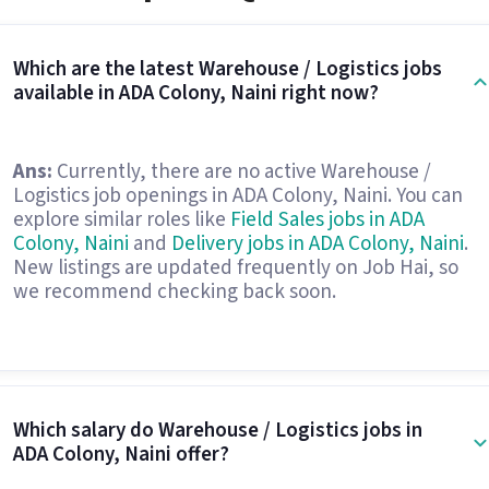
Which are the latest Warehouse / Logistics jobs
available in ADA Colony, Naini right now?
Ans:
Currently, there are no active Warehouse /
Logistics job openings in ADA Colony, Naini. You can
explore similar roles like
Field Sales jobs in ADA
Colony, Naini
and
Delivery jobs in ADA Colony, Naini
.
New listings are updated frequently on Job Hai, so
we recommend checking back soon.
Which salary do Warehouse / Logistics jobs in
ADA Colony, Naini offer?