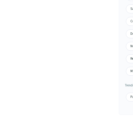
S
Cu
Dr
N
Re
M
Trend
Pa