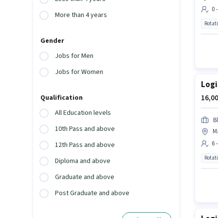
0 
More than 4 years
Rotat
Gender
Jobs for Men
Jobs for Women
Logi
16,00
Qualification
All Education levels
Bl
10th Pass and above
M
6 
12th Pass and above
Rotat
Diploma and above
Graduate and above
Post Graduate and above