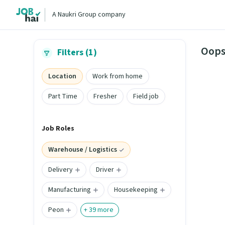
A Naukri Group company
Oops
Filters (1)
Location
Work from home
Part Time
Fresher
Field job
Job Roles
Warehouse / Logistics
Delivery
Driver
Manufacturing
Housekeeping
Peon
+
39
more