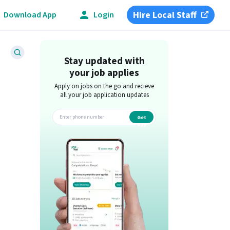
Hire Local Staff
Download App
Login
Stay updated with
your job applies
Apply on jobs on the go and recieve
all your job application updates
Get
app