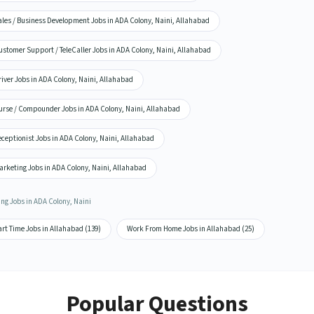
ales / Business Development Jobs in ADA Colony, Naini, Allahabad
stomer Support / TeleCaller Jobs in ADA Colony, Naini, Allahabad
iver Jobs in ADA Colony, Naini, Allahabad
urse / Compounder Jobs in ADA Colony, Naini, Allahabad
ceptionist Jobs in ADA Colony, Naini, Allahabad
arketing Jobs in ADA Colony, Naini, Allahabad
ing Jobs in ADA Colony, Naini
rt Time Jobs in Allahabad (139)
Work From Home Jobs in Allahabad (25)
Popular Questions