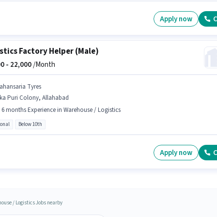
Apply now
C
stics Factory Helper (Male)
0 -
22,000
/Month
ahansaria Tyres
ka Puri Colony, Allahabad
- 6 months Experience in Warehouse / Logistics
ional
Below 10th
Apply now
C
ouse / Logistics Jobs nearby