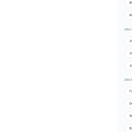
Wa
W
Jobs i
J
J
Jo
Jobs 
Fi
De
Te
Ba