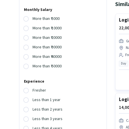
Simil
Monthly Salary
More than ₹ 5000
Logi
22,00
More than ₹ 10000
More than ₹ 20000
G
More than ₹ 30000
Na
Fr
More than ₹ 40000
Day
More than ₹ 50000
Experience
Fresher
Logi
Less than 1 year
14,00
Less than 2 years
Less than 3 years
C
A
Less than 4 years