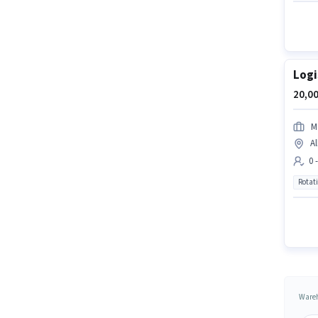
Logi
20,00
M
Al
0 
Rotat
Wareh