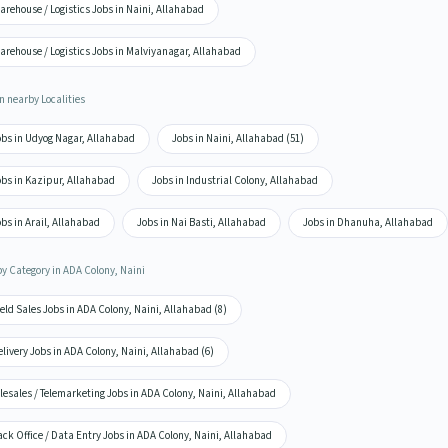
rehouse / Logistics Jobs in Naini, Allahabad
arehouse / Logistics Jobs in Malviyanagar, Allahabad
n nearby Localities
obs in Udyog Nagar, Allahabad
Jobs in Naini, Allahabad (51)
obs in Kazipur, Allahabad
Jobs in Industrial Colony, Allahabad
bs in Arail, Allahabad
Jobs in Nai Basti, Allahabad
Jobs in Dhanuha, Allahabad
by Category in ADA Colony, Naini
eld Sales Jobs in ADA Colony, Naini, Allahabad (8)
livery Jobs in ADA Colony, Naini, Allahabad (6)
lesales / Telemarketing Jobs in ADA Colony, Naini, Allahabad
ck Office / Data Entry Jobs in ADA Colony, Naini, Allahabad