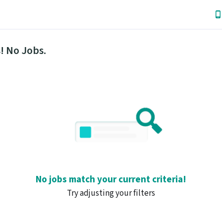
! No Jobs.
No jobs match your current criteria!
Try adjusting your filters