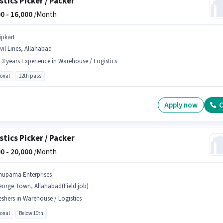
stics Picker / Packer
0 -
16,000
/Month
ipkart
vil Lines, Allahabad
- 3 years Experience in Warehouse / Logistics
ional
12th pass
Apply now
C
stics Picker / Packer
0 -
20,000
/Month
nupama Enterprises
eorge Town, Allahabad(Field job)
eshers in Warehouse / Logistics
ional
Below 10th