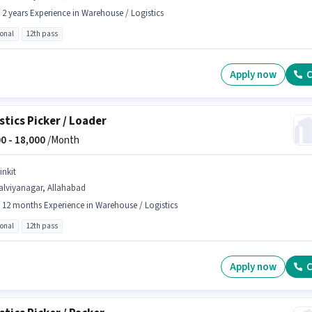
- 2 years Experience in Warehouse / Logistics
ional
12th pass
Apply now
C
stics Picker / Loader
0 -
18,000
/Month
inkit
alviyanagar, Allahabad
- 12 months Experience in Warehouse / Logistics
ional
12th pass
Apply now
C