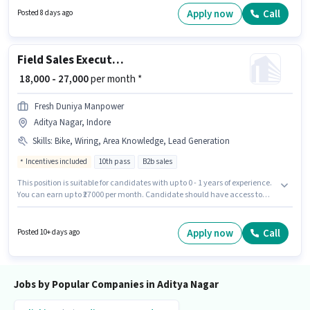
₹25000. The vacancy is in Aditya Nagar, Indore. It is a Full Time role with
Apply now
Call
Posted 8 days ago
Day Shift and a 6 days working week.
Field Sales Executive
₹ 18,000 - 27,000
per month *
Fresh Duniya Manpower
Aditya Nagar, Indore
Skills
:
Bike, Wiring, Area Knowledge, Lead Generation
Incentives included
10th pass
B2b sales
This position is suitable for candidates with up to 0 - 1 years of experience.
You can earn up to ₹27000 per month. Candidate should have access to
Bike to apply for this role. The role requires candidates who have a 10th
Pass degree/certificate. Candidates must possess Lead Generation,
Wiring, Area Knowledge for this role. The vacancy is in Aditya Nagar,
Apply now
Call
Posted 10+ days ago
Indore. Additional Insurance, PF, Medical Benefits may be provided based
on the position and company policies.
Jobs by Popular Companies in Aditya Nagar