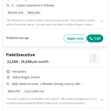
0 - 1 years Experience in Delivery
Rotation shift
Below 10th
Join Blinkit as a Delivery Boy in the Delivery sector. This position comes
with a Fixed pay setup. This job role is located in Aditya Nagar, Indore.
Candidates Below 10th can apply for this job position. This role is open to
candidates with up to 0 - 1 years of experience and monthly earning will
be ₹35000.
Apply now
Call
Posted 10+ days ago
Field Executive
₹ 22,500 - 25,500
per month
Himanshu
Aditya Nagar, Indore
Skills
:
Bank Account, 2-Wheeler Driving Licence, Wiring, Aadhar Card, Lead Generation, PAN Card, Bike, Smartphone
Below 10th
Loan/ credit card
This role is open to candidates with up to 6 - 48 months of experience and
monthly earning will be ₹25500. Applicants must have essential
documents like Bank Account, 2-Wheeler Driving Licence, Aadhar Card,