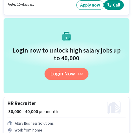
apply for this job position. Having access to Bike, Smartphone, Cycle is
Apply now
Call
Posted 10+ days ago
important for the job role.
Login now to unlock high salary jobs up
to ₹40,000
Login Now
HR Recruiter
₹ 30,000 - 40,000
per month
Allsrv Business Solutions
Work from home