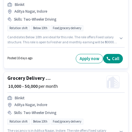
Blinkit
Aditya Nagar, Indore
Skills
:
Two-Wheeler Driving
Rotation shift
Below 10th
Food/grocery delivery
Candidates Below 10th are ideal for this role. The role offers Fixed salary
structure. This role is open to Fresher and monthly earning will be ₹50000.
To qualify for this job role, the candidate must have skills such as Two-
Wheeler Driving. This job role is located in Aditya Nagar, Indore. Join
Blinkit as a Delivery Boy in the Delivery sector.
Apply now
Call
Posted 10 days ago
Grocery Delivery Boy
₹ 10,000 - 50,000
per month
Blinkit
Aditya Nagar, Indore
Skills
:
Two-Wheeler Driving
Rotation shift
Below 10th
Food/grocery delivery
The vacancy is in Aditya Nagar, Indore. The role offers Fixed salary