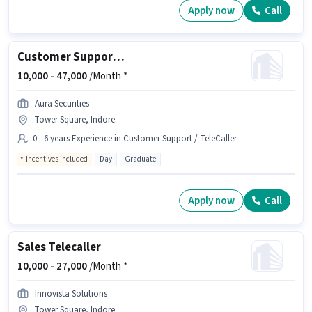
Apply now
Call
Customer Support Telecalling Executive
10,000 -
47,000
/Month *
Aura Securities
Tower Square, Indore
0 - 6 years Experience in Customer Support / TeleCaller
Incentives included
Day
Graduate
Apply now
Call
Sales Telecaller
10,000 -
27,000
/Month *
Innovista Solutions
Tower Square, Indore