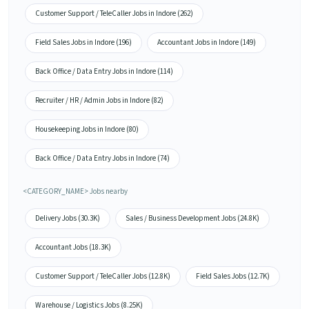
Customer Support / TeleCaller Jobs in Indore (262)
Field Sales Jobs in Indore (196)
Accountant Jobs in Indore (149)
Back Office / Data Entry Jobs in Indore (114)
Recruiter / HR / Admin Jobs in Indore (82)
Housekeeping Jobs in Indore (80)
Back Office / Data Entry Jobs in Indore (74)
<CATEGORY_NAME> Jobs nearby
Delivery Jobs (30.3K)
Sales / Business Development Jobs (24.8K)
Accountant Jobs (18.3K)
Customer Support / TeleCaller Jobs (12.8K)
Field Sales Jobs (12.7K)
Warehouse / Logistics Jobs (8.25K)