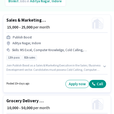
Blinkit
Jobs in
Aditya Nagar
,
Indore
Sales & Marketing Executive
₹ 15,000 - 25,000
per month
Publish Boost
Aditya Nagar, Indore
Skills
:
MS Excel, Computer Knowledge, Cold Calling, Lead Generation, Wiring
12th pass
B2b sales
Join Publish Boost as a Sales & Marketing Executive in the Sales / Business
Development sector. Candidates must possess Cold Calling, Computer
Knowledge, Lead Generation, MS Excel, Wiring for this role. The vacancy
is in Aditya Nagar, Indore. The role offers Fixed salary structure. This
position is suitable for candidates with up to 6 - 60 months of experience.
Apply now
Call
Posted 10+ days ago
You can earn up to ₹25000 per month. Applicants should have at least a
12th Pass degree or certificate.
Grocery Delivery Boy
₹ 10,000 - 50,000
per month