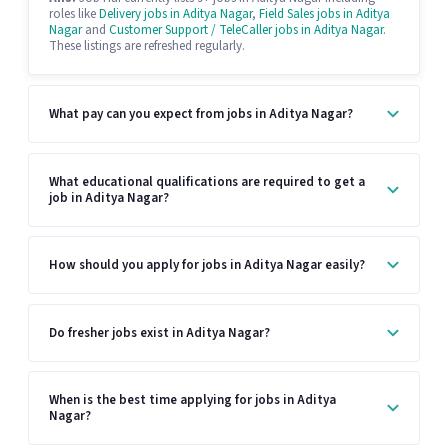
roles like
Delivery jobs in Aditya Nagar
,
Field Sales jobs in Aditya
Nagar
and
Customer Support / TeleCaller jobs in Aditya Nagar
.
These listings are refreshed regularly.
What pay can you expect from jobs in Aditya Nagar?
What educational qualifications are required to get a
job in Aditya Nagar?
How should you apply for jobs in Aditya Nagar easily?
Do fresher jobs exist in Aditya Nagar?
When is the best time applying for jobs in Aditya
Nagar?