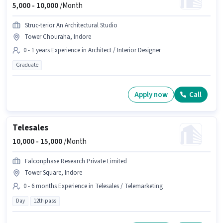
5,000 -
10,000
/Month
Struc-terior An Architectural Studio
Tower Chouraha, Indore
0 - 1 years Experience in Architect / Interior Designer
Graduate
Apply now
Call
Telesales
10,000 -
15,000
/Month
Falconphase Research Private Limited
Tower Square, Indore
0 - 6 months Experience in Telesales / Telemarketing
Day
12th pass