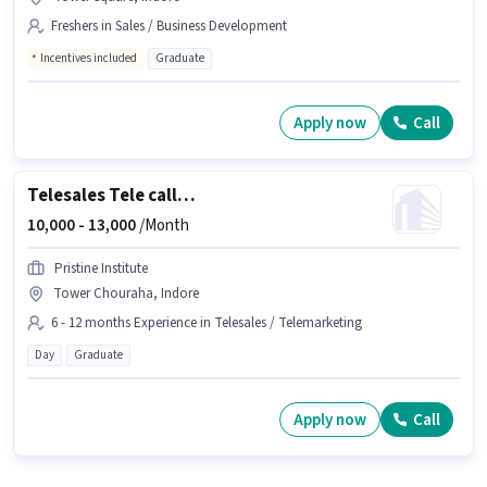
Freshers in Sales / Business Development
Incentives included
Graduate
Apply now
Call
Telesales Tele calling
10,000 -
13,000
/Month
Pristine Institute
Tower Chouraha, Indore
6 - 12 months Experience in Telesales / Telemarketing
Day
Graduate
Apply now
Call