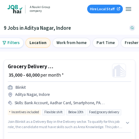
A Naukri Group
Hire Local Staff
company
9 Jobs in Aditya Nagar, Indore
Filters
Location
Work from home
Part Time
Fresher
Grocery Delivery Boy
₹ 35,000 - 60,000
per month *
Blinkit
Aditya Nagar, Indore
Skills
:
Bank Account, Aadhar Card, Smartphone, PAN Card, Cycle, Area Knowledge, Bike
Incentives included
Flexible shift
Below 10th
Food/grocery delivery
Join Blinkit as a Delivery Boy in the Delivery sector. To qualify for this job
role, the candidate must have skills such as Area Knowledge. This job role
is located in Aditya Nagar, Indore. The job role comes with additional perk
like Meal, Insurance, PF, Medical Benefits. Candidates Below 10th can