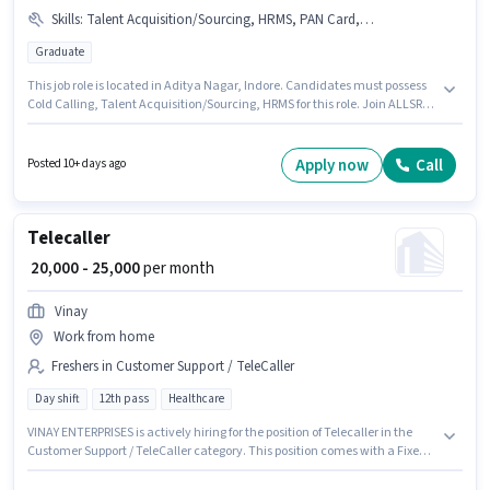
Skills
:
Talent Acquisition/Sourcing, HRMS, PAN Card, Bank Account, Aadhar Card, Cold Calling
Graduate
This job role is located in Aditya Nagar, Indore. Candidates must possess
Cold Calling, Talent Acquisition/Sourcing, HRMS for this role. Join ALLSRV
BUSINESS SOLUTIONS as a HR Recruiter in the Recruiter / HR / Admin
sector. The job role comes with additional perk like PF. This role is open to
candidates with up to 3 - 6+ years of experience and monthly earning will
Apply now
Call
Posted 10+ days ago
be ₹40000. The role offers Fixed salary structure.
Telecaller
₹ 20,000 - 25,000
per month
Vinay
Work from home
Freshers in Customer Support / TeleCaller
Day shift
12th pass
Healthcare
VINAY ENTERPRISES is actively hiring for the position of Telecaller in the
Customer Support / TeleCaller category. This position comes with a Fixed
pay setup. The role requires candidates who have a 12th Pass
degree/certificate. This role is open to Fresher and monthly earning will be