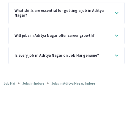
What skills are essential for getting a job in Aditya
Nagar?
Will jobs in Aditya Nagar offer career growth?
Is every job in Aditya Nagar on Job Hai genuine?
>
>
Job Hai
Jobs in Indore
Jobs in Aditya Nagar, Indore