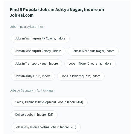
Find 9 Popular Jobs in Aditya Nagar, Indore on
JobHai.com
Jobs in nearby Localities
Jobs in Vishnupuri Nx Colony, Indore
Jobs in Vishnupuri Colony, Indore
Jobs in Mechanic Nagar, Indore
Jobs in Transport Nagar, Indore
Jobs in Tower Chouraha, Indore
Jobs in Ahilya Puri, Indore
Jobs in Tower Square, Indore
Jobs by Category in Aditya Nagar
Sales / Business Development Jobs in Indore (414)
Delivery Jobs in Indore (325)
Telesales / Telemarketing Jobs in Indore (283)