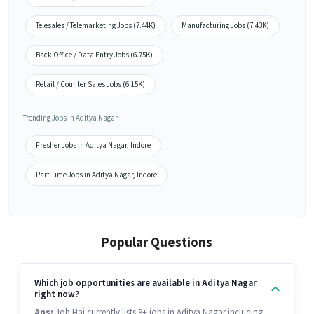
Telesales / Telemarketing Jobs (7.44K)
Manufacturing Jobs (7.43K)
Back Office / Data Entry Jobs (6.75K)
Retail / Counter Sales Jobs (6.15K)
Trending Jobs in Aditya Nagar
Fresher Jobs in Aditya Nagar, Indore
Part Time Jobs in Aditya Nagar, Indore
Popular Questions
Which job opportunities are available in Aditya Nagar
right now?
Ans:
Job Hai currently lists 9+ jobs in Aditya Nagar including