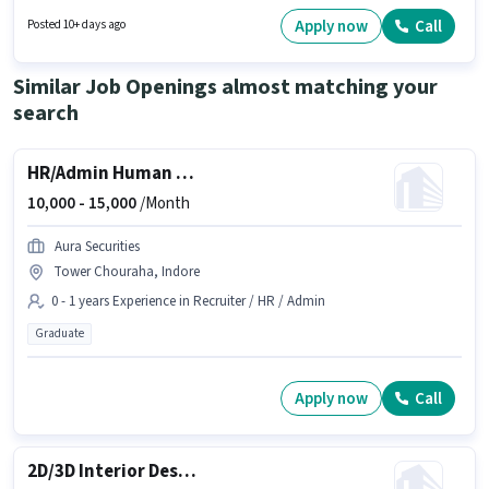
PAN Card to qualify for the position. HIMANSHU ENTERPRISES is actively
hiring for the position of Field Executive in the Field Sales category. Having
Apply now
Call
Posted 10+ days ago
access to Bike, Smartphone is important for the job role. The vacancy is in
Aditya Nagar, Indore. Candidates must possess Lead Generation, Wiring
for this role.
Similar Job Openings almost matching your
search
HR/Admin Human Resource Executive
10,000 -
15,000
/Month
Aura Securities
Tower Chouraha, Indore
0 - 1 years Experience in Recruiter / HR / Admin
Graduate
Apply now
Call
2D/3D Interior Designer