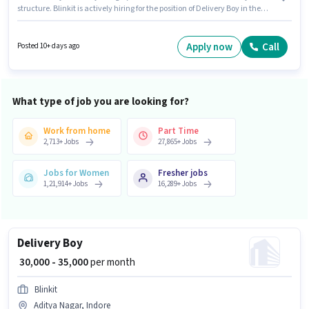
structure. Blinkit is actively hiring for the position of Delivery Boy in the
Delivery category. To qualify for this job role, the candidate must have
skills such as Two-Wheeler Driving. This role is open to Fresher and
monthly earning will be ₹50000. Candidates Below 10th are ideal for this
Apply now
Call
Posted 10+ days ago
role.
What type of job you are looking for?
Work from home
Part Time
2,713
+
Jobs
27,865
+
Jobs
Jobs for Women
Fresher jobs
1,21,914
+
Jobs
16,289
+
Jobs
Delivery Boy
₹ 30,000 - 35,000
per month
Blinkit
Aditya Nagar, Indore