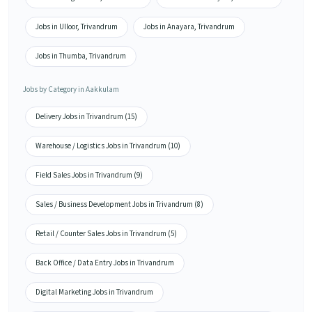
Jobs in Ulloor, Trivandrum
Jobs in Anayara, Trivandrum
Jobs in Thumba, Trivandrum
Jobs by Category in Aakkulam
Delivery Jobs in Trivandrum (15)
Warehouse / Logistics Jobs in Trivandrum (10)
Field Sales Jobs in Trivandrum (9)
Sales / Business Development Jobs in Trivandrum (8)
Retail / Counter Sales Jobs in Trivandrum (5)
Back Office / Data Entry Jobs in Trivandrum
Digital Marketing Jobs in Trivandrum