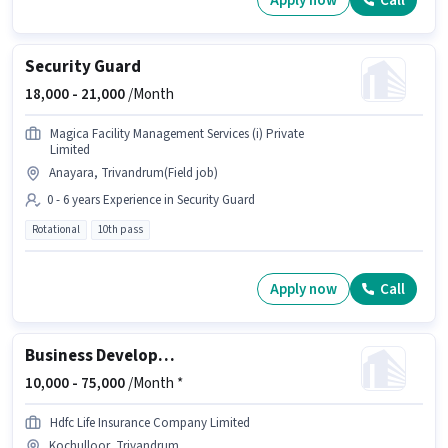
Apply now
Call
Security Guard
18,000 -
21,000
/Month
Magica Facility Management Services (i) Private
Limited
Anayara, Trivandrum(Field job)
0 - 6 years Experience in Security Guard
Rotational
10th pass
Apply now
Call
Business Development Manager
10,000 -
75,000
/Month *
Hdfc Life Insurance Company Limited
Kochulloor, Trivandrum