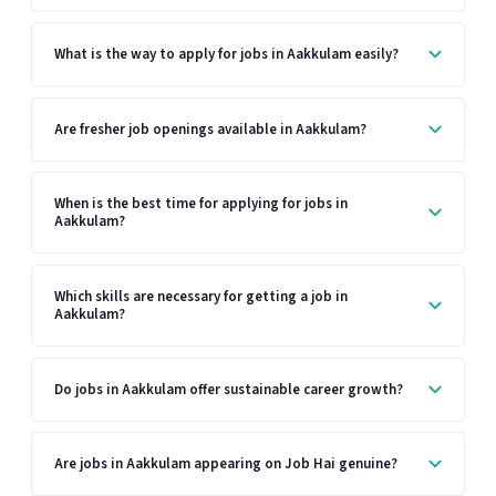
What is the way to apply for jobs in Aakkulam easily?
Are fresher job openings available in Aakkulam?
When is the best time for applying for jobs in
Aakkulam?
Which skills are necessary for getting a job in
Aakkulam?
Do jobs in Aakkulam offer sustainable career growth?
Are jobs in Aakkulam appearing on Job Hai genuine?