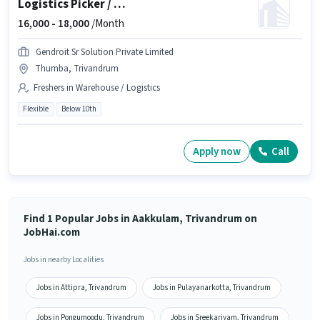
Logistics Picker / Packer
16,000 -
18,000
/Month
Gendroit Sr Solution Private Limited
Thumba, Trivandrum
Freshers in Warehouse / Logistics
Flexible
Below 10th
Apply now
Call
Find 1 Popular Jobs in Aakkulam, Trivandrum on
JobHai.com
Jobs in nearby Localities
Jobs in Attipra, Trivandrum
Jobs in Pulayanarkotta, Trivandrum
Jobs in Pongumoodu, Trivandrum
Jobs in Sreekariyam, Trivandrum