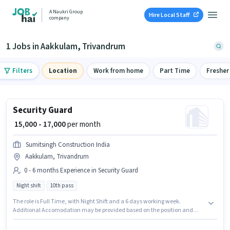
A Naukri Group
Hire Local Staff
company
1 Jobs in Aakkulam, Trivandrum
Filters
Location
Work from home
Part Time
Fresher
Security Guard
₹ 15,000 - 17,000
per month
Sumitsingh Construction India
Aakkulam, Trivandrum
0 - 6 months Experience in Security Guard
Night shift
10th pass
The role is Full Time, with Night Shift and a 6 days working week.
Additional Accomodation may be provided based on the position and
company policies. Sumitsingh Construction India is actively hiring for the
position of Security Guard in the Security Guard category. The role offers