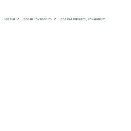
>
>
Job Hai
Jobs in Trivandrum
Jobs in Aakkulam, Trivandrum