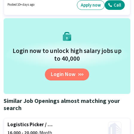
Fixed salary structure. This job role is located in Aakkulam, Trivandrum.
Apply now
Call
Posted 10+ days ago
This position is suitable for candidates with up to 0 - 6 months of
experience. You can earn up to ₹17000 per month.
Login now to unlock high salary jobs up
to ₹40,000
Login Now
Similar Job Openings almost matching your
search
Logistics Picker / Packer
16,000 -
20,000
/Month