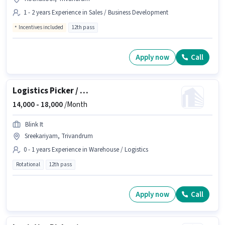
1 - 2 years Experience in Sales / Business Development
Incentives included
12th pass
Apply now
Call
Logistics Picker / Packer
14,000 -
18,000
/Month
Blink It
Sreekariyam, Trivandrum
0 - 1 years Experience in Warehouse / Logistics
Rotational
12th pass
Apply now
Call