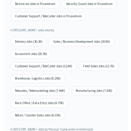
Technician Jobs in Trivandrum
Security Guard Jobs in Trivandrum
Customer Support / TeleCaller Jobs in Trivandrum
<CATEGORY_NAME> Jobs nearby
Delivery Jobs (30.3K)
Sales / Business Development Jobs (24.8K)
Accountant Jobs (18.3K)
Customer Support / TeleCaller Jobs (12.8K)
Field Sales Jobs (12.7K)
Warehouse / Logistics Jobs (8.25K)
Telesales / Telemarketing Jobs (7.44K)
Manufacturing Jobs (7.43K)
Back Office / Data Entry Jobs (6.75K)
Retail / Counter Sales Jobs (6.15K)
<CATEGORY_NAME> Jobs by Popular Companies in Aakkulam