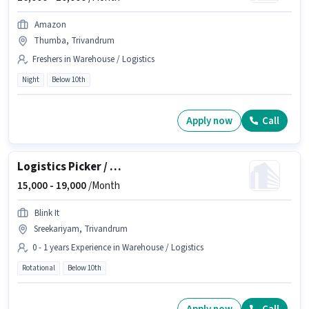
Amazon
Thumba, Trivandrum
Freshers in Warehouse / Logistics
Night
Below 10th
Apply now
Call
Logistics Picker / Packer
15,000 -
19,000
/Month
Blink It
Sreekariyam, Trivandrum
0 - 1 years Experience in Warehouse / Logistics
Rotational
Below 10th