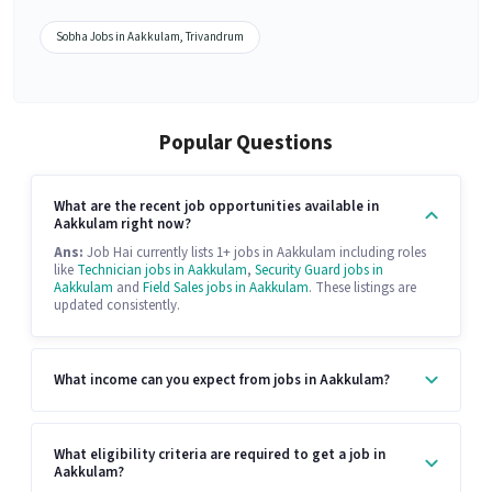
Sobha Jobs in Aakkulam, Trivandrum
Popular Questions
What are the recent job opportunities available in
Aakkulam right now?
Ans:
Job Hai currently lists 1+ jobs in Aakkulam including roles
like
Technician jobs in Aakkulam
,
Security Guard jobs in
Aakkulam
and
Field Sales jobs in Aakkulam
. These listings are
updated consistently.
What income can you expect from jobs in Aakkulam?
What eligibility criteria are required to get a job in
Aakkulam?