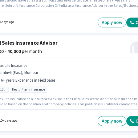
nts should have at least a 10th Pass degree or certificate. The role offers Fixed salary
re. Join Life Insurance Corporation Of India as a Insurance Advisor in the Sales / Business
ment sector. The vacancy is in Borivali (West), Mumbai. This position is suitable for
tes with up to 0 - 6 months of experience. You can earn up to ₹50000 per month.
Apply now
C
9 days ago
d Sales Insurance Advisor
000 - 40,000
per month
ax Life Insurance
ombivli (East), Mumbai
- 6+ years Experience in Field Sales
 10th
Health/ term insurance
x Life Insurance as a Insurance Advisor in the Field Sales sector. Additional Insurance 
ided based on the position and company policies. This position is suitable for candidates
 to 0 - 6+ years of experience. You can earn up to ₹40000 per month. This position comes wi
 pay setup. This job role is located in Dombivli (East), Mumbai. Candidates Below 10th ar
r this role.
Apply now
C
10+ days ago