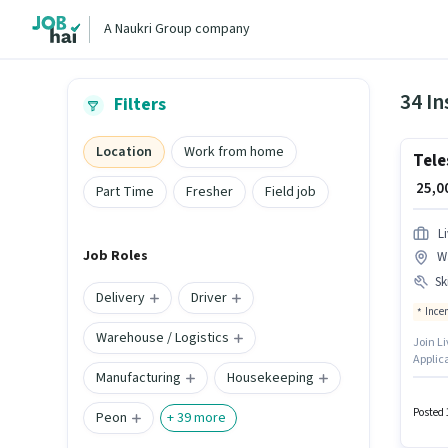
A Naukri Group company
34 I
Filters
Location
Work from home
Tele
₹ 25,
Part Time
Fresher
Field job
L
Job Roles
W
Ski
Delivery
Driver
Ince
Warehouse / Logistics
Join Li
Applica
Manufacturing
Housekeeping
Applic
for the
job ro
Posted 
Peon
+
39
more