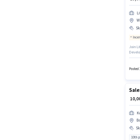
L
W
Ski
Ince
Join Li
Develo
PAN Car
earn u
is in B
Posted 
Sale
₹ 10,
K
Bo
Ski
10th 