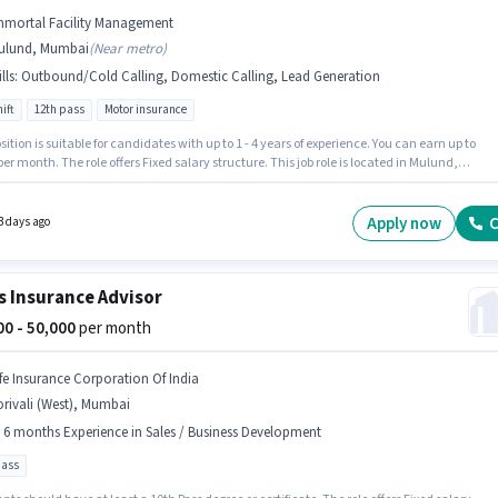
mmortal Facility Management
ulund, Mumbai
(
Near metro
)
lls
:
Outbound/Cold Calling, Domestic Calling, Lead Generation
ift
12th pass
Motor insurance
sition is suitable for candidates with up to 1 - 4 years of experience. You can earn up to
per month. The role offers Fixed salary structure. This job role is located in Mulund,
 To qualify for this job role, the candidate must have skills such as Domestic Calling,
eneration, Outbound/Cold Calling. The role requires candidates who have a 12th Pass
certificate. Immortal Facility Management is actively hiring for the position of Insurance
Apply now
C
3 days ago
 in the Telesales / Telemarketing category.
s Insurance Advisor
000 - 50,000
per month
ife Insurance Corporation Of India
rivali (West), Mumbai
- 6 months Experience in Sales / Business Development
pass