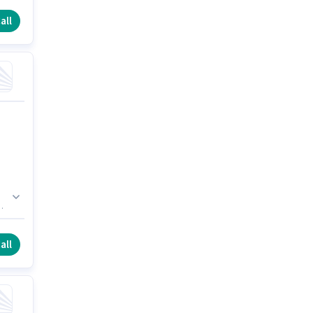
all
h
all