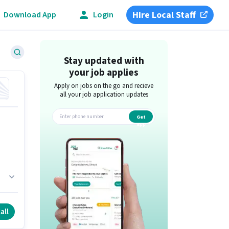
Hire Local Staff
Download App
Login
Stay updated with
your job applies
Apply on jobs on the go and recieve
all your job application updates
Get
app
fy
is
all