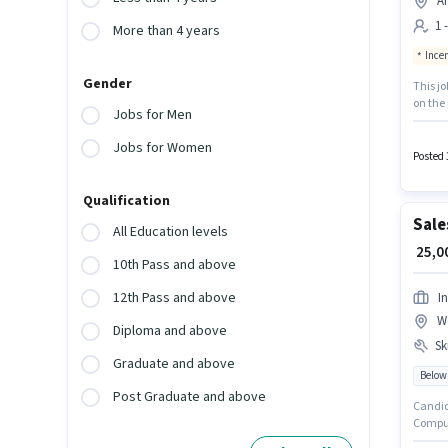
A
1 
More than 4 years
Ince
Gender
This j
on the 
Jobs for Men
positio
Incenti
Jobs for Women
monthly
Posted 
Qualification
Sale
All Education levels
₹ 25,
10th Pass and above
12th Pass and above
In
W
Diploma and above
Ski
Graduate and above
Below
Post Graduate and above
Candid
Compute
(West)