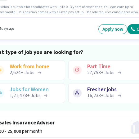
sition is suitable for candidates with up to 0 - 3 years of experience. You can earn up to
 per month. This position comes with a Fixed pay setup. The role requires candidates who
 10th Pass degree/certificate. Candidates must possess Computer Knowledge for this role.
cancy is in Borivali (West), Mumbai. Join Kotak Mahindra as a Insurance Advisor in the
/ Business Development sector.
Apply now
C
2 days ago
t type of job you are looking for?
Work from home
Part Time
2,624
+
Jobs
27,753
+
Jobs
Jobs for Women
Fresher jobs
1,21,478
+
Jobs
16,233
+
Jobs
sales Insurance Advisor
000 - 25,000
per month