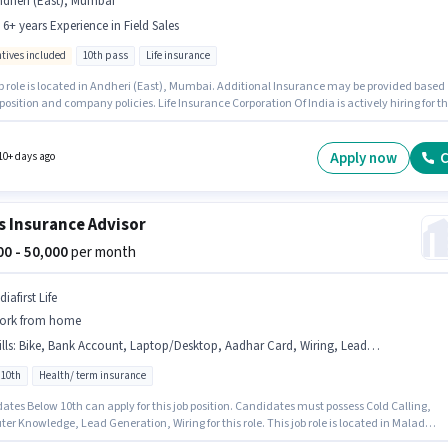
ndheri (East), Mumbai
- 6+ years Experience in Field Sales
ntives included
10th pass
Life insurance
ob role is located in Andheri (East), Mumbai. Additional Insurance may be provided based
position and company policies. Life Insurance Corporation Of India is actively hiring for t
n of Insurance Advisor in the Field Sales category. This position comes with a Fixed +
ves pay setup. This role is open to candidates with up to 1 - 6+ years of experience and
 earning will be ₹77000. Applicants should have at least a 10th Pass degree or certificate.
Apply now
C
10+ days ago
s Insurance Advisor
000 - 50,000
per month
diafirst Life
ork from home
lls
:
Bike, Bank Account, Laptop/Desktop, Aadhar Card, Wiring, Lead Generation, Cold Calling, Internet Connection, Computer Knowledge, Smartphone, PAN Card
 10th
Health/ term insurance
ates Below 10th can apply for this job position. Candidates must possess Cold Calling,
r Knowledge, Lead Generation, Wiring for this role. This job role is located in Malad
, Mumbai. Important documents required for the role are PAN Card, Aadhar Card, Bank