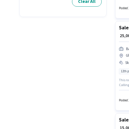
Clear All
Account
earning
Posted 
Sale
₹ 25,
Ba
G
Ski
12th 
This ro
Callin
Pass de
vacanc
Posted 
Sale
₹ 15,