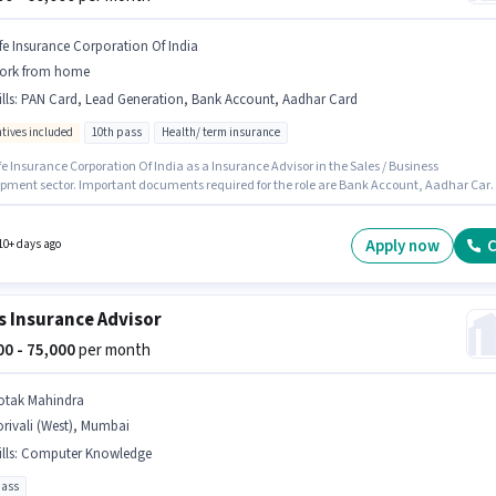
ife Insurance Corporation Of India
ork from home
lls
:
PAN Card, Lead Generation, Bank Account, Aadhar Card
ntives included
10th pass
Health/ term insurance
fe Insurance Corporation Of India as a Insurance Advisor in the Sales / Business
pment sector. Important documents required for the role are Bank Account, Aadhar Car
d. This position is suitable for candidates with up to 0 - 6 months of experience. You can
p to ₹60000 per month. Candidates must possess Lead Generation for this role. The vacan
handup (West), Mumbai. The role offers Fixed + Incentives salary structure.
Apply now
C
10+ days ago
s Insurance Advisor
000 - 75,000
per month
otak Mahindra
rivali (West), Mumbai
lls
:
Computer Knowledge
pass