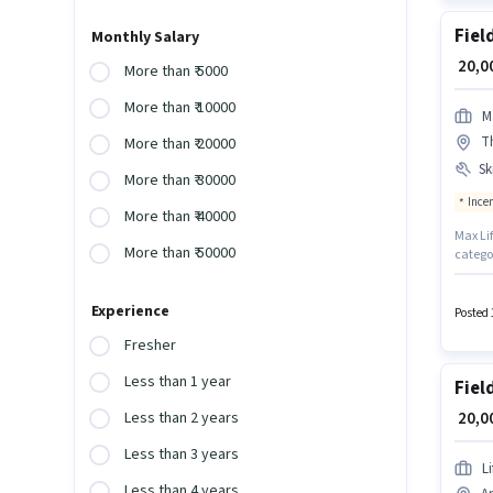
Fiel
Monthly Salary
₹ 20,
More than ₹ 5000
More than ₹ 10000
M
T
More than ₹ 20000
Ski
More than ₹ 30000
Ince
More than ₹ 40000
Max Lif
More than ₹ 50000
categor
Produc
Additi
Experience
role r
Posted 
Fixed +
Fresher
Less than 1 year
Fiel
₹ 20,
Less than 2 years
Less than 3 years
L
Less than 4 years