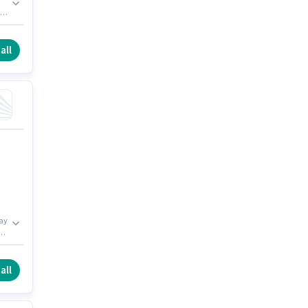
all
may
th
e
all