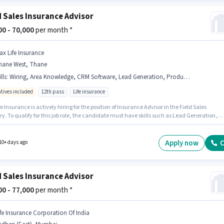
d Sales Insurance Advisor
000 - 70,000
per month *
ax Life Insurance
hane West, Thane
lls
:
Wiring, Area Knowledge, CRM Software, Lead Generation, Product Demo
ntives included
12th pass
Life insurance
e Insurance is actively hiring for the position of Insurance Advisor in the Field Sales
y. To qualify for this job role, the candidate must have skills such as Lead Generation,
t Demo, Wiring, Area Knowledge, CRM Software. The vacancy is in Thane West, Mumbai.
onal Medical Benefits may be provided based on the position and company policies. The
equires candidates who have a 12th Pass degree/certificate. This position comes with a
Apply now
C
10+ days ago
 Incentives pay setup.
d Sales Insurance Advisor
000 - 77,000
per month *
ife Insurance Corporation Of India