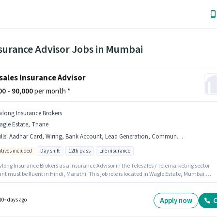
nsurance Advisor Jobs in Mumbai
sales Insurance Advisor
000 - 90,000
per month *
ivlong Insurance Brokers
agle Estate, Thane
lls
:
Aadhar Card, Wiring, Bank Account, Lead Generation, Communication Skill, PAN Card
ntives included
Day shift
12th pass
Life insurance
vlong Insurance Brokers as a Insurance Advisor in the Telesales / Telemarketing sector.
nt must be fluent in Hindi, Marathi. This job role is located in Wagle Estate, Mumbai.
ants must have essential documents like PAN Card, Aadhar Card, Bank Account to quali
 position. Applicants should have at least a 12th Pass degree or certificate. To qualify for th
le, the candidate must have skills such as Lead Generation, Wiring, Communication Skill.
Apply now
C
10+ days ago