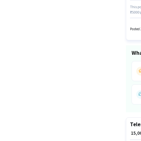
This po
₹75000
have a
The va
Sales 
Posted 
Wha
Tele
₹ 15,