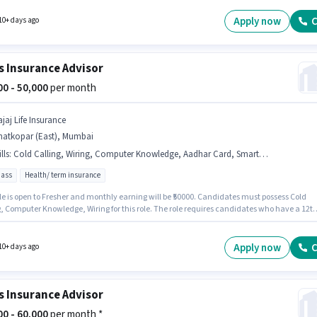
. This role is open to candidates with up to 0 - 6 months of experience and monthly
 will be ₹50000. The role offers Fixed salary structure.
Apply now
C
10+ days ago
s Insurance Advisor
000 - 50,000
per month
jaj Life Insurance
hatkopar (East), Mumbai
lls
:
Cold Calling, Wiring, Computer Knowledge, Aadhar Card, Smartphone, Bank Account, PAN Card
pass
Health/ term insurance
le is open to Fresher and monthly earning will be ₹50000. Candidates must possess Cold
g, Computer Knowledge, Wiring for this role. The role requires candidates who have a 12t
gree/certificate. The job role comes with additional perk like Medical Benefits. The
y is in Ghatkopar (East), Mumbai. This position comes with a Fixed pay setup.
Apply now
C
10+ days ago
s Insurance Advisor
000 - 60,000
per month *