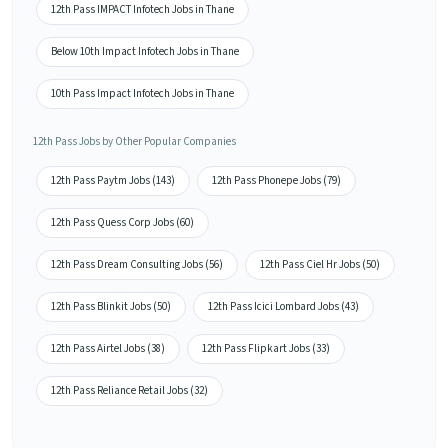
12th Pass IMPACT Infotech Jobs in Thane
Below 10th Impact Infotech Jobs in Thane
10th Pass Impact Infotech Jobs in Thane
12th Pass Jobs by Other Popular Companies
12th Pass Paytm Jobs (143)
12th Pass Phonepe Jobs (79)
12th Pass Quess Corp Jobs (60)
12th Pass Dream Consulting Jobs (56)
12th Pass Ciel Hr Jobs (50)
12th Pass Blinkit Jobs (50)
12th Pass Icici Lombard Jobs (43)
12th Pass Airtel Jobs (38)
12th Pass Flipkart Jobs (33)
12th Pass Reliance Retail Jobs (32)