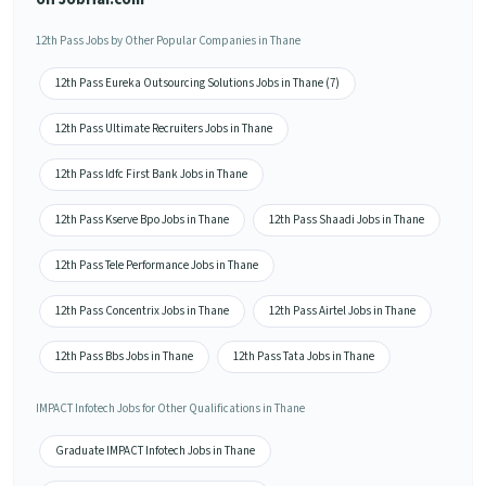
12th Pass Jobs by Other Popular Companies in Thane
12th Pass Eureka Outsourcing Solutions Jobs in Thane (7)
12th Pass Ultimate Recruiters Jobs in Thane
12th Pass Idfc First Bank Jobs in Thane
12th Pass Kserve Bpo Jobs in Thane
12th Pass Shaadi Jobs in Thane
12th Pass Tele Performance Jobs in Thane
12th Pass Concentrix Jobs in Thane
12th Pass Airtel Jobs in Thane
12th Pass Bbs Jobs in Thane
12th Pass Tata Jobs in Thane
IMPACT Infotech Jobs for Other Qualifications in Thane
Graduate IMPACT Infotech Jobs in Thane