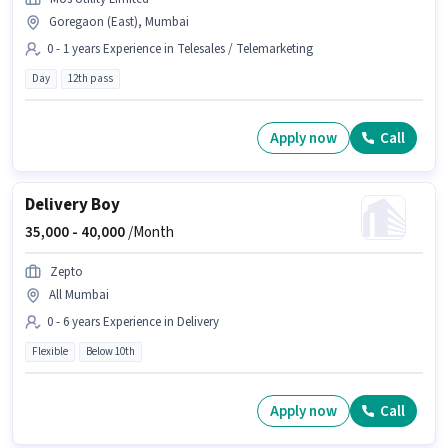
Goregaon (East), Mumbai
0 - 1 years Experience in Telesales / Telemarketing
Day
12th pass
Apply now
Call
Delivery Boy
35,000 -
40,000
/Month
Zepto
All Mumbai
0 - 6 years Experience in Delivery
Flexible
Below 10th
Apply now
Call