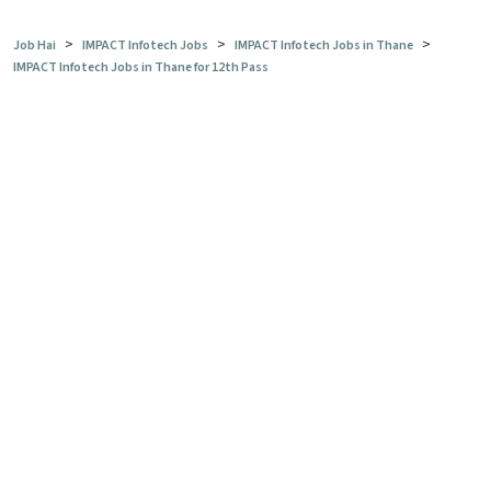
>
>
>
Job Hai
IMPACT Infotech Jobs
IMPACT Infotech Jobs in Thane
IMPACT Infotech Jobs in Thane for 12th Pass