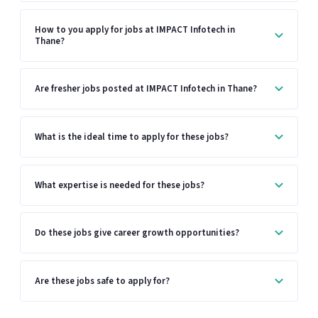
How to you apply for jobs at IMPACT Infotech in
Thane?
Are fresher jobs posted at IMPACT Infotech in Thane?
What is the ideal time to apply for these jobs?
What expertise is needed for these jobs?
Do these jobs give career growth opportunities?
Are these jobs safe to apply for?