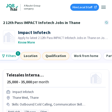
A Naukri Group
Hire Local Staff
company
2 12th Pass IMPACT Infotech Jobs in Thane
Impact Infotech
Apply to latest 2 12th Pass IMPACT Infotech Jobs in Thane on Job
Hai! Recruiter is actively hiring in your area.
Know More
1
Filters
Location
Qualification
Work from home
Par
Telesales International Sales Executive
₹ 25,000 - 35,000
per month
Impact Infotech
Thane West, Thane
Skills
:
Outbound/Cold Calling, Communication Skill, International Calling, Wiring
Night shift
12th pass
Other