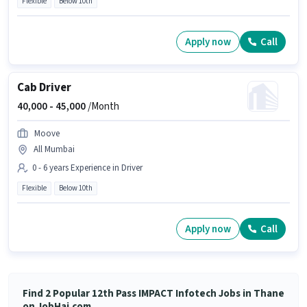
Flexible
Below 10th
Apply now
Call
Cab Driver
40,000 -
45,000
/Month
Moove
All Mumbai
0 - 6 years Experience in Driver
Flexible
Below 10th
Apply now
Call
Find 2 Popular 12th Pass IMPACT Infotech Jobs in Thane
on JobHai.com