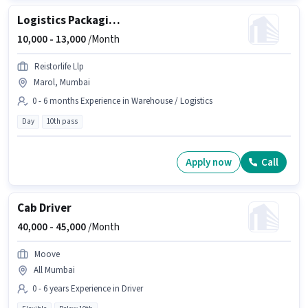
Logistics Packaging Boy
10,000 -
13,000
/Month
Reistorlife Llp
Marol, Mumbai
0 - 6 months Experience in Warehouse / Logistics
Day
10th pass
Apply now
Call
Cab Driver
40,000 -
45,000
/Month
Moove
All Mumbai
0 - 6 years Experience in Driver