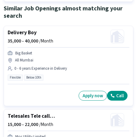
Similar Job Openings almost matching your
search
Delivery Boy
35,000 -
40,000
/Month
Big Basket
All Mumbai
0 - 6 years Experience in Delivery
Flexible
Below 10th
Apply now
Call
Telesales Tele calling
15,000 -
22,000
/Month
Mos Utility Limited