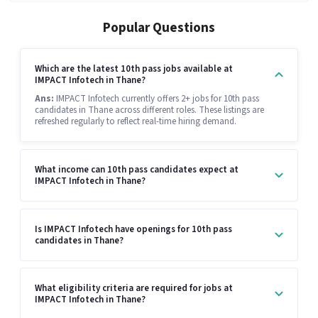
Popular Questions
Which are the latest 10th pass jobs available at
IMPACT Infotech in Thane?
Ans:
IMPACT Infotech currently offers 2+ jobs for 10th pass
candidates in Thane across different roles. These listings are
refreshed regularly to reflect real-time hiring demand.
What income can 10th pass candidates expect at
IMPACT Infotech in Thane?
Is IMPACT Infotech have openings for 10th pass
candidates in Thane?
What eligibility criteria are required for jobs at
IMPACT Infotech in Thane?