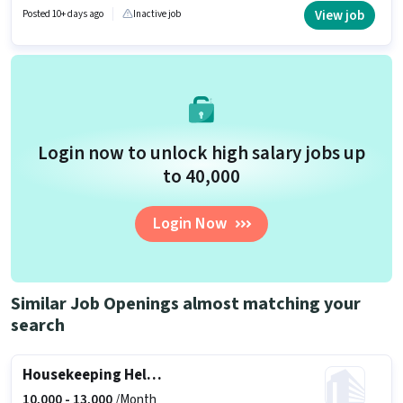
Bank Account to qualify for the position. The vacancy is in Adarsh Nagar,
View job
Posted 10+ days ago
Inactive job
Bhopal. Hamuma Infra Projects is actively hiring for the position of Maid in
the Housekeeping category.
Login now to unlock high salary jobs up
to ₹40,000
Login Now
Similar Job Openings almost matching your
search
Housekeeping Helper
10,000 -
13,000
/Month