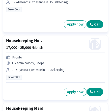
6 - 24 months Experience in Housekeeping
Below 10th
Apply now
Call
Housekeeping House Keeping Staff
17,000 -
25,000
/Month
Pronto
E 7 Arera colony, Bhopal
0 - 6+ years Experience in Housekeeping
Below 10th
Apply now
Call
Housekeeping Maid