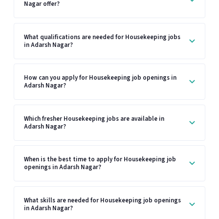
Nagar offer?
What qualifications are needed for Housekeeping jobs
in Adarsh Nagar?
How can you apply for Housekeeping job openings in
Adarsh Nagar?
Which fresher Housekeeping jobs are available in
Adarsh Nagar?
When is the best time to apply for Housekeeping job
openings in Adarsh Nagar?
What skills are needed for Housekeeping job openings
in Adarsh Nagar?