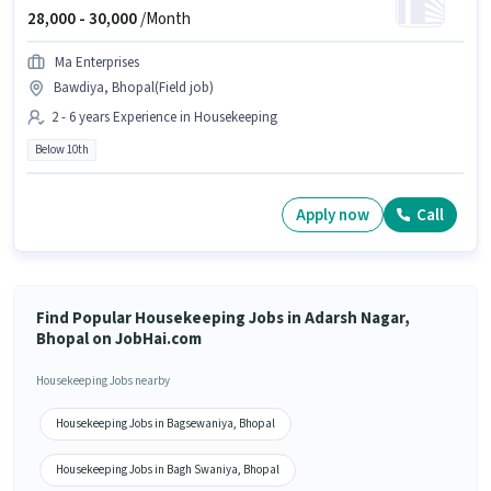
28,000 -
30,000
/Month
Ma Enterprises
Bawdiya, Bhopal(Field job)
2 - 6 years Experience in Housekeeping
Below 10th
Apply now
Call
Find Popular Housekeeping Jobs in Adarsh Nagar,
Bhopal on JobHai.com
Housekeeping Jobs nearby
Housekeeping Jobs in Bagsewaniya, Bhopal
Housekeeping Jobs in Bagh Swaniya, Bhopal