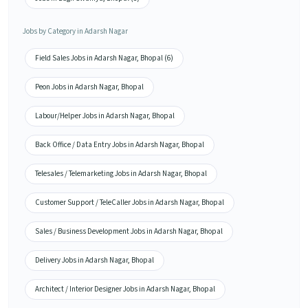
Jobs by Category in Adarsh Nagar
Field Sales Jobs in Adarsh Nagar, Bhopal (6)
Peon Jobs in Adarsh Nagar, Bhopal
Labour/Helper Jobs in Adarsh Nagar, Bhopal
Back Office / Data Entry Jobs in Adarsh Nagar, Bhopal
Telesales / Telemarketing Jobs in Adarsh Nagar, Bhopal
Customer Support / TeleCaller Jobs in Adarsh Nagar, Bhopal
Sales / Business Development Jobs in Adarsh Nagar, Bhopal
Delivery Jobs in Adarsh Nagar, Bhopal
Architect / Interior Designer Jobs in Adarsh Nagar, Bhopal