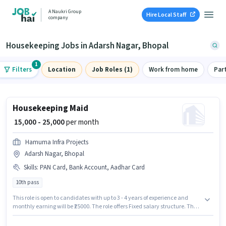
A Naukri Group
Hire Local Staff
company
Housekeeping Jobs in Adarsh Nagar, Bhopal
1
Filters
Location
Job Roles (1)
Work from home
Par
Housekeeping Maid
₹ 15,000 - 25,000
per month
Hamuma Infra Projects
Adarsh Nagar, Bhopal
Skills
:
PAN Card, Bank Account, Aadhar Card
10th pass
This role is open to candidates with up to 3 - 4 years of experience and
monthly earning will be ₹25000. The role offers Fixed salary structure. The
role requires candidates who have a 10th Pass degree/certificate.
Applicants must have essential documents like PAN Card, Aadhar Card,