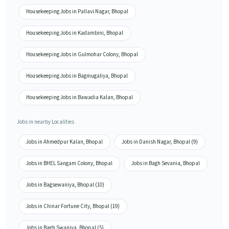
Housekeeping Jobs in Pallavi Nagar, Bhopal
Housekeeping Jobs in Kadambini, Bhopal
Housekeeping Jobs in Gulmohar Colony, Bhopal
Housekeeping Jobs in Bagmugaliya, Bhopal
Housekeeping Jobs in Bawadia Kalan, Bhopal
Jobs in nearby Localities
Jobs in Ahmedpur Kalan, Bhopal
Jobs in Danish Nagar, Bhopal (9)
Jobs in BHEL Sangam Colony, Bhopal
Jobs in Bagh Sevania, Bhopal
Jobs in Bagsewaniya, Bhopal (10)
Jobs in Chinar Fortune City, Bhopal (19)
Jobs in Bagh Swaniya, Bhopal (5)