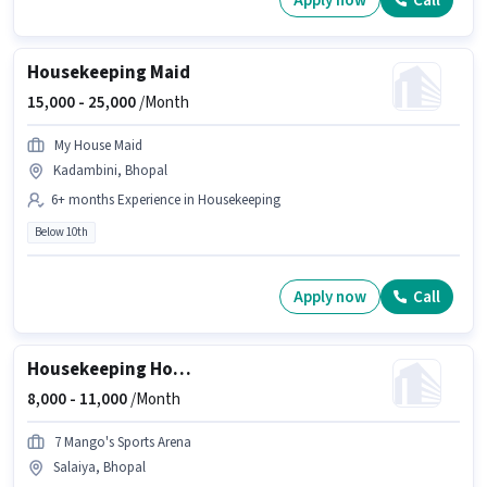
Apply now
Call
Housekeeping Maid
15,000 -
25,000
/Month
My House Maid
Kadambini, Bhopal
6+ months Experience in Housekeeping
Below 10th
Apply now
Call
Housekeeping House Keeping Staff
8,000 -
11,000
/Month
7 Mango's Sports Arena
Salaiya, Bhopal