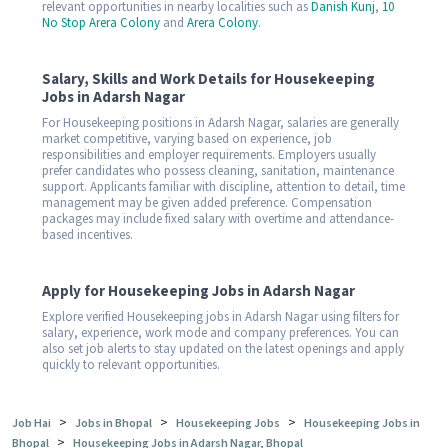
relevant opportunities in nearby localities such as
Danish Kunj
,
10
No Stop Arera Colony
and
Arera Colony
.
Salary, Skills and Work Details for Housekeeping
Jobs in Adarsh Nagar
For Housekeeping positions in Adarsh Nagar, salaries are generally
market competitive, varying based on experience, job
responsibilities and employer requirements. Employers usually
prefer candidates who possess cleaning, sanitation, maintenance
support. Applicants familiar with discipline, attention to detail, time
management may be given added preference. Compensation
packages may include fixed salary with overtime and attendance-
based incentives.
Apply for Housekeeping Jobs in Adarsh Nagar
Explore verified Housekeeping jobs in Adarsh Nagar using filters for
salary, experience, work mode and company preferences. You can
also set job alerts to stay updated on the latest openings and apply
quickly to relevant opportunities.
>
>
>
Job Hai
Jobs in Bhopal
Housekeeping Jobs
Housekeeping Jobs in
>
Bhopal
Housekeeping Jobs in Adarsh Nagar, Bhopal