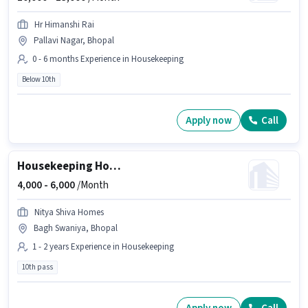
Hr Himanshi Rai
Pallavi Nagar, Bhopal
0 - 6 months Experience in Housekeeping
Below 10th
Apply now
Call
Housekeeping House Keeping Staff
4,000 -
6,000
/Month
Nitya Shiva Homes
Bagh Swaniya, Bhopal
1 - 2 years Experience in Housekeeping
10th pass