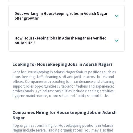
Does working in Housekeeping roles in Adarsh Nagar
offer growth?
How Housekeeping jobs in Adarsh Nagar are verified
on Job Hai?
Looking for Housekeeping Jobs in Adarsh Nagar?
Jobs for Housekeeping in Adarsh Nagar feature positions such as
housekeeping staff, cleaning staff and janitor across hotels and
offices. Companies are recruiting for maintenance and cleaning
support roles opportunities suitable for freshers and experienced
professionals. Typical responsibilities include cleaning activities,
hygiene maintenance, room setup and facility support tasks.
Companies Hiring for Housekeeping Jobs in Adarsh
Nagar
Top organizations hiring for Housekeeping positions in Adarsh
Nagar include several leading organisations. You may also find