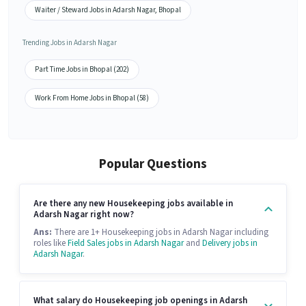
Waiter / Steward Jobs in Adarsh Nagar, Bhopal
Trending Jobs in Adarsh Nagar
Part Time Jobs in Bhopal (202)
Work From Home Jobs in Bhopal (58)
Popular Questions
Are there any new Housekeeping jobs available in
Adarsh Nagar right now?
Ans:
There are 1+ Housekeeping jobs in Adarsh Nagar including
roles like
Field Sales jobs in Adarsh Nagar
and
Delivery jobs in
Adarsh Nagar
.
What salary do Housekeeping job openings in Adarsh