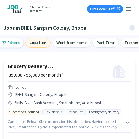
A Naukri Group
Hire Local Staff
company
Jobs in BHEL Sangam Colony, Bhopal
Filters
Location
Work from home
Part Time
Fresher
Grocery Delivery Boy
₹ 35,000 - 55,000
per month *
Blinkit
BHEL Sangam Colony, Bhopal
Skills
:
Bike, Bank Account, Smartphone, Area Knowledge, PAN Card, Aadhar Card, Cycle
Incentives included
Flexible shift
Below 10th
Food/grocery delivery
Candidates Below 10th can apply for this job position. Having access to
Bike, Smartphone, Cycle is important for the job role. Blinkit is actively
hiring for the position of Delivery Boy in the Delivery category. Candidates
must possess Area Knowledge for this role. This position is suitable for