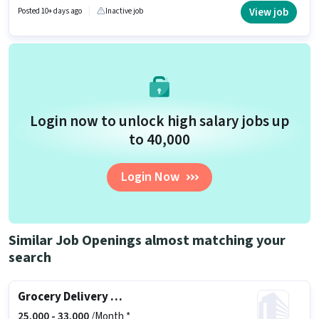
candidates with up to 0 - 2 years of experience. You can earn up to ₹55000
View job
Posted 10+ days ago
Inactive job
per month. Important documents required for the role are PAN Card,
Aadhar Card, Bank Account.
Login now to unlock high salary jobs up
to ₹40,000
Login Now
Similar Job Openings almost matching your
search
Grocery Delivery Boy
25,000 -
33,000
/Month *