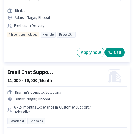
Blinkit
Adarsh Nagar, Bhopal
Freshers in Delivery
Incentives included
Flexible
Below 10th
Apply now
Call
Email Chat Support Executive
11,000 -
19,000
/Month
Krishna's Consultx Solutions
Danish Nagar, Bhopal
6 - 24 months Experience in Customer Support /
TeleCaller
Rotational
12th pass