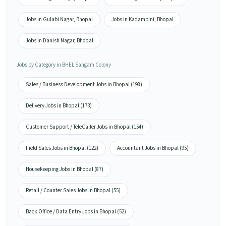
Jobs in Gulabi Nagar, Bhopal
Jobs in Kadambini, Bhopal
Jobs in Danish Nagar, Bhopal
Jobs by Category in BHEL Sangam Colony
Sales / Business Development Jobs in Bhopal (198)
Delivery Jobs in Bhopal (173)
Customer Support / TeleCaller Jobs in Bhopal (154)
Field Sales Jobs in Bhopal (122)
Accountant Jobs in Bhopal (95)
Housekeeping Jobs in Bhopal (87)
Retail / Counter Sales Jobs in Bhopal (55)
Back Office / Data Entry Jobs in Bhopal (52)