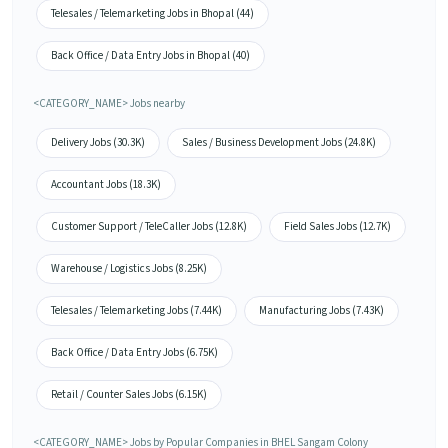
Telesales / Telemarketing Jobs in Bhopal (44)
Back Office / Data Entry Jobs in Bhopal (40)
<CATEGORY_NAME> Jobs nearby
Delivery Jobs (30.3K)
Sales / Business Development Jobs (24.8K)
Accountant Jobs (18.3K)
Customer Support / TeleCaller Jobs (12.8K)
Field Sales Jobs (12.7K)
Warehouse / Logistics Jobs (8.25K)
Telesales / Telemarketing Jobs (7.44K)
Manufacturing Jobs (7.43K)
Back Office / Data Entry Jobs (6.75K)
Retail / Counter Sales Jobs (6.15K)
<CATEGORY_NAME> Jobs by Popular Companies in BHEL Sangam Colony