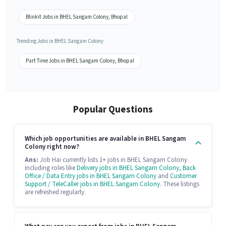
Blinkit Jobs in BHEL Sangam Colony, Bhopal
Trending Jobs in BHEL Sangam Colony
Part Time Jobs in BHEL Sangam Colony, Bhopal
Popular Questions
Which job opportunities are available in BHEL Sangam
Colony right now?
Ans:
Job Hai currently lists 1+ jobs in BHEL Sangam Colony
including roles like
Delivery jobs in BHEL Sangam Colony
,
Back
Office / Data Entry jobs in BHEL Sangam Colony
and
Customer
Support / TeleCaller jobs in BHEL Sangam Colony
. These listings
are refreshed regularly.