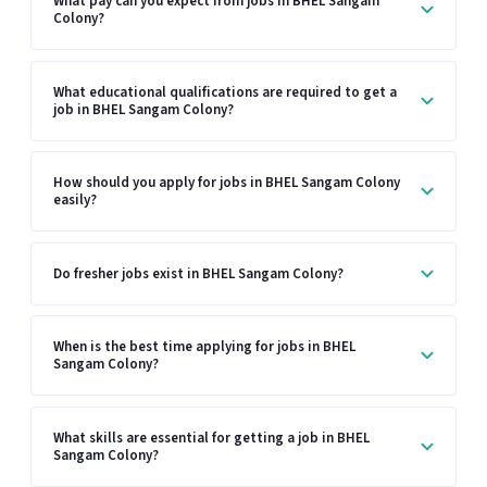
What pay can you expect from jobs in BHEL Sangam
Colony?
What educational qualifications are required to get a
job in BHEL Sangam Colony?
How should you apply for jobs in BHEL Sangam Colony
easily?
Do fresher jobs exist in BHEL Sangam Colony?
When is the best time applying for jobs in BHEL
Sangam Colony?
What skills are essential for getting a job in BHEL
Sangam Colony?