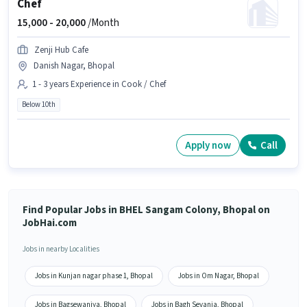
Chef
15,000 -
20,000
/Month
Zenji Hub Cafe
Danish Nagar, Bhopal
1 - 3 years Experience in Cook / Chef
Below 10th
Apply now
Call
Find Popular Jobs in BHEL Sangam Colony, Bhopal on
JobHai.com
Jobs in nearby Localities
Jobs in Kunjan nagar phase 1, Bhopal
Jobs in Om Nagar, Bhopal
Jobs in Bagsewaniya, Bhopal
Jobs in Bagh Sevania, Bhopal