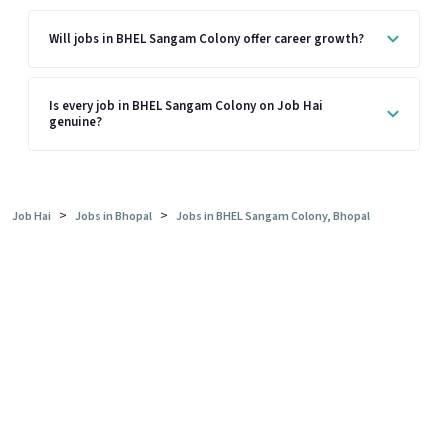
Will jobs in BHEL Sangam Colony offer career growth?
Is every job in BHEL Sangam Colony on Job Hai
genuine?
>
>
Job Hai
Jobs in Bhopal
Jobs in BHEL Sangam Colony, Bhopal