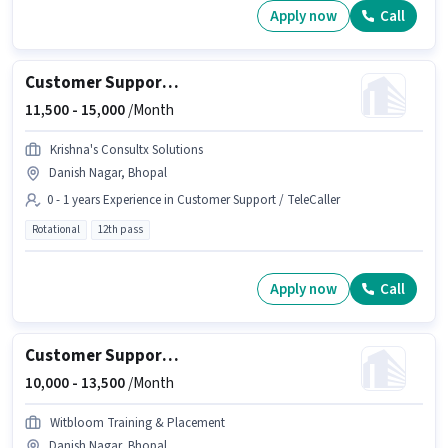
Apply now
Call
Customer Support Executive
11,500 -
15,000
/Month
Krishna's Consultx Solutions
Danish Nagar, Bhopal
0 - 1 years Experience in Customer Support / TeleCaller
Rotational
12th pass
Apply now
Call
Customer Support Executive
10,000 -
13,500
/Month
Witbloom Training & Placement
Danish Nagar, Bhopal