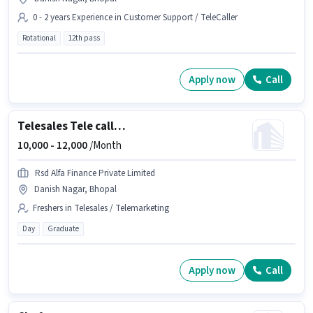
0 - 2 years Experience in Customer Support / TeleCaller
Rotational
12th pass
Apply now
Call
Telesales Tele calling
10,000 -
12,000
/Month
Rsd Alfa Finance Private Limited
Danish Nagar, Bhopal
Freshers in Telesales / Telemarketing
Day
Graduate
Apply now
Call