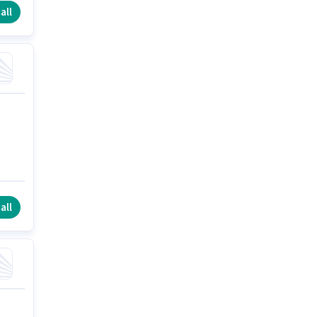
all
all