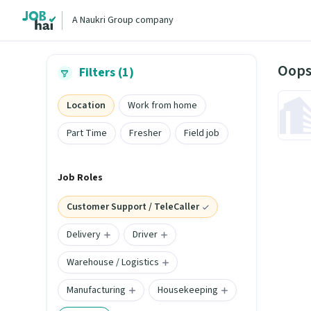
A Naukri Group company
Oops
Filters (1)
Location
Work from home
Part Time
Fresher
Field job
Job Roles
Customer Support / TeleCaller
Delivery
Driver
Warehouse / Logistics
Manufacturing
Housekeeping