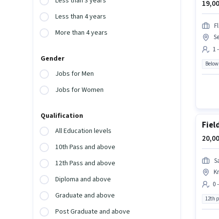
Less than 3 years
19,00
Less than 4 years
F
More than 4 years
Se
1 
Gender
Below
Jobs for Men
Jobs for Women
Qualification
Fiel
All Education levels
20,00
10th Pass and above
S
12th Pass and above
Kr
Diploma and above
0 
Graduate and above
12th 
Post Graduate and above