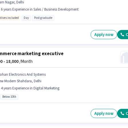
am Nagar, Delhi
- 6 years Experience in Sales / Business Development
ntives included
Day
Post graduate
Apply now
C
mmerce marketing executive
0 -
18,000
/Month
ohan Electronics And Systems
ew Modern Shahdara, Delhi
- 4 years Experience in Digital Marketing
Below 10th
Apply now
C