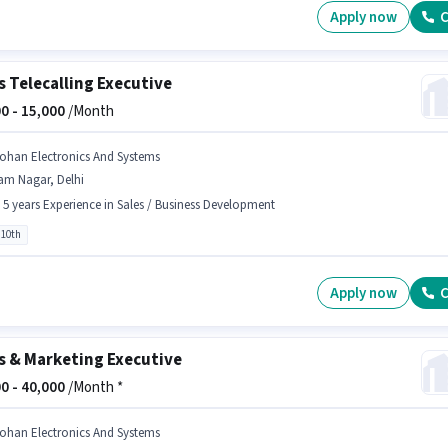
Apply now
C
s Telecalling Executive
0 -
15,000
/Month
ohan Electronics And Systems
am Nagar, Delhi
- 5 years Experience in Sales / Business Development
 10th
Apply now
C
s & Marketing Executive
0 -
40,000
/Month *
ohan Electronics And Systems