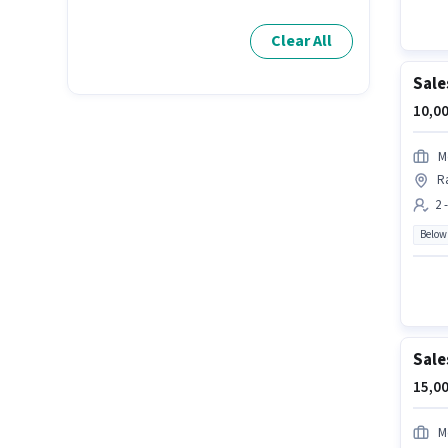
Clear All
Sale
10,00
M
R
2 
Below
Sale
15,00
M