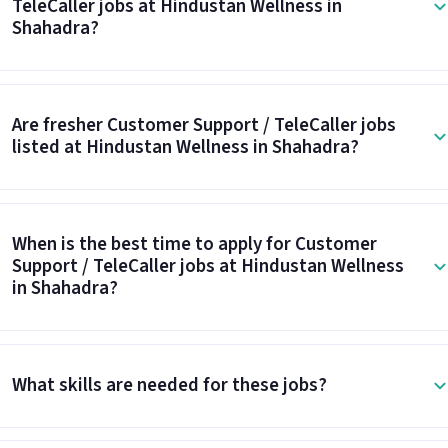
TeleCaller jobs at Hindustan Wellness in
Shahadra?
Are fresher Customer Support / TeleCaller jobs
listed at Hindustan Wellness in Shahadra?
When is the best time to apply for Customer
Support / TeleCaller jobs at Hindustan Wellness
in Shahadra?
What skills are needed for these jobs?