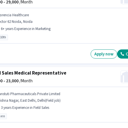
0 -
29,000
/Month
lorencia Healthcare
ctor 62 Noida, Noida
- 6+ years Experience in Marketing
 10th
Apply now
C
d Sales Medical Representative
0 -
23,000
/Month
anstuti Pharmaceuticals Private Limited
ishna Nagar, East Delhi, Delhi(Field job)
- 3 years Experience in Field Sales
pass