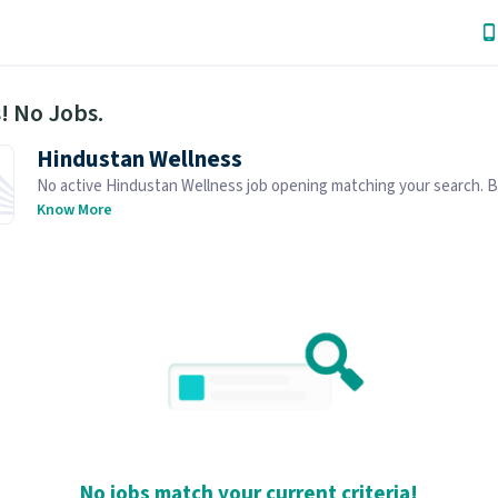
! No Jobs.
Hindustan Wellness
No active Hindustan Wellness job opening matching your search. 
similar job openings below.
Know More
No jobs match your current criteria!