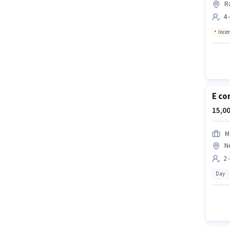
R
4 
Ince
E co
15,00
M
N
2 
Day