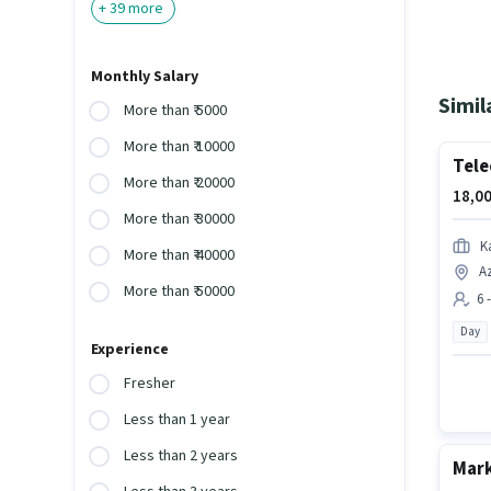
+
39
more
Monthly Salary
Simil
More than ₹ 5000
More than ₹ 10000
Tele
More than ₹ 20000
18,00
More than ₹ 30000
K
More than ₹ 40000
Az
More than ₹ 50000
6 
Day
Experience
Fresher
Less than 1 year
Less than 2 years
Mark