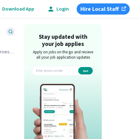
Hire Local Staff
Download App
Login
Stay updated with
your job applies
Browse
Apply on jobs on the go and recieve
all your job application updates
Get
app