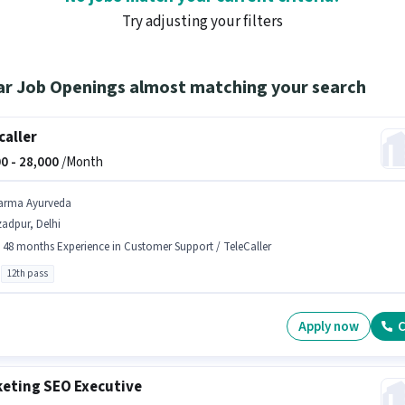
Try adjusting your filters
ar Job Openings almost matching your search
caller
0 -
28,000
/Month
arma Ayurveda
adpur, Delhi
- 48 months Experience in Customer Support / TeleCaller
12th pass
Apply now
C
eting SEO Executive