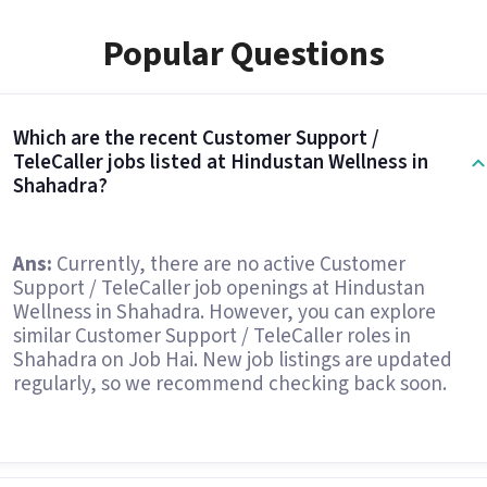
Popular Questions
Which are the recent Customer Support /
TeleCaller jobs listed at Hindustan Wellness in
Shahadra?
Ans:
Currently, there are no active Customer
Support / TeleCaller job openings at Hindustan
Wellness in Shahadra. However, you can explore
similar Customer Support / TeleCaller roles in
Shahadra on Job Hai. New job listings are updated
regularly, so we recommend checking back soon.