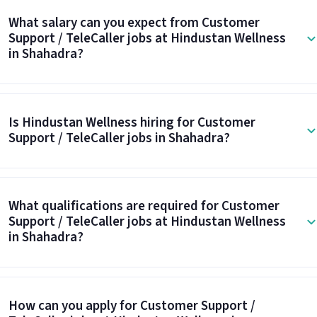
What salary can you expect from Customer
Support / TeleCaller jobs at Hindustan Wellness
in Shahadra?
Is Hindustan Wellness hiring for Customer
Support / TeleCaller jobs in Shahadra?
What qualifications are required for Customer
Support / TeleCaller jobs at Hindustan Wellness
in Shahadra?
How can you apply for Customer Support /