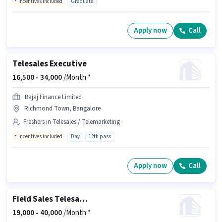
Incentives included
Graduate
Apply now
Call
Telesales Executive
16,500 -
34,000
/Month *
Bajaj Finance Limited
Richmond Town, Bangalore
Freshers in Telesales / Telemarketing
Incentives included
Day
12th pass
Apply now
Call
Field Sales Telesales Executive
19,000 -
40,000
/Month *