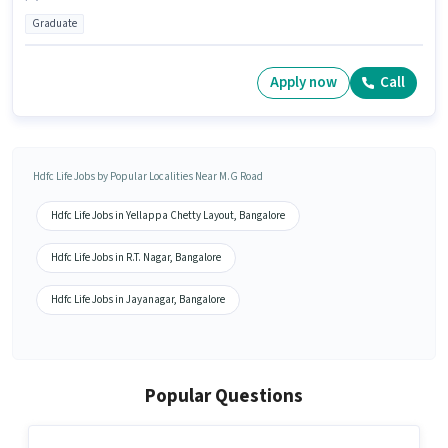
Graduate
Apply now
Call
Hdfc Life Jobs by Popular Localities Near M.G Road
Hdfc Life Jobs in Yellappa Chetty Layout, Bangalore
Hdfc Life Jobs in R.T. Nagar, Bangalore
Hdfc Life Jobs in Jayanagar, Bangalore
Popular Questions