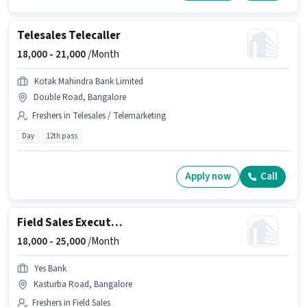
Telesales Telecaller
18,000 -
21,000
/Month
Kotak Mahindra Bank Limited
Double Road, Bangalore
Freshers in Telesales / Telemarketing
Day
12th pass
Apply now
Call
Field Sales Executive
18,000 -
25,000
/Month
Yes Bank
Kasturba Road, Bangalore
Freshers in Field Sales