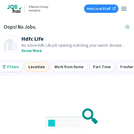
A Naukri Group
Hire Local Staff
company
Oops! No Jobs.
Hdfc Life
No active Hdfc Life job opening matching your search. Browse
similar job openings below.
Know More
Filters
Location
Work from home
Part Time
Fresher