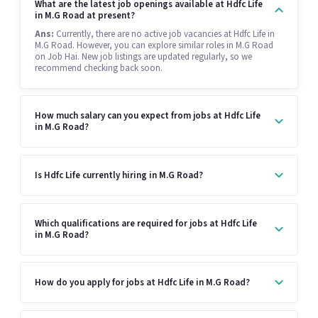
What are the latest job openings available at Hdfc Life
in M.G Road at present?
Ans:
Currently, there are no active job vacancies at Hdfc Life in
M.G Road. However, you can explore similar roles in M.G Road
on Job Hai. New job listings are updated regularly, so we
recommend checking back soon.
How much salary can you expect from jobs at Hdfc Life
in M.G Road?
Is Hdfc Life currently hiring in M.G Road?
Which qualifications are required for jobs at Hdfc Life
in M.G Road?
How do you apply for jobs at Hdfc Life in M.G Road?