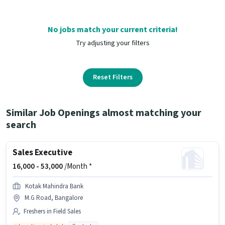
No jobs match your current criteria!
Try adjusting your filters
Reset Filters
Similar Job Openings almost matching your
search
Sales Executive
16,000 -
53,000
/Month *
Kotak Mahindra Bank
M.G Road, Bangalore
Freshers in Field Sales