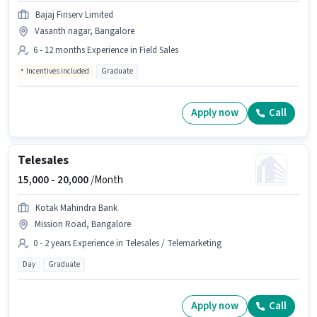
Bajaj Finserv Limited
Vasanth nagar, Bangalore
6 - 12 months Experience in Field Sales
Incentives included
Graduate
Apply now
Call
Telesales
15,000 -
20,000
/Month
Kotak Mahindra Bank
Mission Road, Bangalore
0 - 2 years Experience in Telesales / Telemarketing
Day
Graduate
Apply now
Call