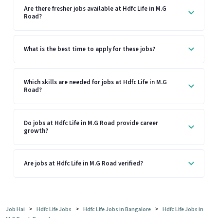
Are there fresher jobs available at Hdfc Life in M.G
Road?
What is the best time to apply for these jobs?
Which skills are needed for jobs at Hdfc Life in M.G
Road?
Do jobs at Hdfc Life in M.G Road provide career
growth?
Are jobs at Hdfc Life in M.G Road verified?
>
>
>
Job Hai
Hdfc Life Jobs
Hdfc Life Jobs in Bangalore
Hdfc Life Jobs in