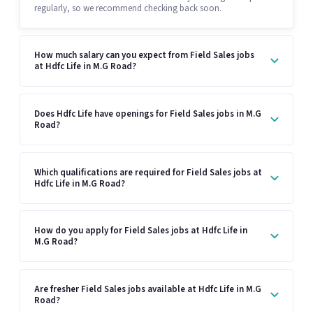
regularly, so we recommend checking back soon.
How much salary can you expect from Field Sales jobs
at Hdfc Life in M.G Road?
Does Hdfc Life have openings for Field Sales jobs in M.G
Road?
Which qualifications are required for Field Sales jobs at
Hdfc Life in M.G Road?
How do you apply for Field Sales jobs at Hdfc Life in
M.G Road?
Are fresher Field Sales jobs available at Hdfc Life in M.G
Road?