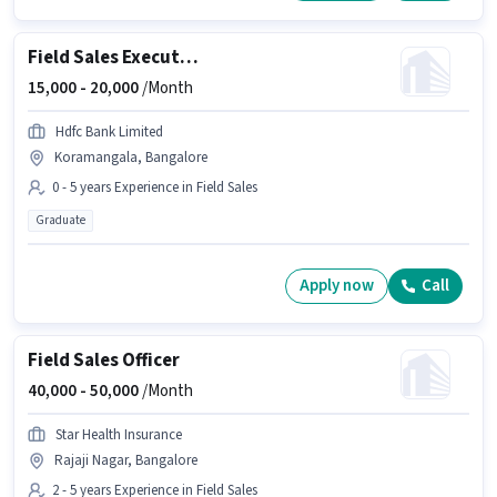
Field Sales Executive
15,000 -
20,000
/Month
Hdfc Bank Limited
Koramangala, Bangalore
0 - 5 years Experience in Field Sales
Graduate
Apply now
Call
Field Sales Officer
40,000 -
50,000
/Month
Star Health Insurance
Rajaji Nagar, Bangalore
2 - 5 years Experience in Field Sales