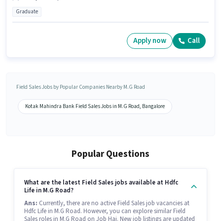
Graduate
Apply now
Call
Field Sales Jobs by Popular Companies Nearby M.G Road
Kotak Mahindra Bank Field Sales Jobs in M.G Road, Bangalore
Popular Questions
What are the latest Field Sales jobs available at Hdfc
Life in M.G Road?
Ans:
Currently, there are no active Field Sales job vacancies at
Hdfc Life in M.G Road. However, you can explore similar Field
Sales roles in M.G Road on Job Hai. New job listings are updated