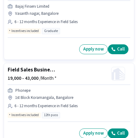
Bajaj Finserv Limited
Vasanth nagar, Bangalore
6 - 12 months Experience in Field Sales
Incentives included
Graduate
Apply now
Call
Field Sales Business Development Executive
19,000 -
43,000
/Month *
Phonepe
1st Block Koramangala, Bangalore
6 - 12 months Experience in Field Sales
Incentives included
12th pass
Apply now
Call