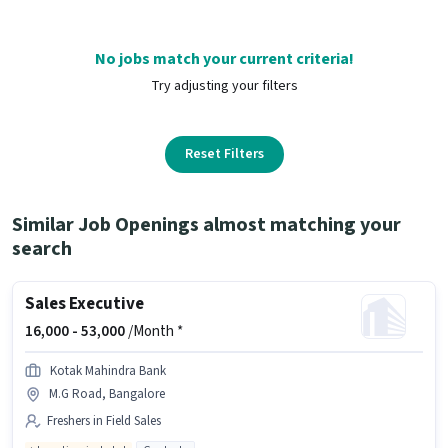
No jobs match your current criteria!
Try adjusting your filters
Reset Filters
Similar Job Openings almost matching your
search
Sales Executive
16,000 -
53,000
/Month *
Kotak Mahindra Bank
M.G Road, Bangalore
Freshers in Field Sales