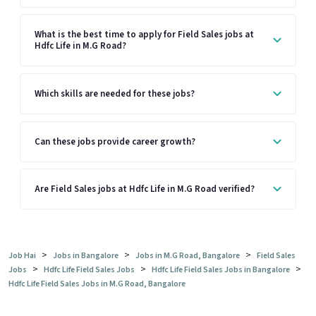
What is the best time to apply for Field Sales jobs at
Hdfc Life in M.G Road?
Which skills are needed for these jobs?
Can these jobs provide career growth?
Are Field Sales jobs at Hdfc Life in M.G Road verified?
>
>
>
Job Hai
Jobs in Bangalore
Jobs in M.G Road, Bangalore
Field Sales
>
>
>
Jobs
Hdfc Life Field Sales Jobs
Hdfc Life Field Sales Jobs in Bangalore
Hdfc Life Field Sales Jobs in M.G Road, Bangalore