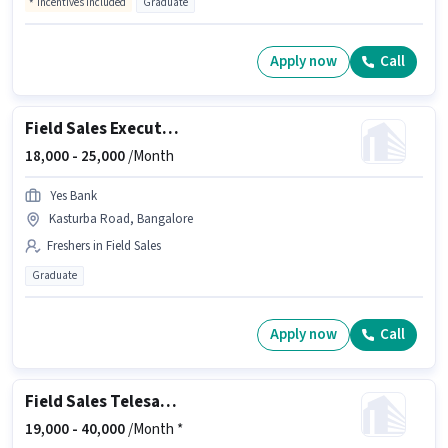
Incentives included
Graduate
Apply now
Call
Field Sales Executive
18,000 -
25,000
/Month
Yes Bank
Kasturba Road, Bangalore
Freshers in Field Sales
Graduate
Apply now
Call
Field Sales Telesales Executive
19,000 -
40,000
/Month *