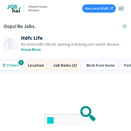
A Naukri Group
Hire Local Staff
company
Oops! No Jobs.
Hdfc Life
No active Hdfc Life job opening matching your search. Browse
similar job openings below.
Know More
1
Filters
Location
Job Roles (1)
Work from home
Par