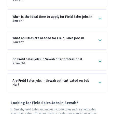
When is the ideal time to apply for Field Sales jobs in
Sewah?
What abilities are needed for Field Sales jobs in
Sewah?
Do Field Sales jobs in Sewah offer professional
growth?
Are Field Sales jobs in Sewah authenticated on Job
Hai?
Looking for Field Sales Jobs in Sewah?
In Sewah, Field Sales vacancies include roles such as field sales
executive, sales officer and territory sales representative across