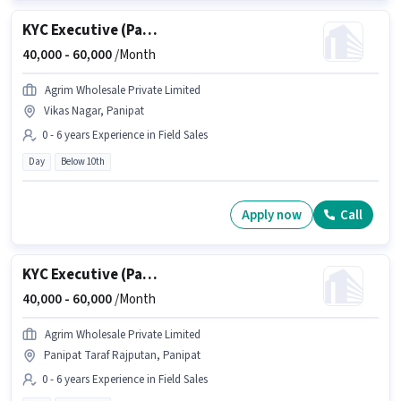
KYC Executive (Part-Time)
40,000 -
60,000
/Month
Agrim Wholesale Private Limited
Vikas Nagar, Panipat
0 - 6 years Experience in Field Sales
Day
Below 10th
Apply now
Call
KYC Executive (Part-Time)
40,000 -
60,000
/Month
Agrim Wholesale Private Limited
Panipat Taraf Rajputan, Panipat
0 - 6 years Experience in Field Sales