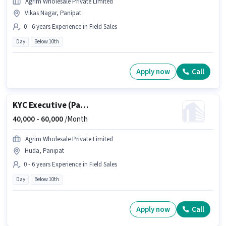
Agrim Wholesale Private Limited
Vikas Nagar, Panipat
0 - 6 years Experience in Field Sales
Day
Below 10th
Apply now
Call
KYC Executive (Part-Time)
40,000 -
60,000
/Month
Agrim Wholesale Private Limited
Huda, Panipat
0 - 6 years Experience in Field Sales
Day
Below 10th
Apply now
Call