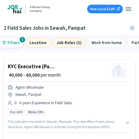
A Naukri Group
Hire Local Staff
company
2 Field Sales Jobs in Sewah, Panipat
1
Filters
Location
Job Roles (1)
Work from home
Par
KYC Executive (Part-Time)
₹ 40,000 - 60,000
per month
Agrim Wholesale
Sewah, Panipat
0 - 6 years Experience in Field Sales
Day shift
Below 10th
This job role is located in Sewah, Panipat. The role offers Fixed salary
structure. Agrim Wholesale is actively hiring for the position of KYC
Executive (Part-Time) in the Field Sales category. This position is suitable
for candidates with up to 0 - 6 years of experience. You can earn up to