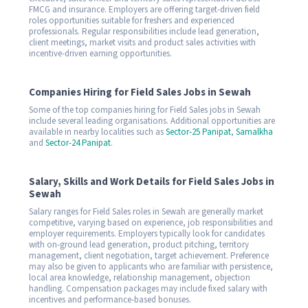
FMCG and insurance. Employers are offering target-driven field
roles opportunities suitable for freshers and experienced
professionals. Regular responsibilities include lead generation,
client meetings, market visits and product sales activities with
incentive-driven earning opportunities.
Companies Hiring for Field Sales Jobs in Sewah
Some of the top companies hiring for Field Sales jobs in Sewah
include several leading organisations. Additional opportunities are
available in nearby localities such as
Sector-25 Panipat
,
Samalkha
and
Sector-24 Panipat
.
Salary, Skills and Work Details for Field Sales Jobs in
Sewah
Salary ranges for Field Sales roles in Sewah are generally market
competitive, varying based on experience, job responsibilities and
employer requirements. Employers typically look for candidates
with on-ground lead generation, product pitching, territory
management, client negotiation, target achievement. Preference
may also be given to applicants who are familiar with persistence,
local area knowledge, relationship management, objection
handling. Compensation packages may include fixed salary with
incentives and performance-based bonuses.