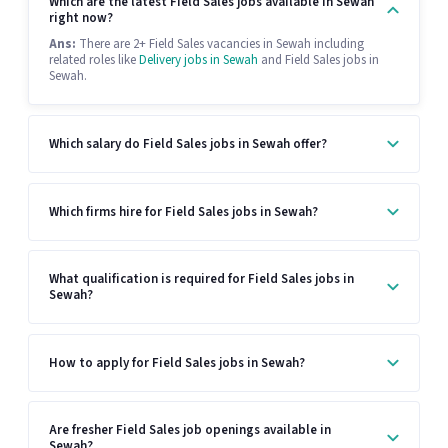
Which are the latest Field Sales jobs available in Sewah
right now?
Ans:
There are 2+ Field Sales vacancies in Sewah including
related roles like
Delivery jobs in Sewah
and Field Sales jobs in
Sewah.
Which salary do Field Sales jobs in Sewah offer?
Which firms hire for Field Sales jobs in Sewah?
What qualification is required for Field Sales jobs in
Sewah?
How to apply for Field Sales jobs in Sewah?
Are fresher Field Sales job openings available in
Sewah?