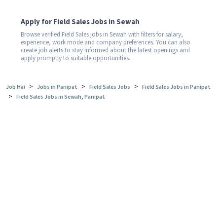
Apply for Field Sales Jobs in Sewah
Browse verified Field Sales jobs in Sewah with filters for salary,
experience, work mode and company preferences. You can also
create job alerts to stay informed about the latest openings and
apply promptly to suitable opportunities.
>
>
>
Job Hai
Jobs in Panipat
Field Sales Jobs
Field Sales Jobs in Panipat
>
Field Sales Jobs in Sewah, Panipat