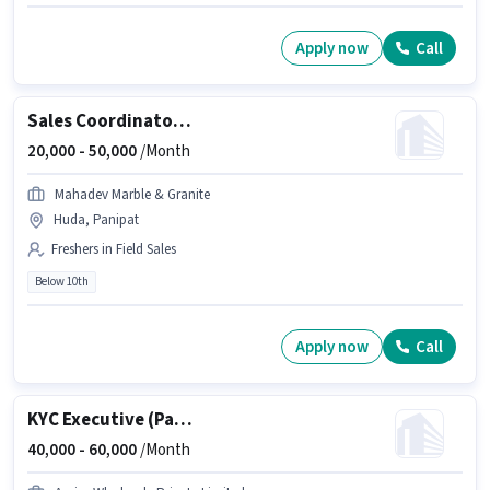
Apply now
Call
Sales Coordinator / Executive
20,000 -
50,000
/Month
Mahadev Marble & Granite
Huda, Panipat
Freshers in Field Sales
Below 10th
Apply now
Call
KYC Executive (Part-Time)
40,000 -
60,000
/Month