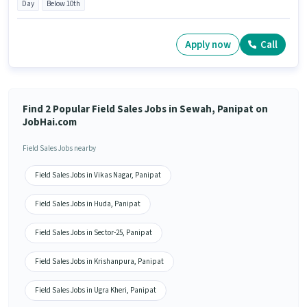
Day
Below 10th
Apply now
Call
Find 2 Popular Field Sales Jobs in Sewah, Panipat on
JobHai.com
Field Sales Jobs nearby
Field Sales Jobs in Vikas Nagar, Panipat
Field Sales Jobs in Huda, Panipat
Field Sales Jobs in Sector-25, Panipat
Field Sales Jobs in Krishanpura, Panipat
Field Sales Jobs in Ugra Kheri, Panipat