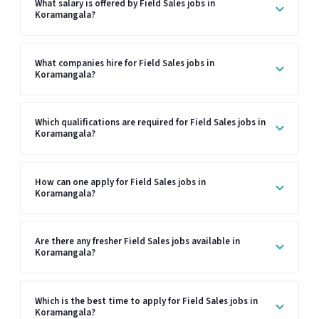
What salary is offered by Field Sales jobs in
Koramangala?
What companies hire for Field Sales jobs in
Koramangala?
Which qualifications are required for Field Sales jobs in
Koramangala?
How can one apply for Field Sales jobs in
Koramangala?
Are there any fresher Field Sales jobs available in
Koramangala?
Which is the best time to apply for Field Sales jobs in
Koramangala?