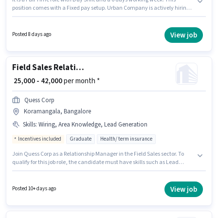
position comes with a Fixed pay setup. Urban Company is actively hiring
for the position of Field Business Development Associate in the Field Sales
category. This job role is located in Koramangala, Bangalore. Candidates
Below 10th can apply for this job position. This position is suitable for
View job
Posted 8 days ago
candidates with up to 0 - 6 years of experience. You can earn up to ₹30000
per month.
Field Sales Relationship Manager
₹ 25,000 - 42,000
per month *
Quess Corp
Koramangala, Bangalore
Skills
:
Wiring, Area Knowledge, Lead Generation
Incentives included
Graduate
Health/ term insurance
Join Quess Corp as a Relationship Manager in the Field Sales sector. To
qualify for this job role, the candidate must have skills such as Lead
Generation, Wiring, Area Knowledge. The vacancy is in Koramangala,
Bangalore. The role offers Fixed + Incentives salary structure. The role
requires candidates who have a Graduate degree/certificate. Additional
View job
Posted 10+ days ago
Insurance, PF, Medical Benefits may be provided based on the position
and company policies.