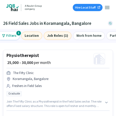
A Naukri Group
Hire Local Staff
company
26 Field Sales Jobs in Koramangala, Bangalore
1
Filters
Location
Job Roles (1)
Work from home
Par
Physiotherepist
₹ 25,000 - 30,000
per month
The Fifty Clinic
Koramangala, Bangalore
Freshers in Field Sales
Graduate
Join The Fifty Clinic as a Physiotherepist in the Field Sales sector. The role
offers Fixed salary structure. This role is open to Fresher and monthly
earning will be ₹30000. The vacancy is in Koramangala, Bangalore.
Applicants should have at least a Graduate degree or certificate.