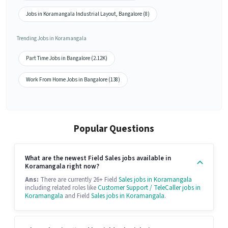
Jobs in Koramangala Industrial Layout, Bangalore (8)
Trending Jobs in Koramangala
Part Time Jobs in Bangalore (2.12K)
Work From Home Jobs in Bangalore (138)
Popular Questions
What are the newest Field Sales jobs available in
Koramangala right now?
Ans:
There are currently 26+ Field
Sales jobs in Koramangala
including related roles like
Customer Support / TeleCaller jobs in
Koramangala
and Field
Sales jobs in Koramangala
.