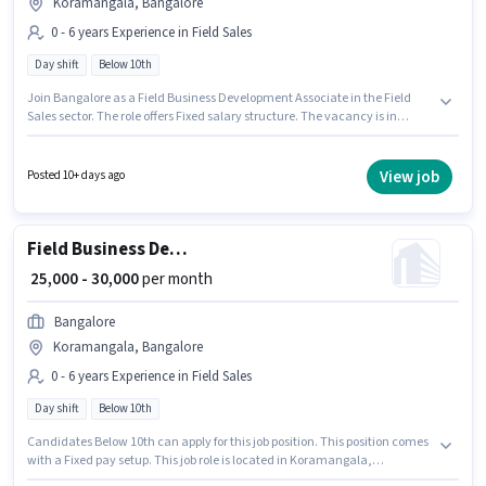
Koramangala, Bangalore
0 - 6 years Experience in Field Sales
Day shift
Below 10th
Join Bangalore as a Field Business Development Associate in the Field
Sales sector. The role offers Fixed salary structure. The vacancy is in
Koramangala, Bangalore. The role is Full Time, with Day Shift and a 6
days working week. Candidates Below 10th can apply for this job position.
This position is suitable for candidates with up to 0 - 6 years of experience.
View job
Posted 10+ days ago
You can earn up to ₹30000 per month.
Field Business Development Associate
₹ 25,000 - 30,000
per month
Bangalore
Koramangala, Bangalore
0 - 6 years Experience in Field Sales
Day shift
Below 10th
Candidates Below 10th can apply for this job position. This position comes
with a Fixed pay setup. This job role is located in Koramangala,
Bangalore. Join Bangalore as a Field Business Development Associate in