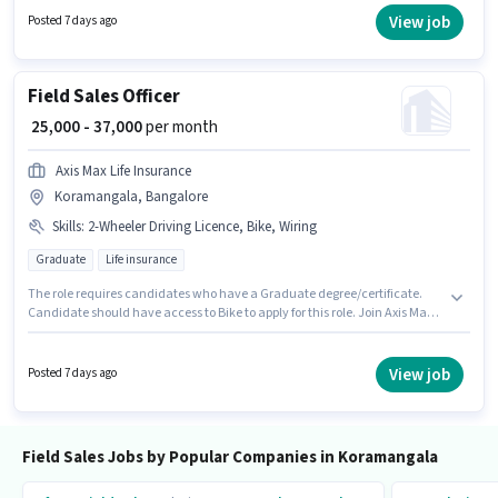
candidates with up to 6 - 72 months of experience and monthly earning
View job
Posted 7 days ago
will be ₹35000.
Field Sales Officer
₹ 25,000 - 37,000
per month
Axis Max Life Insurance
Koramangala, Bangalore
Skills
:
2-Wheeler Driving Licence, Bike, Wiring
Graduate
Life insurance
The role requires candidates who have a Graduate degree/certificate.
Candidate should have access to Bike to apply for this role. Join Axis Max
Life Insurance as a Field Sales Officer in the Field Sales sector. Candidates
must possess Wiring for this role. The vacancy is in Koramangala,
Bangalore. Important documents required for the role are 2-Wheeler
View job
Posted 7 days ago
Driving Licence.
Field Sales Jobs by Popular Companies in Koramangala