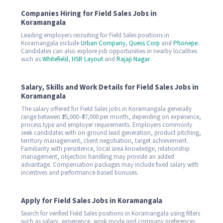
Companies Hiring for Field Sales Jobs in
Koramangala
Leading employers recruiting for Field Sales positions in
Koramangala include
Urban Company
,
Quess Corp
and
Phonepe
.
Candidates can also explore job opportunities in nearby localities
such as
Whitefield
,
HSR Layout
and
Rajaji Nagar
.
Salary, Skills and Work Details for Field Sales Jobs in
Koramangala
The salary offered for Field Sales jobs in Koramangala generally
range between ₹25,000–₹37,000 per month, depending on experience,
process type and employer requirements. Employers commonly
seek candidates with on-ground lead generation, product pitching,
territory management, client negotiation, target achievement.
Familiarity with persistence, local area knowledge, relationship
management, objection handling may provide an added
advantage. Compensation packages may include fixed salary with
incentives and performance-based bonuses.
Apply for Field Sales Jobs in Koramangala
Search for verified Field Sales positions in Koramangala using filters
such as salary, experience, work mode and company preferences.