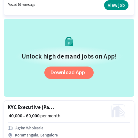
View job
Posted 19 hours ago
Unlock high demand jobs on App!
Download App
KYC Executive (Part-Time)
₹ 40,000 - 60,000
per month
Agrim Wholesale
Koramangala, Bangalore