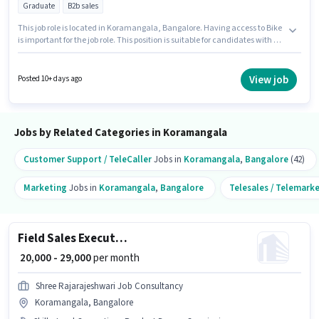
Graduate
B2b sales
This job role is located in Koramangala, Bangalore. Having access to Bike
is important for the job role. This position is suitable for candidates with up
to 6 - 12 months of experience. You can earn up to ₹25000 per month.
Candidates must possess Lead Generation, Wiring, Area Knowledge for
this role. The role requires candidates who have a Graduate
View job
Posted 10+ days ago
degree/certificate. This position comes with a Fixed pay setup.
Jobs by Related Categories in Koramangala
Customer Support / TeleCaller
Jobs in
Koramangala
,
Bangalore
(42)
Marketing
Jobs in
Koramangala
,
Bangalore
Telesales / Telemark
Field Sales Executive
₹ 20,000 - 29,000
per month
Shree Rajarajeshwari Job Consultancy
Koramangala, Bangalore