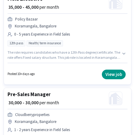
₹ 35,000 - 45,000
per month
Policy Bazaar
Koramangala, Bangalore
0 - 5 years Experience in Field Sales
12th pass
Health/ term insurance
The role requires candidates who have a 12th Pass degree/certificate. The
role offers Fixed salary structure. This job role is located in Koramangala,
Bangalore. Join Policy Bazaar as a Field Executive in the Field Sales
sector. This role is open to candidates with up to 0 - 5 years of experience
and monthly earning will be ₹45000.
View job
Posted 10+ days ago
Pre-Sales Manager
₹ 30,000 - 30,000
per month
Cloudberryproperties
Koramangala, Bangalore
1 - 2 years Experience in Field Sales