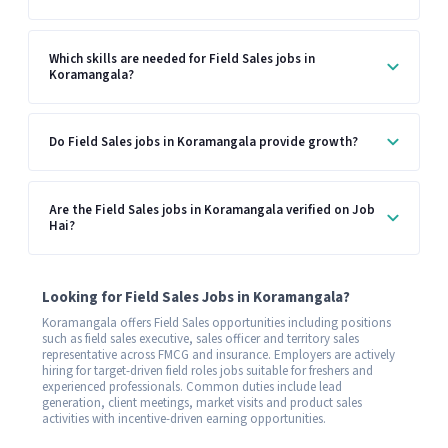
Which skills are needed for Field Sales jobs in
Koramangala?
Do Field Sales jobs in Koramangala provide growth?
Are the Field Sales jobs in Koramangala verified on Job
Hai?
Looking for Field Sales Jobs in Koramangala?
Koramangala offers Field Sales opportunities including positions
such as field sales executive, sales officer and territory sales
representative across FMCG and insurance. Employers are actively
hiring for target-driven field roles jobs suitable for freshers and
experienced professionals. Common duties include lead
generation, client meetings, market visits and product sales
activities with incentive-driven earning opportunities.