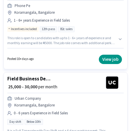
Phone Pe
Koramangala, Bangalore
1 - 6+ years Experience in Field Sales
Incentives included
12th pass
B2c sales
This role is open to candidates with up to 1 - 6+ years of experience and
monthly earning will be ₹45000. The job role comes with additional perk
like Insurance, PF. Join Phone Pe as a Field Sales Executive in the Field
Sales sector. The role offers Fixed + Incentives salary structure. This job
role is located in Koramangala, Bangalore. Applicants should have at
View job
Posted 10+ days ago
least a 12th Pass degree or certificate.
Field Business Development Associate
₹ 25,000 - 30,000
per month
Urban Company
Koramangala, Bangalore
0 - 6 years Experience in Field Sales
Day shift
Below 10th
It is a Full Time role with Day Shift and a 6 days working week. This