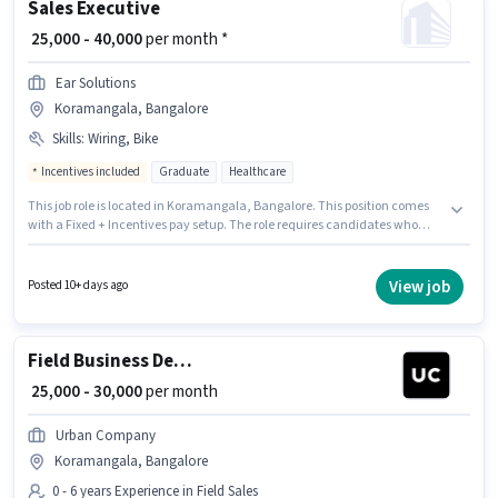
Sales Executive
₹ 25,000 - 40,000
per month *
Ear Solutions
Koramangala, Bangalore
Skills
:
Wiring, Bike
Incentives included
Graduate
Healthcare
This job role is located in Koramangala, Bangalore. This position comes
with a Fixed + Incentives pay setup. The role requires candidates who
have a Graduate degree/certificate. Candidate should have access to
Bike to apply for this role. This role is open to candidates with up to 1 - 6
years of experience and monthly earning will be ₹40000. Additional PF may
View job
Posted 10+ days ago
be provided based on the position and company policies.
Field Business Development Associate
₹ 25,000 - 30,000
per month
Urban Company
Koramangala, Bangalore
0 - 6 years Experience in Field Sales