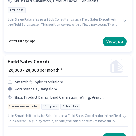
Skills
:
Lead Generation, Product Demo, Convincing Skills, CRM Software, Area Knowledge
12th pass
Join Shree Rajarajeshwari Job Consultancy as a Field Sales Executive in
the Field Sales sector. This position comes with a Fixed pay setup. The
vacancy is in Koramangala, Bangalore. Candidates must possess Lead
Generation, Product Demo, Convincing Skills, Area Knowledge, CRM
Software for this role. This role is open to candidates with up to 2 - 3 years
View job
Posted 10+ days ago
of experience and monthly earning will be ₹29000. The role requires
candidates who have a 12th Pass degree/certificate.
Field Sales Coordinator
₹ 20,000 - 28,000
per month *
Smartshift Logistics Solutions
Koramangala, Bangalore
Skills
:
Product Demo, Lead Generation, Wiring, Area Knowledge
Incentives included
12th pass
Automobile
Join Smartshift Logistics Solutions as a Field Sales Coordinator in the Field
Sales sector. To qualify for this job role, the candidate must have skills
such as Lead Generation, Product Demo, Wiring, Area Knowledge. This
role is open to candidates with up to 0 - 6 years of experience and monthly