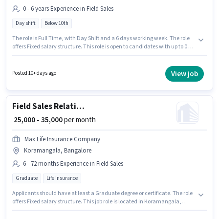
0 - 6 years Experience in Field Sales
Day shift
Below 10th
The role is Full Time, with Day Shift and a 6 days working week. The role
offers Fixed salary structure. This role is open to candidates with up to 0 - 6
years of experience and monthly earning will be ₹60000. Candidates Below
10th can apply for this job position. This job role is located in
Koramangala, Bangalore. Agrim Wholesale is actively hiring for the
View job
Posted 10+ days ago
position of KYC Executive (Part-Time) in the Field Sales category.
Field Sales Relationship Manager
₹ 25,000 - 35,000
per month
Max Life Insurance Company
Koramangala, Bangalore
6 - 72 months Experience in Field Sales
Graduate
Life insurance
Applicants should have at least a Graduate degree or certificate. The role
offers Fixed salary structure. This job role is located in Koramangala,
Bangalore. Max Life Insurance Company is actively hiring for the position
of Relationship Manager in the Field Sales category. This role is open to