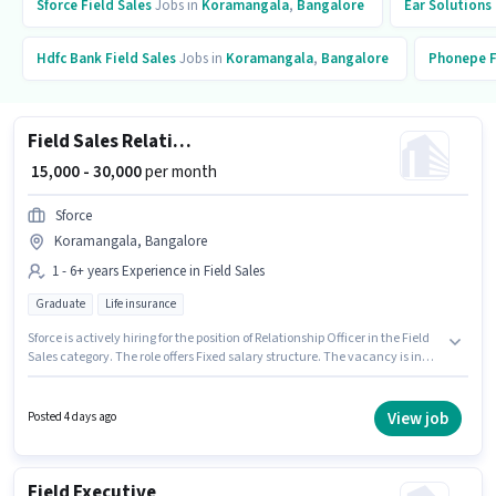
Sforce
Field Sales
Jobs in
Koramangala
,
Bangalore
Ear Solutions
Hdfc Bank
Field Sales
Jobs in
Koramangala
,
Bangalore
Phonepe
F
Field Sales Relationship Officer
₹ 15,000 - 30,000
per month
Sforce
Koramangala, Bangalore
1 - 6+ years Experience in Field Sales
Graduate
Life insurance
Sforce is actively hiring for the position of Relationship Officer in the Field
Sales category. The role offers Fixed salary structure. The vacancy is in
Koramangala, Bangalore. Applicants should have at least a Graduate
degree or certificate. This position is suitable for candidates with up to 1 -
6+ years of experience. You can earn up to ₹30000 per month.
View job
Posted 4 days ago
Field Executive