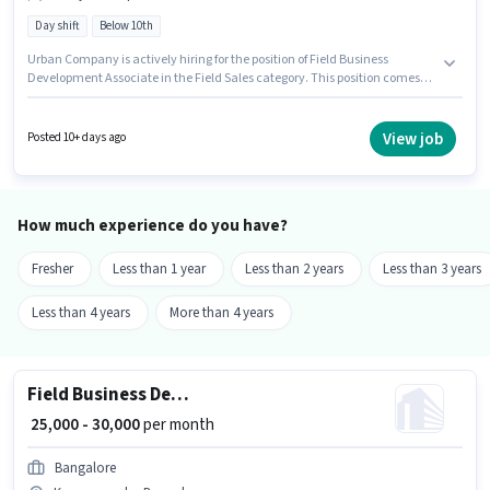
Day shift
Below 10th
Urban Company is actively hiring for the position of Field Business
Development Associate in the Field Sales category. This position comes
with a Fixed pay setup. It is a Full Time role with Day Shift and a 6 days
working week. This job role is located in Koramangala, Bangalore.
Candidates Below 10th are ideal for this role. This role is open to
View job
Posted 10+ days ago
candidates with up to 0 - 6 years of experience and monthly earning will
be ₹30000.
How much experience do you have?
Fresher
Less than 1 year
Less than 2 years
Less than 3 years
Less than 4 years
More than 4 years
Field Business Development Associate
₹ 25,000 - 30,000
per month
Bangalore