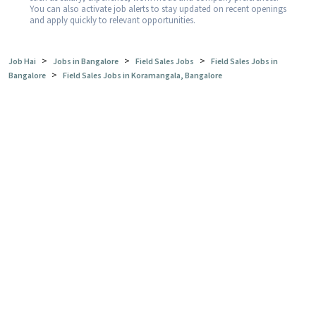
You can also activate job alerts to stay updated on recent openings
and apply quickly to relevant opportunities.
>
>
>
Job Hai
Jobs in Bangalore
Field Sales Jobs
Field Sales Jobs in
>
Bangalore
Field Sales Jobs in Koramangala, Bangalore