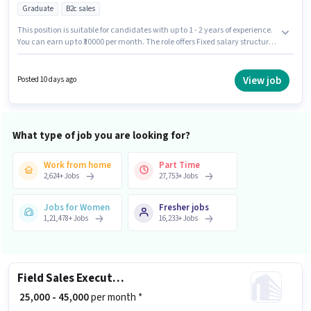
Graduate
B2c sales
This position is suitable for candidates with up to 1 - 2 years of experience.
You can earn up to ₹30000 per month. The role offers Fixed salary structure.
Applicants should have at least a Graduate degree or certificate. This job
role is located in Koramangala, Bangalore. Join Cloudberryproperties as a
Pre-Sales Manager in the Field Sales sector.
View job
Posted 10 days ago
What type of job you are looking for?
Work from home
Part Time
2,624
+
Jobs
27,753
+
Jobs
Jobs for Women
Fresher jobs
1,21,478
+
Jobs
16,233
+
Jobs
Field Sales Executive
₹ 25,000 - 45,000
per month *