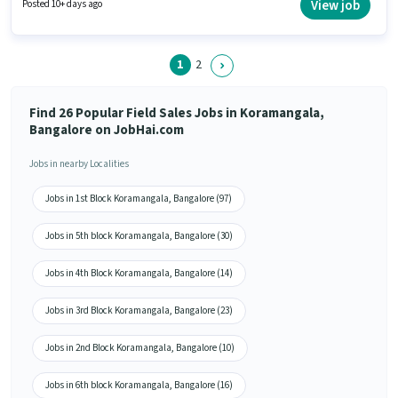
earning will be ₹28000. This position comes with a Fixed + Incentives pay
View job
Posted 10+ days ago
setup. This job role is located in Koramangala, Bangalore. Additional PF,
Medical Benefits may be provided based on the position and company
policies.
1
2
Find 26 Popular Field Sales Jobs in Koramangala,
Bangalore on JobHai.com
Jobs in nearby Localities
Jobs in 1st Block Koramangala, Bangalore (97)
Jobs in 5th block Koramangala, Bangalore (30)
Jobs in 4th Block Koramangala, Bangalore (14)
Jobs in 3rd Block Koramangala, Bangalore (23)
Jobs in 2nd Block Koramangala, Bangalore (10)
Jobs in 6th block Koramangala, Bangalore (16)