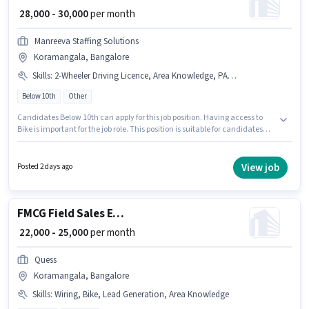
₹ 28,000 - 30,000
per month
Manreeva Staffing Solutions
Koramangala, Bangalore
Skills
:
2-Wheeler Driving Licence, Area Knowledge, PAN Card, Bike, Aadhar Card, Product Demo, Wiring, Bank Account
Below 10th
Other
Candidates Below 10th can apply for this job position. Having access to
Bike is important for the job role. This position is suitable for candidates
with up to 1 - 2 years of experience. You can earn up to ₹30000 per month.
The role offers Fixed salary structure. The vacancy is in Koramangala,
Bangalore. Applicants must have essential documents like PAN Card,
View job
Posted 2 days ago
Aadhar Card, 2-Wheeler Driving Licence, Bank Account to qualify for the
position.
FMCG Field Sales Executive
₹ 22,000 - 25,000
per month
Quess
Koramangala, Bangalore
Skills
:
Wiring, Bike, Lead Generation, Area Knowledge