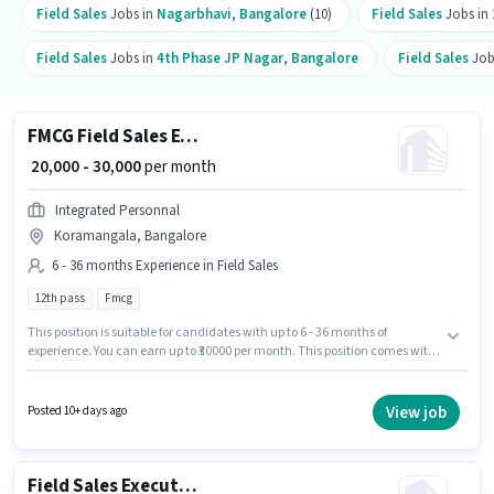
Field Sales
Jobs in
Nagarbhavi
,
Bangalore
(10)
Field Sales
Jobs in
Field Sales
Jobs in
4th Phase JP Nagar
,
Bangalore
Field Sales
Job
FMCG Field Sales Executive
₹ 20,000 - 30,000
per month
Integrated Personnal
Koramangala, Bangalore
6 - 36 months Experience in Field Sales
12th pass
Fmcg
This position is suitable for candidates with up to 6 - 36 months of
experience. You can earn up to ₹30000 per month. This position comes with
a Fixed pay setup. The role requires candidates who have a 12th Pass
degree/certificate. Additional Insurance, PF may be provided based on
the position and company policies. This job role is located in
View job
Posted 10+ days ago
Koramangala, Bangalore. Integrated Personnal is actively hiring for the
position of FMCG Field Sales Executive in the Field Sales category.
Field Sales Executive