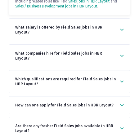
including related roles like Field
Sales jobs in HBR Layout
and
Sales / Business Development jobs in HBR Layout
.
What salary is offered by Field Sales jobs in HBR
Layout?
What companies hire for Field Sales jobs in HBR
Layout?
Which qualifications are required for Field Sales jobs in
HBR Layout?
How can one apply for Field Sales jobs in HBR Layout?
Are there any fresher Field Sales jobs available in HBR
Layout?