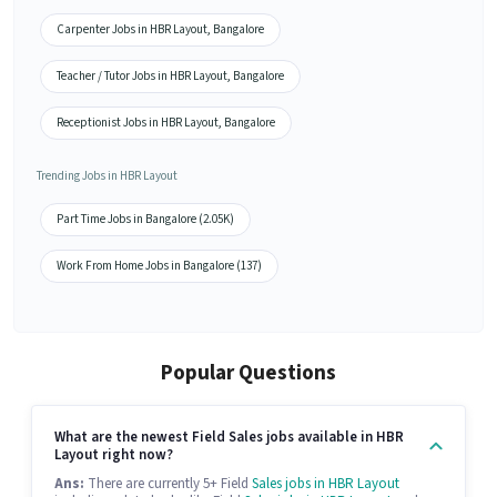
Carpenter Jobs in HBR Layout, Bangalore
Teacher / Tutor Jobs in HBR Layout, Bangalore
Receptionist Jobs in HBR Layout, Bangalore
Trending Jobs in HBR Layout
Part Time Jobs in Bangalore (2.05K)
Work From Home Jobs in Bangalore (137)
Popular Questions
What are the newest Field Sales jobs available in HBR
Layout right now?
Ans:
There are currently 5+ Field
Sales jobs in HBR Layout