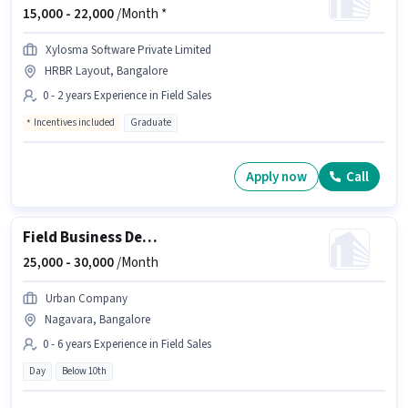
15,000 -
22,000
/Month *
Xylosma Software Private Limited
HRBR Layout, Bangalore
0 - 2 years Experience in Field Sales
Incentives included
Graduate
Apply now
Call
Field Business Development Associate
25,000 -
30,000
/Month
Urban Company
Nagavara, Bangalore
0 - 6 years Experience in Field Sales
Day
Below 10th