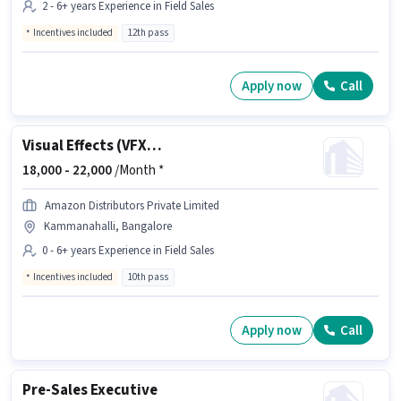
2 - 6+ years Experience in Field Sales
Incentives included
12th pass
Apply now
Call
Visual Effects (VFX) Designer
18,000 -
22,000
/Month *
Amazon Distributors Private Limited
Kammanahalli, Bangalore
0 - 6+ years Experience in Field Sales
Incentives included
10th pass
Apply now
Call
Pre-Sales Executive