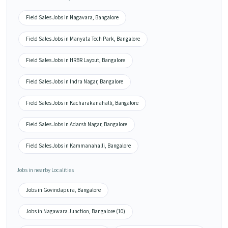
Field Sales Jobs in Nagavara, Bangalore
Field Sales Jobs in Manyata Tech Park, Bangalore
Field Sales Jobs in HRBR Layout, Bangalore
Field Sales Jobs in Indra Nagar, Bangalore
Field Sales Jobs in Kacharakanahalli, Bangalore
Field Sales Jobs in Adarsh Nagar, Bangalore
Field Sales Jobs in Kammanahalli, Bangalore
Jobs in nearby Localities
Jobs in Govindapura, Bangalore
Jobs in Nagawara Junction, Bangalore (10)