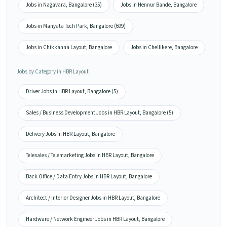
Jobs in Nagavara, Bangalore (35)
Jobs in Hennur Bande, Bangalore
Jobs in Manyata Tech Park, Bangalore (699)
Jobs in Chikkanna Layout, Bangalore
Jobs in Chellikere, Bangalore
Jobs by Category in HBR Layout
Driver Jobs in HBR Layout, Bangalore (5)
Sales / Business Development Jobs in HBR Layout, Bangalore (5)
Delivery Jobs in HBR Layout, Bangalore
Telesales / Telemarketing Jobs in HBR Layout, Bangalore
Back Office / Data Entry Jobs in HBR Layout, Bangalore
Architect / Interior Designer Jobs in HBR Layout, Bangalore
Hardware / Network Engineer Jobs in HBR Layout, Bangalore