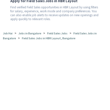
Apply for Field Sales Jobs in HBR Layout
Find verified Field Sales opportunities in HBR Layout by using filters
for salary, experience, work mode and company preferences. You
can also enable job alerts to receive updates on new openings and
apply quickly to relevant roles.
>
>
>
Job Hai
Jobs in Bangalore
Field Sales Jobs
Field Sales Jobs in
>
Bangalore
Field Sales Jobs in HBR Layout, Bangalore