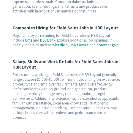
experienced professionals. Common duties include lead
generation, client meetings, market visits and product sales
activities with incentive-driven earning opportunities.
Companies Hiring for Field Sales Jobs in HBR Layout
Major employers recruiting for Field Sales roles in HBR Layout
include
Cms
and
DBS Bank
. Explore additional job openings in
nearby localities such as
Whitefield
,
HSR Layout
and
Koramangala
.
Salary, Skills and Work Details for Field Sales Jobs in
HBR Layout
Professionals working in Field Sales roles in HBR Layout generally
range between ₹25,000–₹30,000 per month, depending on experience,
process type and employer requirements. Employers frequently
prefer candidates with on-ground lead generation, product
pitching, territory management, client negotiation, target
achievement. Additional preference may be extended to applicants
familiar with persistence, local area knowledge, relationship
management, objection handling. Compensation packages may
include fixed salary with incentives and performance-based
bonuses.