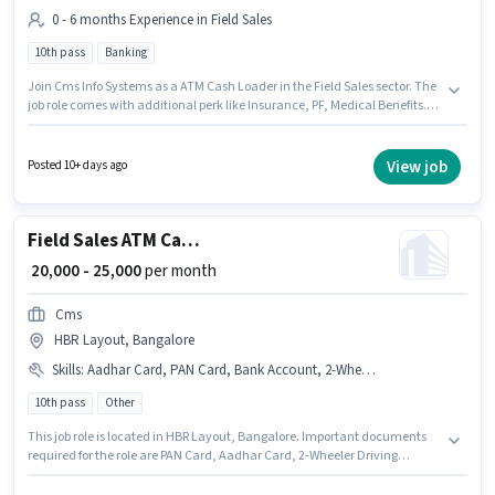
0 - 6 months Experience in Field Sales
10th pass
Banking
Join Cms Info Systems as a ATM Cash Loader in the Field Sales sector. The
job role comes with additional perk like Insurance, PF, Medical Benefits.
The vacancy is in HBR Layout, Bangalore. The role offers Fixed salary
structure. The role requires candidates who have a 10th Pass
degree/certificate. This position is suitable for candidates with up to 0 - 6
View job
Posted 10+ days ago
months of experience. You can earn up to ₹25000 per month.
Field Sales ATM Cash Loader
₹ 20,000 - 25,000
per month
Cms
HBR Layout, Bangalore
Skills
:
Aadhar Card, PAN Card, Bank Account, 2-Wheeler Driving Licence
10th pass
Other
This job role is located in HBR Layout, Bangalore. Important documents
required for the role are PAN Card, Aadhar Card, 2-Wheeler Driving
Licence, Bank Account. Join Cms as a ATM Cash Loader in the Field Sales
sector. The job role comes with additional perk like PF, Medical Benefits.