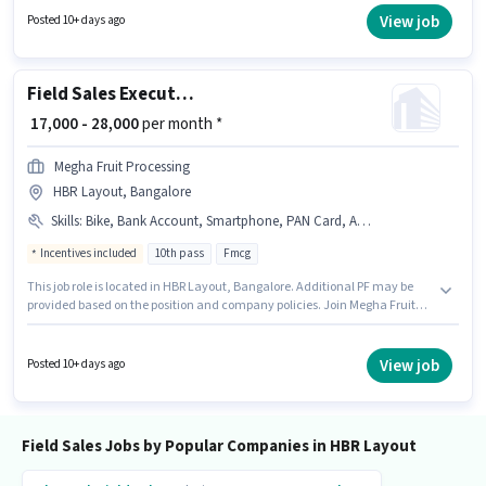
The role requires candidates who have a 10th Pass degree/certificate. The
View job
Posted 10+ days ago
role offers Fixed salary structure.
Field Sales Executive
₹ 17,000 - 28,000
per month *
Megha Fruit Processing
HBR Layout, Bangalore
Skills
:
Bike, Bank Account, Smartphone, PAN Card, Aadhar Card
Incentives included
10th pass
Fmcg
This job role is located in HBR Layout, Bangalore. Additional PF may be
provided based on the position and company policies. Join Megha Fruit
Processing as a Field Sales Executive in the Field Sales sector. Applicants
must have essential documents like PAN Card, Aadhar Card, Bank
Account to qualify for the position. This position is suitable for candidates
View job
Posted 10+ days ago
with up to 6 - 12 months of experience. You can earn up to ₹28000 per
month. The role offers Fixed + Incentives salary structure.
Field Sales Jobs by Popular Companies in HBR Layout