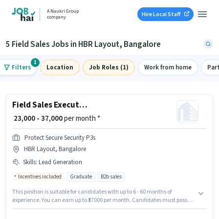
A Naukri Group
Hire Local Staff
company
5 Field Sales Jobs in HBR Layout, Bangalore
1
Filters
Location
Job Roles (1)
Work from home
Par
Field Sales Executive
₹ 23,000 - 37,000
per month *
Protect Secure Security P3s
HBR Layout, Bangalore
Skills
:
Lead Generation
Incentives included
Graduate
B2b sales
This position is suitable for candidates with up to 6 - 60 months of
experience. You can earn up to ₹37000 per month. Candidates must possess
Lead Generation for this role. The role requires candidates who have a
Graduate degree/certificate. Additional PF may be provided based on the