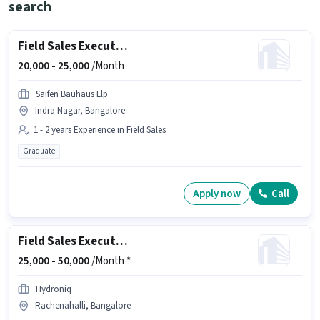
search
Field Sales Executive
20,000 -
25,000
/Month
Saifen Bauhaus Llp
Indra Nagar, Bangalore
1 - 2 years Experience in Field Sales
Graduate
Apply now
Call
Field Sales Executive
25,000 -
50,000
/Month *
Hydroniq
Rachenahalli, Bangalore