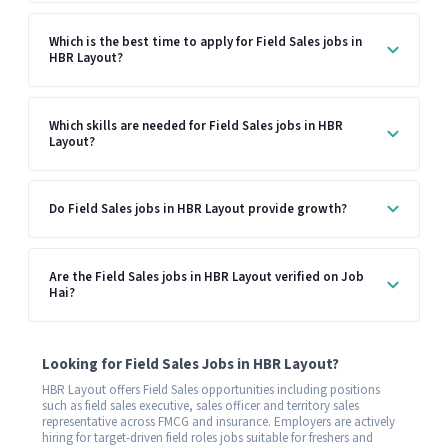
Which is the best time to apply for Field Sales jobs in
HBR Layout?
Which skills are needed for Field Sales jobs in HBR
Layout?
Do Field Sales jobs in HBR Layout provide growth?
Are the Field Sales jobs in HBR Layout verified on Job
Hai?
Looking for Field Sales Jobs in HBR Layout?
HBR Layout offers Field Sales opportunities including positions
such as field sales executive, sales officer and territory sales
representative across FMCG and insurance. Employers are actively
hiring for target-driven field roles jobs suitable for freshers and