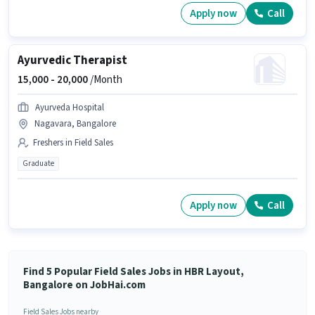
Apply now
Call
Ayurvedic Therapist
15,000 -
20,000
/Month
Ayurveda Hospital
Nagavara, Bangalore
Freshers in Field Sales
Graduate
Apply now
Call
Find 5 Popular Field Sales Jobs in HBR Layout,
Bangalore on JobHai.com
Field Sales Jobs nearby