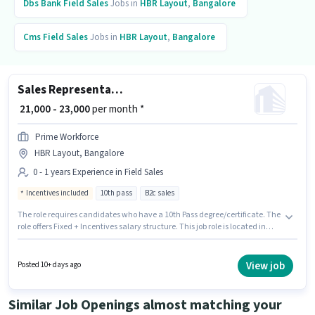
Dbs Bank
Field Sales
Jobs in
HBR Layout
,
Bangalore
Cms
Field Sales
Jobs in
HBR Layout
,
Bangalore
Sales Representative
₹ 21,000 - 23,000
per month *
Prime Workforce
HBR Layout, Bangalore
0 - 1 years Experience in Field Sales
Incentives included
10th pass
B2c sales
The role requires candidates who have a 10th Pass degree/certificate. The
role offers Fixed + Incentives salary structure. This job role is located in
HBR Layout, Bangalore. This role is open to candidates with up to 0 - 1
years of experience and monthly earning will be ₹23000. Join Prime
Workforce as a Sales Representative in the Field Sales sector.
View job
Posted 10+ days ago
Similar Job Openings almost matching your