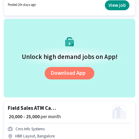
position and company policies. This job role is located in HBR Layout,
View job
Posted 10+ days ago
Bangalore. This position comes with a Fixed + Incentives pay setup.
Unlock high demand jobs on App!
Download App
Field Sales ATM Cash Loader
₹ 20,000 - 25,000
per month
Cms Info Systems
HBR Layout, Bangalore