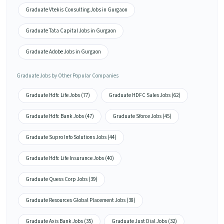
Graduate Vtekis Consulting Jobs in Gurgaon
Graduate Tata Capital Jobs in Gurgaon
Graduate Adobe Jobs in Gurgaon
Graduate Jobs by Other Popular Companies
Graduate Hdfc Life Jobs (77)
Graduate HDFC Sales Jobs (62)
Graduate Hdfc Bank Jobs (47)
Graduate Sforce Jobs (45)
Graduate Supro Info Solutions Jobs (44)
Graduate Hdfc Life Insurance Jobs (40)
Graduate Quess Corp Jobs (39)
Graduate Resources Global Placement Jobs (38)
Graduate Axis Bank Jobs (35)
Graduate Just Dial Jobs (32)