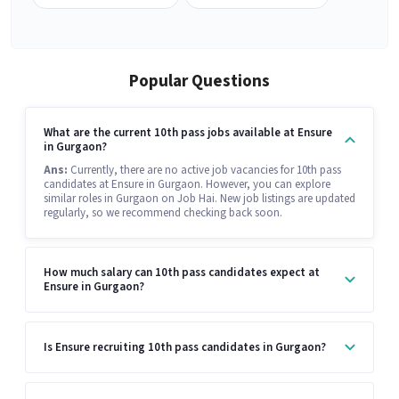
Popular Questions
What are the current 10th pass jobs available at Ensure
in Gurgaon?
Ans:
Currently, there are no active job vacancies for 10th pass
candidates at Ensure in Gurgaon. However, you can explore
similar roles in Gurgaon on Job Hai. New job listings are updated
regularly, so we recommend checking back soon.
How much salary can 10th pass candidates expect at
Ensure in Gurgaon?
Is Ensure recruiting 10th pass candidates in Gurgaon?