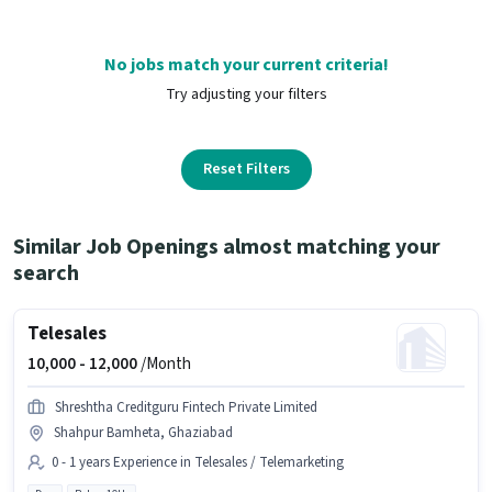
No jobs match your current criteria!
Try adjusting your filters
Reset Filters
Similar Job Openings almost matching your
search
Telesales
10,000 -
12,000
/Month
Shreshtha Creditguru Fintech Private Limited
Shahpur Bamheta, Ghaziabad
0 - 1 years Experience in Telesales / Telemarketing