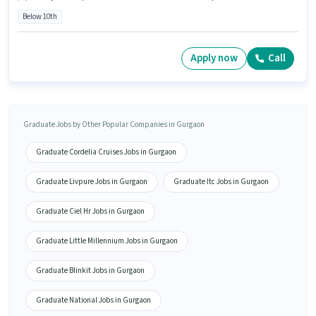
Below 10th
Apply now
Call
Graduate Jobs by Other Popular Companies in Gurgaon
Graduate Cordelia Cruises Jobs in Gurgaon
Graduate Livpure Jobs in Gurgaon
Graduate Itc Jobs in Gurgaon
Graduate Ciel Hr Jobs in Gurgaon
Graduate Little Millennium Jobs in Gurgaon
Graduate Blinkit Jobs in Gurgaon
Graduate National Jobs in Gurgaon