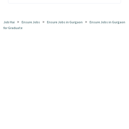
>
>
>
Job Hai
Ensure Jobs
Ensure Jobs in Gurgaon
Ensure Jobs in Gurgaon
for Graduate