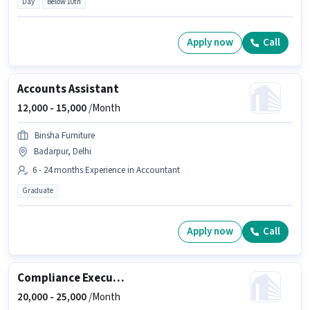
Day
Below 10th
Apply now
Call
Accounts Assistant
12,000 -
15,000
/Month
Binsha Furniture
Badarpur, Delhi
6 - 24 months Experience in Accountant
Graduate
Apply now
Call
Compliance Executive
20,000 -
25,000
/Month