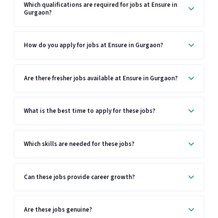
Which qualifications are required for jobs at Ensure in
Gurgaon?
How do you apply for jobs at Ensure in Gurgaon?
Are there fresher jobs available at Ensure in Gurgaon?
What is the best time to apply for these jobs?
Which skills are needed for these jobs?
Can these jobs provide career growth?
Are these jobs genuine?