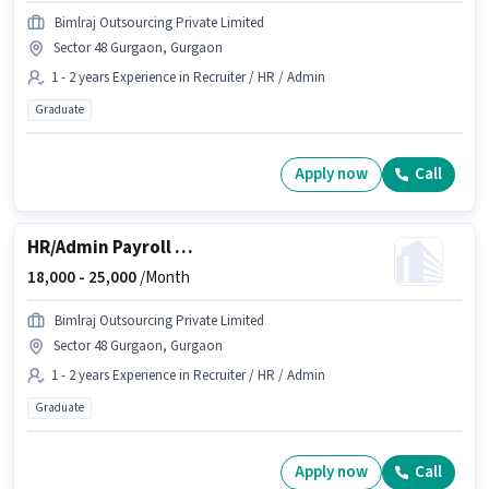
Bimlraj Outsourcing Private Limited
Sector 48 Gurgaon, Gurgaon
1 - 2 years Experience in Recruiter / HR / Admin
Graduate
Apply now
Call
HR/Admin Payroll Executive
18,000 -
25,000
/Month
Bimlraj Outsourcing Private Limited
Sector 48 Gurgaon, Gurgaon
1 - 2 years Experience in Recruiter / HR / Admin
Graduate
Apply now
Call