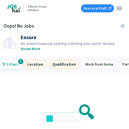
A Naukri Group
Hire Local Staff
company
Oops! No Jobs.
Ensure
No active Ensure job opening matching your search. Browse
similar job openings below.
Know More
1
Filters
Location
Qualification
Work from home
Par