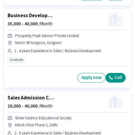
Business Development Manager
35,000 -
40,000
/Month
Prosperity Peak Advisor Private Limited
Sector 49 Gurgaon, Gurgaon
1 - 4 years Experience in Sales / Business Development
Graduate
Apply now
Call
Sales Admission Counsellor
20,000 -
40,000
/Month
Shree Vaishno Educational Society
Ashok Vihar Phase 1, Delhi
2 - 5 years Experience in Sales / Business Development