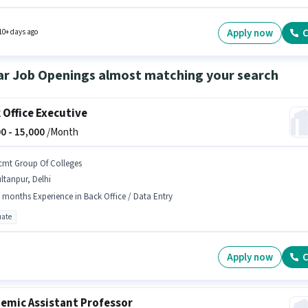
 to 6 - 12 months of experience and monthly earning will be ₹15000. This position comes
Fixed pay setup. This job role is located in Sector 7 Faridabad, Faridabad. Education Artis
vely hiring for the position of Office Boy in the Peon category.
Apply now
C
10+ days ago
ar Job Openings almost matching your search
 Office Executive
0 -
15,000
/Month
cmt Group Of Colleges
ltanpur, Delhi
 months Experience in Back Office / Data Entry
ate
Apply now
C
emic Assistant Professor