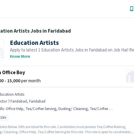
ation Artists Jobs in Faridabad
Education Artists
Apply to latest 1 Education Artists Jobs in Faridabad on Job Hai! R
is actively hiring in your area.
Know More
 Office Boy
000 - 15,000
per month
ducation Artists
ctor 7 Faridabad, Faridabad
lls
:
Office Help, Tea/Coffee Serving, Dusting/ Cleaning, Tea/Coffee Making
 10th
ates Below 10th are ideal for this role. Candidates must possess Tea/Coffee Making,
/ Cleaning, Office Help, Tea/Coffee Serving for this role. This role is open to candidates