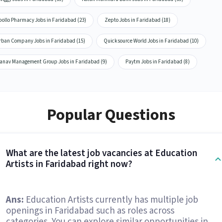
pollo Pharmacy Jobs in Faridabad (23)
Zepto Jobs in Faridabad (18)
rban Company Jobs in Faridabad (15)
Quicksource World Jobs in Faridabad (10)
anav Management Group Jobs in Faridabad (9)
Paytm Jobs in Faridabad (8)
Popular Questions
What are the latest job vacancies at Education
Artists in Faridabad right now?
Ans:
Education Artists currently has multiple job
openings in Faridabad such as roles across
categories. You can explore similar opportunities in