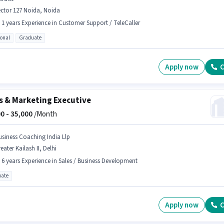
ctor 127 Noida, Noida
- 1 years Experience in Customer Support / TeleCaller
ional
Graduate
Apply now
C
s & Marketing Executive
0 -
35,000
/Month
usiness Coaching India Llp
eater Kailash II, Delhi
- 6 years Experience in Sales / Business Development
ate
Apply now
C