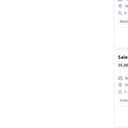
Se
0 
Rotat
Sale
25,00
B
Gr
1 
Gradu