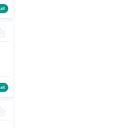
all
all