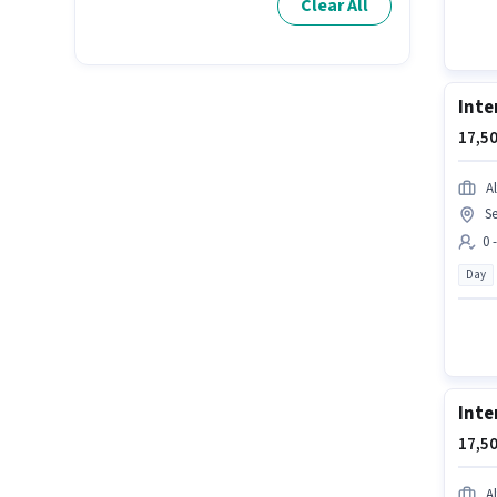
Clear All
Inte
17,50
Al
Se
0 
Day
Inte
17,50
Al