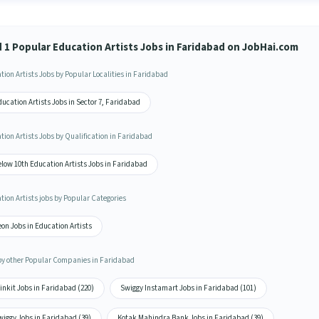
d 1 Popular Education Artists Jobs in Faridabad on JobHai.com
tion Artists Jobs by Popular Localities in Faridabad
ucation Artists Jobs in Sector 7, Faridabad
tion Artists Jobs by Qualification in Faridabad
low 10th Education Artists Jobs in Faridabad
tion Artists jobs by Popular Categories
on Jobs in Education Artists
by other Popular Companies in Faridabad
inkit Jobs in Faridabad (220)
Swiggy Instamart Jobs in Faridabad (101)
wiggy Jobs in Faridabad (39)
Kotak Mahindra Bank Jobs in Faridabad (39)