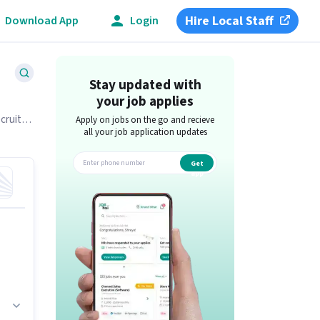
Hire Local Staff
Download App
Login
Stay updated with
your job applies
ecruiter
Apply on jobs on the go and recieve
all your job application updates
Get
app