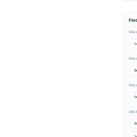
Fin
Educa
Ed
Educa
Be
Educa
Pe
Jobs 
Bl
S