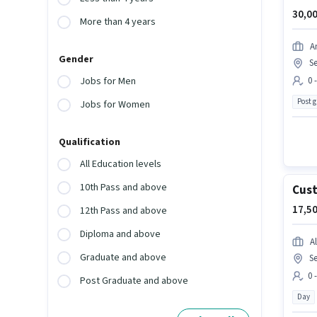
30,00
More than 4 years
A
Gender
Se
0 
Jobs for Men
Post 
Jobs for Women
Qualification
All Education levels
10th Pass and above
Cust
17,50
12th Pass and above
Diploma and above
Al
Graduate and above
Se
0 
Post Graduate and above
Day