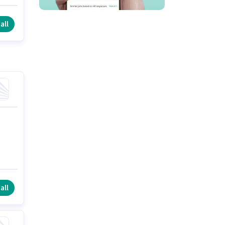
ts
all
all