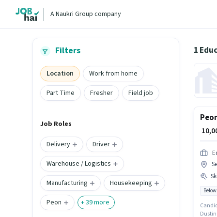
A Naukri Group company
1 Educ
Filters
Location
Work from home
Part Time
Fresher
Field job
Peon
Job Roles
₹ 10,
Delivery
Driver
E
Warehouse / Logistics
Se
Ski
Manufacturing
Housekeeping
Below
Peon
+
39
more
Candid
Dusting