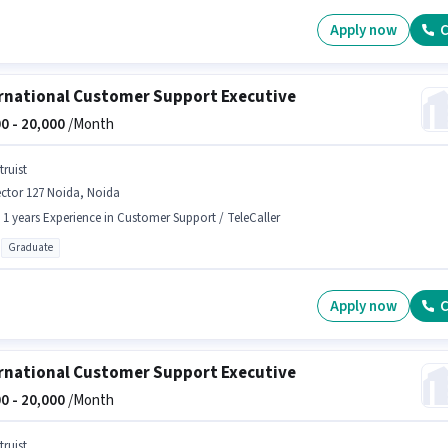
Apply now
C
rnational Customer Support Executive
0 -
20,000
/Month
truist
ctor 127 Noida, Noida
- 1 years Experience in Customer Support / TeleCaller
Graduate
Apply now
C
rnational Customer Support Executive
0 -
20,000
/Month
truist