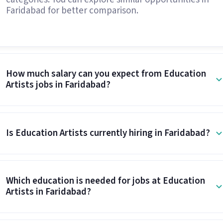
Faridabad for better comparison.
How much salary can you expect from Education
Artists jobs in Faridabad?
Is Education Artists currently hiring in Faridabad?
Which education is needed for jobs at Education
Artists in Faridabad?