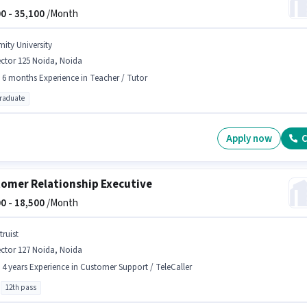
0 -
35,100
/Month
mity University
ctor 125 Noida, Noida
- 6 months Experience in Teacher / Tutor
graduate
Apply now
C
omer Relationship Executive
0 -
18,500
/Month
truist
ctor 127 Noida, Noida
- 4 years Experience in Customer Support / TeleCaller
12th pass