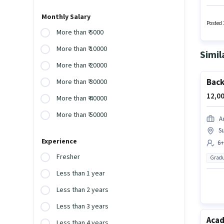
with up
with a 
Monthly Salary
is acti
Posted 
More than ₹ 5000
More than ₹ 10000
Simil
More than ₹ 20000
Back
More than ₹ 30000
12,00
More than ₹ 40000
More than ₹ 50000
A
Su
Experience
6+
Fresher
Gradu
Less than 1 year
Less than 2 years
Less than 3 years
Acad
Less than 4 years