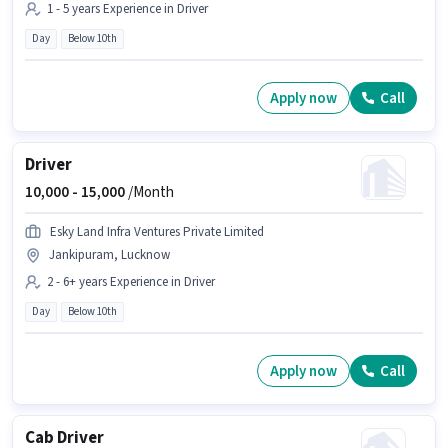
1 - 5 years Experience in Driver
Day
Below 10th
Apply now
Call
Driver
10,000 -
15,000
/Month
Esky Land Infra Ventures Private Limited
Jankipuram, Lucknow
2 - 6+ years Experience in Driver
Day
Below 10th
Apply now
Call
Cab Driver