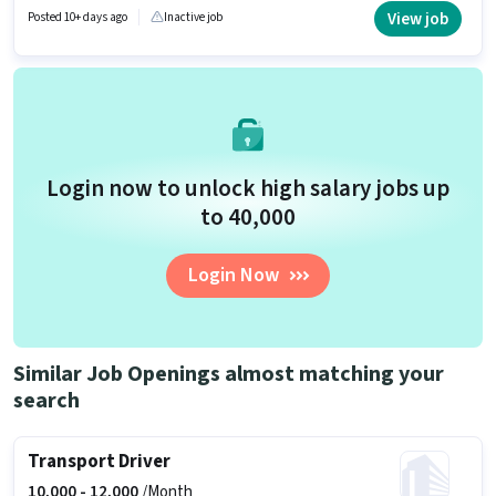
role is located in Matiyari, Lucknow. Uber is actively hiring for the position
View job
Posted 10+ days ago
Inactive job
of Bike Rider in the Driver category.
Login now to unlock high salary jobs up
to ₹40,000
Login Now
Similar Job Openings almost matching your
search
Transport Driver
10,000 -
12,000
/Month