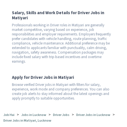
Salary, Skills and Work Details for Driver Jobs in
Matiyari
Professionals working in Driver roles in Matiyari are generally
market competitive, varying based on experience, job
responsibilities and employer requirements. Employers frequently
prefer candidates with vehicle handling, route planning, traffic
compliance, vehicle maintenance. Additional preference may be
extended to applicants familiar with punctuality, calm driving,
navigation, safety awareness. Compensation packages may
include fixed salary with trip-based incentives and overtime
earnings.
Apply for Driver Jobs in Matiyari
Browse verified Driver jobs in Matiyari with filters for salary,
experience, work mode and company preferences. You can also
create job alerts to stay informed about the latest openings and
apply promptly to suitable opportunities.
>
>
>
>
Job Hai
Jobs in Lucknow
Driver Jobs
Driver Jobs in Lucknow
Driver Jobs in Matiyari, Lucknow