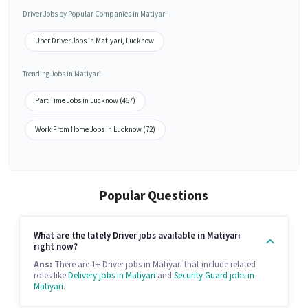
Driver Jobs by Popular Companies in Matiyari
Uber Driver Jobs in Matiyari, Lucknow
Trending Jobs in Matiyari
Part Time Jobs in Lucknow (467)
Work From Home Jobs in Lucknow (72)
Popular Questions
What are the lately Driver jobs available in Matiyari
right now?
Ans:
There are 1+ Driver jobs in Matiyari that include related
roles like
Delivery jobs in Matiyari
and
Security Guard jobs in
Matiyari
.