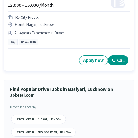
12,000 -
15,000
/Month
Rv City Ride X
Gomti Nagar, Lucknow
2 - 4 years Experience in Driver
Day
Below 10th
Apply now
Call
Find Popular Driver Jobs in Matiyari, Lucknow on
JobHai.com
Driver Jobs nearby
Driver Jobs in Chinhat, Lucknow
Driver Jobs in Faizabad Road, Lucknow