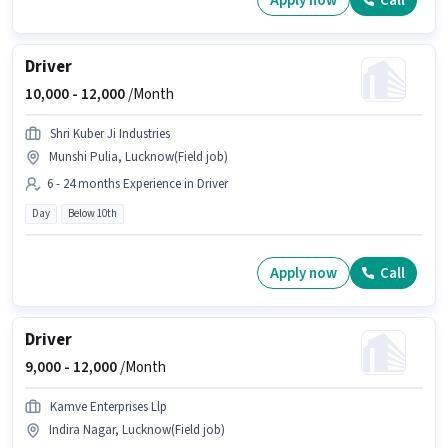
Apply now
Call
Driver
10,000 -
12,000
/Month
Shri Kuber Ji Industries
Munshi Pulia, Lucknow(Field job)
6 - 24 months Experience in Driver
Day
Below 10th
Apply now
Call
Driver
9,000 -
12,000
/Month
Kamve Enterprises Llp
Indira Nagar, Lucknow(Field job)