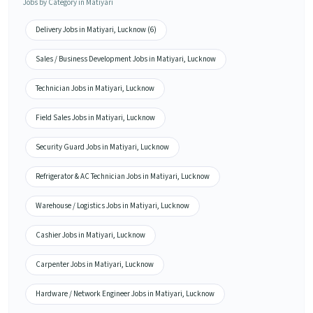
Jobs by Category in Matiyari
Delivery Jobs in Matiyari, Lucknow (6)
Sales / Business Development Jobs in Matiyari, Lucknow
Technician Jobs in Matiyari, Lucknow
Field Sales Jobs in Matiyari, Lucknow
Security Guard Jobs in Matiyari, Lucknow
Refrigerator & AC Technician Jobs in Matiyari, Lucknow
Warehouse / Logistics Jobs in Matiyari, Lucknow
Cashier Jobs in Matiyari, Lucknow
Carpenter Jobs in Matiyari, Lucknow
Hardware / Network Engineer Jobs in Matiyari, Lucknow