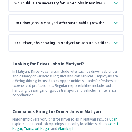
Which skills are necessary for Driver jobs in Matiyari?
Do Driver jobs in Matiyari offer sustainable growth?
Are Driver jobs showing in Matiyari on Job Hai verified?
Looking for Driver Jobs in Matiyari?
In Matiyari, Driver vacancies include roles such as driver, cab driver
and delivery driver across logistics and cab services. Employers are
offering driving-focused roles opportunities suitable for freshers and
experienced professionals. Regular responsibilities include route
handling, passenger or goods transport and vehicle maintenance
coordination.
Companies Hiring for Driver Jobs in Matiyari
Major employers recruiting for Driver roles in Matiyari include
Uber
.
Explore additional job openings in nearby localities such as
Gomti
Nagar
,
Transport Nagar
and
Alambagh
.