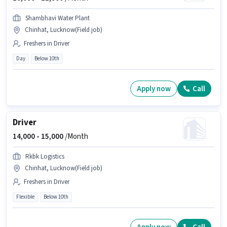
Shambhavi Water Plant
Chinhat, Lucknow(Field job)
Freshers in Driver
Day
Below 10th
Apply now
Call
Driver
14,000 -
15,000
/Month
Rkbk Logistics
Chinhat, Lucknow(Field job)
Freshers in Driver
Flexible
Below 10th