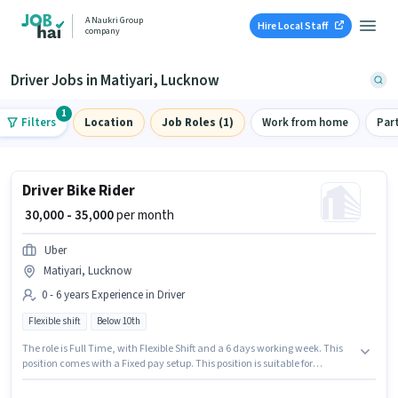
A Naukri Group
Hire Local Staff
company
Driver Jobs in Matiyari, Lucknow
1
Filters
Location
Job Roles (1)
Work from home
Par
Driver Bike Rider
₹ 30,000 - 35,000
per month
Uber
Matiyari, Lucknow
0 - 6 years Experience in Driver
Flexible shift
Below 10th
The role is Full Time, with Flexible Shift and a 6 days working week. This
position comes with a Fixed pay setup. This position is suitable for
candidates with up to 0 - 6 years of experience. You can earn up to ₹35000
per month. Candidates Below 10th can apply for this job position. This job