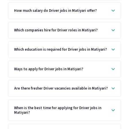
How much salary do Driver jobs in Matiyari offer?
Which companies hire for Driver roles in Matiyari?
Which education is required for Driver jobs in Matiyari?
Ways to apply for Driver jobs in Matiyari?
Are there fresher Driver vacancies available in Matiyari?
When is the best time for applying for Driver jobs in
Matiyari?