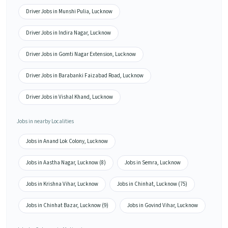
Driver Jobs in Munshi Pulia, Lucknow
Driver Jobs in Indira Nagar, Lucknow
Driver Jobs in Gomti Nagar Extension, Lucknow
Driver Jobs in Barabanki Faizabad Road, Lucknow
Driver Jobs in Vishal Khand, Lucknow
Jobs in nearby Localities
Jobs in Anand Lok Colony, Lucknow
Jobs in Aastha Nagar, Lucknow (8)
Jobs in Semra, Lucknow
Jobs in Krishna Vihar, Lucknow
Jobs in Chinhat, Lucknow (75)
Jobs in Chinhat Bazar, Lucknow (9)
Jobs in Govind Vihar, Lucknow