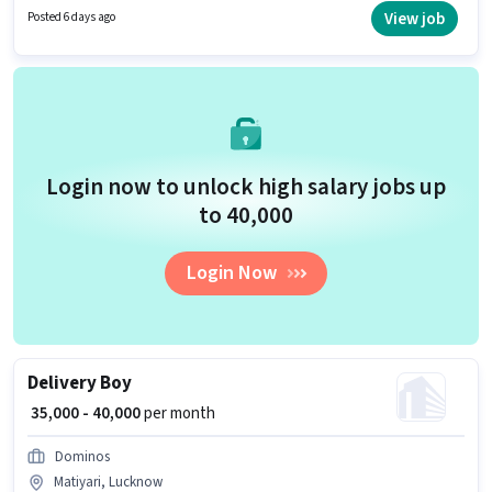
up to 0 - 6 years of experience and monthly earning will be ₹40000.
View job
Posted 6 days ago
Login now to unlock high salary jobs up
to ₹40,000
Login Now
Delivery Boy
₹ 35,000 - 40,000
per month
Dominos
Matiyari, Lucknow