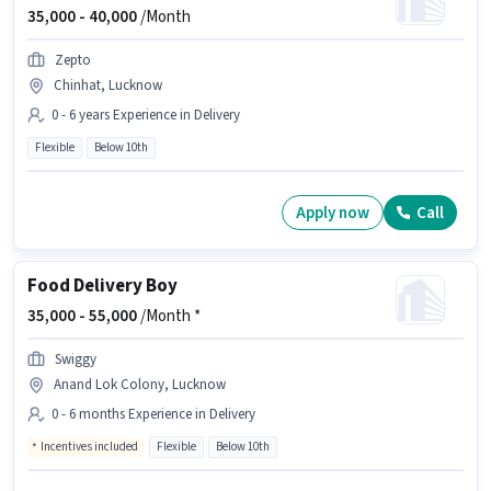
35,000 -
40,000
/Month
Zepto
Chinhat, Lucknow
0 - 6 years Experience in Delivery
Flexible
Below 10th
Apply now
Call
Food Delivery Boy
35,000 -
55,000
/Month *
Swiggy
Anand Lok Colony, Lucknow
0 - 6 months Experience in Delivery
Incentives included
Flexible
Below 10th