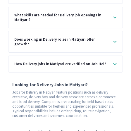
What skills are needed for Delivery job openings in
Matiyari?
Does working in Delivery roles in Matiyari offer
growth?
How Delivery jobs in Matiyari are verified on Job Hai?
Looking for Delivery Jobs in Matiyari?
Jobs for Delivery in Matiyari feature positions such as delivery
executive, delivery boy and delivery associate across e-commerce
and food delivery. Companies are recruiting for field-based roles
opportunities suitable for freshers and experienced professionals.
Typical responsibilities include order pickup, route navigation,
customer deliveries and shipment coordination.