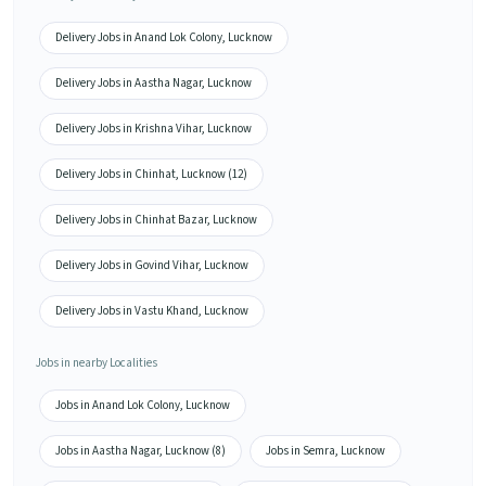
Delivery Jobs in Anand Lok Colony, Lucknow
Delivery Jobs in Aastha Nagar, Lucknow
Delivery Jobs in Krishna Vihar, Lucknow
Delivery Jobs in Chinhat, Lucknow (12)
Delivery Jobs in Chinhat Bazar, Lucknow
Delivery Jobs in Govind Vihar, Lucknow
Delivery Jobs in Vastu Khand, Lucknow
Jobs in nearby Localities
Jobs in Anand Lok Colony, Lucknow
Jobs in Aastha Nagar, Lucknow (8)
Jobs in Semra, Lucknow