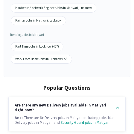
Hardware / Network Engineer Jobs in Matiyari, Lucknow
Painter Jobs in Matiyari, Lucknow
Trending Jobs in Matiyari
Part Time Jobs in Lucknow (467)
Work From Home Jobs in Lucknow (72)
Popular Questions
Are there any new Delivery jobs available in Matiyari
right now?
Ans:
There are 6+ Delivery jobs in Matiyari including roles like
Delivery jobs in Matiyari and
Security Guard jobs in Matiyari
.