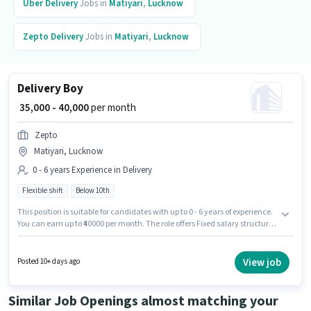
Uber
Delivery
Jobs in
Matiyari
,
Lucknow
Zepto
Delivery
Jobs in
Matiyari
,
Lucknow
Delivery Boy
₹ 35,000 - 40,000
per month
Zepto
Matiyari, Lucknow
0 - 6 years Experience in Delivery
Flexible shift
Below 10th
This position is suitable for candidates with up to 0 - 6 years of experience.
You can earn up to ₹40000 per month. The role offers Fixed salary structure.
Candidates Below 10th are ideal for this role. The role is Full Time, with
Flexible Shift and a 6 days working week. This job role is located in
Matiyari, Lucknow. Zepto is actively hiring for the position of Delivery Boy
View job
Posted 10+ days ago
in the Delivery category.
Similar Job Openings almost matching your