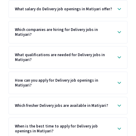
What salary do Delivery job openings in Matiyari offer?
Which companies are hiring for Delivery jobs in
Matiyari?
What qualifications are needed for Delivery jobs in
Matiyari?
How can you apply for Delivery job openings in
Matiyari?
Which fresher Delivery jobs are available in Matiyari?
When is the best time to apply for Delivery job
openings in Matiyari?