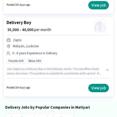
6 days working week. Join Zepto as a Delivery Boy in the Delivery sector.
View job
Posted 10+ days ago
Delivery Boy
₹ 35,000 - 40,000
per month
Zepto
Matiyari, Lucknow
0 - 6 years Experience in Delivery
Flexible shift
Below 10th
Join Zepto as a Delivery Boy in the Delivery sector. The role offers Fixed
salary structure. This position is suitable for candidates with up to 0 - 6
years of experience. You can earn up to ₹40000 per month. The vacancy is
in Matiyari, Lucknow. It is a Full Time role with Flexible Shift and a 6 days
working week. Candidates Below 10th are ideal for this role.
View job
Posted 10+ days ago
Delivery Jobs by Popular Companies in Matiyari