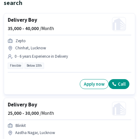
search
Delivery Boy
35,000 -
40,000
/Month
Zepto
Chinhat, Lucknow
0 - 6 years Experience in Delivery
Flexible
Below 10th
Apply now
Call
Delivery Boy
25,000 -
30,000
/Month
Blinkit
Aastha Nagar, Lucknow