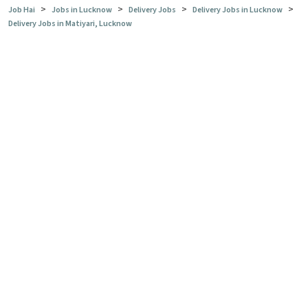
>
>
>
>
Job Hai
Jobs in Lucknow
Delivery Jobs
Delivery Jobs in Lucknow
Delivery Jobs in Matiyari, Lucknow