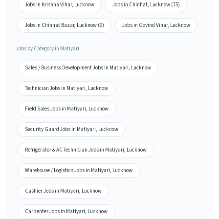
Jobs in Krishna Vihar, Lucknow
Jobs in Chinhat, Lucknow (75)
Jobs in Chinhat Bazar, Lucknow (9)
Jobs in Govind Vihar, Lucknow
Jobs by Category in Matiyari
Sales / Business Development Jobs in Matiyari, Lucknow
Technician Jobs in Matiyari, Lucknow
Field Sales Jobs in Matiyari, Lucknow
Security Guard Jobs in Matiyari, Lucknow
Refrigerator & AC Technician Jobs in Matiyari, Lucknow
Warehouse / Logistics Jobs in Matiyari, Lucknow
Cashier Jobs in Matiyari, Lucknow
Carpenter Jobs in Matiyari, Lucknow