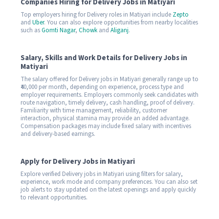
Companies Hiring for Delivery Jobs in Matiyari
Top employers hiring for Delivery roles in Matiyari include
Zepto
and
Uber
. You can also explore opportunities from nearby localities
such as
Gomti Nagar
,
Chowk
and
Aliganj
.
Salary, Skills and Work Details for Delivery Jobs in
Matiyari
The salary offered for Delivery jobs in Matiyari generally range up to
₹40,000 per month, depending on experience, process type and
employer requirements. Employers commonly seek candidates with
route navigation, timely delivery, cash handling, proof of delivery.
Familiarity with time management, reliability, customer
interaction, physical stamina may provide an added advantage.
Compensation packages may include fixed salary with incentives
and delivery-based earnings.
Apply for Delivery Jobs in Matiyari
Explore verified Delivery jobs in Matiyari using filters for salary,
experience, work mode and company preferences. You can also set
job alerts to stay updated on the latest openings and apply quickly
to relevant opportunities.