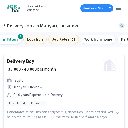
A Naukri Group
Hire Local Staff
company
5 Delivery Jobs in Matiyari, Lucknow
1
Filters
Location
Job Roles (1)
Work from home
Par
Delivery Boy
₹ 35,000 - 40,000
per month
Zepto
Matiyari, Lucknow
0 - 6 years Experience in Delivery
Flexible shift
Below 10th
Candidates Below 10th can apply for this job position. The role offers Fixed
salary structure. The role is Full Time, with Flexible Shift and a 6 days
working week. This job role is located in Matiyari, Lucknow. Join Zepto as
a Delivery Boy in the Delivery sector. This role is open to candidates with