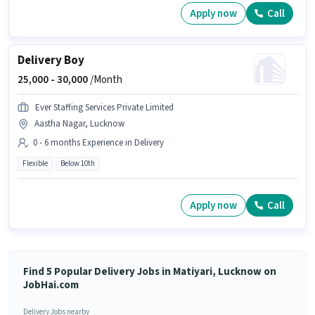
Apply now
Call
Delivery Boy
25,000 -
30,000
/Month
Ever Staffing Services Private Limited
Aastha Nagar, Lucknow
0 - 6 months Experience in Delivery
Flexible
Below 10th
Apply now
Call
Find 5 Popular Delivery Jobs in Matiyari, Lucknow on
JobHai.com
Delivery Jobs nearby