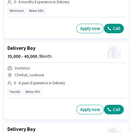
0 - 6 months Experience in Delivery
Rotational
Below 10th
Apply now
Call
Delivery Boy
35,000 -
40,000
/Month
Dominos
Chinhat, Lucknow
0 - 6 years Experience in Delivery
Flexible
Below 10th
Apply now
Call
Delivery Boy