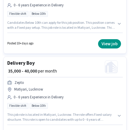
0 - 6 years Experience in Delivery
Flexible shift
Below 10th
Candidates Below 10th can apply for this job position. This position comes
with a Fixed pay setup. This job role is located in Matiyari, Lucknow. This
position is suitable for candidates with up to 0 - 6 years of experience. You
can earn up to ₹40000 per month. Join Dominos as a Delivery Boy in the
Delivery sector. The role is Full Time, with Flexible Shift and a 6 days
View job
Posted 10+ days ago
working week.
Delivery Boy
₹ 35,000 - 40,000
per month
Zepto
Matiyari, Lucknow
0 - 6 years Experience in Delivery
Flexible shift
Below 10th
This job role is located in Matiyari, Lucknow. The role offers Fixed salary
structure. This role is open to candidates with up to 0 - 6 years of
experience and monthly earning will be ₹40000. Candidates Below 10th
can apply for this job position. It is a Full Time role with Flexible Shift and a