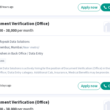
ves salary structure. This job role is located in Chembur, Mumbai. Additional Cab,
nce, PF, Medical Benefits may be provided based on the position and company policies.
Apply now
C
20 hours ago
ment Verification (Office)
000 - 38,000
per month
nfopeak Data Solutions
hembur, Mumbai
(
Near metro
)
eshers in Back Office / Data Entry
pass
k Data Solutions is actively hiring for the position of Document Verification (Office) in the
ffice / Data Entry category. Additional Cab, Insurance, Medical Benefits may be provide
on the position and company policies. The role requires candidates who have a 10th Pass
certificate. This position comes with a Fixed pay setup. This position is suitable for Freshe
n earn up to ₹38000 per month. The vacancy is in Chembur, Mumbai.
Apply now
C
6 days ago
ment Verification (Office)
000 - 38,000
per month