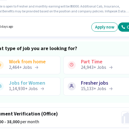
le is open to Fresher and monthly earning will be ₹38000. Additional Cab, Insurance,
l Benefits may be provided based on the position and company policies. Infopeak Data
ns is actively hiring for the position of Document Verification (Office) in the Back Office /
ntry category. The role offers Fixed salary structure. The vacancy is in Wadala, Mumbai.
le requires candidates who have a 10th Pass degree/certificate.
Apply now
C
6 days ago
t type of job you are looking for?
Work from home
Part Time
2,464
+
Jobs
24,943
+
Jobs
Jobs for Women
Fresher jobs
1,14,930
+
Jobs
15,133
+
Jobs
ment Verification (Office)
000 - 38,000
per month