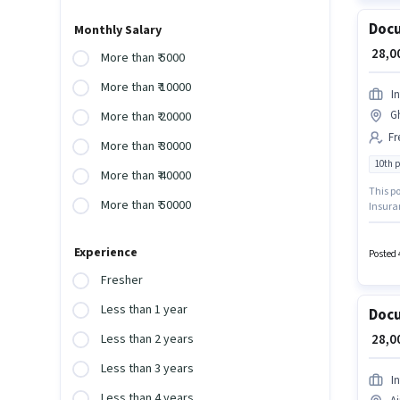
Docu
Monthly Salary
₹ 28,
More than ₹ 5000
More than ₹ 10000
I
G
More than ₹ 20000
Fr
More than ₹ 30000
10th 
More than ₹ 40000
This po
More than ₹ 50000
Insura
role re
structu
Experience
hiring 
Posted 
Fresher
Less than 1 year
Docu
₹ 28,
Less than 2 years
Less than 3 years
I
Less than 4 years