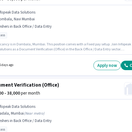
nfopeak Data Solutions
ombala, Navi Mumbai
eshers in Back Office / Data Entry
pass
cancy is in Dombala, Mumbai. This position comes with a Fixed pay setup. Join Infopeak
lutions as a Document Verification (Office) in the Back Office / Data Entry sector.
onal Cab, Insurance, Medical Benefits may be provided based on the position and compa
s. This position is suitable for Fresher. You can earn up to ₹38000 per month. The role requir
ates who have a 10th Pass degree/certificate.
Apply now
C
6 days ago
ment Verification (Office)
000 - 38,000
per month
nfopeak Data Solutions
adala, Mumbai
(
Near metro
)
eshers in Back Office / Data Entry
pass