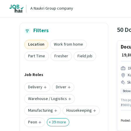
A Naukri Group company
50 Do
Filters
Location
Work from home
Docu
₹ 19,
Part Time
Fresher
Field job
D
Job Roles
K
Ski
Delivery
Driver
Below
Warehouse / Logistics
This po
₹39800
Manufacturing
Housekeeping
hiring 
Additi
vacanc
Posted 
Peon
+
39
more
Compute