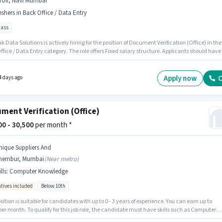
roli, Navi Mumbai
eshers in Back Office / Data Entry
pass
k Data Solutions is actively hiring for the position of Document Verification (Office) in the
fice / Data Entry category. The role offers Fixed salary structure. Applicants should have
 10th Pass degree or certificate. Additional Cab, Insurance, Medical Benefits may be
ed based on the position and company policies. The vacancy is in Airoli, Mumbai. This
n is suitable for Fresher. You can earn up to ₹38000 per month.
Apply now
C
4 days ago
ment Verification (Office)
500 - 30,500
per month *
nique Suppliers And
hembur, Mumbai
(
Near metro
)
lls
:
Computer Knowledge
ntives included
Below 10th
sition is suitable for candidates with up to 0 - 3 years of experience. You can earn up to
per month. To qualify for this job role, the candidate must have skills such as Computer
ge. Candidates Below 10th can apply for this job position. The role offers Fixed +