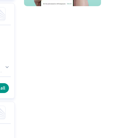
ly
all