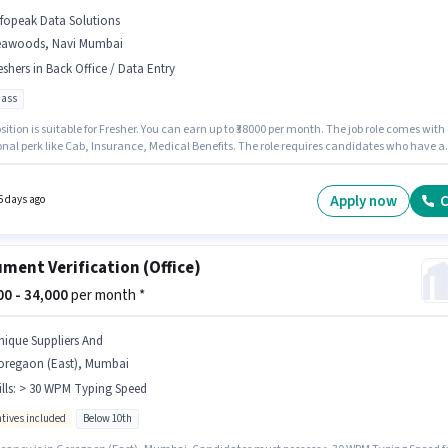
nfopeak Data Solutions
eawoods, Navi Mumbai
eshers in Back Office / Data Entry
pass
sition is suitable for Fresher. You can earn up to ₹38000 per month. The job role comes with
onal perk like Cab, Insurance, Medical Benefits. The role requires candidates who have a
ss degree/certificate. The role offers Fixed salary structure. The vacancy is in Seawoods,
 Infopeak Data Solutions is actively hiring for the position of Document Verification
) in the Back Office / Data Entry category.
Apply now
C
6 days ago
ment Verification (Office)
500 - 34,000
per month *
nique Suppliers And
oregaon (East), Mumbai
lls
:
> 30 WPM Typing Speed
ntives included
Below 10th