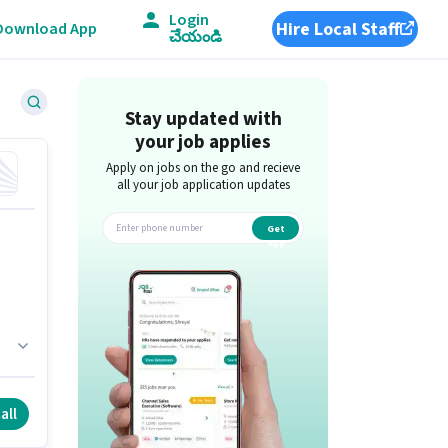
Login
Hire Local Staff
Download App
చేయండి
Stay updated with
your job applies
Apply on jobs on the go and recieve
all your job application updates
Get
app
all
.