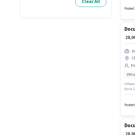
Clear All
Incenti
Insura
Posted 
Docu
₹ 28,
I
C
Fr
10th 
Infopea
Back O
based 
degree/
You ca
Posted 
Docu
₹ 28,