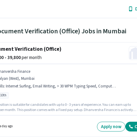
cument Verification (Office) Jobs in Mumbai
ment Verification (Office)
800 - 39,800
per month
hanversha Finance
alyan (West), Mumbai
lls
:
Internet Surfing, Email Writing, > 30 WPM Typing Speed, Computer Knowledge, MS Excel, MS Word, Data Entry
 10th
sition is suitable for candidates with up to 0 - 3 years of experience. You can earn up to
 per month. This position comes with a Fixed pay setup. Dhanversha Finance is actively
for the position of Document Verification (Office) in the Back Office / Data Entry category.
onal Insurance, PF may be provided based on the position and company policies. The
y is in Kalyan (West), Mumbai. Candidates must possess > 30 WPM Typing Speed,
Apply now
C
a day ago
r Knowledge, Data Entry, Email Writing, Internet Surfing, MS Excel, MS Word for this role