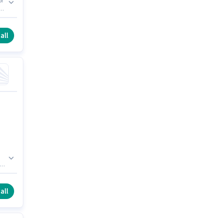
or
)
ce
all
to
all