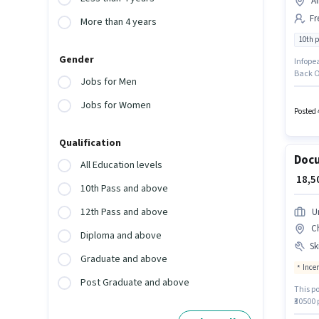
Ai
Fr
More than 4 years
10th 
Gender
Infopea
Back Of
Jobs for Men
least a
provid
Jobs for Women
positio
Posted 
Qualification
Docu
All Education levels
₹ 18,
10th Pass and above
12th Pass and above
U
C
Diploma and above
Ski
Graduate and above
Ince
Post Graduate and above
This po
₹30500 
Knowled