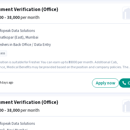
ment Verification (Office)
000 - 38,000
per month
nfopeak Data Solutions
hatkopar (East), Mumbai
eshers in Back Office / Data Entry
pass
sition is suitable for Fresher. You can earn up to ₹38000 per month. Additional Cab,
nce, Medical Benefits may be provided based on the position and company policies. The
quires candidates who have a 10th Pass degree/certificate. The role offers Fixed salary
re. This job role is located in Ghatkopar (East), Mumbai. Infopeak Data Solutions is active
for the position of Document Verification (Office) in the Back Office / Data Entry category.
Apply now
C
4 days ago
ment Verification (Office)
000 - 38,000
per month
nfopeak Data Solutions