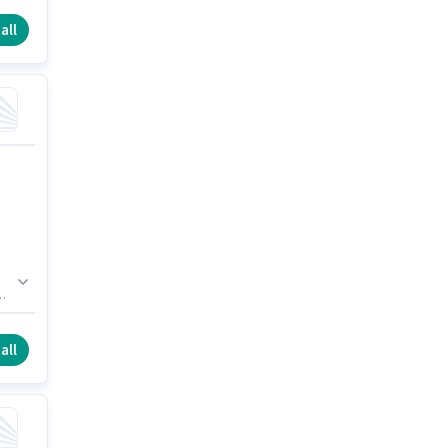
all
d
r.
all