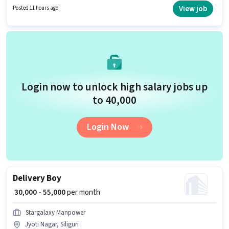
earning will be ₹40000. Having access to Bike, Smartphone, Cycle is
View job
Posted 11 hours ago
important for the job role.
Login now to unlock high salary jobs up
to ₹40,000
Login Now
Delivery Boy
₹ 30,000 - 55,000
per month
Stargalaxy Manpower
Jyoti Nagar, Siliguri