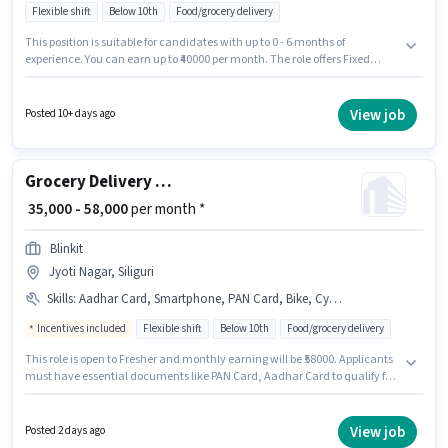
Flexible shift
Below 10th
Food/grocery delivery
This position is suitable for candidates with up to 0 - 6 months of
experience. You can earn up to ₹40000 per month. The role offers Fixed
salary structure. Blinkit is actively hiring for the position of Delivery Boy in
the Delivery category. The vacancy is in Jyoti Nagar, Siliguri. Candidates
Below 10th can apply for this job position.
View job
Posted 10+ days ago
Grocery Delivery Boy
₹ 35,000 - 58,000
per month *
Blinkit
Jyoti Nagar, Siliguri
Skills
:
Aadhar Card, Smartphone, PAN Card, Bike, Cycle
Incentives included
Flexible shift
Below 10th
Food/grocery delivery
This role is open to Fresher and monthly earning will be ₹58000. Applicants
must have essential documents like PAN Card, Aadhar Card to qualify for
the position. Blinkit is actively hiring for the position of Delivery Boy in the
Delivery category. Having access to Bike, Smartphone, Cycle is important
for the job role. This job role is located in Jyoti Nagar, Siliguri. The role
View job
Posted 2 days ago
offers Fixed + Incentives salary structure.