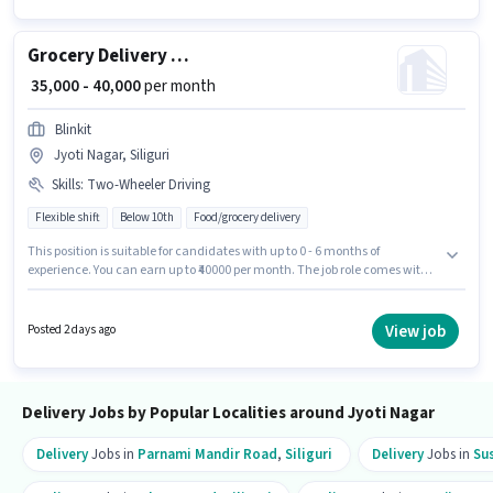
Grocery Delivery Boy
₹ 35,000 - 40,000
per month
Blinkit
Jyoti Nagar, Siliguri
Skills
:
Two-Wheeler Driving
Flexible shift
Below 10th
Food/grocery delivery
This position is suitable for candidates with up to 0 - 6 months of
experience. You can earn up to ₹40000 per month. The job role comes with
additional perk like Meal. Candidates Below 10th are ideal for this role.
This position comes with a Fixed pay setup. This job role is located in Jyoti
Nagar, Siliguri. To qualify for this job role, the candidate must have skills
View job
Posted 2 days ago
such as Two-Wheeler Driving.
Delivery Jobs by Popular Localities around Jyoti Nagar
Delivery
Jobs in
Parnami Mandir Road
,
Siliguri
Delivery
Jobs in
Su