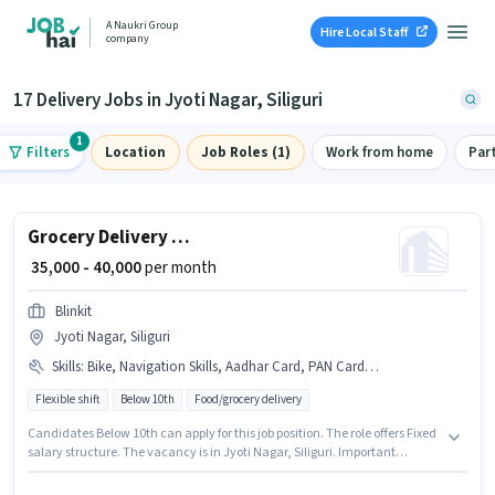
A Naukri Group
Hire Local Staff
company
17 Delivery Jobs in Jyoti Nagar, Siliguri
1
Filters
Location
Job Roles (1)
Work from home
Par
Grocery Delivery Boy
₹ 35,000 - 40,000
per month
Blinkit
Jyoti Nagar, Siliguri
Skills
:
Bike, Navigation Skills, Aadhar Card, PAN Card, Smartphone, Cycle
Flexible shift
Below 10th
Food/grocery delivery
Candidates Below 10th can apply for this job position. The role offers Fixed
salary structure. The vacancy is in Jyoti Nagar, Siliguri. Important
documents required for the role are PAN Card, Aadhar Card. This role is
open to candidates with up to 0 - 6 months of experience and monthly