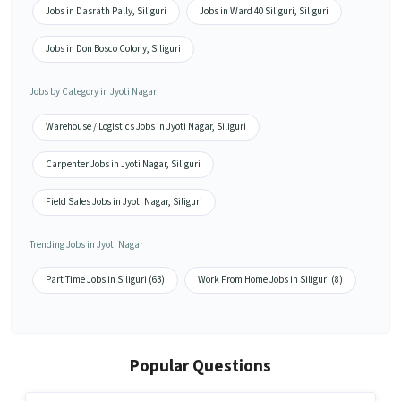
Jobs in Dasrath Pally, Siliguri
Jobs in Ward 40 Siliguri, Siliguri
Jobs in Don Bosco Colony, Siliguri
Jobs by Category in Jyoti Nagar
Warehouse / Logistics Jobs in Jyoti Nagar, Siliguri
Carpenter Jobs in Jyoti Nagar, Siliguri
Field Sales Jobs in Jyoti Nagar, Siliguri
Trending Jobs in Jyoti Nagar
Part Time Jobs in Siliguri (63)
Work From Home Jobs in Siliguri (8)
Popular Questions