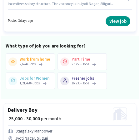
Incentives salary structure. The vacancy is in Jyoti Nagar, Siliguri.
Additional Insurance may be provided based on the position and
company policies. Candidates Below 10th are ideal for this role.
Candidate should have access to Bike to apply for this role.
View job
Posted 3 days ago
What type of job you are looking for?
Work from home
Part Time
2,624
+
Jobs
27,753
+
Jobs
Jobs for Women
Fresher jobs
1,21,478
+
Jobs
16,233
+
Jobs
Delivery Boy
₹ 25,000 - 30,000
per month
Stargalaxy Manpower
Jyoti Nagar, Siliguri