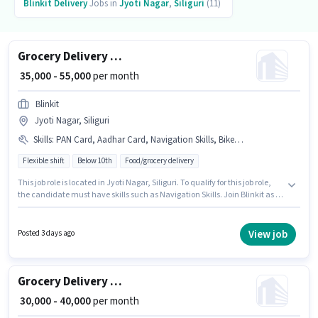
Blinkit
Delivery
Jobs in
Jyoti Nagar
,
Siliguri
(11)
Grocery Delivery Boy
₹ 35,000 - 55,000
per month
Blinkit
Jyoti Nagar, Siliguri
Skills
:
PAN Card, Aadhar Card, Navigation Skills, Bike, Bank Account, Cycle, Smartphone
Flexible shift
Below 10th
Food/grocery delivery
This job role is located in Jyoti Nagar, Siliguri. To qualify for this job role,
the candidate must have skills such as Navigation Skills. Join Blinkit as a
Delivery Boy in the Delivery sector. The role offers Fixed salary structure.
Candidates Below 10th are ideal for this role. Having access to Bike,
Smartphone, Cycle is important for the job role.
View job
Posted 3 days ago
Grocery Delivery Boy
₹ 30,000 - 40,000
per month