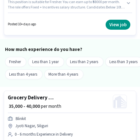
This position is suitable for Fresher. You can earn up to ₹58000 per month.
The role offers Fixed + Incentives salary structure. Candidates Below 10th
are ideal for this role. Having access to Bike, Smartphone, Cycle is
important for the job role. This job role is located in Jyoti Nagar, Siliguri.
Applicants must have essential documents like PAN Card, Aadhar Card to
View job
Posted 10+ days ago
qualify for the position.
How much experience do you have?
Fresher
Less than 1 year
Less than 2 years
Less than 3 years
Less than 4 years
More than 4 years
Grocery Delivery Boy
₹ 35,000 - 40,000
per month
Blinkit
Jyoti Nagar, Siliguri
0 - 6 months Experience in Delivery