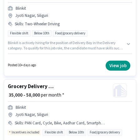
Blinkit
Jyoti Nagar, Siliguri
Skills
:
Two-Wheeler Driving
Flexible shift
Below 10th
Food/grocery delivery
Blinkit is actively hiring for the position of Delivery Boy in the Delivery
category. To qualify for this job role, the candidate must have skills such
as Two-Wheeler Driving. This job role is located in Jyoti Nagar, Siliguri. The
role offers Fixed salary structure. Candidates Below 10th can apply for this
job position. This role is open to candidates with up to 6 - 12 months of
View job
Posted 10+ days ago
experience and monthly earning will be ₹50000.
Grocery Delivery Boy
₹ 35,000 - 58,000
per month *
Blinkit
Jyoti Nagar, Siliguri
Skills
:
PAN Card, Cycle, Bike, Aadhar Card, Smartphone
Incentives included
Flexible shift
Below 10th
Food/grocery delivery