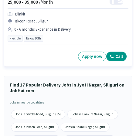
25,000 -
35,000
/Month
Blinkit
Iskcon Road, Siliguri
0 - 6 months Experience in Delivery
Flexible
Below 10th
Apply now
Call
Find 17 Popular Delivery Jobs in Jyoti Nagar, Siliguri on
JobHai.com
Jobs in nearby Localities
Jobs in Sevoke Road, Siliguri (35)
Jobs in Bankim Nagar, Siliguri
Jobs in Iskcon Road, Siliguri
Jobs in Bhanu Nagar, Siliguri