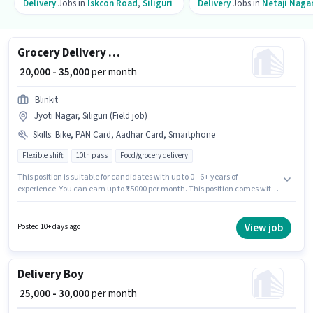
Delivery
Jobs in
Iskcon Road
,
Siliguri
Delivery
Jobs in
Netaji Naga
Grocery Delivery Boy
₹ 20,000 - 35,000
per month
Blinkit
Jyoti Nagar, Siliguri (Field job)
Skills
:
Bike, PAN Card, Aadhar Card, Smartphone
Flexible shift
10th pass
Food/grocery delivery
This position is suitable for candidates with up to 0 - 6+ years of
experience. You can earn up to ₹35000 per month. This position comes with
a Fixed pay setup. The role requires candidates who have a 10th Pass
degree/certificate. Applicants must have essential documents like PAN
Card, Aadhar Card to qualify for the position. This job role is located in
View job
Posted 10+ days ago
Jyoti Nagar, Siliguri. Having access to Bike, Smartphone is important for
the job role.
Delivery Boy
₹ 25,000 - 30,000
per month