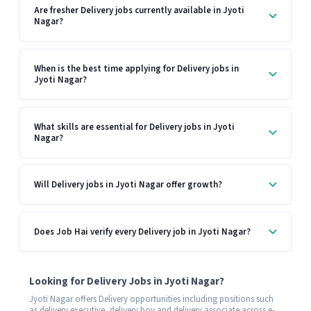
Are fresher Delivery jobs currently available in Jyoti
Nagar?
When is the best time applying for Delivery jobs in
Jyoti Nagar?
What skills are essential for Delivery jobs in Jyoti
Nagar?
Will Delivery jobs in Jyoti Nagar offer growth?
Does Job Hai verify every Delivery job in Jyoti Nagar?
Looking for Delivery Jobs in Jyoti Nagar?
Jyoti Nagar offers Delivery opportunities including positions such
as delivery executive, delivery boy and delivery associate across e-