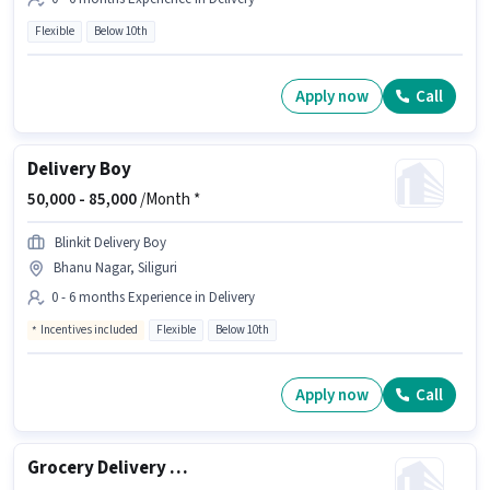
Flexible
Below 10th
Apply now
Call
Delivery Boy
50,000 -
85,000
/Month *
Blinkit Delivery Boy
Bhanu Nagar, Siliguri
0 - 6 months Experience in Delivery
Incentives included
Flexible
Below 10th
Apply now
Call
Grocery Delivery Boy