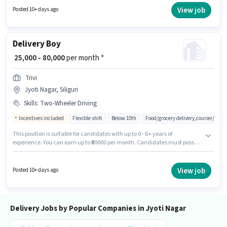
vacancy is in Jyoti Nagar, Siliguri. To qualify for this job role, the
View job
Posted 10+ days ago
candidate must have skills such as Two-Wheeler Driving.
Delivery Boy
₹ 25,000 - 80,000
per month *
Trivi
Jyoti Nagar, Siliguri
Skills
:
Two-Wheeler Driving
Incentives included
Flexible shift
Below 10th
Food/grocery delivery,courier/pac
This position is suitable for candidates with up to 0 - 6+ years of
experience. You can earn up to ₹80000 per month. Candidates must possess
Two-Wheeler Driving for this role. Candidates Below 10th can apply for this
job position. Additional Insurance, Medical Benefits may be provided
based on the position and company policies. Join Trivi as a Delivery Boy in
View job
Posted 10+ days ago
the Delivery sector. The role offers Fixed + Incentives salary structure.
Delivery Jobs by Popular Companies in Jyoti Nagar