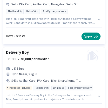
Skills
:
PAN Card, Aadhar Card, Navigation Skills, Smartphone, Bike
Flexible shift
Below 10th
Food/grocery delivery
It is a Full Time / Part Time role with Flexible Shift and a 6 days working
week. Candidate should have access to Bike, Smartphone to apply for this
role. This role is open to candidates with up to 0 - 5 years of experience and
monthly earning will be ₹55000. The job role comes with additional perk
like Insurance. Candidates Below 10th can apply for this job position.
View job
Posted 3 days ago
Important documents required for the role are PAN Card, Aadhar Card.
Delivery Boy
₹ 35,000 - 70,000
per month *
J K S Sure
Jyoti Nagar, Siliguri
Skills
:
Aadhar Card, PAN Card, Bike, Smartphone, Two-Wheeler Driving, Bank Account
Incentives included
Flexible shift
10th pass
Food/grocery delivery
Join J K S Sure as a Delivery Boy in the Delivery sector. Having access to
Bike, Smartphone is important for the job role. This role is open to
candidates with up to 0 - 1 years of experience and monthly earning will
be ₹70000. This position comes with a Fixed + Incentives pay setup. The