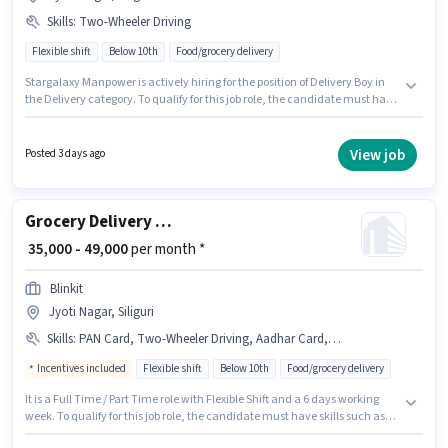
Skills
:
Two-Wheeler Driving
Flexible shift
Below 10th
Food/grocery delivery
Stargalaxy Manpower is actively hiring for the position of Delivery Boy in
the Delivery category. To qualify for this job role, the candidate must have
skills such as Two-Wheeler Driving. Candidates Below 10th can apply for
this job position. This position comes with a Fixed pay setup. This role is
open to candidates with up to 0 - 6 months of experience and monthly
View job
Posted 3 days ago
earning will be ₹30000. This job role is located in Jyoti Nagar, Siliguri.
Grocery Delivery Boy
₹ 35,000 - 49,000
per month *
Blinkit
Jyoti Nagar, Siliguri
Skills
:
PAN Card, Two-Wheeler Driving, Aadhar Card, Cycle, Bike, Smartphone
Incentives included
Flexible shift
Below 10th
Food/grocery delivery
It is a Full Time / Part Time role with Flexible Shift and a 6 days working
week. To qualify for this job role, the candidate must have skills such as
Two-Wheeler Driving. Candidates Below 10th are ideal for this role. The