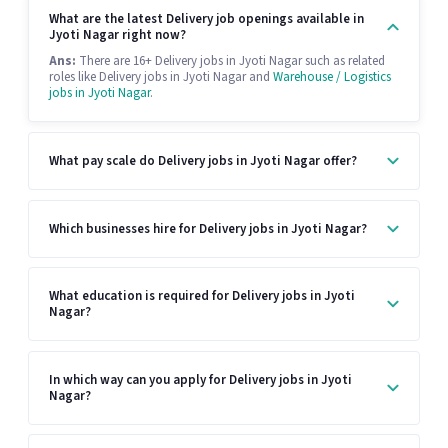
What are the latest Delivery job openings available in
Jyoti Nagar right now?
Ans:
There are 16+ Delivery jobs in Jyoti Nagar such as related
roles like Delivery jobs in Jyoti Nagar and
Warehouse / Logistics
jobs in Jyoti Nagar
.
What pay scale do Delivery jobs in Jyoti Nagar offer?
Which businesses hire for Delivery jobs in Jyoti Nagar?
What education is required for Delivery jobs in Jyoti
Nagar?
In which way can you apply for Delivery jobs in Jyoti
Nagar?