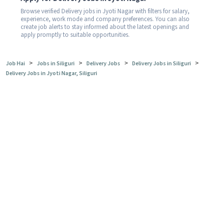
Browse verified Delivery jobs in Jyoti Nagar with filters for salary,
experience, work mode and company preferences. You can also
create job alerts to stay informed about the latest openings and
apply promptly to suitable opportunities.
>
>
>
>
Job Hai
Jobs in Siliguri
Delivery Jobs
Delivery Jobs in Siliguri
Delivery Jobs in Jyoti Nagar, Siliguri