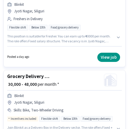
Blinkit
Jyoti Nagar, Siliguri
Freshers in Delivery
Flexible shift
Below 10th
Food/grocery delivery
This position is suitable for Fresher. You can earn up to ₹40000 per month.
The role offers Fixed salary structure. The vacancy is in Jyoti Nagar,
Siliguri. Blinkit is actively hiring for the position of Delivery Boy in the
Delivery category. Candidates Below 10th are ideal for this role.
View job
Posted a day ago
Grocery Delivery Boy
₹ 30,000 - 48,000
per month *
Blinkit
Jyoti Nagar, Siliguri
Skills
:
Bike, Two-Wheeler Driving
Incentives included
Flexible shift
Below 10th
Food/grocery delivery
Join Blinkit as a Delivery Boy in the Delivery sector. The role offers Fixed +