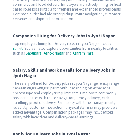
commerce and food delivery. Employers are actively hiring for field-
based roles jobs suitable for freshers and experienced professionals.
Common duties include order pickup, route navigation, customer
deliveries and shipment coordination.
Companies Hiring for Delivery Jobs in Jyoti Nagar
Top employers hiring for Delivery roles in Jyoti Nagar include
Blinkit
. You can also explore opportunities from nearby localities
such as
Babupara
,
Ashok Nagar
and
Ashram Para
.
Salary, Skills and Work Details for Delivery Jobs in
Jyoti Nagar
The salary offered for Delivery jobs in Jyoti Nagar generally range
between ₹40,000–₹58,000 per month, depending on experience,
process type and employer requirements. Employers commonly
seek candidates with route navigation, timely delivery, cash
handling, proof of delivery. Familiarity with time management,
reliability, customer interaction, physical stamina may provide an
added advantage. Compensation packages may include fixed
salary with incentives and delivery-based earnings.
Apply for Delivery Jobs in Jyoti Nagar