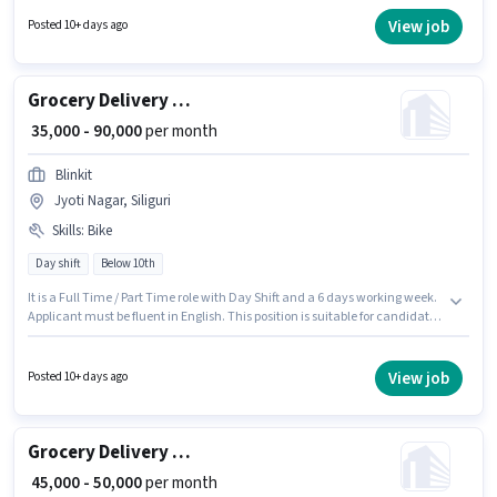
job role comes with additional perk like Insurance, Medical Benefits. This
position is suitable for candidates with up to 0 - 3 years of experience. You
View job
Posted 10+ days ago
can earn up to ₹49000 per month. The role offers Fixed + Incentives salary
structure.
Grocery Delivery Boy
₹ 35,000 - 90,000
per month
Blinkit
Jyoti Nagar, Siliguri
Skills
:
Bike
Day shift
Below 10th
It is a Full Time / Part Time role with Day Shift and a 6 days working week.
Applicant must be fluent in English. This position is suitable for candidates
with up to 0 - 6 years of experience. You can earn up to ₹90000 per month.
Having access to Bike is important for the job role. Candidates Below 10th
are ideal for this role. This position comes with a Fixed pay setup.
View job
Posted 10+ days ago
Grocery Delivery Boy
₹ 45,000 - 50,000
per month