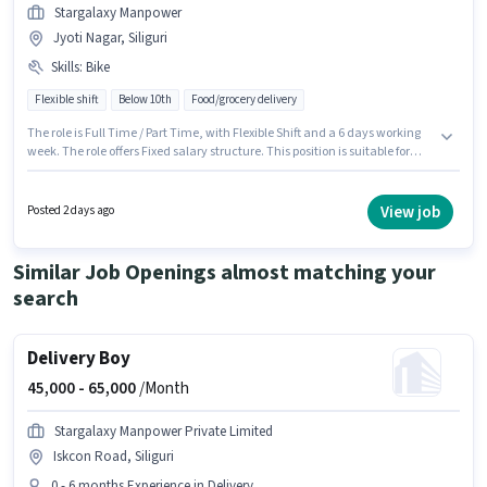
Stargalaxy Manpower
Jyoti Nagar, Siliguri
Skills
:
Bike
Flexible shift
Below 10th
Food/grocery delivery
The role is Full Time / Part Time, with Flexible Shift and a 6 days working
week. The role offers Fixed salary structure. This position is suitable for
Fresher. You can earn up to ₹30000 per month. Having access to Bike is
important for the job role. Candidates Below 10th are ideal for this role.
This job role is located in Jyoti Nagar, Siliguri.
View job
Posted 2 days ago
Similar Job Openings almost matching your
search
Delivery Boy
45,000 -
65,000
/Month
Stargalaxy Manpower Private Limited
Iskcon Road, Siliguri
0 - 6 months Experience in Delivery