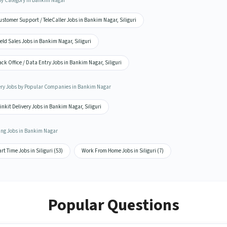
by Category in Bankim Nagar
stomer Support / TeleCaller Jobs in Bankim Nagar, Siliguri
eld Sales Jobs in Bankim Nagar, Siliguri
ck Office / Data Entry Jobs in Bankim Nagar, Siliguri
ery Jobs by Popular Companies in Bankim Nagar
inkit Delivery Jobs in Bankim Nagar, Siliguri
ing Jobs in Bankim Nagar
rt Time Jobs in Siliguri (53)
Work From Home Jobs in Siliguri (7)
Popular Questions