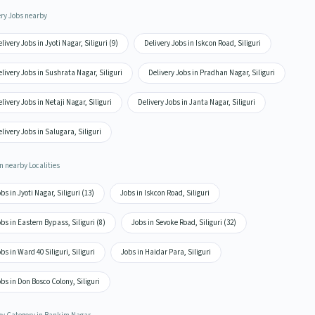
ery Jobs nearby
livery Jobs in Jyoti Nagar, Siliguri (9)
Delivery Jobs in Iskcon Road, Siliguri
livery Jobs in Sushrata Nagar, Siliguri
Delivery Jobs in Pradhan Nagar, Siliguri
livery Jobs in Netaji Nagar, Siliguri
Delivery Jobs in Janta Nagar, Siliguri
livery Jobs in Salugara, Siliguri
n nearby Localities
bs in Jyoti Nagar, Siliguri (13)
Jobs in Iskcon Road, Siliguri
bs in Eastern Bypass, Siliguri (8)
Jobs in Sevoke Road, Siliguri (32)
bs in Ward 40 Siliguri, Siliguri
Jobs in Haidar Para, Siliguri
bs in Don Bosco Colony, Siliguri