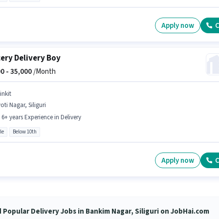
Apply now
C
ery Delivery Boy
0 -
35,000
/Month
inkit
oti Nagar, Siliguri
- 6+ years Experience in Delivery
le
Below 10th
Apply now
C
d Popular Delivery Jobs in Bankim Nagar, Siliguri on JobHai.com