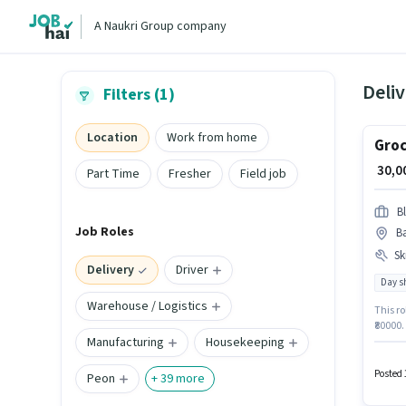
A Naukri Group company
Deliv
Filters (1)
Location
Work from home
Groc
₹ 30,
Part Time
Fresher
Field job
Bl
Job Roles
Ba
Ski
Delivery
Driver
Day sh
Warehouse / Logistics
This ro
₹80000.
Manufacturing
Housekeeping
Deliver
Bankim 
Posted 
Peon
+
39
more