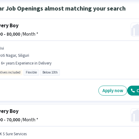
ar Job Openings almost matching your search
very Boy
0 -
80,000
/Month *
ivi
oti Nagar, Siliguri
- 6+ years Experience in Delivery
ntives included
Flexible
Below 10th
Apply now
C
very Boy
0 -
70,000
/Month *
K S Sure Services