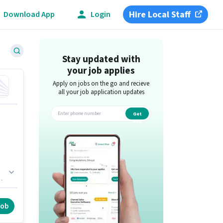
Hire Local Staff
Download App
Login
Stay updated with
your job applies
Apply on jobs on the go and recieve
all your job application updates
Get
app
he
job