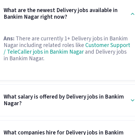
What are the newest Delivery jobs available in
Bankim Nagar right now?
Ans:
There are currently 1+ Delivery jobs in Bankim
Nagar including related roles like
Customer Support
/ TeleCaller jobs in Bankim Nagar
and Delivery jobs
in Bankim Nagar.
What salary is offered by Delivery jobs in Bankim
Nagar?
What companies hire for Delivery jobs in Bankim