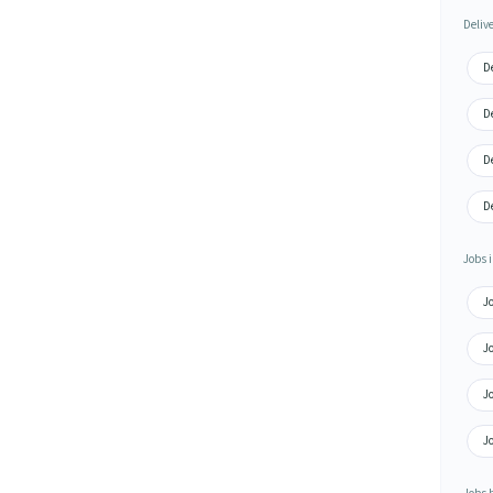
Deliv
De
De
De
De
Jobs i
Jo
Jo
Jo
Jo