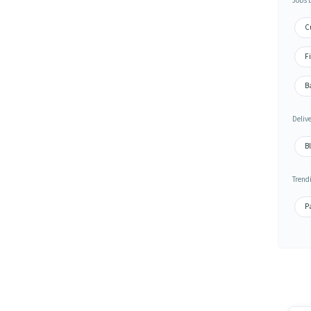
Jobs 
Cu
Fi
Ba
Deliv
Bl
Trend
Pa