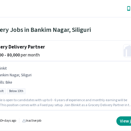
ery Jobs in Bankim Nagar, Siliguri
ery Delivery Partner
000 - 80,000
per month
inkit
nkim Nagar, Siliguri
lls
:
Bike
ift
Below 10th
le is open to candidates with up to 0 - 6 years of experience and monthly earning will be
 This position comes with a Fixed pay setup. Join Blinkit as a Grocery Delivery Partner in t
y sector. Having access to Bike is important for the job role. This job role is located in
Nagar, Siliguri. Applicant must be fluent in English.
View 
10+ days ago
Inactive job