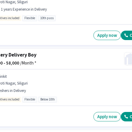
oti Nagar, Siliguri
- 1 years Experience in Delivery
ntives included
Flexible
10th pass
Apply now
C
ery Delivery Boy
0 -
58,000
/Month *
inkit
oti Nagar, Siliguri
eshers in Delivery
ntives included
Flexible
Below 10th
Apply now
C