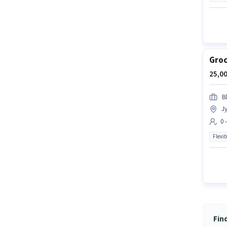
Groc
25,00
Bl
Jy
0 
Flexib
Fin