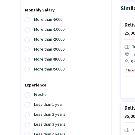
Simil
Monthly Salary
More than ₹ 5000
Deli
More than ₹ 10000
25,00
More than ₹ 20000
Tr
More than ₹ 30000
Jy
More than ₹ 40000
0 
More than ₹ 50000
Ince
Experience
Fresher
Less than 1 year
Deli
Less than 2 years
35,00
Less than 3 years
J 
Less than 4 years