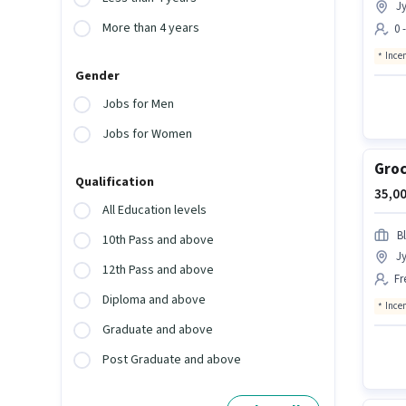
Jy
More than 4 years
0 
Ince
Gender
Jobs for Men
Jobs for Women
Groc
Qualification
35,00
All Education levels
Bl
10th Pass and above
Jy
12th Pass and above
Fr
Diploma and above
Ince
Graduate and above
Post Graduate and above