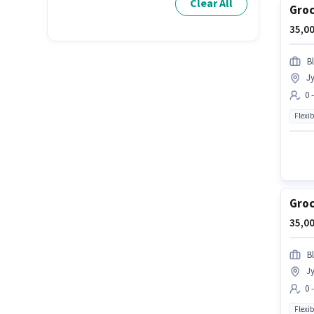
Clear All
Groc
35,00
Bl
Jy
0 
Flexib
Groc
35,00
Bl
Jy
0 
Flexib