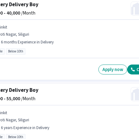
ery Delivery Boy
0 -
40,000
/Month
inkit
oti Nagar, Siliguri
- 6 months Experience in Delivery
le
Below 10th
Apply now
C
ery Delivery Boy
0 -
55,000
/Month
inkit
oti Nagar, Siliguri
- 6 years Experience in Delivery
le
Below 10th