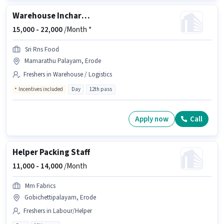
Warehouse Incharge
15,000 -
22,000
/Month *
Sri Rns Food
Mamarathu Palayam, Erode
Freshers in Warehouse / Logistics
Incentives included
Day
12th pass
Apply now
Call
Helper Packing Staff
11,000 -
14,000
/Month
Mm Fabrics
Gobichettipalayam, Erode
Freshers in Labour/Helper