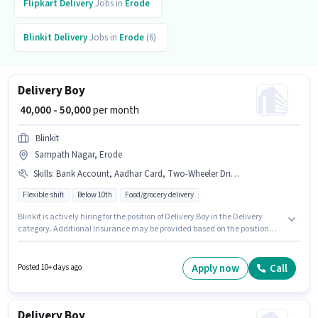
Flipkart
Delivery
Jobs in
Erode
Blinkit
Delivery
Jobs in
Erode
(6)
Delivery Boy
₹ 40,000 - 50,000
per month
Blinkit
Sampath Nagar, Erode
Skills
:
Bank Account, Aadhar Card, Two-Wheeler Driving, Smartphone, PAN Card, Cycle, Bike, RC
Flexible shift
Below 10th
Food/grocery delivery
Blinkit is actively hiring for the position of Delivery Boy in the Delivery
category. Additional Insurance may be provided based on the position
and company policies. Candidates Below 10th are ideal for this role. This
position comes with a Fixed pay setup. This position is suitable for
candidates with up to 0 - 2 years of experience. You can earn up to ₹50000
Apply now
Call
Posted 10+ days ago
per month. Having access to Bike, Smartphone, Cycle is important for the
job role.
Delivery Boy