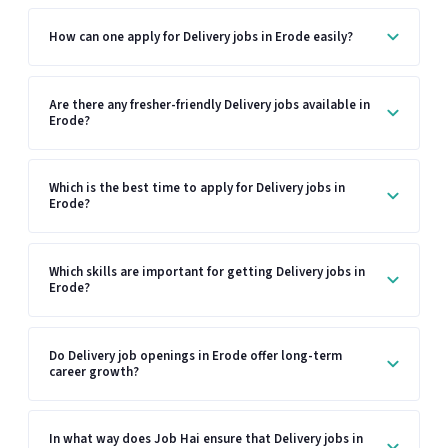
How can one apply for Delivery jobs in Erode easily?
Are there any fresher-friendly Delivery jobs available in
Erode?
Which is the best time to apply for Delivery jobs in
Erode?
Which skills are important for getting Delivery jobs in
Erode?
Do Delivery job openings in Erode offer long-term
career growth?
In what way does Job Hai ensure that Delivery jobs in