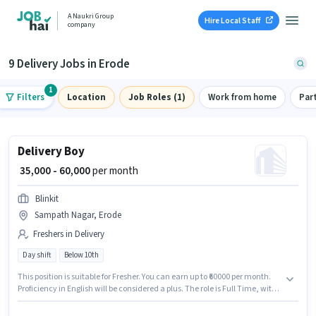
A Naukri Group
Hire Local Staff
company
9 Delivery Jobs in Erode
1
Filters
Location
Job Roles (1)
Work from home
Par
Delivery Boy
₹ 35,000 - 60,000
per month
Blinkit
Sampath Nagar, Erode
Freshers in Delivery
Day shift
Below 10th
This position is suitable for Fresher. You can earn up to ₹60000 per month.
Proficiency in English will be considered a plus. The role is Full Time, with
Day Shift and a 6 days working week. The role offers Fixed salary
structure. The vacancy is in Sampath Nagar, Erode. Join Blinkit as a