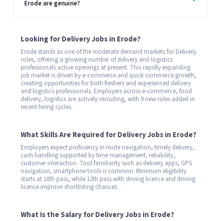
Erode are genuine?
Looking for Delivery Jobs in Erode?
Erode stands as one of the moderate demand markets for Delivery
roles, offering a growing number of delivery and logistics
professionals active openings at present. This rapidly expanding
job market is driven by e-commerce and quick commerce growth,
creating opportunities for both freshers and experienced delivery
and logistics professionals. Employers across e-commerce, food
delivery, logistics are actively recruiting, with 9 new roles added in
recent hiring cycles.
What Skills Are Required for Delivery Jobs in Erode?
Employers expect proficiency in route navigation, timely delivery,
cash handling supported by time management, reliability,
customer interaction. Tool familiarity such as delivery apps, GPS
navigation, smartphone tools is common. Minimum eligibility
starts at 10th pass, while 12th pass with driving licence and driving
licence improve shortlisting chances.
What Is the Salary for Delivery Jobs in Erode?