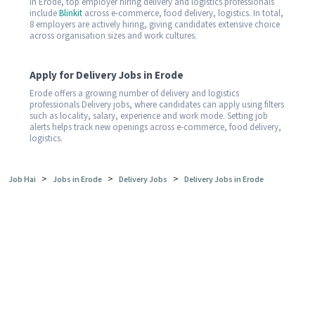
In Erode, top employer hiring delivery and logistics professionals
include
Blinkit
across e-commerce, food delivery, logistics. In total,
8 employers are actively hiring, giving candidates extensive choice
across organisation sizes and work cultures.
Apply for Delivery Jobs in Erode
Erode offers a growing number of delivery and logistics
professionals Delivery jobs, where candidates can apply using filters
such as locality, salary, experience and work mode. Setting job
alerts helps track new openings across e-commerce, food delivery,
logistics.
>
>
>
Job Hai
Jobs in Erode
Delivery Jobs
Delivery Jobs in Erode