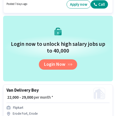
Delivery Boy in the Delivery sector.
Apply now
Call
Posted 7 days ago
Login now to unlock high salary jobs up
to ₹40,000
Login Now
Van Delivery Boy
₹ 22,000 - 29,000
per month *
Flipkart
Erode Fort, Erode