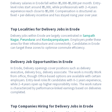
Delivery salaries in Erode fall within ₹35,000–₹55,000 per month. Entry-
level roles start around ₹35,000, while professionals with 2–4 years
experience reach close to ₹55,000. Compensation is structured as
fixed + per-delivery incentive and has stayed rising year over year.
Top Localities for Delivery Jobs in Erode
Delivery jobs within Erode are largely concentrated in
Sampath
Nagar
,
Perundurai
and
Kondayampalayam
. Employers prefer these
areas for their infrastructure and connectivity. Candidates in Erode
can target these zones to optimise commute efficiency.
Delivery Job Opportunities in Erode
In Erode, Delivery openings cover positions such as delivery
executive, delivery boy, delivery associate. The work is mostly Work
from office, though Office-based options are available with certain
employers. Entry-level roles fit candidates with 0–1 years experience,
while 2–4 years open up higher responsibility roles. The work nature
is characterized by performance-linked earnings based on deliveries
completed.
Top Companies Hiring for Delivery Jobs in Erode