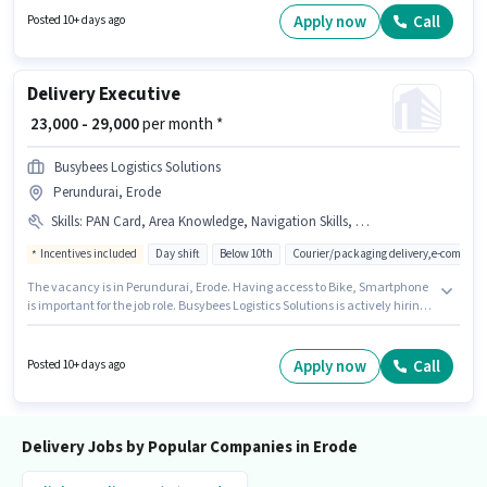
setup. This job role is located in Pallipalayam, Erode. The role requires
Apply now
Call
Posted 10+ days ago
candidates who have a 10th Pass degree/certificate.
Delivery Executive
₹ 23,000 - 29,000
per month *
Busybees Logistics Solutions
Perundurai, Erode
Skills
:
PAN Card, Area Knowledge, Navigation Skills, Bike, Two-Wheeler Driving, Bank Account, Aadhar Card, Smartphone
Incentives included
Day shift
Below 10th
Courier/packaging delivery,e-commerc
The vacancy is in Perundurai, Erode. Having access to Bike, Smartphone
is important for the job role. Busybees Logistics Solutions is actively hiring
for the position of Delivery Executive in the Delivery category. This position
comes with a Fixed + Incentives pay setup. Candidates Below 10th are
ideal for this role. To qualify for this job role, the candidate must have
Apply now
Call
Posted 10+ days ago
skills such as Area Knowledge, Two-Wheeler Driving, Navigation Skills.
Delivery Jobs by Popular Companies in Erode