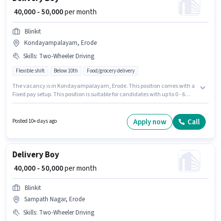
₹ 40,000 - 50,000
per month
Blinkit
Kondayampalayam, Erode
Skills
:
Two-Wheeler Driving
Flexible shift
Below 10th
Food/grocery delivery
The vacancy is in Kondayampalayam, Erode. This position comes with a
Fixed pay setup. This position is suitable for candidates with up to 0 - 6
years of experience. You can earn up to ₹50000 per month. The job role
comes with additional perk like Insurance. The role is Full Time, with
Flexible Shift and a 6 days working week. To qualify for this job role, the
Apply now
Call
Posted 10+ days ago
candidate must have skills such as Two-Wheeler Driving.
Delivery Boy
₹ 40,000 - 50,000
per month
Blinkit
Sampath Nagar, Erode
Skills
:
Two-Wheeler Driving