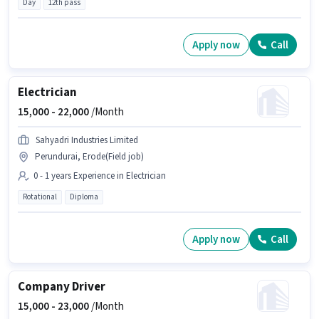
Day
12th pass
Apply now
Call
Electrician
15,000 -
22,000
/Month
Sahyadri Industries Limited
Perundurai, Erode(Field job)
0 - 1 years Experience in Electrician
Rotational
Diploma
Apply now
Call
Company Driver
15,000 -
23,000
/Month