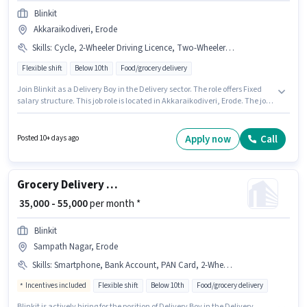
Blinkit
Akkaraikodiveri, Erode
Skills
:
Cycle, 2-Wheeler Driving Licence, Two-Wheeler Driving, PAN Card, Bike, Smartphone, RC, Aadhar Card
Flexible shift
Below 10th
Food/grocery delivery
Join Blinkit as a Delivery Boy in the Delivery sector. The role offers Fixed
salary structure. This job role is located in Akkaraikodiveri, Erode. The job
role comes with additional perk like Insurance. Candidates Below 10th
are ideal for this role. To qualify for this job role, the candidate must have
skills such as Two-Wheeler Driving.
Apply now
Call
Posted 10+ days ago
Grocery Delivery Boy
₹ 35,000 - 55,000
per month *
Blinkit
Sampath Nagar, Erode
Skills
:
Smartphone, Bank Account, PAN Card, 2-Wheeler Driving Licence, Two-Wheeler Driving, Aadhar Card, Bike
Incentives included
Flexible shift
Below 10th
Food/grocery delivery
Blinkit is actively hiring for the position of Delivery Boy in the Delivery