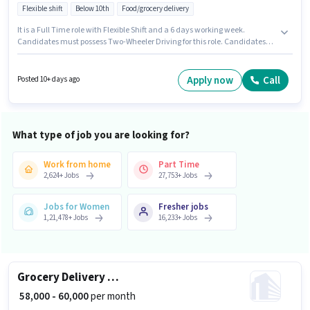
Flexible shift
Below 10th
Food/grocery delivery
It is a Full Time role with Flexible Shift and a 6 days working week.
Candidates must possess Two-Wheeler Driving for this role. Candidates
Below 10th can apply for this job position. The job role comes with
additional perk like Insurance. Join Blinkit as a Delivery Boy in the
Delivery sector. The role offers Fixed salary structure.
Apply now
Call
Posted 10+ days ago
What type of job you are looking for?
Work from home
Part Time
2,624
+
Jobs
27,753
+
Jobs
Jobs for Women
Fresher jobs
1,21,478
+
Jobs
16,233
+
Jobs
Grocery Delivery Boy
₹ 58,000 - 60,000
per month