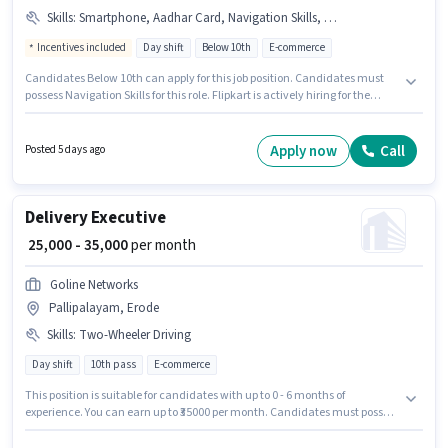
Skills
:
Smartphone, Aadhar Card, Navigation Skills, PAN Card, Bank Account
Incentives included
Day shift
Below 10th
E-commerce
Candidates Below 10th can apply for this job position. Candidates must
possess Navigation Skills for this role. Flipkart is actively hiring for the
position of Van Delivery Boy in the Delivery category. Candidate should
have access to Smartphone to apply for this role. This job role is located in
Erode Fort, Erode. The role offers Fixed + Incentives salary structure.
Apply now
Call
Posted 5 days ago
Delivery Executive
₹ 25,000 - 35,000
per month
Goline Networks
Pallipalayam, Erode
Skills
:
Two-Wheeler Driving
Day shift
10th pass
E-commerce
This position is suitable for candidates with up to 0 - 6 months of
experience. You can earn up to ₹35000 per month. Candidates must possess
Two-Wheeler Driving for this role. Join Goline Networks as a Delivery
Executive in the Delivery sector. This position comes with a Fixed pay