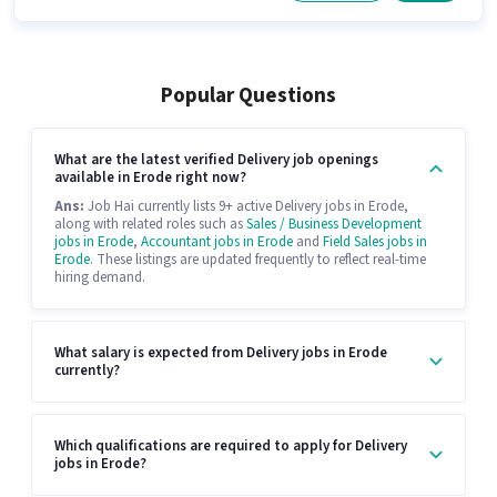
Popular Questions
What are the latest verified Delivery job openings
available in Erode right now?
Ans:
Job Hai currently lists 9+ active Delivery jobs in Erode,
along with related roles such as
Sales / Business Development
jobs in Erode
,
Accountant jobs in Erode
and
Field Sales jobs in
Erode
. These listings are updated frequently to reflect real-time
hiring demand.
What salary is expected from Delivery jobs in Erode
currently?
Which qualifications are required to apply for Delivery
jobs in Erode?