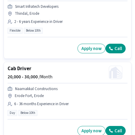
Smart Infratech Developers
Thindal, Erode
2 - 6 years Experience in Driver
Flexible
Below 10th
Apply now
Call
Cab Driver
20,000 -
30,000
/Month
Naamakkal Constructions
Erode Fort, Erode
6 - 36 months Experience in Driver
Day
Below 10th
Apply now
Call