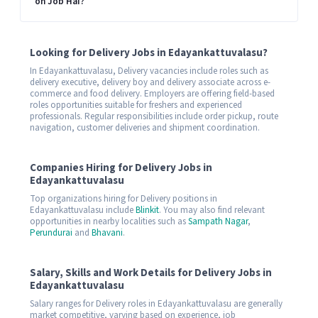
on Job Hai?
Looking for Delivery Jobs in Edayankattuvalasu?
In Edayankattuvalasu, Delivery vacancies include roles such as
delivery executive, delivery boy and delivery associate across e-
commerce and food delivery. Employers are offering field-based
roles opportunities suitable for freshers and experienced
professionals. Regular responsibilities include order pickup, route
navigation, customer deliveries and shipment coordination.
Companies Hiring for Delivery Jobs in
Edayankattuvalasu
Top organizations hiring for Delivery positions in
Edayankattuvalasu include
Blinkit
. You may also find relevant
opportunities in nearby localities such as
Sampath Nagar
,
Perundurai
and
Bhavani
.
Salary, Skills and Work Details for Delivery Jobs in
Edayankattuvalasu
Salary ranges for Delivery roles in Edayankattuvalasu are generally
market competitive, varying based on experience, job