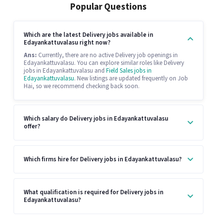
Popular Questions
Which are the latest Delivery jobs available in
Edayankattuvalasu right now?
Ans:
Currently, there are no active Delivery job openings in
Edayankattuvalasu. You can explore similar roles like Delivery
jobs in Edayankattuvalasu and
Field Sales jobs in
Edayankattuvalasu
. New listings are updated frequently on Job
Hai, so we recommend checking back soon.
Which salary do Delivery jobs in Edayankattuvalasu
offer?
Which firms hire for Delivery jobs in Edayankattuvalasu?
What qualification is required for Delivery jobs in
Edayankattuvalasu?