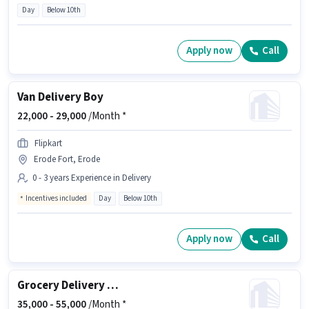
Day
Below 10th
Apply now
Call
Van Delivery Boy
22,000 -
29,000
/Month *
Flipkart
Erode Fort, Erode
0 - 3 years Experience in Delivery
Incentives included
Day
Below 10th
Apply now
Call
Grocery Delivery Boy
35,000 -
55,000
/Month *