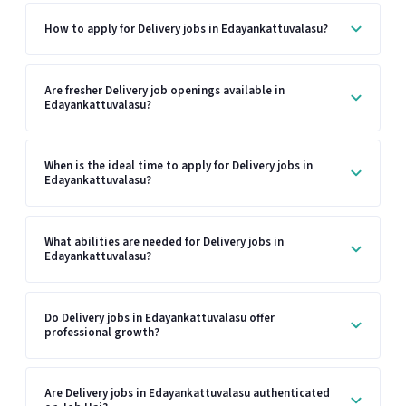
How to apply for Delivery jobs in Edayankattuvalasu?
Are fresher Delivery job openings available in
Edayankattuvalasu?
When is the ideal time to apply for Delivery jobs in
Edayankattuvalasu?
What abilities are needed for Delivery jobs in
Edayankattuvalasu?
Do Delivery jobs in Edayankattuvalasu offer
professional growth?
Are Delivery jobs in Edayankattuvalasu authenticated