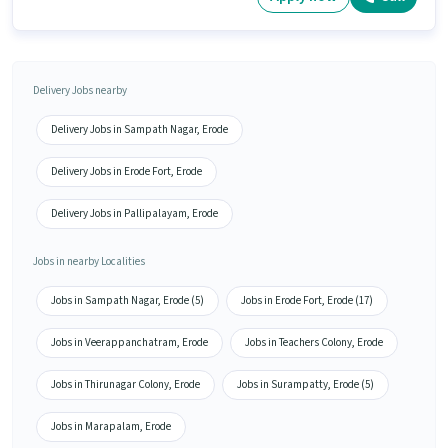
Delivery Jobs nearby
Delivery Jobs in Sampath Nagar, Erode
Delivery Jobs in Erode Fort, Erode
Delivery Jobs in Pallipalayam, Erode
Jobs in nearby Localities
Jobs in Sampath Nagar, Erode (5)
Jobs in Erode Fort, Erode (17)
Jobs in Veerappanchatram, Erode
Jobs in Teachers Colony, Erode
Jobs in Thirunagar Colony, Erode
Jobs in Surampatty, Erode (5)
Jobs in Marapalam, Erode