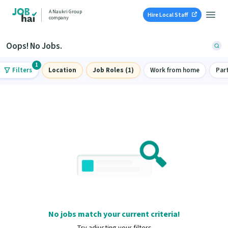
A Naukri Group
Hire Local Staff
company
Oops! No Jobs.
1
Filters
Location
Job Roles (1)
Work from home
Par
No jobs match your current criteria!
Try adjusting your filters