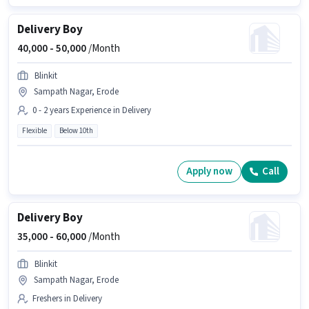
Delivery Boy
40,000 -
50,000
/Month
Blinkit
Sampath Nagar, Erode
0 - 2 years Experience in Delivery
Flexible
Below 10th
Apply now
Call
Delivery Boy
35,000 -
60,000
/Month
Blinkit
Sampath Nagar, Erode
Freshers in Delivery