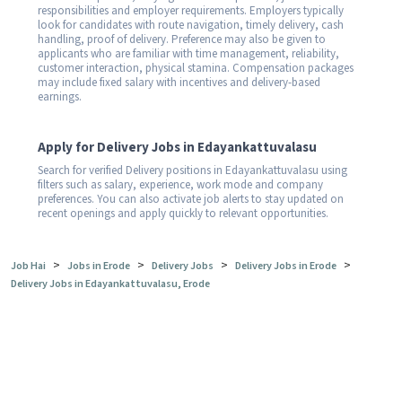
responsibilities and employer requirements. Employers typically
look for candidates with route navigation, timely delivery, cash
handling, proof of delivery. Preference may also be given to
applicants who are familiar with time management, reliability,
customer interaction, physical stamina. Compensation packages
may include fixed salary with incentives and delivery-based
earnings.
Apply for Delivery Jobs in Edayankattuvalasu
Search for verified Delivery positions in Edayankattuvalasu using
filters such as salary, experience, work mode and company
preferences. You can also activate job alerts to stay updated on
recent openings and apply quickly to relevant opportunities.
>
>
>
>
Job Hai
Jobs in Erode
Delivery Jobs
Delivery Jobs in Erode
Delivery Jobs in Edayankattuvalasu, Erode