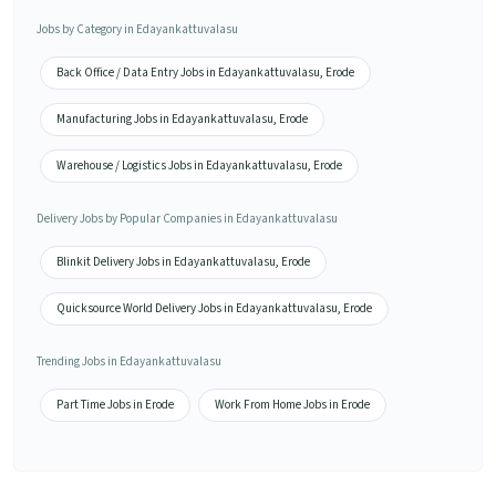
Jobs by Category in Edayankattuvalasu
Back Office / Data Entry Jobs in Edayankattuvalasu, Erode
Manufacturing Jobs in Edayankattuvalasu, Erode
Warehouse / Logistics Jobs in Edayankattuvalasu, Erode
Delivery Jobs by Popular Companies in Edayankattuvalasu
Blinkit Delivery Jobs in Edayankattuvalasu, Erode
Quicksource World Delivery Jobs in Edayankattuvalasu, Erode
Trending Jobs in Edayankattuvalasu
Part Time Jobs in Erode
Work From Home Jobs in Erode