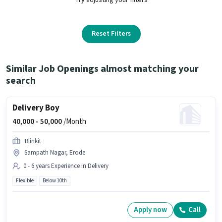
Reset Filters
Similar Job Openings almost matching your
search
Delivery Boy
40,000 -
50,000
/Month
Blinkit
Sampath Nagar, Erode
0 - 6 years Experience in Delivery
Flexible
Below 10th
Apply now
Call