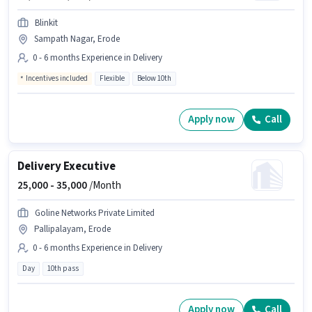
Blinkit
Sampath Nagar, Erode
0 - 6 months Experience in Delivery
Incentives included
Flexible
Below 10th
Apply now
Call
Delivery Executive
25,000 -
35,000
/Month
Goline Networks Private Limited
Pallipalayam, Erode
0 - 6 months Experience in Delivery
Day
10th pass
Apply now
Call