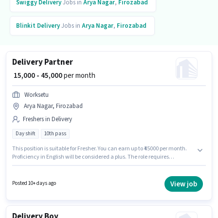
Swiggy
Delivery
Jobs in
Arya Nagar
,
Firozabad
Blinkit
Delivery
Jobs in
Arya Nagar
,
Firozabad
Delivery Partner
₹ 15,000 - 45,000
per month
Worksetu
Arya Nagar, Firozabad
Freshers in Delivery
Day shift
10th pass
This position is suitable for Fresher. You can earn up to ₹45000 per month.
Proficiency in English will be considered a plus. The role requires
candidates who have a 10th Pass degree/certificate. The role offers Fixed
salary structure. The vacancy is in Arya Nagar, Firozabad. The role is Full
Time / Part Time, with Day Shift and a 6 days working week.
View job
Posted 10+ days ago
Delivery Boy