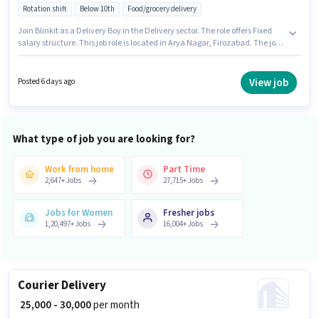
Rotation shift
Below 10th
Food/grocery delivery
Join Blinkit as a Delivery Boy in the Delivery sector. The role offers Fixed
salary structure. This job role is located in Arya Nagar, Firozabad. The job
role comes with additional perk like Medical Benefits. Candidates Below
10th can apply for this job position. Candidates must possess Area
Knowledge for this role.
View job
Posted 6 days ago
What type of job you are looking for?
Work from home
Part Time
2,647
+
Jobs
27,715
+
Jobs
Jobs for Women
Fresher jobs
1,20,497
+
Jobs
16,004
+
Jobs
Courier Delivery
₹ 25,000 - 30,000
per month