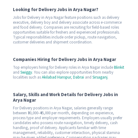
Looking for Delivery Jobs in Arya Nagar?
Jobs for Delivery in Arya Nagar feature positions such as delivery
executive, delivery boy and delivery associate across e-commerce
and food delivery. Companies are recruiting for field-based roles
opportunities suitable for freshers and experienced professionals.
Typical responsibilities include order pickup, route navigation,
customer deliveries and shipment coordination.
Companies Hiring for Delivery Jobs in Arya Nagar
Top employers hiring for Delivery roles in Arya Nagar include
Blinkit
and
Swiggy
. You can also explore opportunities from nearby
localities such as
Akilabad Hanspur
,
Dabrai
and
Sirsaganj
.
Salary, Skills and Work Details for Delivery Jobs in
Arya Nagar
For Delivery positions in Arya Nagar, salaries generally range
between ₹30,000–₹45,000 per month, depending on experience,
process type and employer requirements. Employers usually prefer
candidates who possess route navigation, timely delivery, cash
handling, proof of delivery. Applicants familiar with time
management, reliability, customer interaction, physical stamina
may be given added preference. Compensation packages may