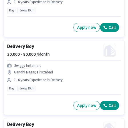
0 - 6 years Experience in Delivery
Day
Below 10th
Apply now
Call
Delivery Boy
30,000 -
80,000
/Month
Swiggy Instamart
Gandhi Nagar, Firozabad
0 - 6 years Experience in Delivery
Day
Below 10th
Apply now
Call
Delivery Boy