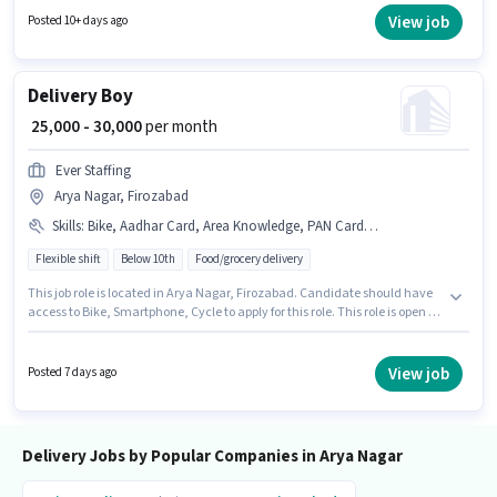
monthly earning will be ₹90000. Proficiency in English will be considered a
View job
Posted 10+ days ago
plus.
Delivery Boy
₹ 25,000 - 30,000
per month
Ever Staffing
Arya Nagar, Firozabad
Skills
:
Bike, Aadhar Card, Area Knowledge, PAN Card, Smartphone, Cycle
Flexible shift
Below 10th
Food/grocery delivery
This job role is located in Arya Nagar, Firozabad. Candidate should have
access to Bike, Smartphone, Cycle to apply for this role. This role is open to
candidates with up to 0 - 6 months of experience and monthly earning will
be ₹30000. To qualify for this job role, the candidate must have skills such
as Area Knowledge. Ever Staffing is actively hiring for the position of
View job
Posted 7 days ago
Delivery Boy in the Delivery category. The job role comes with additional
perk like Medical Benefits.
Delivery Jobs by Popular Companies in Arya Nagar