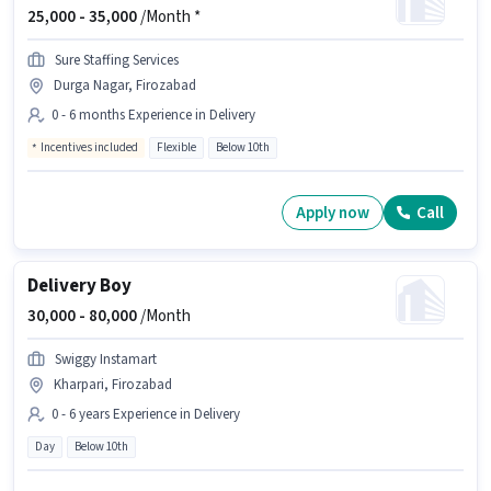
25,000 -
35,000
/Month *
Sure Staffing Services
Durga Nagar, Firozabad
0 - 6 months Experience in Delivery
Incentives included
Flexible
Below 10th
Apply now
Call
Delivery Boy
30,000 -
80,000
/Month
Swiggy Instamart
Kharpari, Firozabad
0 - 6 years Experience in Delivery
Day
Below 10th