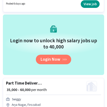
must have essential documents like PAN Card, Aadhar Card to qualify for
View job
Posted 6 days ago
the position.
Login now to unlock high salary jobs up
to ₹40,000
Login Now
Part Time Delivery Partner Weekly Payment
₹ 35,000 - 60,000
per month
Swiggy
Arya Nagar, Firozabad