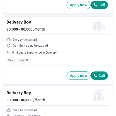
Apply now
Call
Delivery Boy
30,000 -
80,000
/Month
Swiggy Instamart
Gandhi Nagar, Firozabad
0 - 6 years Experience in Delivery
Day
Below 10th
Apply now
Call
Delivery Boy
30,000 -
80,000
/Month
Swiggy Instamart