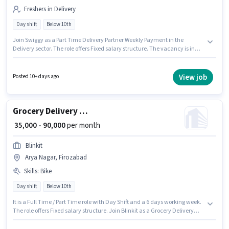
Freshers in Delivery
Day shift
Below 10th
Join Swiggy as a Part Time Delivery Partner Weekly Payment in the
Delivery sector. The role offers Fixed salary structure. The vacancy is in
Arya Nagar, Firozabad. Applicant must be fluent in English. Candidates
Below 10th can apply for this job position. This role is open to Fresher and
monthly earning will be ₹60000.
View job
Posted 10+ days ago
Grocery Delivery Boy
₹ 35,000 - 90,000
per month
Blinkit
Arya Nagar, Firozabad
Skills
:
Bike
Day shift
Below 10th
It is a Full Time / Part Time role with Day Shift and a 6 days working week.
The role offers Fixed salary structure. Join Blinkit as a Grocery Delivery
Boy in the Delivery sector. Having access to Bike is important for the job
role. This role is open to candidates with up to 0 - 6 years of experience and