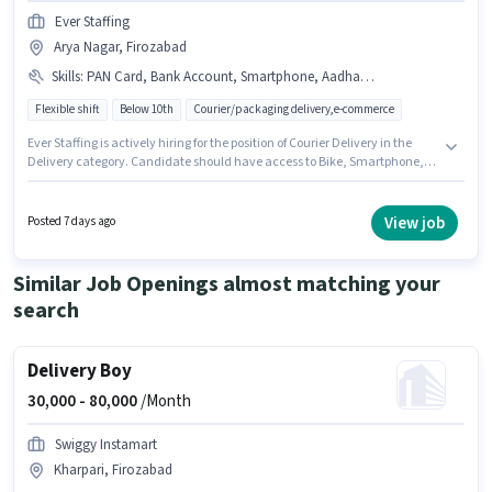
Ever Staffing
Arya Nagar, Firozabad
Skills
:
PAN Card, Bank Account, Smartphone, Aadhar Card, Area Knowledge, Two-Wheeler Driving, Cycle, Bike
Flexible shift
Below 10th
Courier/packaging delivery,e-commerce
Ever Staffing is actively hiring for the position of Courier Delivery in the
Delivery category. Candidate should have access to Bike, Smartphone,
Cycle to apply for this role. The vacancy is in Arya Nagar, Firozabad.
Candidates must possess Area Knowledge, Two-Wheeler Driving for this
role. Candidates Below 10th are ideal for this role. The job role comes with
View job
Posted 7 days ago
additional perk like Insurance, Medical Benefits.
Similar Job Openings almost matching your
search
Delivery Boy
30,000 -
80,000
/Month
Swiggy Instamart
Kharpari, Firozabad