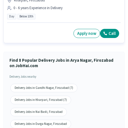
Kharpari, Firozabad
0 - 6 years Experience in Delivery
Day
Below 10th
Apply now
Call
Find 8 Popular Delivery Jobs in Arya Nagar, Firozabad
on JobHai.com
Delivery Jobs nearby
Delivery Jobs in Gandhi Nagar, Firozabad (7)
Delivery Jobs in Kharpari, Firozabad (7)
Delivery Jobs in Nai Basti, Firozabad
Delivery Jobs in Durga Nagar, Firozabad