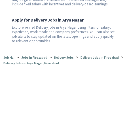
include fixed salary with incentives and delivery-based earnings.
Apply for Delivery Jobs in Arya Nagar
Explore verified Delivery jobs in Arya Nagar using filters for salary,
experience, work mode and company preferences. You can also set
job alerts to stay updated on the latest openings and apply quickly
to relevant opportunities.
>
>
>
>
Job Hai
Jobs in Firozabad
Delivery Jobs
Delivery Jobs in Firozabad
Delivery Jobs in Arya Nagar, Firozabad