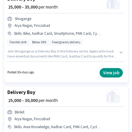
₹ 25,000 - 35,000
per month
Shivgange
Arya Nagar, Firozabad
Skills
:
Bike, Aadhar Card, Smartphone, PAN Card, Cycle
Flexible shift
Below 10th
Food/grocery delivery
Join Shivgange as a Delivery Boy in the Delivery sector. Applicants must
have essential documents like PAN Card, Aadhar Card to qualify for the
position. This job role is located in Arya Nagar, Firozabad. This position
comes with a Fixed pay setup. Candidates Below 10th are ideal for this
role. Additional Medical Benefits may be provided based on the position
View job
Posted 10+ days ago
and company policies.
Delivery Boy
₹ 25,000 - 30,000
per month
Blinkit
Arya Nagar, Firozabad
Skills
:
Area Knowledge, Aadhar Card, PAN Card, Cycle, Bike, Bank Account, Smartphone