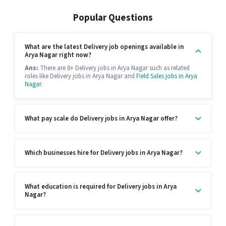
Popular Questions
What are the latest Delivery job openings available in
Arya Nagar right now?
Ans:
There are 8+ Delivery jobs in Arya Nagar such as related
roles like Delivery jobs in Arya Nagar and
Field Sales jobs in Arya
Nagar
.
What pay scale do Delivery jobs in Arya Nagar offer?
Which businesses hire for Delivery jobs in Arya Nagar?
What education is required for Delivery jobs in Arya
Nagar?