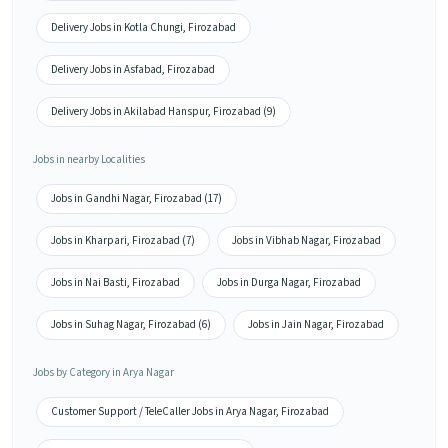
Delivery Jobs in Kotla Chungi, Firozabad
Delivery Jobs in Asfabad, Firozabad
Delivery Jobs in Akilabad Hanspur, Firozabad (9)
Jobs in nearby Localities
Jobs in Gandhi Nagar, Firozabad (17)
Jobs in Kharpari, Firozabad (7)
Jobs in Vibhab Nagar, Firozabad
Jobs in Nai Basti, Firozabad
Jobs in Durga Nagar, Firozabad
Jobs in Suhag Nagar, Firozabad (6)
Jobs in Jain Nagar, Firozabad
Jobs by Category in Arya Nagar
Customer Support / TeleCaller Jobs in Arya Nagar, Firozabad