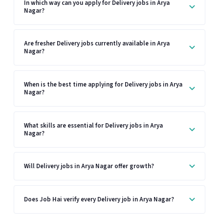
In which way can you apply for Delivery jobs in Arya
Nagar?
Are fresher Delivery jobs currently available in Arya
Nagar?
When is the best time applying for Delivery jobs in Arya
Nagar?
What skills are essential for Delivery jobs in Arya
Nagar?
Will Delivery jobs in Arya Nagar offer growth?
Does Job Hai verify every Delivery job in Arya Nagar?