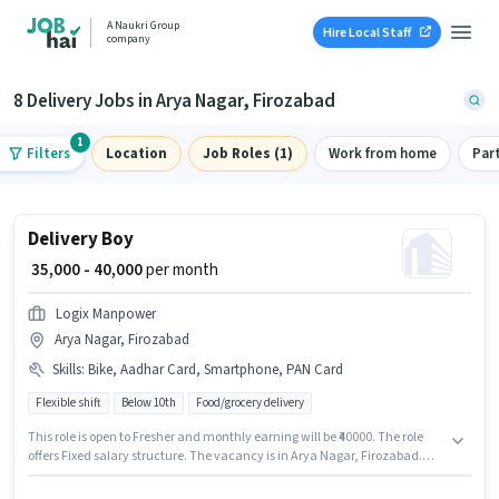
A Naukri Group
Hire Local Staff
company
8 Delivery Jobs in Arya Nagar, Firozabad
1
Filters
Location
Job Roles (1)
Work from home
Par
Delivery Boy
₹ 35,000 - 40,000
per month
Logix Manpower
Arya Nagar, Firozabad
Skills
:
Bike, Aadhar Card, Smartphone, PAN Card
Flexible shift
Below 10th
Food/grocery delivery
This role is open to Fresher and monthly earning will be ₹40000. The role
offers Fixed salary structure. The vacancy is in Arya Nagar, Firozabad.
The job role comes with additional perk like Insurance, Medical Benefits.
Join Logix Manpower as a Delivery Boy in the Delivery sector. Applicants