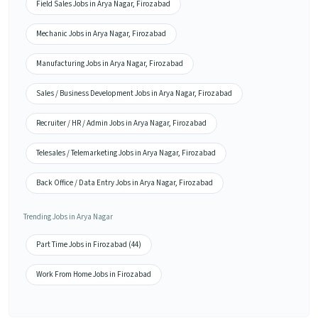
Field Sales Jobs in Arya Nagar, Firozabad
Mechanic Jobs in Arya Nagar, Firozabad
Manufacturing Jobs in Arya Nagar, Firozabad
Sales / Business Development Jobs in Arya Nagar, Firozabad
Recruiter / HR / Admin Jobs in Arya Nagar, Firozabad
Telesales / Telemarketing Jobs in Arya Nagar, Firozabad
Back Office / Data Entry Jobs in Arya Nagar, Firozabad
Trending Jobs in Arya Nagar
Part Time Jobs in Firozabad (44)
Work From Home Jobs in Firozabad