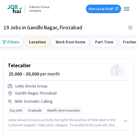
A Naukri Group
Hire Local Staff
company
19 Jobs in Gandhi Nagar, Firozabad
Filters
Location
Work from home
Part Time
Fresher
Telecaller
₹ 25,000 - 30,000
per month
Leela Ghoda Group
Gandhi Nagar, Firozabad
Skills
:
Domestic Calling
Day shift
Graduate
Health/ term insurance
Leela Ghoda Group is actively hiring for the position of Telecaller in the
Customer Support / TeleCaller category. To qualify for this job role, the
candidate must have skills such as Domestic Calling. This job role is
located in Gandhi Nagar, Firozabad. Additional Medical Benefits may be