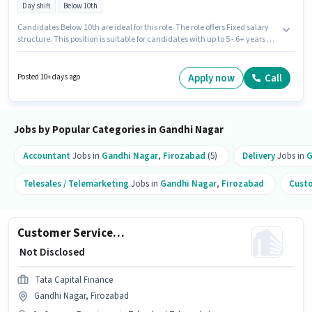
Day shift
Below 10th
Candidates Below 10th are ideal for this role. The role offers Fixed salary
structure. This position is suitable for candidates with up to 5 - 6+ years of
experience. You can earn up to ₹1 per month. This job role is located in
Gandhi Nagar, Firozabad. Muthoot Fincorp is actively hiring for the
position of Branch Credit Manager - Secured & Unsecured Lending in the
Apply now
Call
Posted 10+ days ago
Accountant category. It is a Full Time role with Day Shift and a 5 days
working week.
Jobs by Popular Categories in Gandhi Nagar
Accountant
Jobs in
Gandhi Nagar
,
Firozabad
(5)
Delivery
Jobs in
G
Telesales / Telemarketing
Jobs in
Gandhi Nagar
,
Firozabad
Custo
Customer Service Executive
₹ Not Disclosed
Tata Capital Finance
Gandhi Nagar, Firozabad