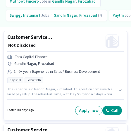
Muthoot Fincorp
Jobs in
Gandhi Nagar
,
Firozabad
Swiggy Instamart
Jobs in
Gandhi Nagar
,
Firozabad
(7)
Paytm
Job
Customer Service Executive - Motor Finance Sales
₹ Not Disclosed
Tata Capital Finance
Gandhi Nagar, Firozabad
1 - 6+ years Experience in Sales / Business Development
Day shift
Below 10th
The vacancy is in Gandhi Nagar, Firozabad. This position comes with a
Fixed pay setup. The role is Full Time, with Day Shift and a 5 days working
week. This role is open to candidates with up to 1 - 6+ years of experience
and monthly earning will be ₹1. Tata Capital Finance is actively hiring for
the position of Customer Service Executive - Motor Finance Sales in the
Apply now
Call
Posted 10+ days ago
Sales / Business Development category. Candidates Below 10th can apply
for this job position.
Customer Service Executive