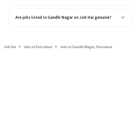
Are jobs listed in Gandhi Nagar on Job Hai genuine?
>
>
Job Hai
Jobs in Firozabad
Jobs in Gandhi Nagar, Firozabad