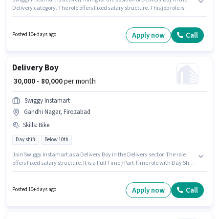
Delivery category. The role offers Fixed salary structure. This job role is
located in Gandhi Nagar, Firozabad. Having access to Bike is important
for the job role. Candidates Below 10th are ideal for this role. Proficiency in
English will be considered a plus.
Apply now
Call
Posted 10+ days ago
Delivery Boy
₹ 30,000 - 80,000
per month
Swiggy Instamart
Gandhi Nagar, Firozabad
Skills
:
Bike
Day shift
Below 10th
Join Swiggy Instamart as a Delivery Boy in the Delivery sector. The role
offers Fixed salary structure. It is a Full Time / Part Time role with Day Shift
and a 6 days working week. Having access to Bike is important for the job
role. This job role is located in Gandhi Nagar, Firozabad. Proficiency in
English will be considered a plus.
Apply now
Call
Posted 10+ days ago