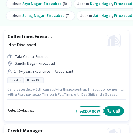
Jobs in
Arya Nagar
,
Firozabad
(8)
Jobs in
Durga Nagar
,
Firozabad
Jobs in
Suhag Nagar
,
Firozabad
(7)
Jobs in
Jain Nagar
,
Firozabad
Collections Executive
₹ Not Disclosed
Tata Capital Finance
Gandhi Nagar, Firozabad
1 - 6+ years Experience in Accountant
Day shift
Below 10th
Candidates Below 10th can apply for this job position. This position comes
with a Fixed pay setup. The role is Full Time, with Day Shift and a 5 days
working week. Join Tata Capital Finance as a Collections Executive in the
Accountant sector. This position is suitable for candidates with up to 1 - 6+
years of experience. You can earn up to ₹1 per month. This job role is located
Apply now
Call
Posted 10+ days ago
in Gandhi Nagar, Firozabad.
Credit Manager