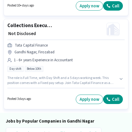
position and company policies. This job role is located in Gandhi Nagar,
Apply now
Call
Posted 10+ days ago
Firozabad. Candidates must possess Lead Generation, Product Demo,
Wiring, Area Knowledge for this role.
Collections Executive
₹ Not Disclosed
Tata Capital Finance
Gandhi Nagar, Firozabad
1 - 6+ years Experience in Accountant
Day shift
Below 10th
The role is Full Time, with Day Shift and a 5 days working week. This
position comes with a Fixed pay setup. Join Tata Capital Finance as a
Collections Executive in the Accountant sector. This job role is located in
Gandhi Nagar, Firozabad. This position is suitable for candidates with up
to 1 - 6+ years of experience. You can earn up to ₹1 per month. Candidates
Apply now
Call
Posted 3 days ago
Below 10th can apply for this job position.
Jobs by Popular Companies in Gandhi Nagar