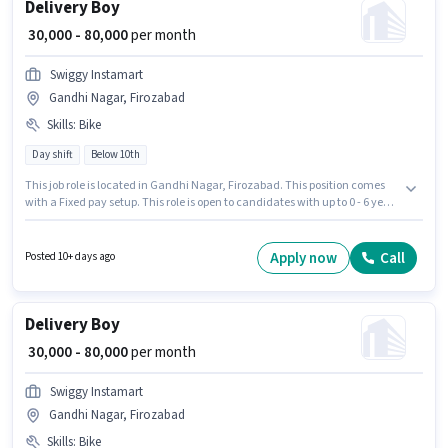
Delivery Boy
₹ 30,000 - 80,000
per month
Swiggy Instamart
Gandhi Nagar, Firozabad
Skills
:
Bike
Day shift
Below 10th
This job role is located in Gandhi Nagar, Firozabad. This position comes
with a Fixed pay setup. This role is open to candidates with up to 0 - 6 years
of experience and monthly earning will be ₹80000. Candidate should have
access to Bike to apply for this role. Join Swiggy Instamart as a Delivery
Boy in the Delivery sector. Proficiency in English will be considered a plus.
Apply now
Call
Posted 10+ days ago
Delivery Boy
₹ 30,000 - 80,000
per month
Swiggy Instamart
Gandhi Nagar, Firozabad
Skills
:
Bike