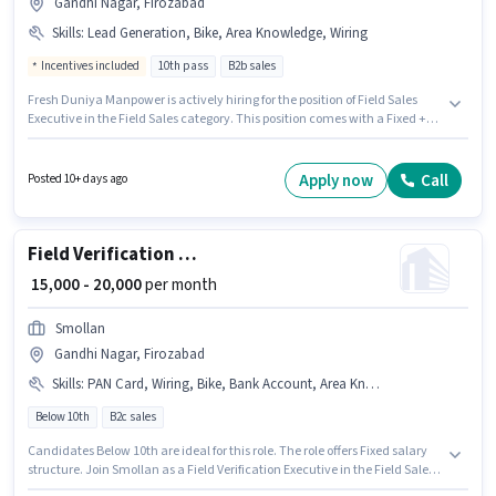
Gandhi Nagar, Firozabad
Skills
:
Lead Generation, Bike, Area Knowledge, Wiring
Incentives included
10th pass
B2b sales
Fresh Duniya Manpower is actively hiring for the position of Field Sales
Executive in the Field Sales category. This position comes with a Fixed +
Incentives pay setup. This job role is located in Gandhi Nagar, Firozabad.
Having access to Bike is important for the job role. This role is open to
candidates with up to 0 - 1 years of experience and monthly earning will
Apply now
Call
Posted 10+ days ago
be ₹27000. The job role comes with additional perk like Insurance, PF,
Medical Benefits.
Field Verification Executive
₹ 15,000 - 20,000
per month
Smollan
Gandhi Nagar, Firozabad
Skills
:
PAN Card, Wiring, Bike, Bank Account, Area Knowledge, Smartphone, 2-Wheeler Driving Licence, Aadhar Card, Lead Generation
Below 10th
B2c sales
Candidates Below 10th are ideal for this role. The role offers Fixed salary
structure. Join Smollan as a Field Verification Executive in the Field Sales
sector. Candidate should have access to Bike, Smartphone to apply for