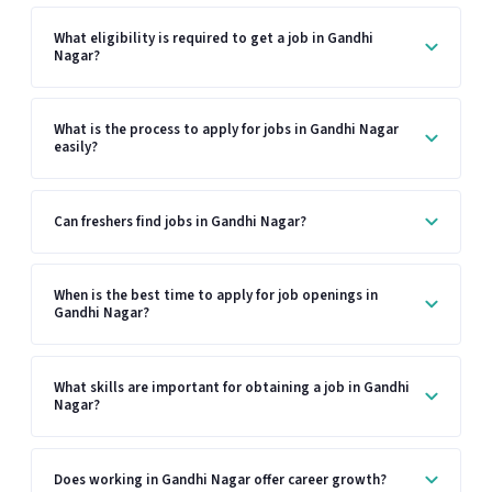
What eligibility is required to get a job in Gandhi
Nagar?
What is the process to apply for jobs in Gandhi Nagar
easily?
Can freshers find jobs in Gandhi Nagar?
When is the best time to apply for job openings in
Gandhi Nagar?
What skills are important for obtaining a job in Gandhi
Nagar?
Does working in Gandhi Nagar offer career growth?