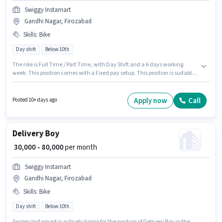
Swiggy Instamart
Gandhi Nagar, Firozabad
Skills
:
Bike
Day shift
Below 10th
The role is Full Time / Part Time, with Day Shift and a 6 days working
week. This position comes with a Fixed pay setup. This position is suitable
for candidates with up to 0 - 6 years of experience. You can earn up to
₹80000 per month. Candidate should have access to Bike to apply for this
role. The vacancy is in Gandhi Nagar, Firozabad. Proficiency in English
Apply now
Call
Posted 10+ days ago
will be considered a plus.
Delivery Boy
₹ 30,000 - 80,000
per month
Swiggy Instamart
Gandhi Nagar, Firozabad
Skills
:
Bike
Day shift
Below 10th
Swiggy Instamart is actively hiring for the position of Delivery Boy in the