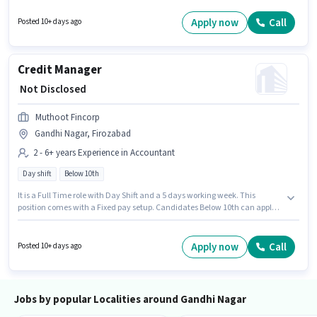
this role. This job role is located in Gandhi Nagar, Firozabad. Applicants
must have essential documents like PAN Card, Aadhar Card, 2-Wheeler
Apply now
Call
Posted 10+ days ago
Driving Licence, Bank Account to qualify for the position.
Credit Manager
₹ Not Disclosed
Muthoot Fincorp
Gandhi Nagar, Firozabad
2 - 6+ years Experience in Accountant
Day shift
Below 10th
It is a Full Time role with Day Shift and a 5 days working week. This
position comes with a Fixed pay setup. Candidates Below 10th can apply
for this job position. The vacancy is in Gandhi Nagar, Firozabad. This role
is open to candidates with up to 2 - 6+ years of experience and monthly
earning will be ₹1. Join Muthoot Fincorp as a Credit Manager in the
Apply now
Call
Posted 10+ days ago
Accountant sector.
Jobs by popular Localities around Gandhi Nagar