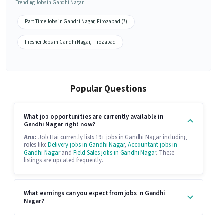
Trending Jobs in Gandhi Nagar
Part Time Jobs in Gandhi Nagar, Firozabad (7)
Fresher Jobs in Gandhi Nagar, Firozabad
Popular Questions
What job opportunities are currently available in
Gandhi Nagar right now?
Ans:
Job Hai currently lists 19+ jobs in Gandhi Nagar including
roles like
Delivery jobs in Gandhi Nagar
,
Accountant jobs in
Gandhi Nagar
and
Field Sales jobs in Gandhi Nagar
. These
listings are updated frequently.
What earnings can you expect from jobs in Gandhi
Nagar?