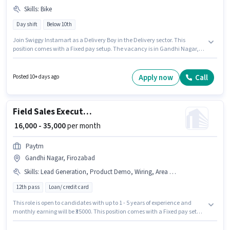
Skills
:
Bike
Day shift
Below 10th
Join Swiggy Instamart as a Delivery Boy in the Delivery sector. This
position comes with a Fixed pay setup. The vacancy is in Gandhi Nagar,
Firozabad. Having access to Bike is important for the job role. This role is
open to candidates with up to 0 - 6 years of experience and monthly
earning will be ₹80000. Proficiency in English will be considered a plus.
Apply now
Call
Posted 10+ days ago
Field Sales Executive
₹ 16,000 - 35,000
per month
Paytm
Gandhi Nagar, Firozabad
Skills
:
Lead Generation, Product Demo, Wiring, Area Knowledge
12th pass
Loan/ credit card
This role is open to candidates with up to 1 - 5 years of experience and
monthly earning will be ₹35000. This position comes with a Fixed pay setup.
Applicants should have at least a 12th Pass degree or certificate.
Additional Insurance, PF, Medical Benefits may be provided based on the