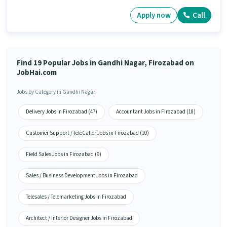
Apply now
Call
Find 19 Popular Jobs in Gandhi Nagar, Firozabad on
JobHai.com
Jobs by Category in Gandhi Nagar
Delivery Jobs in Firozabad (47)
Accountant Jobs in Firozabad (18)
Customer Support / TeleCaller Jobs in Firozabad (10)
Field Sales Jobs in Firozabad (9)
Sales / Business Development Jobs in Firozabad
Telesales / Telemarketing Jobs in Firozabad
Architect / Interior Designer Jobs in Firozabad