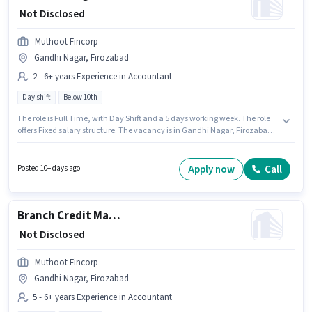
₹ Not Disclosed
Muthoot Fincorp
Gandhi Nagar, Firozabad
2 - 6+ years Experience in Accountant
Day shift
Below 10th
The role is Full Time, with Day Shift and a 5 days working week. The role
offers Fixed salary structure. The vacancy is in Gandhi Nagar, Firozabad.
Muthoot Fincorp is actively hiring for the position of Credit Manager in the
Accountant category. Candidates Below 10th can apply for this job
position. This role is open to candidates with up to 2 - 6+ years of
Apply now
Call
Posted 10+ days ago
experience and monthly earning will be ₹1.
Branch Credit Manager - Secured & Unsecured Lending
₹ Not Disclosed
Muthoot Fincorp
Gandhi Nagar, Firozabad
5 - 6+ years Experience in Accountant