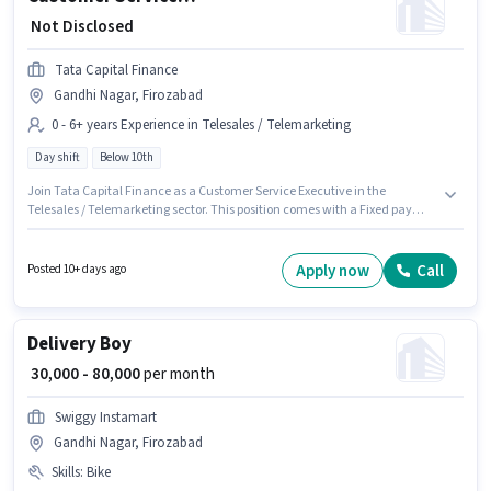
₹ Not Disclosed
Tata Capital Finance
Gandhi Nagar, Firozabad
0 - 6+ years Experience in Telesales / Telemarketing
Day shift
Below 10th
Join Tata Capital Finance as a Customer Service Executive in the
Telesales / Telemarketing sector. This position comes with a Fixed pay
setup. The vacancy is in Gandhi Nagar, Firozabad. Candidates Below
10th can apply for this job position. This position is suitable for candidates
with up to 0 - 6+ years of experience. You can earn up to ₹1 per month. It is a
Apply now
Call
Posted 10+ days ago
Full Time role with Day Shift and a 5 days working week.
Delivery Boy
₹ 30,000 - 80,000
per month
Swiggy Instamart
Gandhi Nagar, Firozabad
Skills
:
Bike