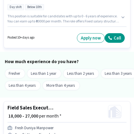
Day shift
Below 10th
This position is suitable for candidates with up to 0 - 6 years of experience.
You can earn up to ₹80000 per month. The role offers Fixed salary structure.
This job role is located in Gandhi Nagar, Firozabad. Having access to Bike
is important for the job role. Swiggy Instamart is actively hiring for the
position of Delivery Boy in the Delivery category. Proficiency in English will
Apply now
Call
Posted 10+ days ago
be considered a plus.
How much experience do you have?
Fresher
Less than 1 year
Less than 2 years
Less than 3 years
Less than 4 years
More than 4 years
Field Sales Executive
₹ 18,000 - 27,000
per month *
Fresh Duniya Manpower