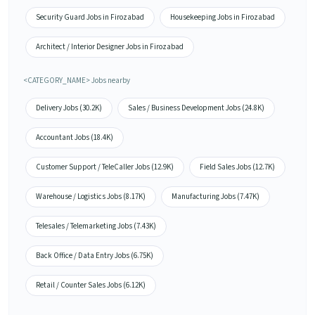
Security Guard Jobs in Firozabad
Housekeeping Jobs in Firozabad
Architect / Interior Designer Jobs in Firozabad
<CATEGORY_NAME> Jobs nearby
Delivery Jobs (30.2K)
Sales / Business Development Jobs (24.8K)
Accountant Jobs (18.4K)
Customer Support / TeleCaller Jobs (12.9K)
Field Sales Jobs (12.7K)
Warehouse / Logistics Jobs (8.17K)
Manufacturing Jobs (7.47K)
Telesales / Telemarketing Jobs (7.43K)
Back Office / Data Entry Jobs (6.75K)
Retail / Counter Sales Jobs (6.12K)