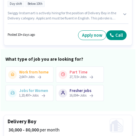
Day shift
Below 10th
Swiggy Instamart is actively hiring for the position of Delivery Boy in the
Delivery category. Applicant must be fluent in English. This job role is
located in Gandhi Nagar, Firozabad. Candidate should have access to
Bike to apply for this role. Candidates Below 10th are ideal for this role. The
role offers Fixed salary structure.
Apply now
Call
Posted 10+ days ago
What type of job you are looking for?
Work from home
Part Time
2,647
+
Jobs
27,715
+
Jobs
Jobs for Women
Fresher jobs
1,20,497
+
Jobs
16,004
+
Jobs
Delivery Boy
₹ 30,000 - 80,000
per month