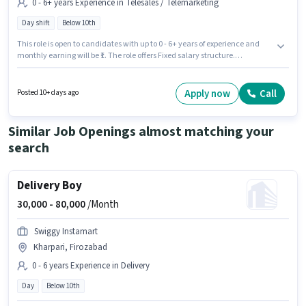
0 - 6+ years Experience in Telesales / Telemarketing
Day shift
Below 10th
This role is open to candidates with up to 0 - 6+ years of experience and
monthly earning will be ₹1. The role offers Fixed salary structure.
Candidates Below 10th can apply for this job position. The role is Full
Time, with Day Shift and a 5 days working week. The vacancy is in
Gandhi Nagar, Firozabad. Join Tata Capital Finance as a Customer
Apply now
Call
Posted 10+ days ago
Service Executive in the Telesales / Telemarketing sector.
Similar Job Openings almost matching your
search
Delivery Boy
30,000 -
80,000
/Month
Swiggy Instamart
Kharpari, Firozabad
0 - 6 years Experience in Delivery
Day
Below 10th