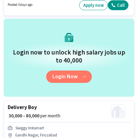
provided based on the position and company policies. The role is Full
Apply now
Call
Posted 3 days ago
Time, with Day Shift and a 6 days working week. The role offers Fixed
salary structure.
Login now to unlock high salary jobs up
to ₹40,000
Login Now
Delivery Boy
₹ 30,000 - 80,000
per month
Swiggy Instamart
Gandhi Nagar, Firozabad